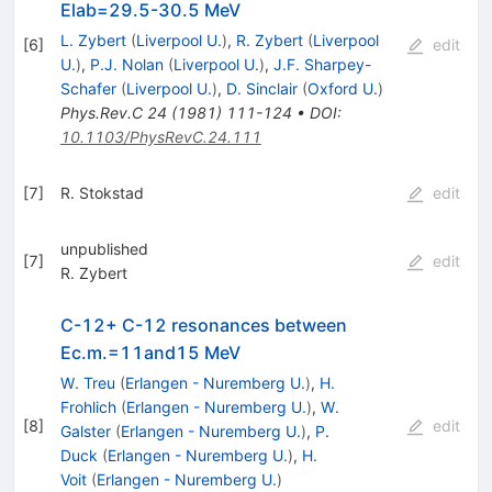
Elab=29.5-30.5 MeV
L. Zybert
(
Liverpool U.
)
,
R. Zybert
(
Liverpool
[
6
]
edit
U.
)
,
P.J. Nolan
(
Liverpool U.
)
,
J.F. Sharpey-
Schafer
(
Liverpool U.
)
,
D. Sinclair
(
Oxford U.
)
Phys.Rev.C
24
(
1981
)
111-124
•
DOI
:
10.1103/PhysRevC.24.111
[
7
]
R. Stokstad
edit
unpublished
[
7
]
edit
R. Zybert
C-12+ C-12 resonances between
Ec.m.=11and15 MeV
W. Treu
(
Erlangen - Nuremberg U.
)
,
H.
Frohlich
(
Erlangen - Nuremberg U.
)
,
W.
[
8
]
edit
Galster
(
Erlangen - Nuremberg U.
)
,
P.
Duck
(
Erlangen - Nuremberg U.
)
,
H.
Voit
(
Erlangen - Nuremberg U.
)