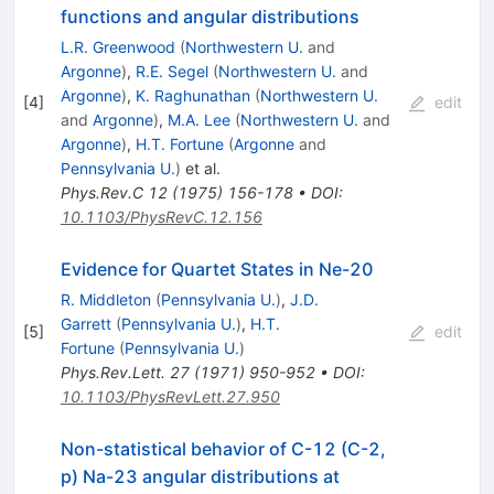
functions and angular distributions
L.R. Greenwood
(
Northwestern U.
and
Argonne
)
,
R.E. Segel
(
Northwestern U.
and
Argonne
)
,
K. Raghunathan
(
Northwestern U.
[
4
]
edit
and
Argonne
)
,
M.A. Lee
(
Northwestern U.
and
Argonne
)
,
H.T. Fortune
(
Argonne
and
Pennsylvania U.
)
et al.
Phys.Rev.C
12
(
1975
)
156-178
•
DOI
:
10.1103/PhysRevC.12.156
Evidence for Quartet States in Ne-20
R. Middleton
(
Pennsylvania U.
)
,
J.D.
Garrett
(
Pennsylvania U.
)
,
H.T.
[
5
]
edit
Fortune
(
Pennsylvania U.
)
Phys.Rev.Lett.
27
(
1971
)
950-952
•
DOI
:
10.1103/PhysRevLett.27.950
Non-statistical behavior of C-12 (C-2,
p) Na-23 angular distributions at