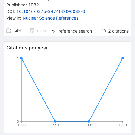
Published:
1982
DOI
:
10.1016/0375-9474(82)90089-6
View in
:
Nuclear Science References
cite
claim
reference search
2
citations
Citations per year
1
0
1990
1991
1992
1993