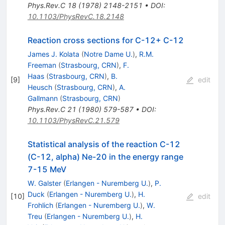
Phys.Rev.C
18
(
1978
)
2148-2151
•
DOI
:
10.1103/PhysRevC.18.2148
Reaction cross sections for C-12+ C-12
James J. Kolata
(
Notre Dame U.
)
,
R.M.
Freeman
(
Strasbourg, CRN
)
,
F.
Haas
(
Strasbourg, CRN
)
,
B.
[
9
]
edit
Heusch
(
Strasbourg, CRN
)
,
A.
Gallmann
(
Strasbourg, CRN
)
Phys.Rev.C
21
(
1980
)
579-587
•
DOI
:
10.1103/PhysRevC.21.579
Statistical analysis of the reaction C-12
(C-12, alpha) Ne-20 in the energy range
7-15 MeV
W. Galster
(
Erlangen - Nuremberg U.
)
,
P.
Duck
(
Erlangen - Nuremberg U.
)
,
H.
[
10
]
edit
Frohlich
(
Erlangen - Nuremberg U.
)
,
W.
Treu
(
Erlangen - Nuremberg U.
)
,
H.