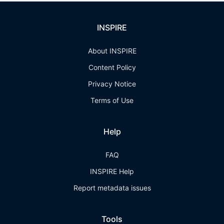
INSPIRE
About INSPIRE
Content Policy
Privacy Notice
Terms of Use
Help
FAQ
INSPIRE Help
Report metadata issues
Tools