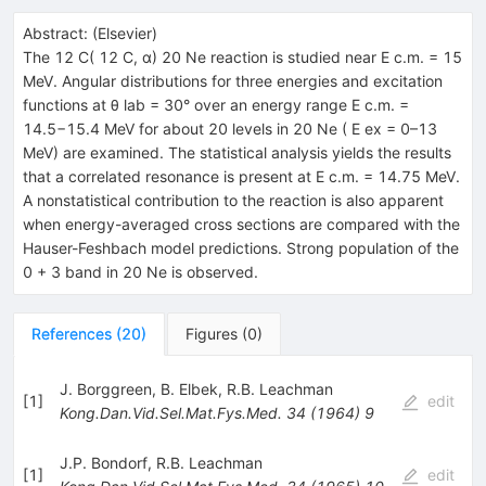
Abstract:
(
Elsevier
)
The 12 C( 12 C, α) 20 Ne reaction is studied near E c.m. = 15
MeV. Angular distributions for three energies and excitation
functions at θ lab = 30° over an energy range E c.m. =
14.5−15.4 MeV for about 20 levels in 20 Ne ( E ex = 0–13
MeV) are examined. The statistical analysis yields the results
that a correlated resonance is present at E c.m. = 14.75 MeV.
A nonstatistical contribution to the reaction is also apparent
when energy-averaged cross sections are compared with the
Hauser-Feshbach model predictions. Strong population of the
0 + 3 band in 20 Ne is observed.
References
(
20
)
Figures
(
0
)
J. Borggreen
,
B. Elbek
,
R.B. Leachman
[
1
]
edit
Kong.Dan.Vid.Sel.Mat.Fys.Med.
34
(
1964
)
9
J.P. Bondorf
,
R.B. Leachman
[
1
]
edit