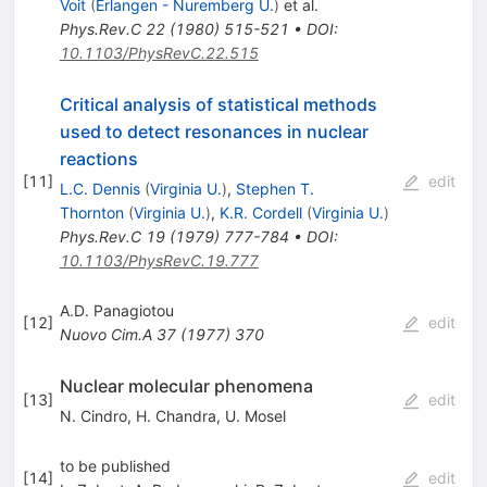
Voit
(
Erlangen - Nuremberg U.
)
et al.
Phys.Rev.C
22
(
1980
)
515-521
•
DOI
:
10.1103/PhysRevC.22.515
Critical analysis of statistical methods
used to detect resonances in nuclear
reactions
[
11
]
edit
L.C. Dennis
(
Virginia U.
)
,
Stephen T.
Thornton
(
Virginia U.
)
,
K.R. Cordell
(
Virginia U.
)
Phys.Rev.C
19
(
1979
)
777-784
•
DOI
:
10.1103/PhysRevC.19.777
A.D. Panagiotou
[
12
]
edit
Nuovo Cim.A
37
(
1977
)
370
Nuclear molecular phenomena
[
13
]
edit
N. Cindro
,
H. Chandra
,
U. Mosel
to be published
[
14
]
edit