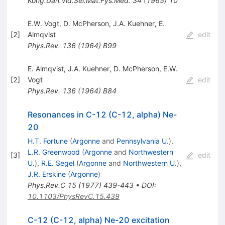
Kong.Dan.Vid.Sel.Mat.Fys.Med.
34
(
1965
)
10
E.W. Vogt
,
D. McPherson
,
J.A. Kuehner
,
E.
[
2
]
Almqvist
edit
Phys.Rev.
136
(
1964
)
B99
E. Almqvist
,
J.A. Kuehner
,
D. McPherson
,
E.W.
[
2
]
Vogt
edit
Phys.Rev.
136
(
1964
)
B84
Resonances in C-12 (C-12, alpha) Ne-
20
H.T. Fortune
(
Argonne
and
Pennsylvania U.
)
,
L.R. Greenwood
(
Argonne
and
Northwestern
[
3
]
edit
U.
)
,
R.E. Segel
(
Argonne
and
Northwestern U.
)
,
J.R. Erskine
(
Argonne
)
Phys.Rev.C
15
(
1977
)
439-443
•
DOI
:
10.1103/PhysRevC.15.439
C-12 (C-12, alpha) Ne-20 excitation