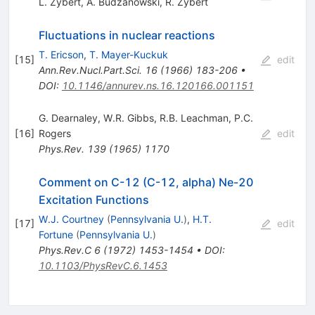
L. Zybert
,
A. Budzanowski
,
R. Zybert
Fluctuations in nuclear reactions
T. Ericson
,
T. Mayer-Kuckuk
[
15
]
edit
Ann.Rev.Nucl.Part.Sci.
16
(
1966
)
183-206
•
DOI
:
10.1146/annurev.ns.16.120166.001151
G. Dearnaley
,
W.R. Gibbs
,
R.B. Leachman
,
P.C.
[
16
]
Rogers
edit
Phys.Rev.
139
(
1965
)
1170
Comment on C-12 (C-12, alpha) Ne-20
Excitation Functions
W.J. Courtney
(
Pennsylvania U.
)
,
H.T.
[
17
]
edit
Fortune
(
Pennsylvania U.
)
Phys.Rev.C
6
(
1972
)
1453-1454
•
DOI
:
10.1103/PhysRevC.6.1453