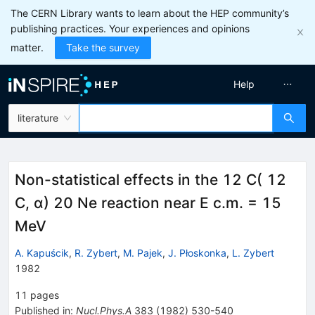
The CERN Library wants to learn about the HEP community’s
publishing practices. Your experiences and opinions
matter.
Take the survey
Help
literature
Non-statistical effects in the 12 C( 12
C, α) 20 Ne reaction near E c.m. = 15
MeV
A. Kapuścik
,
R. Zybert
,
M. Pajek
,
J. Płoskonka
,
L. Zybert
1982
11
pages
Published in
:
Nucl.Phys.A
383
(
1982
)
530-540