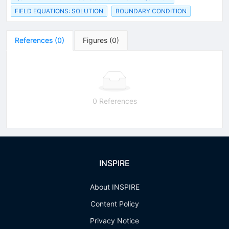
FIELD EQUATIONS: SOLUTION
BOUNDARY CONDITION
References
(
0
)
Figures
(
0
)
0 References
INSPIRE
About INSPIRE
Content Policy
Privacy Notice