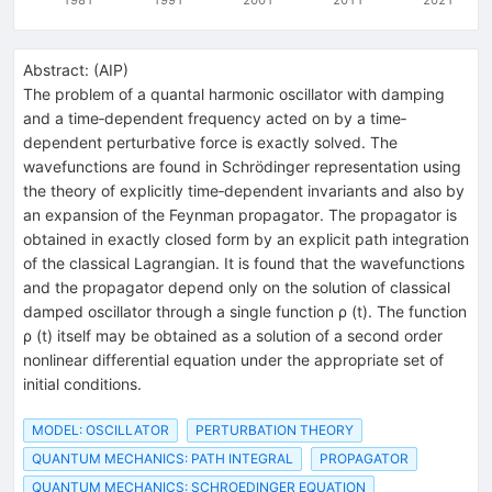
Abstract:
(
AIP
)
The problem of a quantal harmonic oscillator with damping
and a time‐dependent frequency acted on by a time‐
dependent perturbative force is exactly solved. The
wavefunctions are found in Schrödinger representation using
the theory of explicitly time‐dependent invariants and also by
an expansion of the Feynman propagator. The propagator is
obtained in exactly closed form by an explicit path integration
of the classical Lagrangian. It is found that the wavefunctions
and the propagator depend only on the solution of classical
damped oscillator through a single function ρ (t). The function
ρ (t) itself may be obtained as a solution of a second order
nonlinear differential equation under the appropriate set of
initial conditions.
MODEL: OSCILLATOR
PERTURBATION THEORY
QUANTUM MECHANICS: PATH INTEGRAL
PROPAGATOR
QUANTUM MECHANICS: SCHROEDINGER EQUATION