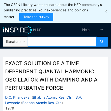
The CERN Library wants to learn about the HEP community’s
publishing practices. Your experiences and opinions
matter.
Take the survey
Help
literature
EXACT SOLUTION OF A TIME
DEPENDENT QUANTAL HARMONIC
OSCILLATOR WITH DAMPING AND A
PERTURBATIVE FORCE
D.C. Khandekar
(
Bhabha Atomic Res. Ctr.
)
,
S.V.
Lawande
(
Bhabha Atomic Res. Ctr.
)
1979