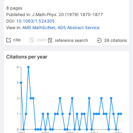
8
pages
Published in
:
J.Math.Phys.
20
(
1979
)
1870-1877
DOI
:
10.1063/1.524305
View in
:
AMS MathSciNet
,
ADS Abstract Service
cite
claim
reference search
39
citations
Citations per year
4
3
2
1
0
1981
1991
2001
2011
2021