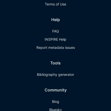
Terms of Use
Help
FAQ
INSPIRE Help
Report metadata issues
Tools
Bibliography generator
Community
Blog
Bluesky