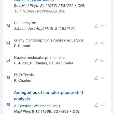
Rev.Mod.Phys.
24
(
1952
)
258-272
•
DOI
:
10.1103/RevModPhys.24.258
G.E. Forsythe
[
3
]
edit
J.Soc.Indust.Appl.Math.
5
(
1957
)
74
or any monograph on algebraic equations
[
4
]
edit
E. Durand
Nuclear molecular phenomena
[
5
]
edit
F. Auger
,
P. Charles
,
E.F. da Silveira
Ph.D.Thesis
[
5
]
edit
P. Charles
Ambiguities of complex phase-shift
analysis
[
6
]
edit
A. Gersten
(
Weizmann Inst.
)
Nucl.Phys.B
12
(
1969
)
537-548
•
DOI
: