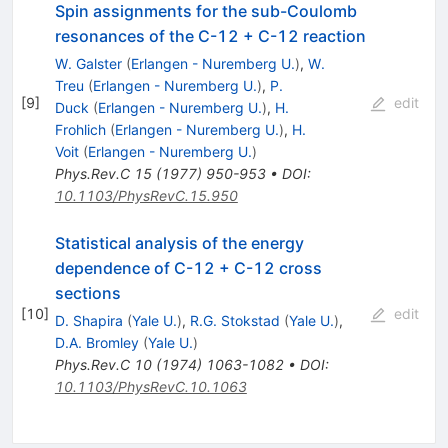
Spin assignments for the sub-Coulomb
resonances of the C-12 + C-12 reaction
W. Galster
(
Erlangen - Nuremberg U.
)
,
W.
Treu
(
Erlangen - Nuremberg U.
)
,
P.
[
9
]
edit
Duck
(
Erlangen - Nuremberg U.
)
,
H.
Frohlich
(
Erlangen - Nuremberg U.
)
,
H.
Voit
(
Erlangen - Nuremberg U.
)
Phys.Rev.C
15
(
1977
)
950-953
•
DOI
:
10.1103/PhysRevC.15.950
Statistical analysis of the energy
dependence of C-12 + C-12 cross
sections
[
10
]
edit
D. Shapira
(
Yale U.
)
,
R.G. Stokstad
(
Yale U.
)
,
D.A. Bromley
(
Yale U.
)
Phys.Rev.C
10
(
1974
)
1063-1082
•
DOI
:
10.1103/PhysRevC.10.1063