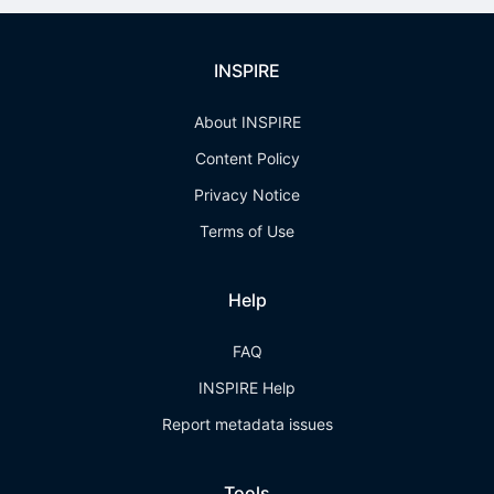
INSPIRE
About INSPIRE
Content Policy
Privacy Notice
Terms of Use
Help
FAQ
INSPIRE Help
Report metadata issues
Tools