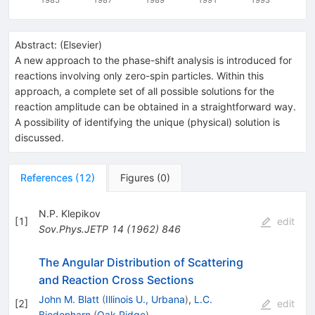
Abstract:
(
Elsevier
)
A new approach to the phase-shift analysis is introduced for
reactions involving only zero-spin particles. Within this
approach, a complete set of all possible solutions for the
reaction amplitude can be obtained in a straightforward way.
A possibility of identifying the unique (physical) solution is
discussed.
References
(
12
)
Figures
(
0
)
N.P. Klepikov
[
1
]
edit
Sov.Phys.JETP
14
(
1962
)
846
The Angular Distribution of Scattering
and Reaction Cross Sections
John M. Blatt
(
Illinois U., Urbana
)
,
L.C.
[
2
]
edit
Biedenharn
(
Oak Ridge
)