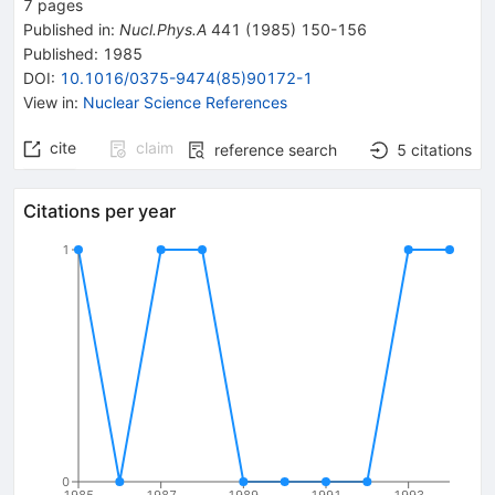
7
pages
Published in
:
Nucl.Phys.A
441
(
1985
)
150-156
Published:
1985
DOI
:
10.1016/0375-9474(85)90172-1
View in
:
Nuclear Science References
cite
claim
reference search
5
citations
Citations per year
1
0
1985
1987
1989
1991
1993