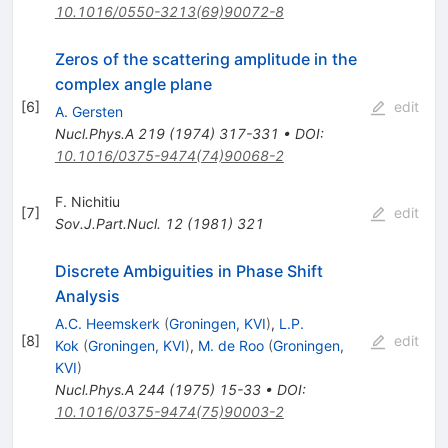
10.1016/0550-3213(69)90072-8
Zeros of the scattering amplitude in the
complex angle plane
[
6
]
edit
A. Gersten
Nucl.Phys.A
219
(
1974
)
317-331
•
DOI
:
10.1016/0375-9474(74)90068-2
F. Nichitiu
[
7
]
edit
Sov.J.Part.Nucl.
12
(
1981
)
321
Discrete Ambiguities in Phase Shift
Analysis
A.C. Heemskerk
(
Groningen, KVI
)
,
L.P.
[
8
]
edit
Kok
(
Groningen, KVI
)
,
M. de Roo
(
Groningen,
KVI
)
Nucl.Phys.A
244
(
1975
)
15-33
•
DOI
:
10.1016/0375-9474(75)90003-2