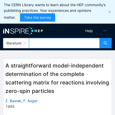
The CERN Library wants to learn about the HEP community’s
publishing practices. Your experiences and opinions
matter.
Take the survey
Help
literature
A straightforward model-independent
determination of the complete
scattering matrix for reactions involving
zero-spin particles
Z. Basrak
,
F. Auger
1985