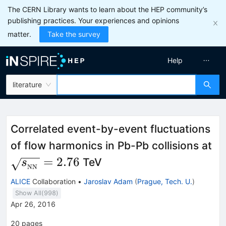
The CERN Library wants to learn about the HEP community’s
publishing practices. Your experiences and opinions
matter.
Take the survey
Help
literature
Correlated event-by-event fluctuations
\s
of flow harmonics in Pb-Pb collisions at
N
=
2.76
TeV
s
NN
ALICE
Collaboration
•
Jaroslav Adam
(
Prague, Tech. U.
)
Show All(
998
)
Apr 26, 2016
20
pages