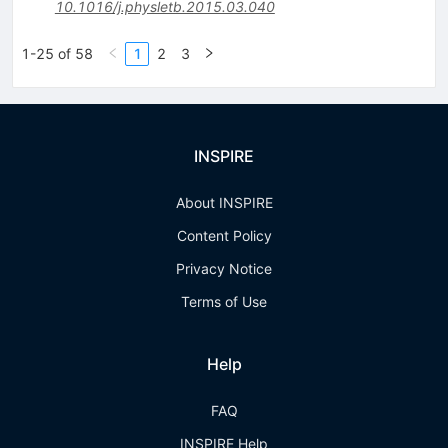
10.1016/j.physletb.2015.03.040
1-25 of 58
1
2
3
INSPIRE
About INSPIRE
Content Policy
Privacy Notice
Terms of Use
Help
FAQ
INSPIRE Help