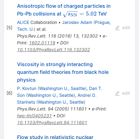
Anisotropic flow of charged particles in
\sqrt{s_{\rm
=
5.02
Pb-Pb collisions at
TeV
s
NN
NN}}=5.02
ALICE
Collaboration
•
Jaroslav Adam
(
Prague,
[
5
]
edit
Tech. U.
)
et al.
Phys.Rev.Lett.
116
(
2016
)
13
,
132302
•
e-
Print
:
1602.01119
•
DOI
:
10.1103/PhysRevLett.116.132302
Viscosity in strongly interacting
quantum field theories from black hole
physics
P. Kovtun
(
Washington U., Seattle
)
,
Dan T.
[
6
]
edit
Son
(
Washington U., Seattle
)
,
Andrei O.
Starinets
(
Washington U., Seattle
)
Phys.Rev.Lett.
94
(
2005
)
111601
•
e-Print
:
hep-th/0405231
•
DOI
:
10.1103/PhysRevLett.94.111601
Flow study in relativistic nuclear