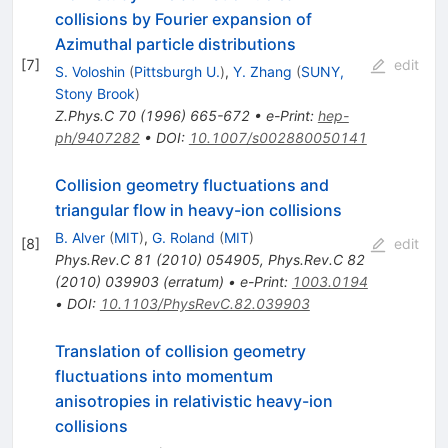
collisions by Fourier expansion of
Azimuthal particle distributions
[
7
]
edit
S. Voloshin
(
Pittsburgh U.
)
,
Y. Zhang
(
SUNY,
Stony Brook
)
Z.Phys.C
70
(
1996
)
665-672
•
e-Print
:
hep-
ph/9407282
•
DOI
:
10.1007/s002880050141
Collision geometry fluctuations and
triangular flow in heavy-ion collisions
B. Alver
(
MIT
)
,
G. Roland
(
MIT
)
[
8
]
edit
Phys.Rev.C
81
(
2010
)
054905
,
Phys.Rev.C
82
(
2010
)
039903
(
erratum
)
•
e-Print
:
1003.0194
•
DOI
:
10.1103/PhysRevC.82.039903
Translation of collision geometry
fluctuations into momentum
anisotropies in relativistic heavy-ion
collisions