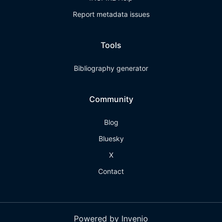
Report metadata issues
Tools
Bibliography generator
Community
Blog
Bluesky
X
Contact
Powered by Invenio