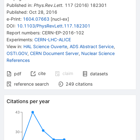
Published in
:
Phys.Rev.Lett.
117
(
2016
)
182301
Published:
Oct 28, 2016
e-Print
:
1604.07663
[
nucl-ex
]
DOI
:
10.1103/PhysRevLett.117.182301
Report numbers
:
CERN-EP-2016-102
Experiments
:
CERN-LHC-ALICE
View in
:
HAL Science Ouverte
,
ADS Abstract Service
,
OSTI.GOV
,
CERN Document Server
,
Nuclear Science
References
cite
claim
pdf
datasets
reference search
249
citations
Citations per year
43
30