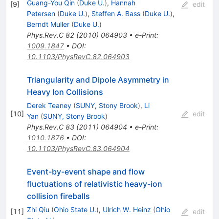
Guang-You Qin
(
Duke U.
)
,
Hannah
[
9
]
edit
Petersen
(
Duke U.
)
,
Steffen A. Bass
(
Duke U.
)
,
Berndt Muller
(
Duke U.
)
Phys.Rev.C
82
(
2010
)
064903
•
e-Print
:
1009.1847
•
DOI
:
10.1103/PhysRevC.82.064903
Triangularity and Dipole Asymmetry in
Heavy Ion Collisions
Derek Teaney
(
SUNY, Stony Brook
)
,
Li
[
10
]
edit
Yan
(
SUNY, Stony Brook
)
Phys.Rev.C
83
(
2011
)
064904
•
e-Print
:
1010.1876
•
DOI
:
10.1103/PhysRevC.83.064904
Event-by-event shape and flow
fluctuations of relativistic heavy-ion
collision fireballs
Zhi Qiu
(
Ohio State U.
)
,
Ulrich W. Heinz
(
Ohio
[
11
]
edit