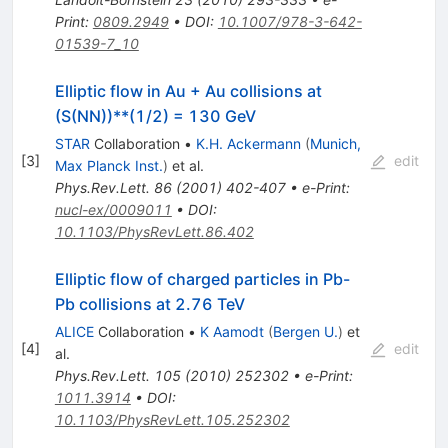
Print
:
0809.2949
•
DOI
:
10.1007/978-3-642-
01539-7_10
Elliptic flow in Au + Au collisions at
(S(NN))**(1/2) = 130 GeV
STAR
Collaboration
•
K.H. Ackermann
(
Munich,
[
3
]
edit
Max Planck Inst.
)
et al.
Phys.Rev.Lett.
86
(
2001
)
402-407
•
e-Print
:
nucl-ex/0009011
•
DOI
:
10.1103/PhysRevLett.86.402
Elliptic flow of charged particles in Pb-
Pb collisions at 2.76 TeV
ALICE
Collaboration
•
K Aamodt
(
Bergen U.
)
et
[
4
]
edit
al.
Phys.Rev.Lett.
105
(
2010
)
252302
•
e-Print
:
1011.3914
•
DOI
:
10.1103/PhysRevLett.105.252302