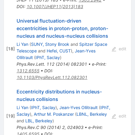
DOI
:
10.1007/JHEP11(2013)183
Universal fluctuation-driven
eccentricities in proton-proton, proton-
nucleus and nucleus-nucleus collisions
Li Yan
(
SUNY, Stony Brook
and
Spitzer Space
[
18
]
edit
Telescope
and
Hefei, CUST
)
,
Jean-Yves
Ollitrault
(
IPhT, Saclay
)
Phys.Rev.Lett.
112
(
2014
)
082301
•
e-Print
:
1312.6555
•
DOI
:
10.1103/PhysRevLett.112.082301
Eccentricity distributions in nucleus-
nucleus collisions
Li Yan
(
IPhT, Saclay
)
,
Jean-Yves Ollitrault
(
IPhT,
Saclay
)
,
Arthur M. Poskanzer
(
LBNL, Berkeley
[
19
]
edit
and
LBL, Berkeley
)
Phys.Rev.C
90
(
2014
)
2
,
024903
•
e-Print
:
1405.6595
•
DOI
: