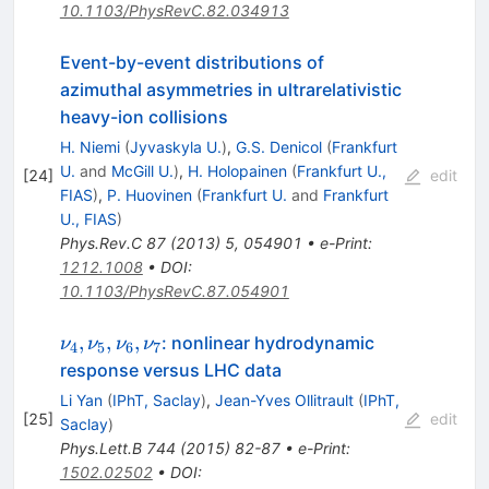
10.1103/PhysRevC.82.034913
Event-by-event distributions of
azimuthal asymmetries in ultrarelativistic
heavy-ion collisions
H. Niemi
(
Jyvaskyla U.
)
,
G.S. Denicol
(
Frankfurt
U.
and
McGill U.
)
,
H. Holopainen
(
Frankfurt U.,
[
24
]
edit
FIAS
)
,
P. Huovinen
(
Frankfurt U.
and
Frankfurt
U., FIAS
)
Phys.Rev.C
87
(
2013
)
5
,
054901
•
e-Print
:
1212.1008
•
DOI
:
10.1103/PhysRevC.87.054901
\nu_4,
,
,
,
: nonlinear hydrodynamic
ν
ν
ν
ν
4
5
6
7
\nu_5,
response versus LHC data
\nu_6,
Li Yan
(
IPhT, Saclay
)
,
Jean-Yves Ollitrault
(
IPhT,
\nu_7
[
25
]
edit
Saclay
)
Phys.Lett.B
744
(
2015
)
82-87
•
e-Print
:
1502.02502
•
DOI
: