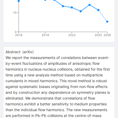
15
0
2016
2019
2022
2025
2026
Abstract:
(
arXiv
)
We report the measurements of correlations between event-
by-event fluctuations of amplitudes of anisotropic flow
harmonics in nucleus-nucleus collisions, obtained for the first
time using a new analysis method based on multiparticle
cumulants in mixed harmonics. This novel method is robust
against systematic biases originating from non-flow effects
and by construction any dependence on symmetry planes is
eliminated. We demonstrate that correlations of flow
harmonics exhibit a better sensitivity to medium properties
than the individual flow harmonics. The new measurements
are performed in Pb-Pb collisions at the centre-of-mass