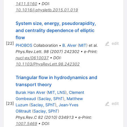
1411.5160
•
DOI
:
10.1016/j.physletb.2015.01.019
System size, energy, pseudorapidity,
and centrality dependence of elliptic
flow
[
22
]
edit
PHOBOS
Collaboration
•
B. Alver
(
MIT
)
et al.
Phys.Rev.Lett.
98
(
2007
)
242302
•
e-Print
:
nucl-ex/0610037
•
DOI
:
10.1103/PhysRevLett.98.242302
Triangular flow in hydrodynamics and
transport theory
Burak Han Alver
(
MIT, LNS
)
,
Clement
Gombeaud
(
Saclay, SPhT
)
,
Matthew
[
23
]
edit
Luzum
(
Saclay, SPhT
)
,
Jean-Yves
Ollitrault
(
Saclay, SPhT
)
Phys.Rev.C
82
(
2010
)
034913
•
e-Print
:
1007.5469
•
DOI
: