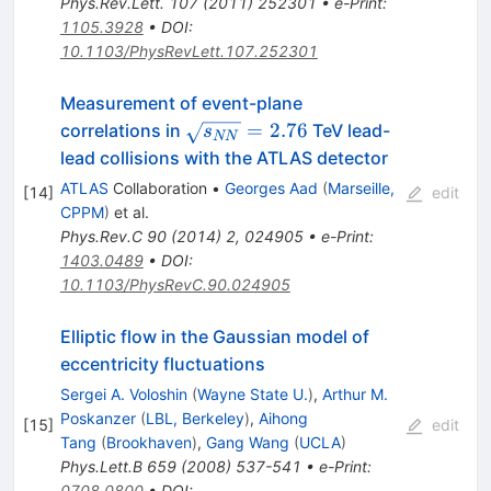
Phys.Rev.Lett.
107
(
2011
)
252301
•
e-Print
:
1105.3928
•
DOI
:
10.1103/PhysRevLett.107.252301
Measurement of event-plane
\sqrt{s_{NN}}=2.76
=
2.76
correlations in
TeV lead-
s
NN
lead collisions with the ATLAS detector
ATLAS
Collaboration
•
Georges Aad
(
Marseille,
[
14
]
edit
CPPM
)
et al.
Phys.Rev.C
90
(
2014
)
2
,
024905
•
e-Print
:
1403.0489
•
DOI
:
10.1103/PhysRevC.90.024905
Elliptic flow in the Gaussian model of
eccentricity fluctuations
Sergei A. Voloshin
(
Wayne State U.
)
,
Arthur M.
Poskanzer
(
LBL, Berkeley
)
,
Aihong
[
15
]
edit
Tang
(
Brookhaven
)
,
Gang Wang
(
UCLA
)
Phys.Lett.B
659
(
2008
)
537-541
•
e-Print
:
0708.0800
•
DOI
: