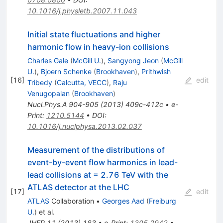
10.1016/j.physletb.2007.11.043
Initial state fluctuations and higher
harmonic flow in heavy-ion collisions
Charles Gale
(
McGill U.
)
,
Sangyong Jeon
(
McGill
U.
)
,
Bjoern Schenke
(
Brookhaven
)
,
Prithwish
[
16
]
edit
Tribedy
(
Calcutta, VECC
)
,
Raju
Venugopalan
(
Brookhaven
)
Nucl.Phys.A
904-905
(
2013
)
409c-412c
•
e-
Print
:
1210.5144
•
DOI
:
10.1016/j.nuclphysa.2013.02.037
Measurement of the distributions of
event-by-event flow harmonics in lead-
lead collisions at = 2.76 TeV with the
ATLAS detector at the LHC
[
17
]
edit
ATLAS
Collaboration
•
Georges Aad
(
Freiburg
U.
)
et al.
JHEP
11
(
2013
)
183
•
e-Print
:
1305.2942
•