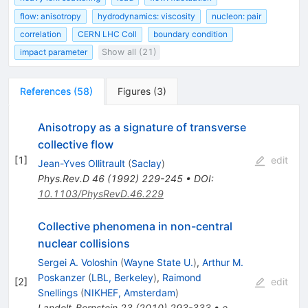
flow: anisotropy
hydrodynamics: viscosity
nucleon: pair
correlation
CERN LHC Coll
boundary condition
impact parameter
Show all (21)
References
(
58
)
Figures
(
3
)
Anisotropy as a signature of transverse
collective flow
[
1
]
edit
Jean-Yves Ollitrault
(
Saclay
)
Phys.Rev.D
46
(
1992
)
229-245
•
DOI
:
10.1103/PhysRevD.46.229
Collective phenomena in non-central
nuclear collisions
Sergei A. Voloshin
(
Wayne State U.
)
,
Arthur M.
Poskanzer
(
LBL, Berkeley
)
,
Raimond
[
2
]
edit
Snellings
(
NIKHEF, Amsterdam
)
Landolt-Bornstein
23
(
2010
)
293-333
•
e-