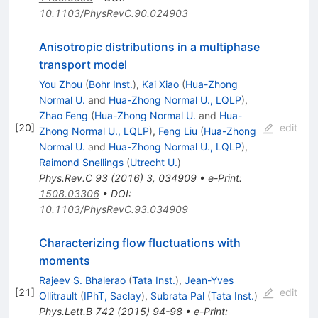
10.1103/PhysRevC.90.024903
Anisotropic distributions in a multiphase
transport model
You Zhou
(
Bohr Inst.
)
,
Kai Xiao
(
Hua-Zhong
Normal U.
and
Hua-Zhong Normal U., LQLP
)
,
Zhao Feng
(
Hua-Zhong Normal U.
and
Hua-
[
20
]
edit
Zhong Normal U., LQLP
)
,
Feng Liu
(
Hua-Zhong
Normal U.
and
Hua-Zhong Normal U., LQLP
)
,
Raimond Snellings
(
Utrecht U.
)
Phys.Rev.C
93
(
2016
)
3
,
034909
•
e-Print
:
1508.03306
•
DOI
:
10.1103/PhysRevC.93.034909
Characterizing flow fluctuations with
moments
Rajeev S. Bhalerao
(
Tata Inst.
)
,
Jean-Yves
[
21
]
edit
Ollitrault
(
IPhT, Saclay
)
,
Subrata Pal
(
Tata Inst.
)
Phys.Lett.B
742
(
2015
)
94-98
•
e-Print
: