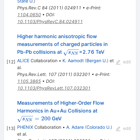
State U.
)
Phys.Rev.C
84
(
2011
)
024911
•
e-Print
:
1104.0650
•
DOI
:
10.1103/PhysRevC.84.024911
Higher harmonic anisotropic flow
measurements of charged particles in
\sqrt{s_{NN}}
Pb-Pb collisions at
=2.76 TeV
s
NN
ALICE
Collaboration
•
K. Aamodt
(
Bergen U.
)
et
[
12
]
edit
al.
Phys.Rev.Lett.
107
(
2011
)
032301
•
e-Print
:
1105.3865
•
DOI
:
10.1103/PhysRevLett.107.032301
Measurements of Higher-Order Flow
\sqrt{s_{NN}}
Harmonics in Au+Au Collisions at
= 200
=
200
GeV
s
NN
PHENIX
Collaboration
•
A. Adare
(
Colorado U.
)
[
13
]
edit
et al.