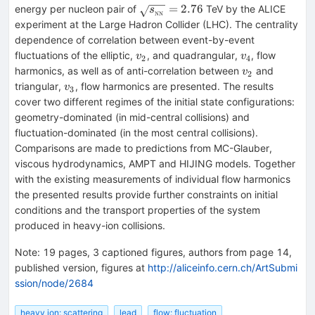
\sqrt{s_{_{\rm
=
2.76
energy per nucleon pair of
TeV by the ALICE
s
NN
NN}}}=2.76
experiment at the Large Hadron Collider (LHC). The centrality
dependence of correlation between event-by-event
v_2
v_4
fluctuations of the elliptic,
, and quadrangular,
, flow
v
v
2
4
v_2
harmonics, as well as of anti-correlation between
and
v
2
v_3
triangular,
, flow harmonics are presented. The results
v
3
cover two different regimes of the initial state configurations:
geometry-dominated (in mid-central collisions) and
fluctuation-dominated (in the most central collisions).
Comparisons are made to predictions from MC-Glauber,
viscous hydrodynamics, AMPT and HIJING models. Together
with the existing measurements of individual flow harmonics
the presented results provide further constraints on initial
conditions and the transport properties of the system
produced in heavy-ion collisions.
Note
:
19 pages, 3 captioned figures, authors from page 14,
published version, figures at
http://aliceinfo.cern.ch/ArtSubmi
ssion/node/2684
heavy ion: scattering
lead
flow: fluctuation