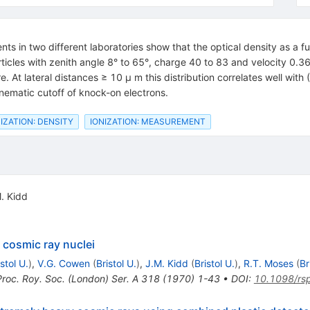
 in two different laboratories show that the optical density as a fun
articles with zenith angle 8° to 65°, charge 40 to 83 and velocity 0.
e. At lateral distances ≥ 10 μ m this distribution correlates well with 
nematic cutoff of knock-on electrons.
IZATION: DENSITY
IONIZATION: MEASUREMENT
. Kidd
 cosmic ray nuclei
istol U.
)
,
V.G. Cowen
(
Bristol U.
)
,
J.M. Kidd
(
Bristol U.
)
,
R.T. Moses
(
Br
Proc. Roy. Soc. (London) Ser. A 318 (1970) 1-43
•
DOI
:
10.1098/rs