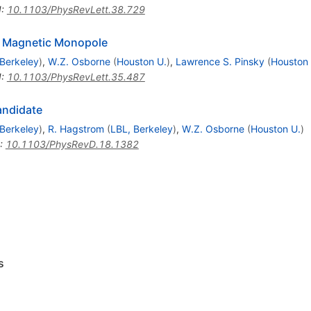
I
:
10.1103/PhysRevLett.38.729
g Magnetic Monopole
Berkeley
)
,
W.Z. Osborne
(
Houston U.
)
,
Lawrence S. Pinsky
(
Houston 
I
:
10.1103/PhysRevLett.35.487
andidate
Berkeley
)
,
R. Hagstrom
(
LBL, Berkeley
)
,
W.Z. Osborne
(
Houston U.
)
:
10.1103/PhysRevD.18.1382
s