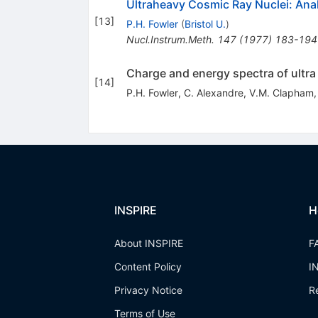
Ultraheavy Cosmic Ray Nuclei: Anal
[
13
]
P.H. Fowler
(
Bristol U.
)
Nucl.Instrum.Meth.
147
(
1977
)
183-194
Charge and energy spectra of ultra
[
14
]
P.H. Fowler
,
C. Alexandre
,
V.M. Clapham
INSPIRE
H
About INSPIRE
F
Content Policy
I
Privacy Notice
R
Terms of Use