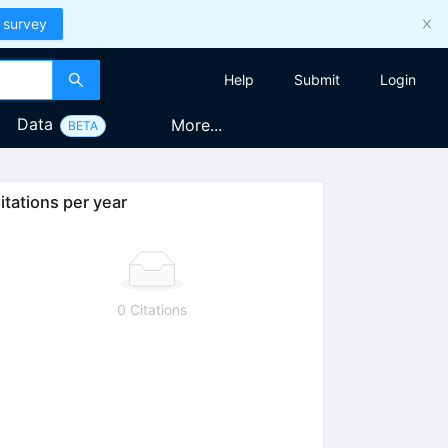
 survey
Help
Submit
Login
Data
More...
BETA
itations per year
0 Citations