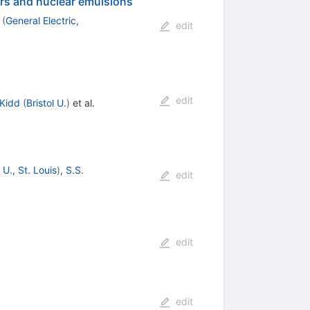
ors and nuclear emulsions
(
General Electric,
edit
edit
 Kidd
(
Bristol U.
)
et al.
U., St. Louis
)
,
S.S.
edit
edit
edit