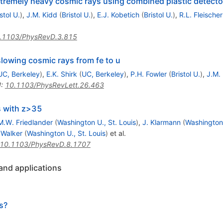
xtremely heavy cosmic rays using combined plastic detect
stol U.
)
,
J.M. Kidd
(
Bristol U.
)
,
E.J. Kobetich
(
Bristol U.
)
,
R.L. Fleischer
.1103/PhysRevD.3.815
lowing cosmic rays from fe to u
UC, Berkeley
)
,
E.K. Shirk
(
UC, Berkeley
)
,
P.H. Fowler
(
Bristol U.
)
,
J.M.
I
:
10.1103/PhysRevLett.26.463
s with z>35
M.W. Friedlander
(
Washington U., St. Louis
)
,
J. Klarmann
(
Washington 
 Walker
(
Washington U., St. Louis
)
et al.
10.1103/PhysRevD.8.1707
 and applications
s?