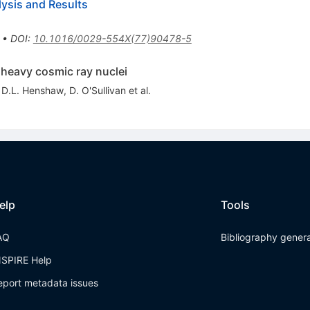
ysis and Results
•
DOI
:
10.1016/0029-554X(77)90478-5
 heavy cosmic ray nuclei
,
D.L. Henshaw
,
D. O'Sullivan
et al.
elp
Tools
AQ
Bibliography gener
NSPIRE Help
eport metadata issues