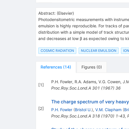
Abstract:
(
Elsevier
)
Photodensitometric measurements with instruments
emulsion is highly reproducible. For tracks of p
distribution with a simple model of track structur
and decreases at low β as expected owing to ki
COSMIC RADIATION
NUCLEAR EMULSION
ION
References
(
14
)
Figures
(
0
)
P.H. Fowler
,
R.A. Adams
,
V.G. Cowen
,
J.M
[
1
]
Proc.Roy.Soc.Lond.A
301
(
1967
)
36
The charge spectrum of very heavy
[
2
]
P.H. Fowler
(
Bristol U.
)
,
V.M. Clapham
(
Br
Proc.Roy.Soc.Lond.A
318
(
1970
)
1-43
,