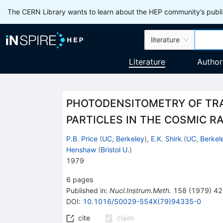
The CERN Library wants to learn about the HEP community’s publis
literature
Literature
Author
PHOTODENSITOMETRY OF TRA
PARTICLES IN THE COSMIC R
P.B. Price
(
UC, Berkeley
)
,
E.K. Shirk
(
UC, Berkel
Henshaw
(
Bristol U.
)
1979
6
pages
Published in
:
Nucl.Instrum.Meth.
158
(
1979
)
42
DOI
:
10.1016/S0029-554X(79)94335-0
cite
claim