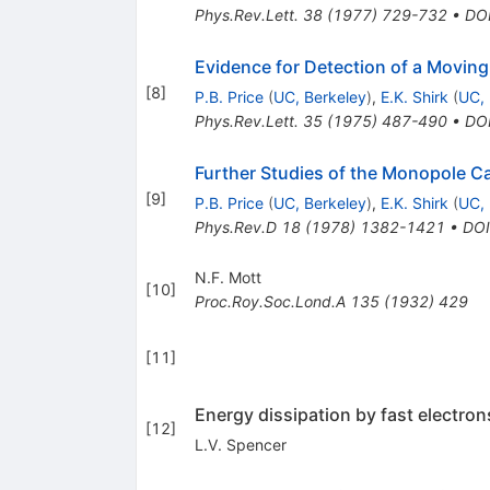
Phys.Rev.Lett.
38
(
1977
)
729-732
•
DO
Evidence for Detection of a Movin
[
8
]
P.B. Price
(
UC, Berkeley
)
,
E.K. Shirk
(
UC, 
Phys.Rev.Lett.
35
(
1975
)
487-490
•
DO
Further Studies of the Monopole C
[
9
]
P.B. Price
(
UC, Berkeley
)
,
E.K. Shirk
(
UC, 
Phys.Rev.D
18
(
1978
)
1382-1421
•
DOI
N.F. Mott
[
10
]
Proc.Roy.Soc.Lond.A
135
(
1932
)
429
[
11
]
Energy dissipation by fast electron
[
12
]
L.V. Spencer