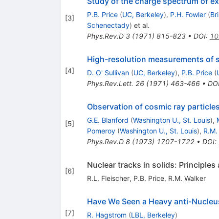
Study of the charge spectrum of e
P.B. Price
(
UC, Berkeley
)
,
P.H. Fowler
(
Bri
[
3
]
Schenectady
)
et al.
Phys.Rev.D
3
(
1971
)
815-823
•
DOI
:
10
High-resolution measurements of s
[
4
]
D. O' Sullivan
(
UC, Berkeley
)
,
P.B. Price
(
Phys.Rev.Lett.
26
(
1971
)
463-466
•
DO
Observation of cosmic ray particle
G.E. Blanford
(
Washington U., St. Louis
)
,
[
5
]
Pomeroy
(
Washington U., St. Louis
)
,
R.M.
Phys.Rev.D
8
(
1973
)
1707-1722
•
DOI
:
Nuclear tracks in solids: Principles
[
6
]
R.L. Fleischer
,
P.B. Price
,
R.M. Walker
Have We Seen a Heavy anti-Nucleu
[
7
]
R. Hagstrom
(
LBL, Berkeley
)