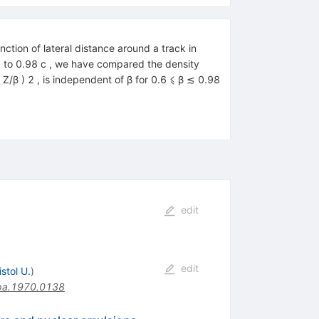
ction of lateral distance around a track in
36 to 0.98 c , we have compared the density
( Z/β ) 2 , is independent of β for 0.6 ⩽ β ≲ 0.98
edit
edit
istol U.
)
pa.1970.0138