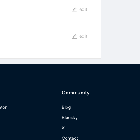
edit
edit
Community
ator
Blog
Bluesky
X
Contact