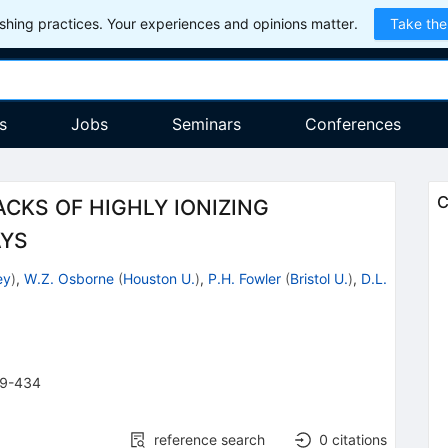
hing practices. Your experiences and opinions matter.
Take the
s
Jobs
Seminars
Conferences
C
CKS OF HIGHLY IONIZING
AYS
ey
)
,
W.Z. Osborne
(
Houston U.
)
,
P.H. Fowler
(
Bristol U.
)
,
D.L.
9-434
reference search
0
citations