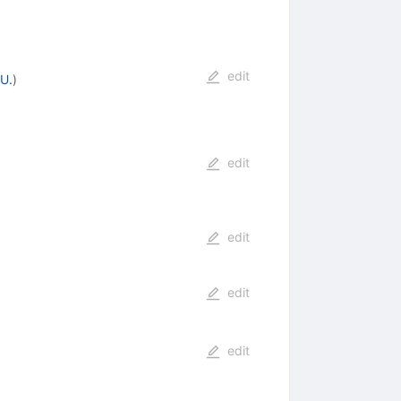
edit
U.
)
edit
edit
edit
edit