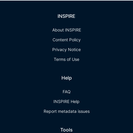
INSPIRE
About INSPIRE
Content Policy
Privacy Notice
Terms of Use
Help
FAQ
INSPIRE Help
Report metadata issues
Tools