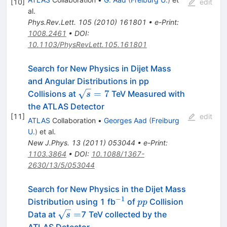
[
10
]
edit
al.
Phys.Rev.Lett.
105
(
2010
)
161801
•
e-Print
:
1008.2461
•
DOI
:
10.1103/PhysRevLett.105.161801
Search for New Physics in Dijet Mass
and Angular Distributions in pp
\sqrt{s}
=
7
Collisions at
TeV Measured with
s
= 7
the ATLAS Detector
[
11
]
edit
ATLAS
Collaboration
•
Georges Aad
(
Freiburg
U.
)
et al.
New J.Phys.
13
(
2011
)
053044
•
e-Print
:
1103.3864
•
DOI
:
10.1088/1367-
2630/13/5/053044
Search for New Physics in the Dijet Mass
−
1
^{-1}
pp
Distribution using 1 fb
of
Collision
pp
\sqrt{s}=
=
Data at
7 TeV collected by the
s
ATLAS Detector