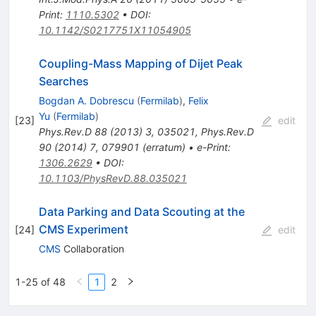
Print
:
1110.5302
•
DOI
:
10.1142/S0217751X11054905
Coupling-Mass Mapping of Dijet Peak
Searches
Bogdan A. Dobrescu
(
Fermilab
)
,
Felix
Yu
(
Fermilab
)
[
23
]
edit
Phys.Rev.D
88
(
2013
)
3
,
035021
,
Phys.Rev.D
90
(
2014
)
7
,
079901
(
erratum
)
•
e-Print
:
1306.2629
•
DOI
:
10.1103/PhysRevD.88.035021
Data Parking and Data Scouting at the
CMS Experiment
[
24
]
edit
CMS
Collaboration
1-25 of 48
1
2