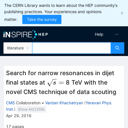
The CERN Library wants to learn about the HEP community’s
publishing practices. Your experiences and opinions
matter.
Take the survey
Help
literature
Search for narrow resonances in dijet
\sqrt{s}=
=
final states at
8 TeV with the
s
novel CMS technique of data scouting
CMS
Collaboration
•
Vardan Khachatryan
(
Yerevan Phys.
Inst.
)
Show All(
2268
)
Apr 29, 2016
17
pages