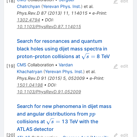
[
18
]
edit
Chatrchyan
(
Yerevan Phys. Inst.
)
et al.
Phys.Rev.D
87
(
2013
)
11
,
114015
•
e-Print
:
1302.4794
•
DOI
:
10.1103/PhysRevD.87.114015
Search for resonances and quantum
black holes using dijet mass spectra in
\sqrt{s}
=
proton-proton collisions at
8 TeV
s
=
CMS
Collaboration
•
Vardan
[
19
]
edit
Khachatryan
(
Yerevan Phys. Inst.
)
et al.
Phys.Rev.D
91
(
2015
)
5
,
052009
•
e-Print
:
1501.04198
•
DOI
:
10.1103/PhysRevD.91.052009
Search for new phenomena in dijet mass
pp
and angular distributions from
pp
\sqrt{s}=
=
collisions at
13 TeV with the
s
ATLAS detector
[
20
]
edit