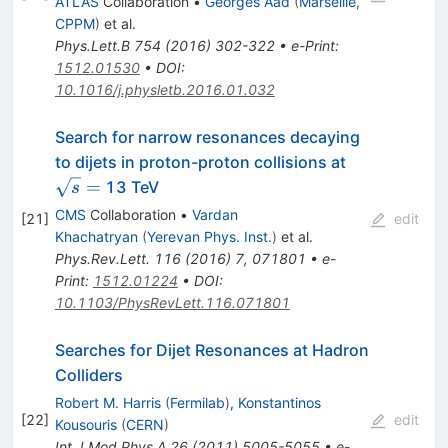
ATLAS
Collaboration
•
Georges Aad
(
Marseille,
CPPM
)
et al.
Phys.Lett.B
754
(
2016
)
302-322
•
e-Print
:
1512.01530
•
DOI
:
10.1016/j.physletb.2016.01.032
Search for narrow resonances decaying
\sqrt{s}
to dijets in proton-proton collisions at
=
=
13 TeV
s
CMS
Collaboration
•
Vardan
[
21
]
edit
Khachatryan
(
Yerevan Phys. Inst.
)
et al.
Phys.Rev.Lett.
116
(
2016
)
7
,
071801
•
e-
Print
:
1512.01224
•
DOI
:
10.1103/PhysRevLett.116.071801
Searches for Dijet Resonances at Hadron
Colliders
Robert M. Harris
(
Fermilab
)
,
Konstantinos
[
22
]
edit
Kousouris
(
CERN
)
Int.J.Mod.Phys.A
26
(
2011
)
5005-5055
•
e-