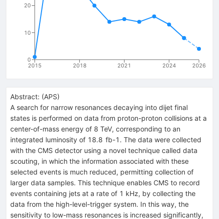
20
10
0
2015
2018
2021
2024
2026
Abstract:
(
APS
)
A search for narrow resonances decaying into dijet final
states is performed on data from proton-proton collisions at a
center-of-mass energy of 8 TeV, corresponding to an
integrated luminosity of 18.8 fb-1. The data were collected
with the CMS detector using a novel technique called data
scouting, in which the information associated with these
selected events is much reduced, permitting collection of
larger data samples. This technique enables CMS to record
events containing jets at a rate of 1 kHz, by collecting the
data from the high-level-trigger system. In this way, the
sensitivity to low-mass resonances is increased significantly,