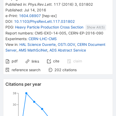
Published in
:
Phys.Rev.Lett.
117
(
2016
)
3
,
031802
Published:
Jul 14, 2016
e-Print
:
1604.08907
[
hep-ex
]
DOI
:
10.1103/PhysRevLett.117.031802
PDG:
Heavy Particle Production Cross Section
Show All(
5
)
Report numbers
:
CMS-EXO-14-005
,
CERN-EP-2016-090
Experiments
:
CERN-LHC-CMS
View in
:
HAL Science Ouverte
,
OSTI.GOV
,
CERN Document
Server
,
AMS MathSciNet
,
ADS Abstract Service
pdf
cite
claim
links
reference search
202
citations
Citations per year
38
30