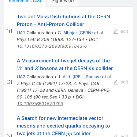
References
(
48
)
Figures
(
4
)
Two Jet Mass Distributions at the CERN
Proton - Anti-Proton Collider
[
1
]
edit
UA1
Collaboration
•
C. Albajar
(
CERN
)
et al.
Phys.Lett.B
209
(
1988
)
127-134
•
DOI
:
10.1016/0370-2693(88)91843-6
W
A Measurement of two jet decays of the
Z
\bar{p}
ˉ
and
bosons at the CERN
collider
W
Z
p
p
p
UA2
Collaboration
•
J. Alitti
(
IRFU, Saclay
)
et al.
[
2
]
edit
Z.Phys.C
49
(
1991
)
17-28
,
Z. Phys. C49
(1991) 17-28 and CERN Geneva - CERN-PPE-
90-105 (90,rec.Sep.) 33 p
•
DOI
:
10.1007/BF01570793
A Search for new intermediate vector
mesons and excited quarks decaying to
\bar{p}
ˉ
two jets at the CERN
collider
p
p
[
3
]
edit