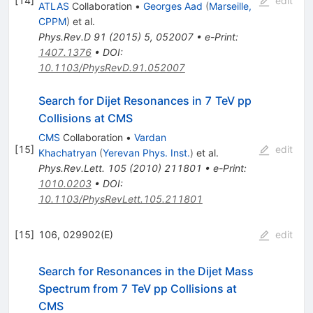
[
14
]
edit
ATLAS
Collaboration
•
Georges Aad
(
Marseille,
CPPM
)
et al.
Phys.Rev.D
91
(
2015
)
5
,
052007
•
e-Print
:
1407.1376
•
DOI
:
10.1103/PhysRevD.91.052007
Search for Dijet Resonances in 7 TeV pp
Collisions at CMS
CMS
Collaboration
•
Vardan
[
15
]
edit
Khachatryan
(
Yerevan Phys. Inst.
)
et al.
Phys.Rev.Lett.
105
(
2010
)
211801
•
e-Print
:
1010.0203
•
DOI
:
10.1103/PhysRevLett.105.211801
[
15
]
106, 029902(E)
edit
Search for Resonances in the Dijet Mass
Spectrum from 7 TeV pp Collisions at
CMS