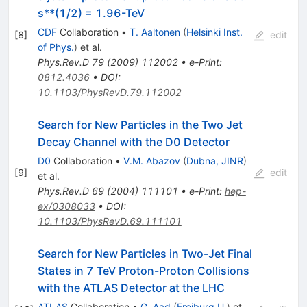
s**(1/2) = 1.96-TeV
CDF
Collaboration
•
T. Aaltonen
(
Helsinki Inst.
[
8
]
edit
of Phys.
)
et al.
Phys.Rev.D
79
(
2009
)
112002
•
e-Print
:
0812.4036
•
DOI
:
10.1103/PhysRevD.79.112002
Search for New Particles in the Two Jet
Decay Channel with the D0 Detector
D0
Collaboration
•
V.M. Abazov
(
Dubna, JINR
)
[
9
]
edit
et al.
Phys.Rev.D
69
(
2004
)
111101
•
e-Print
:
hep-
ex/0308033
•
DOI
:
10.1103/PhysRevD.69.111101
Search for New Particles in Two-Jet Final
States in 7 TeV Proton-Proton Collisions
with the ATLAS Detector at the LHC
ATLAS
Collaboration
•
G. Aad
(
Freiburg U.
)
et