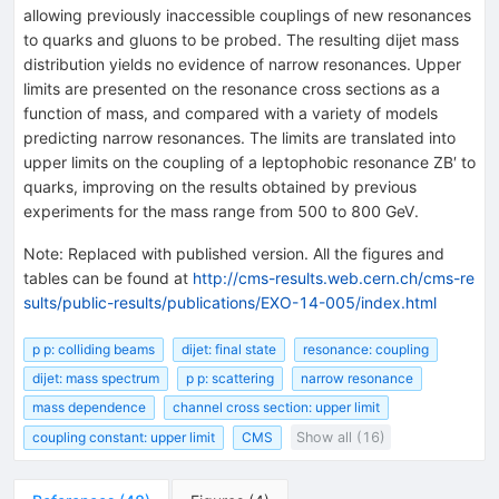
allowing previously inaccessible couplings of new resonances
to quarks and gluons to be probed. The resulting dijet mass
distribution yields no evidence of narrow resonances. Upper
limits are presented on the resonance cross sections as a
function of mass, and compared with a variety of models
predicting narrow resonances. The limits are translated into
upper limits on the coupling of a leptophobic resonance ZB′ to
quarks, improving on the results obtained by previous
experiments for the mass range from 500 to 800 GeV.
Note
:
Replaced with published version. All the figures and
tables can be found at
http://cms-results.web.cern.ch/cms-re
sults/public-results/publications/EXO-14-005/index.html
p p: colliding beams
dijet: final state
resonance: coupling
dijet: mass spectrum
p p: scattering
narrow resonance
mass dependence
channel cross section: upper limit
coupling constant: upper limit
CMS
Show all (16)