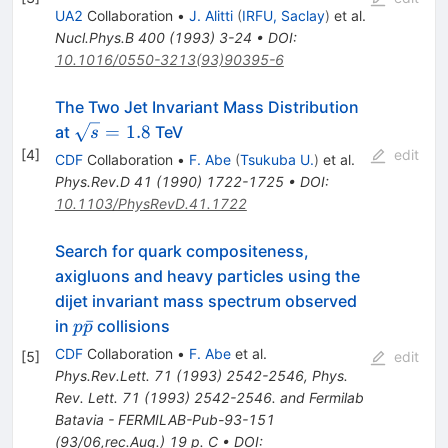
p
UA2
Collaboration
•
J. Alitti
(
IRFU, Saclay
)
et al.
Nucl.Phys.B
400
(
1993
)
3-24
•
DOI
:
10.1016/0550-3213(93)90395-6
The Two Jet Invariant Mass Distribution
\sqrt{s}
=
1.8
at
TeV
s
= 1.8
[
4
]
edit
CDF
Collaboration
•
F. Abe
(
Tsukuba U.
)
et al.
Phys.Rev.D
41
(
1990
)
1722-1725
•
DOI
:
10.1103/PhysRevD.41.1722
Search for quark compositeness,
axigluons and heavy particles using the
dijet invariant mass spectrum observed
p\bar{p}
ˉ
in
collisions
p
p
CDF
Collaboration
•
F. Abe
et al.
[
5
]
edit
Phys.Rev.Lett.
71
(
1993
)
2542-2546
,
Phys.
Rev. Lett. 71 (1993) 2542-2546. and Fermilab
Batavia - FERMILAB-Pub-93-151
(93/06,rec.Aug.) 19 p. C
•
DOI
: