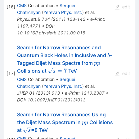
CMS
Collaboration
•
Serguei
[
16
]
edit
Chatrchyan
(
Yerevan Phys. Inst.
)
et al.
Phys.Lett.B
704
(
2011
)
123-142
•
e-Print
:
1107.4771
•
DOI
:
10.1016/j.physletb.2011.09.015
Search for Narrow Resonances and
b
Quantum Black Holes in Inclusive and
-
b
pp
Tagged Dijet Mass Spectra from
pp
\sqrt{s}=7
=
7
Collisions at
TeV
s
[
17
]
edit
CMS
Collaboration
•
Serguei
Chatrchyan
(
Yerevan Phys. Inst.
)
et al.
JHEP
01
(
2013
)
013
•
e-Print
:
1210.2387
•
DOI
:
10.1007/JHEP01(2013)013
Search for Narrow Resonances Using
pp
the Dijet Mass Spectrum in
Collisions
pp
\sqrt{s}
at
=8 TeV
s
CMS
Collaboration
•
Serguei