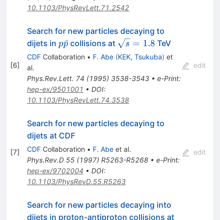
10.1103/PhysRevLett.71.2542
Search for new particles decaying to
p\bar{p}
\sqrt{s}
ˉ
=
1.8
dijets in
collisions at
TeV
p
p
s
= 1.8
CDF
Collaboration
•
F. Abe
(
KEK, Tsukuba
)
et
[
6
]
edit
al.
Phys.Rev.Lett.
74
(
1995
)
3538-3543
•
e-Print
:
hep-ex/9501001
•
DOI
:
10.1103/PhysRevLett.74.3538
Search for new particles decaying to
dijets at CDF
CDF
Collaboration
•
F. Abe
et al.
[
7
]
edit
Phys.Rev.D
55
(
1997
)
R5263-R5268
•
e-Print
:
hep-ex/9702004
•
DOI
:
10.1103/PhysRevD.55.R5263
Search for new particles decaying into
dijets in proton-antiproton collisions at