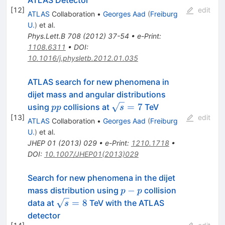
[
12
]
edit
ATLAS
Collaboration
•
Georges Aad
(
Freiburg
U.
)
et al.
Phys.Lett.B
708
(
2012
)
37-54
•
e-Print
:
1108.6311
•
DOI
:
10.1016/j.physletb.2012.01.035
ATLAS search for new phenomena in
dijet mass and angular distributions
pp
\sqrt{s}=7
=
7
using
collisions at
TeV
pp
s
[
13
]
edit
ATLAS
Collaboration
•
Georges Aad
(
Freiburg
U.
)
et al.
JHEP
01
(
2013
)
029
•
e-Print
:
1210.1718
•
DOI
:
10.1007/JHEP01(2013)029
Search for new phenomena in the dijet
p-
−
mass distribution using
collision
p
p
p
\sqrt{s}=8
=
8
data at
TeV with the ATLAS
s
detector