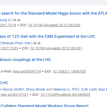
he search for the Standard Model Higgs boson with the ATL
iburg U.
)
et al.
207.7214
•
DOI
:
10.1016/j.physletb.2012.08.020
ass of 125 GeV with the CMS Experiment at the LHC
(
Yerevan Phys. Inst.
)
et al.
1207.7235
•
DOI
:
10.1016/j.physletb.2012.08.021
-boson couplings at the LHC
•
e-Print
:
hep-ph/0506174
•
DOI
:
10.1063/1.1896700
N LHC
z-Garcia
(
SUNY, Stony Brook
and
Valencia U., IFIC
)
,
S.M. Lietti
(
Sao 
:
hep-ph/0310141
•
DOI
:
10.1103/PhysRevD.69.095005
 Colliders Standard Model Working Group Report