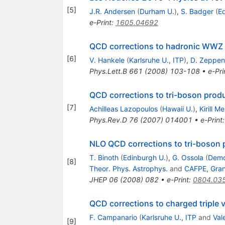
[
5
]
J.R. Andersen
(
Durham U.
)
,
S. Badger
(
Ed
e-Print
:
1605.04692
QCD corrections to hadronic WWZ 
[
6
]
V. Hankele
(
Karlsruhe U., ITP
)
,
D. Zeppen
Phys.Lett.B
661
(
2008
)
103-108
•
e-Pri
QCD corrections to tri-boson prod
[
7
]
Achilleas Lazopoulos
(
Hawaii U.
)
,
Kirill M
Phys.Rev.D
76
(
2007
)
014001
•
e-Print
NLO QCD corrections to tri-boson 
T. Binoth
(
Edinburgh U.
)
,
G. Ossola
(
Democ
[
8
]
Theor. Phys. Astrophys.
and
CAFPE, Gra
JHEP
06
(
2008
)
082
•
e-Print
:
0804.03
QCD corrections to charged triple 
F. Campanario
(
Karlsruhe U., ITP
and
Val
[
9
]