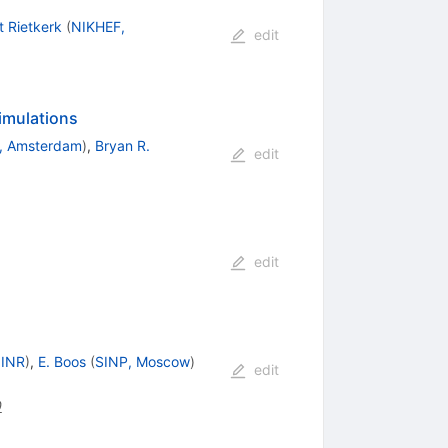
 Rietkerk
(
NIKHEF,
edit
imulations
, Amsterdam
)
,
Bryan R.
edit
edit
JINR
)
,
E. Boos
(
SINP, Moscow
)
edit
0