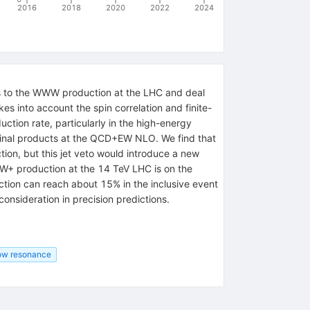
2016
2018
2020
2022
2024
ns to the WWW production at the LHC and deal
 into account the spin correlation and finite-
ction rate, particularly in the high-energy
 final products at the QCD+EW NLO. We find that
ion, but this jet veto would introduce a new
-W+ production at the 14 TeV LHC is on the
ction can reach about 15% in the inclusive event
nsideration in precision predictions.
row resonance