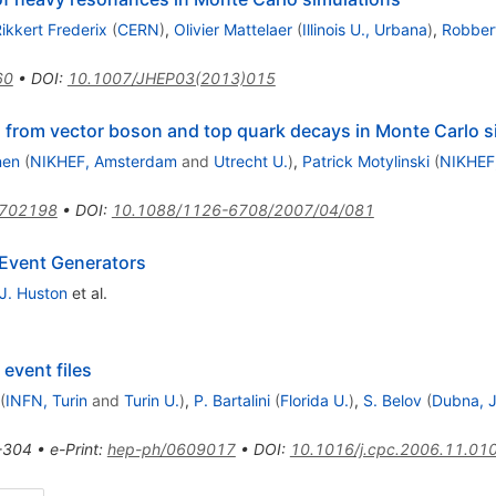
ikkert Frederix
(
CERN
)
,
Olivier Mattelaer
(
Illinois U., Urbana
)
,
Robbert
60
•
DOI
:
10.1007/JHEP03(2013)015
rs from vector boson and top quark decays in Monte Carlo s
nen
(
NIKHEF, Amsterdam
and
Utrecht U.
)
,
Patrick Motylinski
(
NIKHEF
0702198
•
DOI
:
10.1088/1126-6708/2007/04/081
 Event Generators
J. Huston
et al.
event files
(
INFN, Turin
and
Turin U.
)
,
P. Bartalini
(
Florida U.
)
,
S. Belov
(
Dubna, 
-304
•
e-Print
:
hep-ph/0609017
•
DOI
:
10.1016/j.cpc.2006.11.01