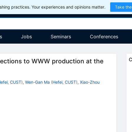
hing practices. Your experiences and opinions matter.
Take the
s
Jobs
Seminars
Conferences
C
ections to WWW production at the
efei, CUST
)
,
Wen-Gan Ma
(
Hefei, CUST
)
,
Xiao-Zhou