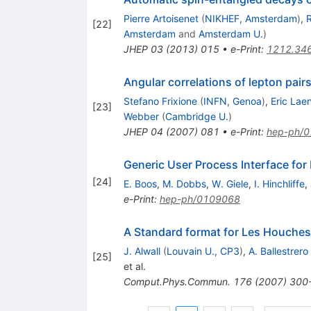
Pierre Artoisenet
(
NIKHEF, Amsterdam
)
,
R
[
22
]
Amsterdam
and
Amsterdam U.
)
JHEP
03
(
2013
)
015
•
e-Print
:
1212.34
Angular correlations of lepton pai
Stefano Frixione
(
INFN, Genoa
)
,
Eric Lae
[
23
]
Webber
(
Cambridge U.
)
JHEP
04
(
2007
)
081
•
e-Print
:
hep-ph/
Generic User Process Interface for
[
24
]
E. Boos
,
M. Dobbs
,
W. Giele
,
I. Hinchliffe
,
e-Print
:
hep-ph/0109068
A Standard format for Les Houches 
J. Alwall
(
Louvain U., CP3
)
,
A. Ballestrero
[
25
]
et al.
Comput.Phys.Commun.
176
(
2007
)
300