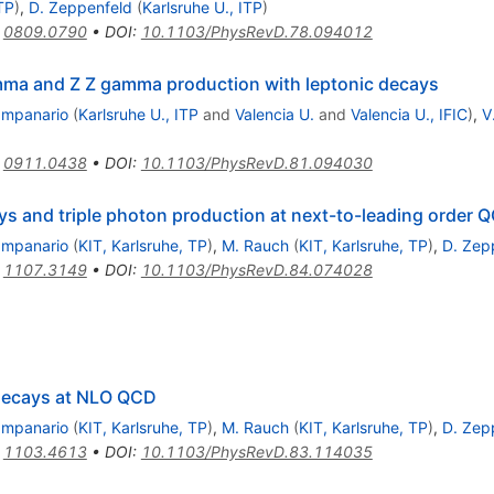
TP
)
,
D. Zeppenfeld
(
Karlsruhe U., ITP
)
:
0809.0790
•
DOI
:
10.1103/PhysRevD.78.094012
ma and Z Z gamma production with leptonic decays
ampanario
(
Karlsruhe U., ITP
and
Valencia U.
and
Valencia U., IFIC
)
,
V
:
0911.0438
•
DOI
:
10.1103/PhysRevD.81.094030
ys and triple photon production at next-to-leading order 
ampanario
(
KIT, Karlsruhe, TP
)
,
M. Rauch
(
KIT, Karlsruhe, TP
)
,
D. Zep
:
1107.3149
•
DOI
:
10.1103/PhysRevD.84.074028
 decays at NLO QCD
ampanario
(
KIT, Karlsruhe, TP
)
,
M. Rauch
(
KIT, Karlsruhe, TP
)
,
D. Zep
:
1103.4613
•
DOI
:
10.1103/PhysRevD.83.114035