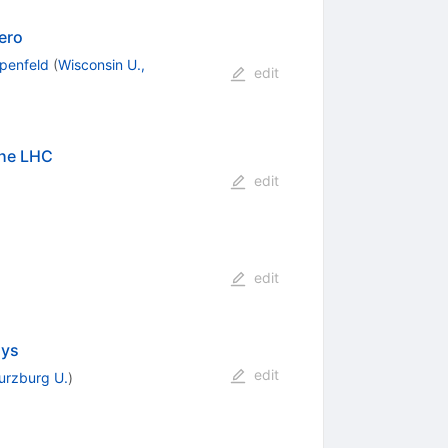
ero
penfeld
(
Wisconsin U.,
edit
the LHC
edit
edit
ays
edit
rzburg U.
)