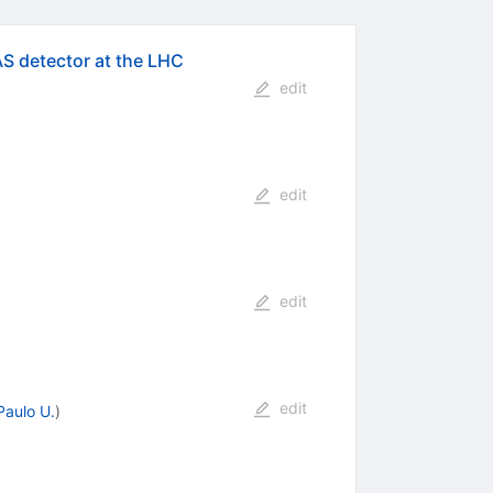
AS detector at the LHC
edit
edit
edit
edit
Paulo U.
)