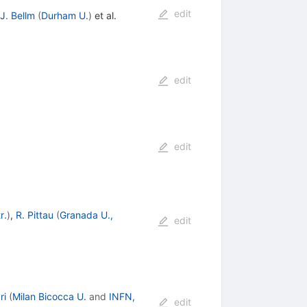
edit
J. Bellm
(
Durham U.
)
et al.
edit
edit
r.
)
,
R. Pittau
(
Granada U.,
edit
ri
(
Milan Bicocca U.
and
INFN,
edit