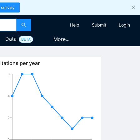
 survey
Help
Submit
Login
Data
More...
BETA
itations per year
6
4
2
0