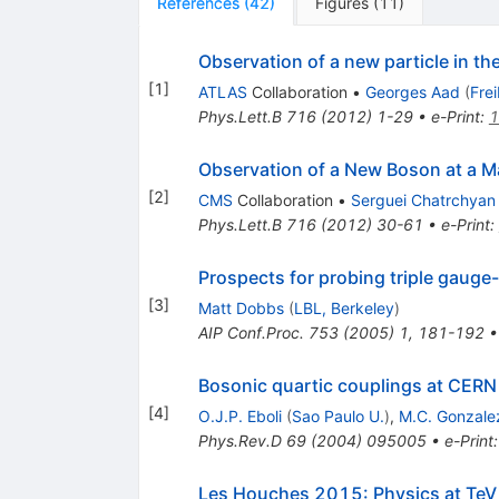
References
(
42
)
Figures
(
11
)
Observation of a new particle in t
[
1
]
ATLAS
Collaboration
•
Georges Aad
(
Fre
Phys.Lett.B
716
(
2012
)
1-29
•
e-Print
:
1
Observation of a New Boson at a M
[
2
]
CMS
Collaboration
•
Serguei Chatrchyan
Phys.Lett.B
716
(
2012
)
30-61
•
e-Print
:
Prospects for probing triple gauge
[
3
]
Matt Dobbs
(
LBL, Berkeley
)
AIP Conf.Proc.
753
(
2005
)
1
,
181-192
Bosonic quartic couplings at CER
[
4
]
O.J.P. Eboli
(
Sao Paulo U.
)
,
M.C. Gonzale
Phys.Rev.D
69
(
2004
)
095005
•
e-Print
Les Houches 2015: Physics at TeV