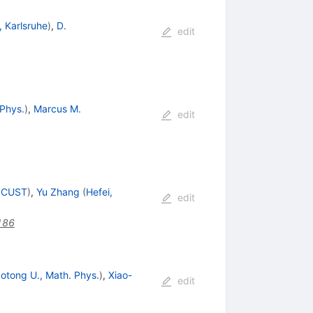
, Karlsruhe
)
,
D.
edit
 Phys.
)
,
Marcus M.
edit
, CUST
)
,
Yu Zhang
(
Hefei,
edit
186
otong U., Math. Phys.
)
,
Xiao-
edit