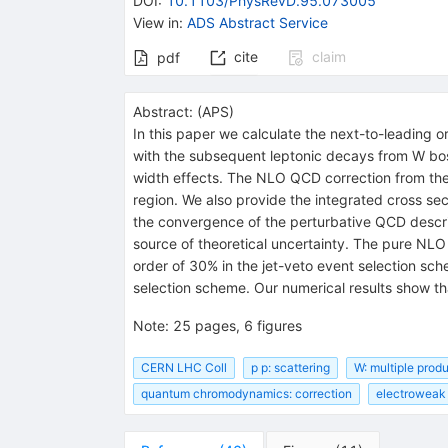
DOI
:
10.1103/PhysRevD.95.073005
View in
:
ADS Abstract Service
cite
claim
pdf
Abstract:
(
APS
)
In this paper we calculate the next-to-leading
with the subsequent leptonic decays from W bos
width effects. The NLO QCD correction from the r
region. We also provide the integrated cross se
the convergence of the perturbative QCD descrip
source of theoretical uncertainty. The pure NLO
order of 30% in the jet-veto event selection sc
selection scheme. Our numerical results show t
Note
:
25 pages, 6 figures
CERN LHC Coll
p p: scattering
W: multiple prod
quantum chromodynamics: correction
electroweak 