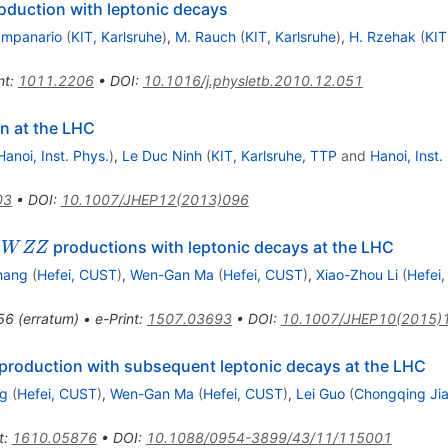
oduction with leptonic decays
a
ampanario
(
KIT, Karlsruhe
)
,
M. Rauch
(
KIT, Karlsruhe
)
,
H. Rzehak
(
KIT
nt
:
1011.2206
•
DOI
:
10.1016/j.physletb.2010.12.051
n at the LHC
Hanoi, Inst. Phys.
)
,
Le Duc Ninh
(
KIT, Karlsruhe, TTP
and
Hanoi, Inst.
03
•
DOI
:
10.1007/JHEP12(2013)096
WZZ
o
productions with leptonic decays at the LHC
W
ZZ
hang
(
Hefei, CUST
)
,
Wen-Gan Ma
(
Hefei, CUST
)
,
Xiao-Zhou Li
(
Hefei
56
(
erratum
)
•
e-Print
:
1507.03693
•
DOI
:
10.1007/JHEP10(2015)
production with subsequent leptonic decays at the LHC
ng
(
Hefei, CUST
)
,
Wen-Gan Ma
(
Hefei, CUST
)
,
Lei Guo
(
Chongqing Jia
t
:
1610.05876
•
DOI
:
10.1088/0954-3899/43/11/115001