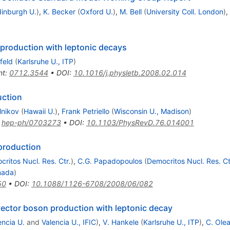
inburgh U.
)
,
K. Becker
(
Oxford U.
)
,
M. Bell
(
University Coll. London
)
,
production with leptonic decays
feld
(
Karlsruhe U., ITP
)
nt
:
0712.3544
•
DOI
:
10.1016/j.physletb.2008.02.014
uction
elnikov
(
Hawaii U.
)
,
Frank Petriello
(
Wisconsin U., Madison
)
:
hep-ph/0703273
•
DOI
:
10.1103/PhysRevD.76.014001
production
ritos Nucl. Res. Ctr.
)
,
C.G. Papadopoulos
(
Democritos Nucl. Res. Ct
nada
)
50
•
DOI
:
10.1088/1126-6708/2008/06/082
vector boson production with leptonic decay
encia U.
and
Valencia U., IFIC
)
,
V. Hankele
(
Karlsruhe U., ITP
)
,
C. Olea