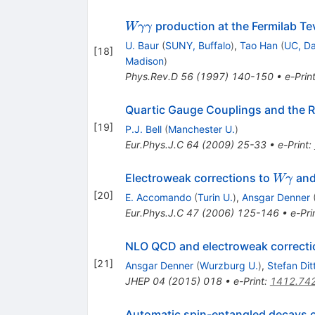
W
production at the Fermilab Te
Wγγ
\gamma
U. Baur
(
SUNY, Buffalo
)
,
Tao Han
(
UC, Da
[
18
]
\gamma
Madison
)
Phys.Rev.D
56
(
1997
)
140-150
•
e-Prin
Quartic Gauge Couplings and the 
[
19
]
P.J. Bell
(
Manchester U.
)
Eur.Phys.J.C
64
(
2009
)
25-33
•
e-Print
:
W
Electroweak corrections to
an
Wγ
\gamm
[
20
]
E. Accomando
(
Turin U.
)
,
Ansgar Denner
Eur.Phys.J.C
47
(
2006
)
125-146
•
e-Pri
NLO QCD and electroweak correcti
[
21
]
Ansgar Denner
(
Wurzburg U.
)
,
Stefan Dit
JHEP
04
(
2015
)
018
•
e-Print
:
1412.74
Automatic spin-entangled decays o