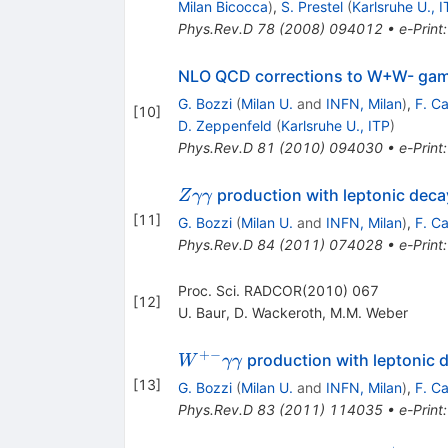
Milan Bicocca
)
,
S. Prestel
(
Karlsruhe U., I
Phys.Rev.D
78
(
2008
)
094012
•
e-Print
NLO QCD corrections to W+W- gam
G. Bozzi
(
Milan U.
and
INFN, Milan
)
,
F. C
[
10
]
D. Zeppenfeld
(
Karlsruhe U., ITP
)
Phys.Rev.D
81
(
2010
)
094030
•
e-Print
Z
production with leptonic deca
Z
γγ
\gamma\gamma
[
11
]
G. Bozzi
(
Milan U.
and
INFN, Milan
)
,
F. C
Phys.Rev.D
84
(
2011
)
074028
•
e-Print
Proc. Sci. RADCOR(2010) 067
[
12
]
U. Baur
,
D. Wackeroth
,
M.M. Weber
+−
W^{+-}\gamma
production with leptonic
W
γγ
\gamma
[
13
]
G. Bozzi
(
Milan U.
and
INFN, Milan
)
,
F. C
Phys.Rev.D
83
(
2011
)
114035
•
e-Print