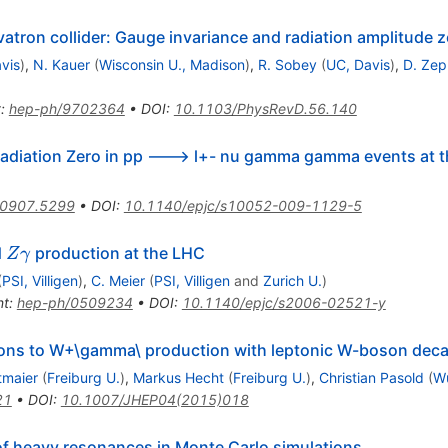
vatron collider: Gauge invariance and radiation amplitude z
vis
)
,
N. Kauer
(
Wisconsin U., Madison
)
,
R. Sobey
(
UC, Davis
)
,
D. Zep
t
:
hep-ph/9702364
•
DOI
:
10.1103/PhysRevD.56.140
Radiation Zero in pp ---> l+- nu gamma gamma events at 
0907.5299
•
DOI
:
10.1140/epjc/s10052-009-1129-5
Z
d
production at the LHC
Z
γ
a
\gamma
(
PSI, Villigen
)
,
C. Meier
(
PSI, Villigen
and
Zurich U.
)
nt
:
hep-ph/0509234
•
DOI
:
10.1140/epjc/s2006-02521-y
ons to W+\gamma\ production with leptonic W-boson dec
tmaier
(
Freiburg U.
)
,
Markus Hecht
(
Freiburg U.
)
,
Christian Pasold
(
Wu
21
•
DOI
:
10.1007/JHEP04(2015)018
f heavy resonances in Monte Carlo simulations