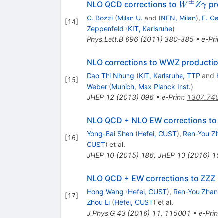
±
W^\pm
NLO QCD corrections to
pr
W
Z
γ
Z\gamm
G. Bozzi
(
Milan U.
and
INFN, Milan
)
,
F. C
[
14
]
Zeppenfeld
(
KIT, Karlsruhe
)
Phys.Lett.B
696
(
2011
)
380-385
•
e-Pri
NLO corrections to WWZ productio
Dao Thi Nhung
(
KIT, Karlsruhe, TTP
and
[
15
]
Weber
(
Munich, Max Planck Inst.
)
JHEP
12
(
2013
)
096
•
e-Print
:
1307.74
NLO QCD + NLO EW corrections t
Yong-Bai Shen
(
Hefei, CUST
)
,
Ren-You Z
[
16
]
CUST
)
et al.
JHEP
10
(
2015
)
186
,
JHEP
10
(
2016
)
1
NLO QCD + EW corrections to ZZZ 
Hong Wang
(
Hefei, CUST
)
,
Ren-You Zha
[
17
]
Zhou Li
(
Hefei, CUST
)
et al.
J.Phys.G
43
(
2016
)
11
,
115001
•
e-Prin