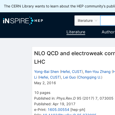
The CERN Library wants to learn about the HEP community’s publis
literature
Literature
Author
NLO QCD and electroweak corr
LHC
Yong-Bai Shen
(
Hefei, CUST
)
,
Ren-You Zhang
(
H
Li
(
Hefei, CUST
)
,
Lei Guo
(
Chongqing U.
)
May 2, 2016
10
pages
Published in
:
Phys.Rev.D
95
(
2017
)
7
,
073005
Published:
Apr 19, 2017
e-Print
:
1605.00554
[
hep-ph
]