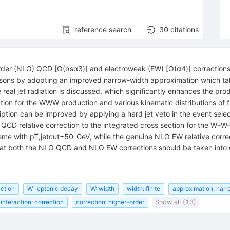
reference search
30
citations
 order (NLO) QCD [O(αsα3)] and electroweak (EW) [O(α4)] correctio
ons by adopting an improved narrow-width approximation which takes
eal jet radiation is discussed, which significantly enhances the produ
ction for the WWW production and various kinematic distributions of
tion can be improved by applying a hard jet veto in the event select
 QCD relative correction to the integrated cross section for the W+W
heme with pT,jetcut=50 GeV, while the genuine NLO EW relative corre
hat both the NLO QCD and NLO EW corrections should be taken into co
uction
W: leptonic decay
W: width
width: finite
approximation: nar
interaction: correction
correction: higher-order
Show all (13)