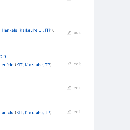
. Hankele
(
Karlsruhe U., ITP
)
,
edit
QCD
edit
penfeld
(
KIT, Karlsruhe, TP
)
edit
edit
penfeld
(
KIT, Karlsruhe, TP
)