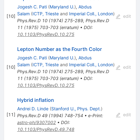
Jogesh C. Pati
(
Maryland U.
)
,
Abdus
Salam
(
ICTP, Trieste
and
Imperial Coll., London
)
[
10
]
edit
Phys.Rev.D
10
(
1974
)
275-289
,
Phys.Rev.D
11
(
1975
)
703-703
(
erratum
)
•
DOI
:
10.1103/PhysRevD.10.275
Lepton Number as the Fourth Color
Jogesh C. Pati
(
Maryland U.
)
,
Abdus
Salam
(
ICTP, Trieste
and
Imperial Coll., London
)
[
10
]
edit
Phys.Rev.D
10
(
1974
)
275-289
,
Phys.Rev.D
11
(
1975
)
703-703
(
erratum
)
•
DOI
:
10.1103/PhysRevD.10.275
Hybrid inflation
Andrei D. Linde
(
Stanford U., Phys. Dept.
)
[
11
]
edit
Phys.Rev.D
49
(
1994
)
748-754
•
e-Print
:
astro-ph/9307002
•
DOI
:
10.1103/PhysRevD.49.748