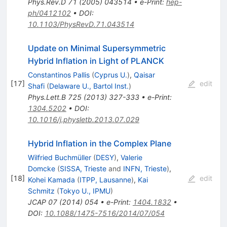
Phys.Rev.D
71
(
2005
)
043514
•
e-Print
:
hep-
ph/0412102
•
DOI
:
10.1103/PhysRevD.71.043514
Update on Minimal Supersymmetric
Hybrid Inflation in Light of PLANCK
Constantinos Pallis
(
Cyprus U.
)
,
Qaisar
[
17
]
edit
Shafi
(
Delaware U., Bartol Inst.
)
Phys.Lett.B
725
(
2013
)
327-333
•
e-Print
:
1304.5202
•
DOI
:
10.1016/j.physletb.2013.07.029
Hybrid Inflation in the Complex Plane
Wilfried Buchmüller
(
DESY
)
,
Valerie
Domcke
(
SISSA, Trieste
and
INFN, Trieste
)
,
[
18
]
edit
Kohei Kamada
(
ITPP, Lausanne
)
,
Kai
Schmitz
(
Tokyo U., IPMU
)
JCAP
07
(
2014
)
054
•
e-Print
:
1404.1832
•
DOI
:
10.1088/1475-7516/2014/07/054