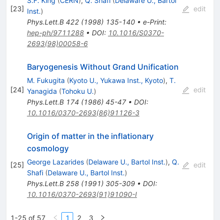
S.F. King
(
CERN
)
,
Q. Shafi
(
Delaware U., Bartol
[
23
]
edit
Inst.
)
Phys.Lett.B
422
(
1998
)
135-140
•
e-Print
:
hep-ph/9711288
•
DOI
:
10.1016/S0370-
2693(98)00058-6
Baryogenesis Without Grand Unification
M. Fukugita
(
Kyoto U., Yukawa Inst., Kyoto
)
,
T.
[
24
]
edit
Yanagida
(
Tohoku U.
)
Phys.Lett.B
174
(
1986
)
45-47
•
DOI
:
10.1016/0370-2693(86)91126-3
Origin of matter in the inflationary
cosmology
George Lazarides
(
Delaware U., Bartol Inst.
)
,
Q.
[
25
]
edit
Shafi
(
Delaware U., Bartol Inst.
)
Phys.Lett.B
258
(
1991
)
305-309
•
DOI
:
10.1016/0370-2693(91)91090-I
1-25 of 57
1
2
3