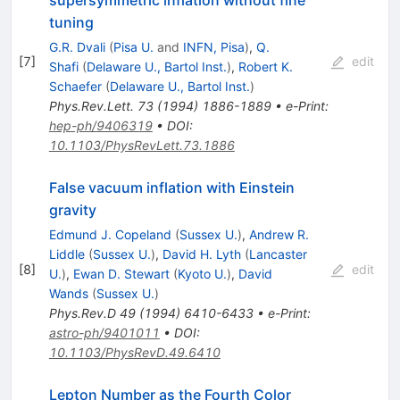
supersymmetric inflation without fine
tuning
G.R. Dvali
(
Pisa U.
and
INFN, Pisa
)
,
Q.
[
7
]
edit
Shafi
(
Delaware U., Bartol Inst.
)
,
Robert K.
Schaefer
(
Delaware U., Bartol Inst.
)
Phys.Rev.Lett.
73
(
1994
)
1886-1889
•
e-Print
:
hep-ph/9406319
•
DOI
:
10.1103/PhysRevLett.73.1886
False vacuum inflation with Einstein
gravity
Edmund J. Copeland
(
Sussex U.
)
,
Andrew R.
Liddle
(
Sussex U.
)
,
David H. Lyth
(
Lancaster
[
8
]
edit
U.
)
,
Ewan D. Stewart
(
Kyoto U.
)
,
David
Wands
(
Sussex U.
)
Phys.Rev.D
49
(
1994
)
6410-6433
•
e-Print
:
astro-ph/9401011
•
DOI
:
10.1103/PhysRevD.49.6410
Lepton Number as the Fourth Color