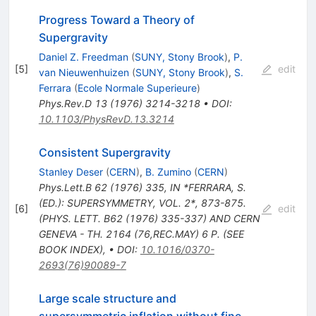
Progress Toward a Theory of
Supergravity
Daniel Z. Freedman
(
SUNY, Stony Brook
)
,
P.
[
5
]
edit
van Nieuwenhuizen
(
SUNY, Stony Brook
)
,
S.
Ferrara
(
Ecole Normale Superieure
)
Phys.Rev.D
13
(
1976
)
3214-3218
•
DOI
:
10.1103/PhysRevD.13.3214
Consistent Supergravity
Stanley Deser
(
CERN
)
,
B. Zumino
(
CERN
)
Phys.Lett.B
62
(
1976
)
335
,
IN *FERRARA, S.
(ED.): SUPERSYMMETRY, VOL. 2*, 873-875.
[
6
]
edit
(PHYS. LETT. B62 (1976) 335-337) AND CERN
GENEVA - TH. 2164 (76,REC.MAY) 6 P. (SEE
BOOK INDEX)
,
•
DOI
:
10.1016/0370-
2693(76)90089-7
Large scale structure and