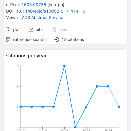
e-Print
:
1605.00735
[
hep-ph
]
DOI
:
10.1140/epjc/s10052-017-4741-9
View in
:
ADS Abstract Service
pdf
cite
claim
reference search
13
citations
Citations per year
3
2
1
0
2017
2019
2021
2023
2025