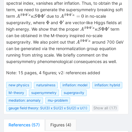
\mu
spectral index, vanishes after inflation. Thus, to obtain the
μ
term, we need to generate the supersymmetry breaking soft
′
′
Φ
Φ
′
Φ
Φ
A^{S
A^{S
Φ
Φ
=
0
S
κ
S
κ
term
due to
in no-scale
A
κ
S
A
\Phi
\Phi
′
\Phi
\Phi
Φ
Φ
supergravity, where
and
are vector-like Higgs fields at
\Phi
\Phi
′
'
Φ
Φ
′
A^{S
Φ
Φ
S
κ
high energy. We show that the proper
term
A
κ
S
'\kappa
'\kappa
\Phi
can be obtained in the M-theory inspired no-scale
}
}=0
\Phi
′
Φ
Φ
A^{S
S
κ
supergravity. We also point out that
around 700 GeV
A
\kappa
'\kappa
\Phi
can be generated via the renormalization group equation
S \Phi
}
\Phi
running from string scale. We briefly comment on the
\Phi '
\kappa
'\kappa
supersymmetry phenomenological consequences as well.
S \Phi
}
\Phi '
Note
:
15 pages, 4 figures; v2: references added
new physics
naturalness
inflation: model
inflation: hybrid
M-theory
supersymmetry
supergravity
mediation: anomaly
mu-problem
gauge field theory: SU(3) x SU(2) x SU(2) x U(1)
Show all (17)
References
(
57
)
Figures
(
4
)