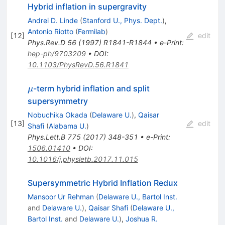
Hybrid inflation in supergravity
Andrei D. Linde
(
Stanford U., Phys. Dept.
)
,
Antonio Riotto
(
Fermilab
)
[
12
]
edit
Phys.Rev.D
56
(
1997
)
R1841-R1844
•
e-Print
:
hep-ph/9703209
•
DOI
:
10.1103/PhysRevD.56.R1841
\mu
-term hybrid inflation and split
μ
supersymmetry
Nobuchika Okada
(
Delaware U.
)
,
Qaisar
[
13
]
edit
Shafi
(
Alabama U.
)
Phys.Lett.B
775
(
2017
)
348-351
•
e-Print
:
1506.01410
•
DOI
:
10.1016/j.physletb.2017.11.015
Supersymmetric Hybrid Inflation Redux
Mansoor Ur Rehman
(
Delaware U., Bartol Inst.
and
Delaware U.
)
,
Qaisar Shafi
(
Delaware U.,
Bartol Inst.
and
Delaware U.
)
,
Joshua R.