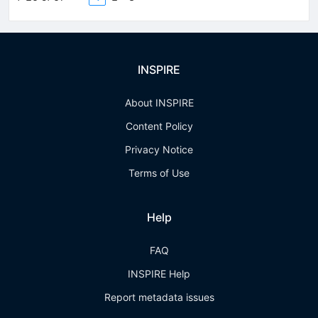
INSPIRE
About INSPIRE
Content Policy
Privacy Notice
Terms of Use
Help
FAQ
INSPIRE Help
Report metadata issues