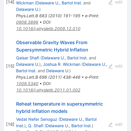
[
14
]
edit
Wickman
(
Delaware U., Bartol Inst.
and
Delaware U.
)
Phys.Lett.B
683
(
2010
)
191-195
•
e-Print
:
0908.3896
•
DOI
:
10.1016/j.physletb.2009.12.010
Observable Gravity Waves From
Supersymmetric Hybrid Inflation
Qaisar Shafi
(
Delaware U., Bartol Inst.
and
Delaware U.
)
,
Joshua R. Wickman
(
Delaware U.,
[
15
]
edit
Bartol Inst.
and
Delaware U.
)
Phys.Lett.B
696
(
2011
)
438-446
•
e-Print
:
1009.5340
•
DOI
:
10.1016/j.physletb.2011.01.002
Reheat temperature in supersymmetric
hybrid inflation models
Vedat Nefer Senoguz
(
Delaware U., Bartol
[
16
]
edit
Inst.
)
,
Q. Shafi
(
Delaware U., Bartol Inst.
)