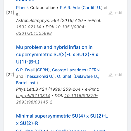
Planck
Collaboration
•
P.A.R. Ade
(
Cardiff U.
)
et
[
21
]
edit
al.
Astron.Astrophys.
594
(
2016
)
A20
•
e-Print
:
1502.02114
•
DOI
:
10.1051/0004-
6361/201525898
Mu problem and hybrid inflation in
supersymmetric SU(2)-L x SU(2)-R x
U(1)-(B-L)
G.R. Dvali
(
CERN
)
,
George Lazarides
(
CERN
[
22
]
edit
and
Thessaloniki U.
)
,
Q. Shafi
(
Delaware U.,
Bartol Inst.
)
Phys.Lett.B
424
(
1998
)
259-264
•
e-Print
:
hep-ph/9710314
•
DOI
:
10.1016/S0370-
2693(98)00145-2
Minimal supersymmetric SU(4) x SU(2)-L
x SU(2)-R