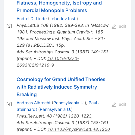
Flatness, Homogeneity, Isotropy and
Primordial Monopole Problems
Andrei D. Linde
(
Lebedev Inst.
)
Phys.Lett.B
108
(
1982
)
389-393
,
In *Moscow
[
3
]
edit
1981, Proceedings, Quantum Gravity*, 185-
195 and Moscow Inst. Phys. Acad. Sci. - 81-
229 (81,REC.DEC.) 15p
,
Adv.Ser.Astrophys.Cosmol.
3
(
1987
)
149-153
(
reprint
)
•
DOI
:
10.1016/0370-
2693(82)91219-9
Cosmology for Grand Unified Theories
with Radiatively Induced Symmetry
Breaking
Andreas Albrecht
(
Pennsylvania U.
)
,
Paul J.
[
4
]
edit
Steinhardt
(
Pennsylvania U.
)
Phys.Rev.Lett.
48
(
1982
)
1220-1223
,
Adv.Ser.Astrophys.Cosmol.
3
(
1987
)
158-161
(
reprint
)
•
DOI
:
10.1103/PhysRevLett.48.1220