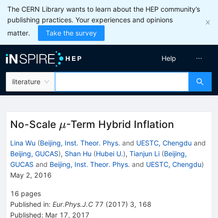
The CERN Library wants to learn about the HEP community’s
publishing practices. Your experiences and opinions
matter.
Take the survey
Help
literature
\mu
No-Scale
-Term Hybrid Inflation
μ
Lina Wu
(
Beijing, Inst. Theor. Phys.
and
UESTC, Chengdu
and
Beijing, GUCAS
)
,
Shan Hu
(
Hubei U.
)
,
Tianjun Li
(
Beijing,
GUCAS
and
Beijing, Inst. Theor. Phys.
and
UESTC, Chengdu
)
May 2, 2016
16
pages
Published in
:
Eur.Phys.J.C
77
(
2017
)
3
,
168
Published:
Mar 17, 2017