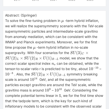
Abstract:
(
Springer
)
\mu
To solve the fine-tuning problem in
-term hybrid inflation,
μ
we will realize the supersymmetry scenario with the TeV-scale
supersymmetric particles and intermediate-scale gravitino
from anomaly mediation, which can be consistent with the
WMAP and Planck experiments. Moreover, we for the first
\mu
time propose the
-term hybrid inflation in no-scale
μ
SU(3)_C\times
(
3
)
×
supergravity. With four scenarios for the
S
U
C
SU(2)_L\times
(
2
)
×
(
2
)
×
(
1
)
model, we show that the
S
U
S
U
U
−
L
R
B
L
SU(2)_R\times
n_s
correct scalar spectral index
can be obtained, while the
n
s
U(1)_{B-L}
−
10
10^{-10}
10^
1
0
tensor-to-scalar ratio r is predicted to be tiny, about
–
−
8
SU(2)_R\times
1
0
(
2
)
×
(
1
)
. Also, the
symmetry breaking
S
U
U
−
R
B
L
U(1)_{B-L}
14
10^{14}
1
0
scale is around
GeV, and all the supersymmetric
particles except gravitino are around the TeV scale, while the
9
10
10^{9}
10^{10}
1
0
1
0
gravitino mass is around
–
GeV. Considering the
complete potential terms linear in S, we for the first time show
that the tadpole term, which is the key for such kind of
inflationary models to be consistent with the observed scalar