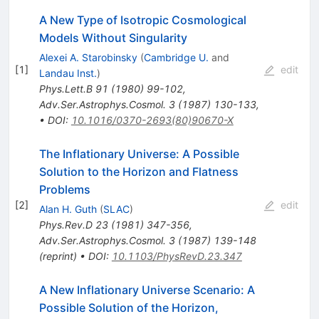
A New Type of Isotropic Cosmological
Models Without Singularity
Alexei A. Starobinsky
(
Cambridge U.
and
[
1
]
edit
Landau Inst.
)
Phys.Lett.B
91
(
1980
)
99-102
,
Adv.Ser.Astrophys.Cosmol.
3
(
1987
)
130-133
,
•
DOI
:
10.1016/0370-2693(80)90670-X
The Inflationary Universe: A Possible
Solution to the Horizon and Flatness
Problems
[
2
]
edit
Alan H. Guth
(
SLAC
)
Phys.Rev.D
23
(
1981
)
347-356
,
Adv.Ser.Astrophys.Cosmol.
3
(
1987
)
139-148
(
reprint
)
•
DOI
:
10.1103/PhysRevD.23.347
A New Inflationary Universe Scenario: A
Possible Solution of the Horizon,