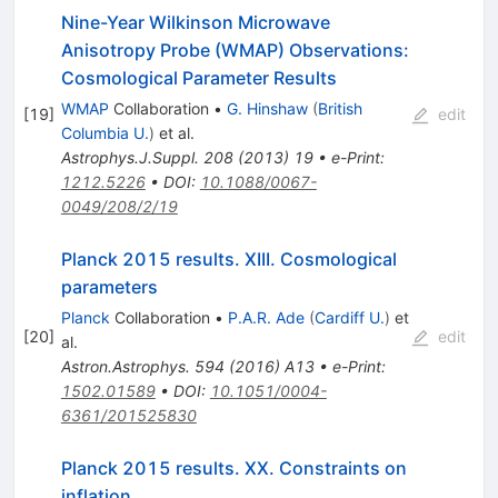
Nine-Year Wilkinson Microwave
Anisotropy Probe (WMAP) Observations:
Cosmological Parameter Results
WMAP
Collaboration
•
G. Hinshaw
(
British
[
19
]
edit
Columbia U.
)
et al.
Astrophys.J.Suppl.
208
(
2013
)
19
•
e-Print
:
1212.5226
•
DOI
:
10.1088/0067-
0049/208/2/19
Planck 2015 results. XIII. Cosmological
parameters
Planck
Collaboration
•
P.A.R. Ade
(
Cardiff U.
)
et
[
20
]
edit
al.
Astron.Astrophys.
594
(
2016
)
A13
•
e-Print
:
1502.01589
•
DOI
:
10.1051/0004-
6361/201525830
Planck 2015 results. XX. Constraints on
inflation