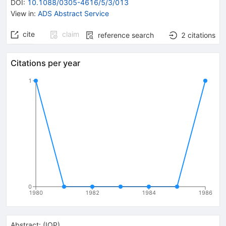
DOI
:
10.1088/0305-4616/5/3/013
View in
:
ADS Abstract Service
cite
claim
reference search
2
citations
Citations per year
1
0
1980
1982
1984
1986
Abstract:
(
IOP
)