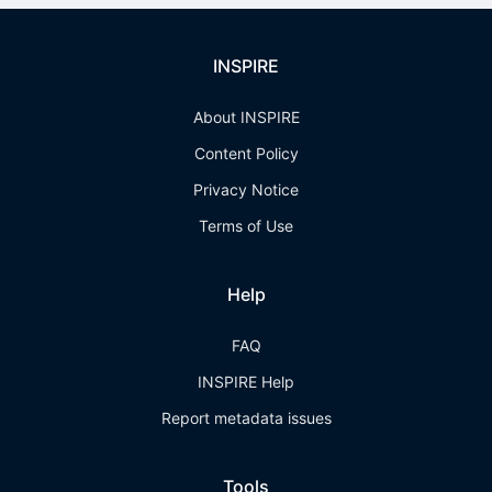
INSPIRE
About INSPIRE
Content Policy
Privacy Notice
Terms of Use
Help
FAQ
INSPIRE Help
Report metadata issues
Tools