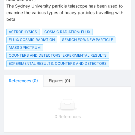
The Sydney University particle telescope has been used to
examine the various types of heavy particles travelling with
beta
ASTROPHYSICS
COSMIC RADIATION: FLUX
FLUX: COSMIC RADIATION
SEARCH FOR: NEW PARTICLE
MASS SPECTRUM
COUNTERS AND DETECTORS: EXPERIMENTAL RESULTS
EXPERIMENTAL RESULTS: COUNTERS AND DETECTORS
References
(
0
)
Figures
(
0
)
0 References