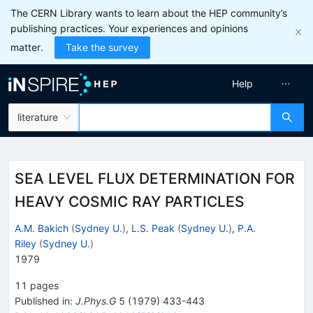
The CERN Library wants to learn about the HEP community’s
publishing practices. Your experiences and opinions
matter.
Take the survey
Help
literature
SEA LEVEL FLUX DETERMINATION FOR
HEAVY COSMIC RAY PARTICLES
A.M. Bakich
(
Sydney U.
)
,
L.S. Peak
(
Sydney U.
)
,
P.A.
Riley
(
Sydney U.
)
1979
11
pages
Published in
:
J.Phys.G
5
(
1979
)
433-443