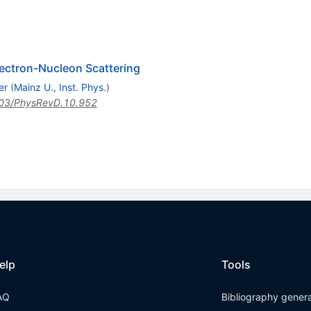
electron-Nucleon Scattering
er
(
Mainz U., Inst. Phys.
)
03/PhysRevD.10.952
elp
Tools
AQ
Bibliography gener