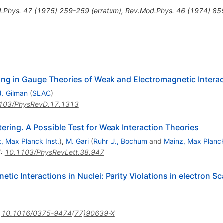
.Phys.
47
(
1975
)
259-259
(
erratum
)
,
Rev.Mod.Phys.
46
(
1974
)
85
ing in Gauge Theories of Weak and Electromagnetic Intera
J. Gilman
(
SLAC
)
103/PhysRevD.17.1313
ring. A Possible Test for Weak Interaction Theories
, Max Planck Inst.
)
,
M. Gari
(
Ruhr U., Bochum
and
Mainz, Max Planck
I
:
10.1103/PhysRevLett.38.947
ic Interactions in Nuclei: Parity Violations in electron S
:
10.1016/0375-9474(77)90639-X