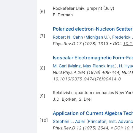
Rockefeller Univ. preprint (July)
[
6
]
E. Derman
Polarized electron-Nucleon Scatter
[
7
]
Robert N. Cahn
(
Michigan U.
)
,
Frederick 
Phys.Rev.D
17
(
1978
)
1313
•
DOI
:
10.1
Isoscalar Electromagnetic Form-Fa
M. Gari
(
Mainz, Max Planck Inst.
)
,
H. Hyu
[
8
]
Nucl.Phys.A
264
(
1976
)
409-444
,
Nucl.
10.1016/0375-9474(76)90414-0
Relativistic quantum mechanics New Yor
[
9
]
J.D. Bjorken
,
S. Drell
Application of Current Algebra Tec
[
10
]
Stephen L. Adler
(
Princeton, Inst. Advan
Phys.Rev.D
12
(
1975
)
2644
,
•
DOI
:
10.