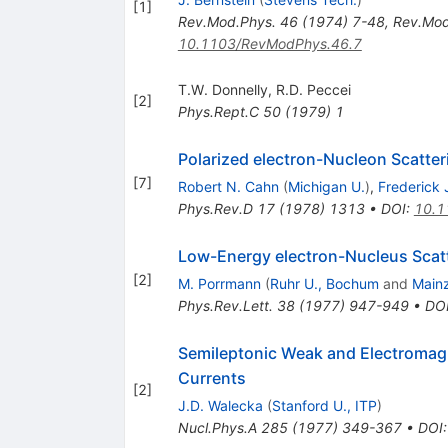
[
1
]
Rev.Mod.Phys.
46
(
1974
)
7-48
,
Rev.Mod
10.1103/RevModPhys.46.7
T.W. Donnelly
,
R.D. Peccei
[
2
]
Phys.Rept.C
50
(
1979
)
1
Polarized electron-Nucleon Scatter
[
7
]
Robert N. Cahn
(
Michigan U.
)
,
Frederick 
Phys.Rev.D
17
(
1978
)
1313
•
DOI
:
10.1
Low-Energy electron-Nucleus Scatte
[
2
]
M. Porrmann
(
Ruhr U., Bochum
and
Mainz
Phys.Rev.Lett.
38
(
1977
)
947-949
•
DO
Semileptonic Weak and Electromagnet
Currents
[
2
]
J.D. Walecka
(
Stanford U., ITP
)
Nucl.Phys.A
285
(
1977
)
349-367
•
DOI