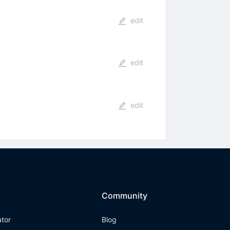
edit
edit
edit
Community
ator
Blog