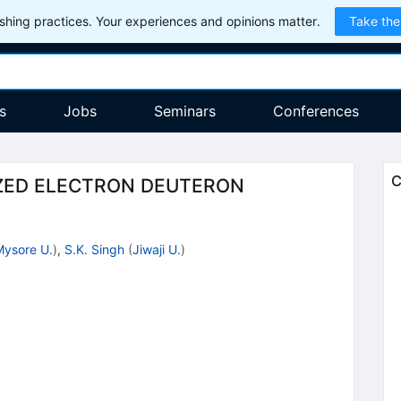
hing practices. Your experiences and opinions matter.
Take the
s
Jobs
Seminars
Conferences
C
IZED ELECTRON DEUTERON
Mysore U.
)
,
S.K. Singh
(
Jiwaji U.
)