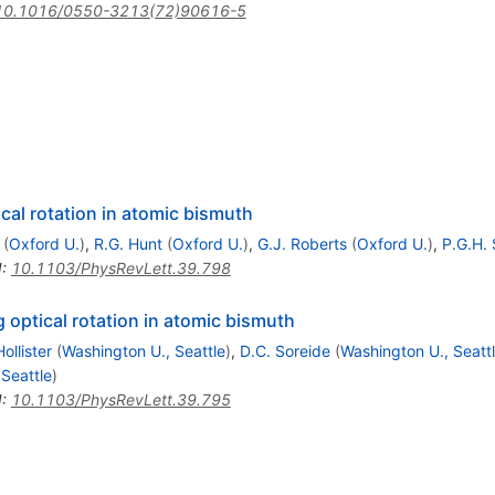
10.1016/0550-3213(72)90616-5
cal rotation in atomic bismuth
(
Oxford U.
)
,
R.G. Hunt
(
Oxford U.
)
,
G.J. Roberts
(
Oxford U.
)
,
P.G.H.
I
:
10.1103/PhysRevLett.39.798
 optical rotation in atomic bismuth
ollister
(
Washington U., Seattle
)
,
D.C. Soreide
(
Washington U., Seatt
Seattle
)
I
:
10.1103/PhysRevLett.39.795