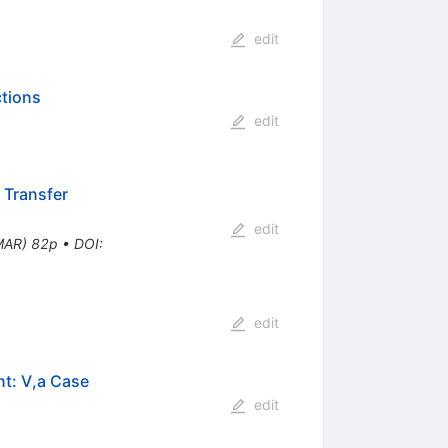
edit
ctions
edit
 Transfer
edit
MAR) 82p
•
DOI
:
edit
nt: V,a Case
edit