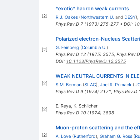
*exotic* hadron weak currents
[
2
]
R.J. Oakes
(
Northwestern U.
and
DESY
)
,
Phys.Rev.D
7
(
1973
)
275-277
•
DOI
:
10
Polarized electron-Nucleus Scatteri
G. Feinberg
(
Columbia U.
)
[
2
]
Phys.Rev.D
12
(
1975
)
3575
,
Phys.Rev.D
DOI
:
10.1103/PhysRevD.12.3575
WEAK NEUTRAL CURRENTS IN EL
[
2
]
S.M. Berman
(
SLAC
)
,
Joel R. Primack
(
UC
Phys.Rev.D
9
(
1974
)
2171
,
Phys.Rev.D
E. Reya
,
K. Schilcher
[
2
]
Phys.Rev.D
10
(
1974
)
3898
Muon-proton scattering and the effe
[
2
]
A. Love
(
Rutherford
)
,
Graham G. Ross
(
Ru