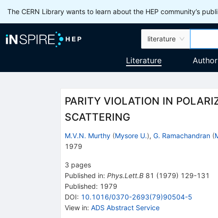
The CERN Library wants to learn about the HEP community’s publis
literature
Literature
Author
PARITY VIOLATION IN POLAR
SCATTERING
M.V.N. Murthy
(
Mysore U.
)
,
G. Ramachandran
(
1979
3
pages
Published in
:
Phys.Lett.B
81
(
1979
)
129-131
Published:
1979
DOI
:
10.1016/0370-2693(79)90504-5
View in
:
ADS Abstract Service