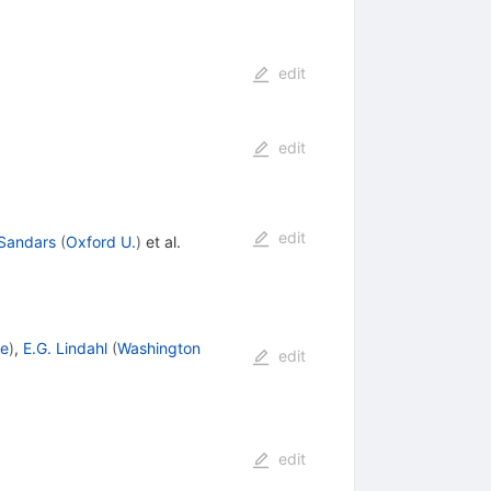
edit
edit
edit
 Sandars
(
Oxford U.
)
et al.
le
)
,
E.G. Lindahl
(
Washington
edit
edit