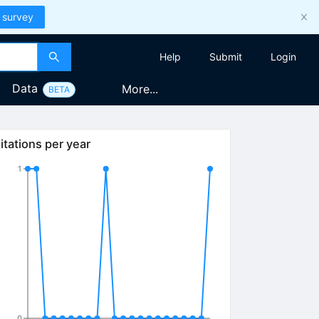
 survey
Help
Submit
Login
Data
More...
BETA
itations per year
1
0