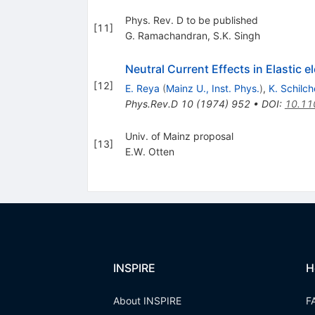
Phys. Rev. D to be published
[
11
]
G. Ramachandran
,
S.K. Singh
Neutral Current Effects in Elastic 
[
12
]
E. Reya
(
Mainz U., Inst. Phys.
)
,
K. Schilch
Phys.Rev.D
10
(
1974
)
952
•
DOI
:
10.11
Univ. of Mainz proposal
[
13
]
E.W. Otten
INSPIRE
H
About INSPIRE
F