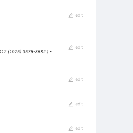
edit
edit
D12 (1975) 3575-3582.)
•
edit
edit
edit