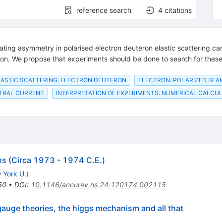
reference search
4
citations
olating asymmetry in polarised electron deuteron elastic scattering c
ion. We propose that experiments should be done to search for thes
LASTIC SCATTERING: ELECTRON DEUTERON
ELECTRON: POLARIZED BEA
TRAL CURRENT
INTERPRETATION OF EXPERIMENTS: NUMERICAL CALCU
ns (Circa 1973 - 1974 C.E.)
 York U.
)
50
•
DOI
:
10.1146/annurev.ns.24.120174.002115
uge theories, the higgs mechanism and all that