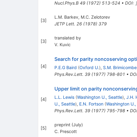
Nucl.Phys.B
49
(
1972
)
513-524
•
DOI
:
L.M. Barkev
,
M.C. Zelotorev
[
3
]
JETP Lett.
26
(
1978
)
379
translated by
[
3
]
V. Kuvic
Search for parity noncoserving opti
[
4
]
P.E.G Baird
(
Oxford U.
)
,
S.M. Brimicombe
Phys.Rev.Lett.
39
(
1977
)
798-801
•
DO
Upper limit on parity nonconserving
L.L. Lewis
(
Washington U., Seattle
)
,
J.H. H
[
4
]
U., Seattle
)
,
E.N. Fortson
(
Washington U., 
Phys.Rev.Lett.
39
(
1977
)
795-798
•
DO
preprint (July)
[
5
]
C. Prescott