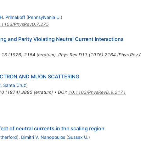
H. Primakoff
(
Pennsylvania U.
)
.1103/PhysRevD.7.275
ng and Parity Violating Neutral Current Interactions
13
(
1976
)
2164
(
erratum
)
,
Phys.Rev.D13 (1976) 2164.(Phys.Rev.
ECTRON AND MUON SCATTERING
, Santa Cruz
)
10
(
1974
)
3895
(
erratum
)
•
DOI
:
10.1103/PhysRevD.9.2171
ct of neutral currents in the scaling region
therford
)
,
Dimitri V. Nanopoulos
(
Sussex U.
)