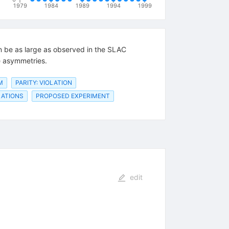
1979
1984
1989
1994
1999
an be as large as observed in the SLAC
e asymmetries.
M
PARITY: VIOLATION
LATIONS
PROPOSED EXPERIMENT
edit