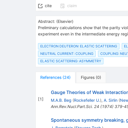
cite
claim
Abstract:
(
Elsevier
)
Preliminary calculations show that the parity vi
experiment even in the intermediate energy reg
ELECTRON DEUTERON: ELASTIC SCATTERING
E
NEUTRAL CURRENT: COUPLING
COUPLING: NEU
ELASTIC SCATTERING: ASYMMETRY
References
(
24
)
Figures
(
0
)
Gauge Theories of Weak Interactio
[
1
]
M.A.B. Beg
(
Rockefeller U.
)
,
A. Sirlin
(
New
Ann.Rev.Nucl.Part.Sci.
24
(
1974
)
379-4
Spontaneous symmetry breaking, ga
J. Bernstein
(
Stevens Tech.
)