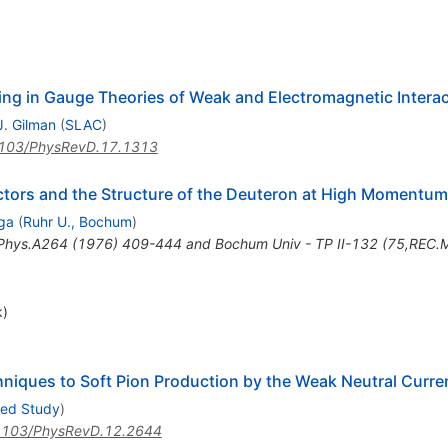
ing in Gauge Theories of Weak and Electromagnetic Intera
J. Gilman
(
SLAC
)
103/PhysRevD.17.1313
ctors and the Structure of the Deuteron at High Momentum
ga
(
Ruhr U., Bochum
)
Phys.A264 (1976) 409-444 and Bochum Univ - TP II-132 (75,REC.
k)
hniques to Soft Pion Production by the Weak Neutral Curre
ced Study
)
1103/PhysRevD.12.2644