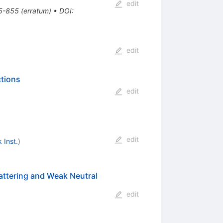
edit
5-855
(
erratum
)
•
DOI
:
edit
ctions
edit
edit
 Inst.
)
cattering and Weak Neutral
edit