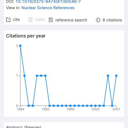
DOI
:
10.1016/0375-9474(81)90546-7
View in
:
Nuclear Science References
cite
claim
reference search
8
citations
Citations per year
2
1
0
1984
1990
1996
2002
2007
Abstract:
(
Elsevier
)