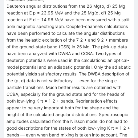
Deuteron angular distributions from the 26 Mg(p, d) 25 Mg
reaction at E p = 23.95 MeV and the 25 Mg(d, d') 25 Mg
reaction at E d = 14.96 MeV have been measured with a split-
pole magnetic spectrograph. Coupled-channels calculations
have been performed to calculate the angular distributions
from the inelastic excitation of the 7 2 + and 9 2 + members
of the ground-state band (GSB) in 25 Mg. The pick-up data
have been analyzed with DWBA and CCBA. Two types of
deuteron potentials were used in the calculations: an optical-
model potential and an adiabatic potential. Only the adiabatic
potential yields satisfactory results. The DWBA description of
the (p, d) data is not satisfactory — even for the single-
particle transitions. Much better results are obtained with
CCBA, especially for the ground state and for the heads of
both low-lying K π = 1 2 + bands. Reorientation effects
appear to be very important both for the shape and the
height of the calculated angular distributions. Spectroscopic
amplitudes calculated from the Nilsson model do not lead to
good descriptions for the states of both low-lying K π = 1 2 +
bands — even when band mixing is taken into account. The