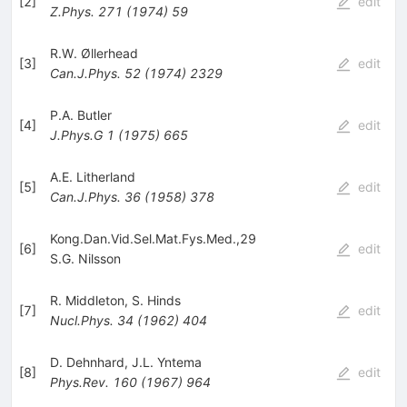
[
2
]
edit
Z.Phys.
271
(
1974
)
59
R.W. Øllerhead
[
3
]
edit
Can.J.Phys.
52
(
1974
)
2329
P.A. Butler
[
4
]
edit
J.Phys.G
1
(
1975
)
665
A.E. Litherland
[
5
]
edit
Can.J.Phys.
36
(
1958
)
378
Kong.Dan.Vid.Sel.Mat.Fys.Med.,29
[
6
]
edit
S.G. Nilsson
R. Middleton
,
S. Hinds
[
7
]
edit
Nucl.Phys.
34
(
1962
)
404
D. Dehnhard
,
J.L. Yntema
[
8
]
edit
Phys.Rev.
160
(
1967
)
964