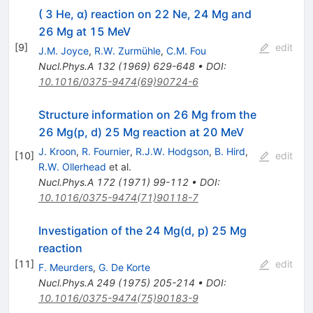
( 3 He, α) reaction on 22 Ne, 24 Mg and
26 Mg at 15 MeV
[
9
]
edit
J.M. Joyce
,
R.W. Zurmühle
,
C.M. Fou
Nucl.Phys.A
132
(
1969
)
629-648
•
DOI
:
10.1016/0375-9474(69)90724-6
Structure information on 26 Mg from the
26 Mg(p, d) 25 Mg reaction at 20 MeV
J. Kroon
,
R. Fournier
,
R.J.W. Hodgson
,
B. Hird
,
[
10
]
edit
R.W. Ollerhead
et al.
Nucl.Phys.A
172
(
1971
)
99-112
•
DOI
:
10.1016/0375-9474(71)90118-7
Investigation of the 24 Mg(d, p) 25 Mg
reaction
[
11
]
edit
F. Meurders
,
G. De Korte
Nucl.Phys.A
249
(
1975
)
205-214
•
DOI
:
10.1016/0375-9474(75)90183-9