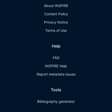
About INSPIRE
Content Policy
Privacy Notice
Terms of Use
Help
FAQ
INSPIRE Help
Report metadata issues
Tools
Bibliography generator