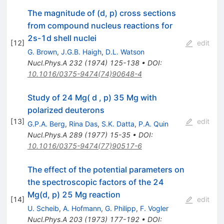
The magnitude of (d, p) cross sections
from compound nucleus reactions for
2s-1d shell nuclei
[
12
]
edit
G. Brown
,
J.G.B. Haigh
,
D.L. Watson
Nucl.Phys.A
232
(
1974
)
125-138
•
DOI
:
10.1016/0375-9474(74)90648-4
Study of 24 Mg( d , p) 35 Mg with
polarized deuterons
[
13
]
edit
G.P.A. Berg
,
Rina Das
,
S.K. Datta
,
P.A. Quin
Nucl.Phys.A
289
(
1977
)
15-35
•
DOI
:
10.1016/0375-9474(77)90517-6
The effect of the potential parameters on
the spectroscopic factors of the 24
Mg(d, p) 25 Mg reaction
[
14
]
edit
U. Scheib
,
A. Hofmann
,
G. Philipp
,
F. Vogler
Nucl.Phys.A
203
(
1973
)
177-192
•
DOI
: