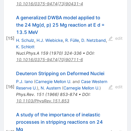
10.1016/0375-9474(73)90431-4
A generalized DWBA model applied to
the 24 Mg(d, p) 25 Mg reaction at E d =
13.5 MeV
[
15
]
edit
H. Schulz
,
H.J. Wiebicke
,
R. Fülle
,
D. Netzband
,
K. Schlott
Nucl.Phys.A
159
(
1970
)
324-336
•
DOI
:
10.1016/0375-9474(70)90711-6
Deuteron Stripping on Deformed Nuclei
P.J. Iano
(
Carnegie Mellon U.
and
Case Western
[
16
]
edit
Reserve U.
)
,
N. Austern
(
Carnegie Mellon U.
)
Phys.Rev.
151
(
1966
)
853-874
•
DOI
:
10.1103/PhysRev.151.853
A study of the importance of inelastic
processes in stripping reactions on 24
Mg