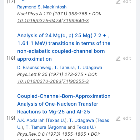
[
17
]
edit
Raymond S. Mackintosh
Nucl.Phys.A
170
(
1971
)
353-368
•
DOI
:
10.1016/0375-9474(71)90640-3
Analysis of 24 Mg(d, p) 25 Mg( 7 2 + ,
1.61 1 MeV) transitions in terms of the
non-adiabatic coupled-channel born
[
18
]
edit
approximation
D. Braunschweig
,
T. Tamura
,
T. Udagawa
Phys.Lett.B
35
(
1971
)
273-275
•
DOI
:
10.1016/0370-2693(71)90255-3
Coupled-Channel-Born-Approximation
Analysis of One-Nucleon Transfer
Reactions to Mg-25 and Al-25
[
19
]
edit
A.K. Abdallah
(
Texas U.
)
,
T. Udagawa
(
Texas
U.
)
,
T. Tamura
(
Argonne
and
Texas U.
)
Phys.Rev.C
8
(
1973
)
1855-1865
•
DOI
: