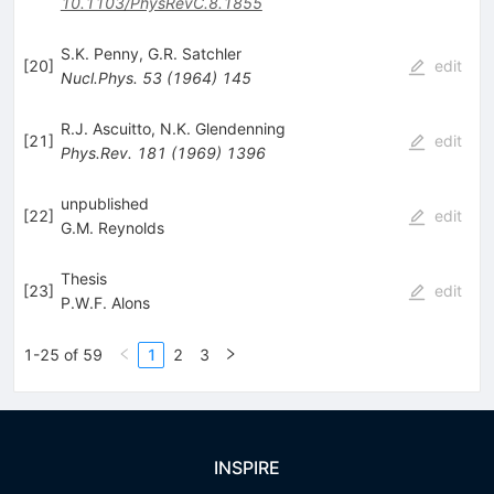
10.1103/PhysRevC.8.1855
S.K. Penny
,
G.R. Satchler
[
20
]
edit
Nucl.Phys.
53
(
1964
)
145
R.J. Ascuitto
,
N.K. Glendenning
[
21
]
edit
Phys.Rev.
181
(
1969
)
1396
unpublished
[
22
]
edit
G.M. Reynolds
Thesis
[
23
]
edit
P.W.F. Alons
1-25 of 59
1
2
3
INSPIRE