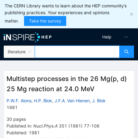
The CERN Library wants to learn about the HEP community’s
publishing practices. Your experiences and opinions
matter.
Take the survey
Help
literature
Multistep processes in the 26 Mg(p, d)
25 Mg reaction at 24.0 MeV
P.W.F. Alons
,
H.P. Blok
,
J.F.A. Van Hienen
,
J. Blok
1981
30
pages
Published in
:
Nucl.Phys.A
351
(
1981
)
77-106
Published:
1981