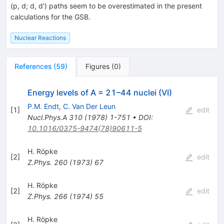
(p, d; d, d') paths seem to be overestimated in the present
calculations for the GSB.
Nuclear Reactions
References
(
59
)
Figures
(
0
)
Energy levels of A = 21–44 nuclei (VI)
P.M. Endt
,
C. Van Der Leun
[
1
]
edit
Nucl.Phys.A
310
(
1978
)
1-751
•
DOI
:
10.1016/0375-9474(78)90611-5
H. Röpke
[
2
]
edit
Z.Phys.
260
(
1973
)
67
H. Röpke
[
2
]
edit
Z.Phys.
266
(
1974
)
55
H. Röpke