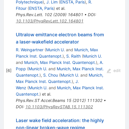
Polytechnique
)
,
J. Lim
(
ENSTA, Paris
)
,
R.
Fitour
(
ENSTA, Paris
)
et al.
Phys.Rev.Lett.
102
(
2009
)
164801
•
DOI
:
10.1103/PhysRevLett.102.164801
Ultralow emittance electron beams from
a laser-wakefield accelerator
R. Weingartner
(
Munich U.
and
Munich, Max
Planck Inst. Quantenopt.
)
,
S. Raith
(
Munich U.
and
Munich, Max Planck Inst. Quantenopt.
)
,
A.
Popp
(
Munich U.
and
Munich, Max Planck Inst.
[
6
]
edit
Quantenopt.
)
,
S. Chou
(
Munich U.
and
Munich,
Max Planck Inst. Quantenopt.
)
,
J.
Wenz
(
Munich U.
and
Munich, Max Planck Inst.
Quantenopt.
)
et al.
Phys.Rev.ST Accel.Beams
15
(
2012
)
111302
•
DOI
:
10.1103/PhysRevSTAB.15.111302
Laser wake field acceleration: the highly
non-linear broken-wave regime