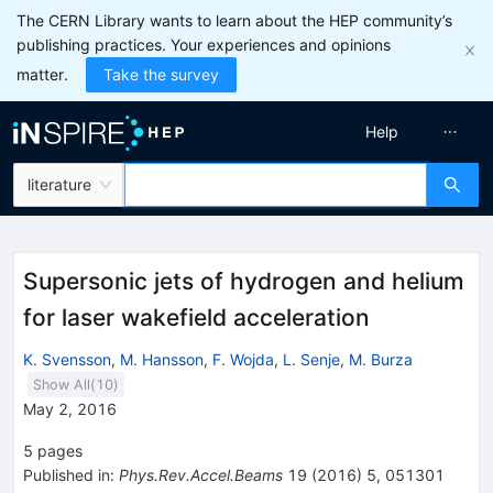
The CERN Library wants to learn about the HEP community’s
publishing practices. Your experiences and opinions
matter.
Take the survey
Help
literature
Supersonic jets of hydrogen and helium
for laser wakefield acceleration
K. Svensson
,
M. Hansson
,
F. Wojda
,
L. Senje
,
M. Burza
Show All(
10
)
May 2, 2016
5
pages
Published in
:
Phys.Rev.Accel.Beams
19
(
2016
)
5
,
051301