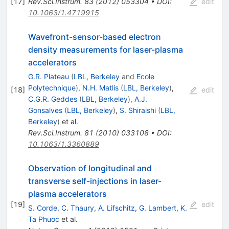
[
17
]
Rev.Sci.Instrum.
83
(
2012
)
053304
•
DOI
:
edit
10.1063/1.4719915
Wavefront-sensor-based electron
density measurements for laser-plasma
accelerators
G.R. Plateau
(
LBL, Berkeley
and
Ecole
Polytechnique
)
,
N.H. Matlis
(
LBL, Berkeley
)
,
[
18
]
edit
C.G.R. Geddes
(
LBL, Berkeley
)
,
A.J.
Gonsalves
(
LBL, Berkeley
)
,
S. Shiraishi
(
LBL,
Berkeley
)
et al.
Rev.Sci.Instrum.
81
(
2010
)
033108
•
DOI
:
10.1063/1.3360889
Observation of longitudinal and
transverse self-injections in laser-
plasma accelerators
[
19
]
edit
S. Corde
,
C. Thaury
,
A. Lifschitz
,
G. Lambert
,
K.
Ta Phuoc
et al.