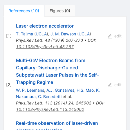
References
(
19
)
Figures
(
0
)
Laser electron accelerator
T. Tajima
(
UCLA
)
,
J. M. Dawson
(
UCLA
)
[
1
]
edit
Phys.Rev.Lett.
43
(
1979
)
267-270
•
DOI
:
10.1103/PhysRevLett.43.267
Multi-GeV Electron Beams from
Capillary-Discharge-Guided
Subpetawatt Laser Pulses in the Self-
Trapping Regime
[
2
]
edit
W. P. Leemans
,
A.J. Gonsalves
,
H.S. Mao
,
K.
Nakamura
,
C. Benedetti
et al.
Phys.Rev.Lett.
113
(
2014
)
24
,
245002
•
DOI
:
10.1103/PhysRevLett.113.245002
Real-time observation of laser-driven