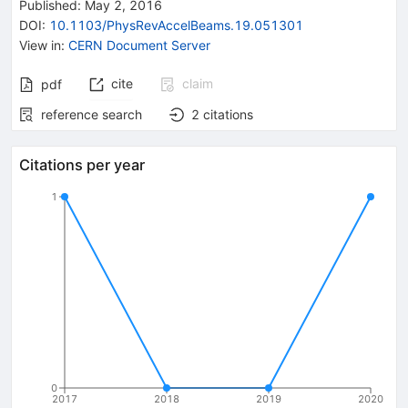
Published:
May 2, 2016
DOI
:
10.1103/PhysRevAccelBeams.19.051301
View in
:
CERN Document Server
cite
claim
pdf
reference search
2
citations
Citations per year
1
0
2017
2018
2019
2020