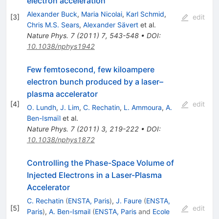
electron acceleration
Alexander Buck
,
Maria Nicolai
,
Karl Schmid
,
[
3
]
edit
Chris M.S. Sears
,
Alexander Sävert
et al.
Nature Phys.
7
(
2011
)
7
,
543-548
•
DOI
:
10.1038/nphys1942
Few femtosecond, few kiloampere
electron bunch produced by a laser–
plasma accelerator
[
4
]
edit
O. Lundh
,
J. Lim
,
C. Rechatin
,
L. Ammoura
,
A.
Ben-Ismaïl
et al.
Nature Phys.
7
(
2011
)
3
,
219-222
•
DOI
:
10.1038/nphys1872
Controlling the Phase-Space Volume of
Injected Electrons in a Laser-Plasma
Accelerator
C. Rechatin
(
ENSTA, Paris
)
,
J. Faure
(
ENSTA,
[
5
]
edit
Paris
)
,
A. Ben-Ismail
(
ENSTA, Paris
and
Ecole