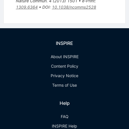
Nature Commun.
4
(
2013
)
1501
•
e-Print
:
1309.6364
•
DOI
:
10.1038/ncomms2528
INSPIRE
About INSPIRE
Content Policy
Privacy Notice
Terms of Use
Help
FAQ
INSPIRE Help