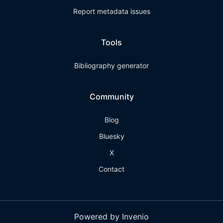
Report metadata issues
Tools
Bibliography generator
Community
Blog
Bluesky
X
Contact
Powered by Invenio