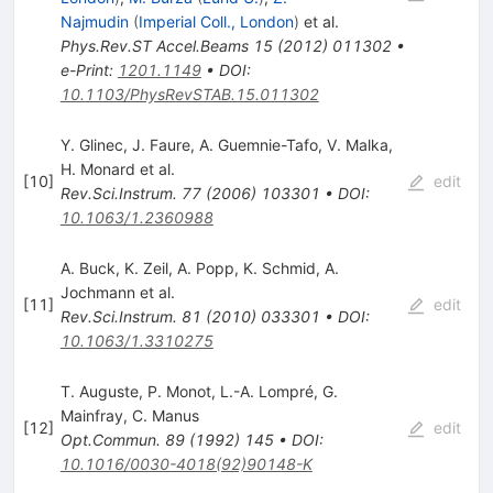
Najmudin
(
Imperial Coll., London
)
et al.
Phys.Rev.ST Accel.Beams
15
(
2012
)
011302
•
e-Print
:
1201.1149
•
DOI
:
10.1103/PhysRevSTAB.15.011302
Y. Glinec
,
J. Faure
,
A. Guemnie-Tafo
,
V. Malka
,
H. Monard
et al.
[
10
]
edit
Rev.Sci.Instrum.
77
(
2006
)
103301
•
DOI
:
10.1063/1.2360988
A. Buck
,
K. Zeil
,
A. Popp
,
K. Schmid
,
A.
Jochmann
et al.
[
11
]
edit
Rev.Sci.Instrum.
81
(
2010
)
033301
•
DOI
:
10.1063/1.3310275
T. Auguste
,
P. Monot
,
L.-A. Lompré
,
G.
Mainfray
,
C. Manus
[
12
]
edit
Opt.Commun.
89
(
1992
)
145
•
DOI
:
10.1016/0030-4018(92)90148-K