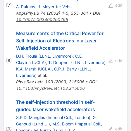
[
7
]
edit
A. Pukhov
,
J. Meyer-ter-Vehn
Appl.Phys.B
74
(
2002
)
4-5
,
355-361
•
DOI
:
10.1007/s003400200795
Measurements of the Critical Power for
Self-Injection of Electrons in a Laser
Wakefield Accelerator
D.H. Froula
(
LLNL, Livermore
)
,
C.E.
[
8
]
edit
Clayton
(
UCLA
)
,
T. Doppner
(
LLNL, Livermore
)
,
K.A. Marsh
(
UCLA
)
,
C.P.J. Barty
(
LLNL,
Livermore
)
et al.
Phys.Rev.Lett.
103
(
2009
)
215006
•
DOI
:
10.1103/PhysRevLett.103.215006
The self-injection threshold in self-
guided laser wakefield accelerators
S.P.D. Mangles
(
Imperial Coll., London
)
,
G.
Genoud
(
Lund U.
)
,
M.S. Bloom
(
Imperial Coll.,
[
9
]
edit
London
)
,
M. Burza
(
Lund U.
)
,
Z.