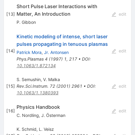
Short Pulse Laser Interactions with
Matter, An Introduction
[
13
]
edit
P. Gibbon
Kinetic modeling of intense, short laser
pulses propagating in tenuous plasmas
[
14
]
edit
Patrick Mora
,
Jr. Antonsen
Phys.Plasmas
4
(
1997
)
1
,
217
•
DOI
:
10.1063/1.872134
S. Semushin
,
V. Malka
[
15
]
Rev.Sci.Instrum.
72
(
2001
)
2961
•
DOI
:
edit
10.1063/1.1380393
Physics Handbook
[
16
]
edit
C. Nordling
,
J. Österman
K. Schmid
,
L. Veisz