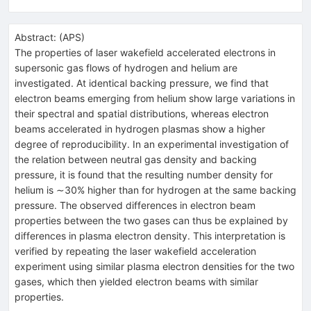
Abstract:
(
APS
)
The properties of laser wakefield accelerated electrons in
supersonic gas flows of hydrogen and helium are
investigated. At identical backing pressure, we find that
electron beams emerging from helium show large variations in
their spectral and spatial distributions, whereas electron
beams accelerated in hydrogen plasmas show a higher
degree of reproducibility. In an experimental investigation of
the relation between neutral gas density and backing
pressure, it is found that the resulting number density for
helium is ∼30% higher than for hydrogen at the same backing
pressure. The observed differences in electron beam
properties between the two gases can thus be explained by
differences in plasma electron density. This interpretation is
verified by repeating the laser wakefield acceleration
experiment using similar plasma electron densities for the two
gases, which then yielded electron beams with similar
properties.