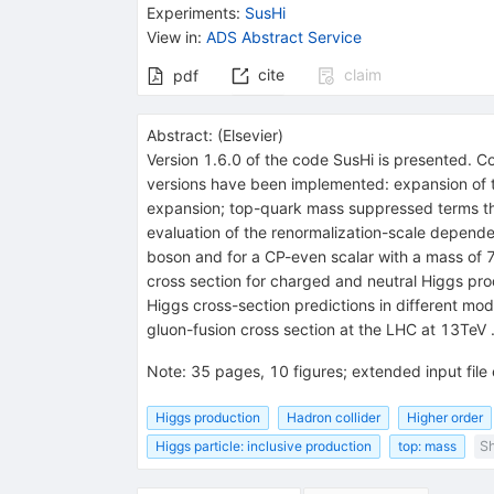
Experiments
:
SusHi
View in
:
ADS Abstract Service
cite
claim
pdf
Abstract:
(
Elsevier
)
Version 1.6.0 of the code SusHi is presented. C
versions have been implemented: expansion of the
expansion; top-quark mass suppressed terms th
evaluation of the renormalization-scale depend
boson and for a CP-even scalar with a mass of 75
cross section for charged and neutral Higgs produ
Higgs cross-section predictions in different mo
gluon-fusion cross section at the LHC at 13TeV 
Note
:
35 pages, 10 figures; extended input fil
Higgs production
Hadron collider
Higher order
Higgs particle: inclusive production
top: mass
Sh