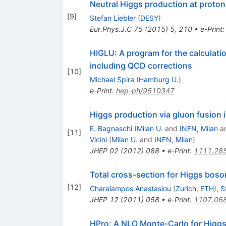
Neutral Higgs production at proto
[
9
]
Stefan Liebler
(
DESY
)
Eur.Phys.J.C
75
(
2015
)
5
,
210
•
e-Print
HIGLU: A program for the calculatio
including QCD corrections
[
10
]
Michael Spira
(
Hamburg U.
)
e-Print
:
hep-ph/9510347
Higgs production via gluon fusion
E. Bagnaschi
(
Milan U.
and
INFN, Milan
a
[
11
]
Vicini
(
Milan U.
and
INFN, Milan
)
JHEP
02
(
2012
)
088
•
e-Print
:
1111.28
Total cross-section for Higgs bos
[
12
]
Charalampos Anastasiou
(
Zurich, ETH
)
,
S
JHEP
12
(
2011
)
058
•
e-Print
:
1107.06
HPro: A NLO Monte-Carlo for Higgs 