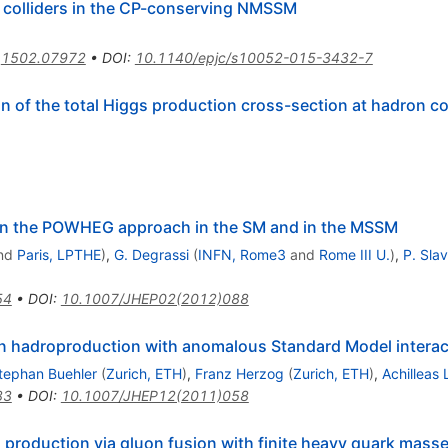
n colliders in the CP-conserving NMSSM
:
1502.07972
•
DOI
:
10.1140/epjc/s10052-015-3432-7
n of the total Higgs production cross-section at hadron col
 in the POWHEG approach in the SM and in the MSSM
nd
Paris, LPTHE
)
,
G. Degrassi
(
INFN, Rome3
and
Rome III U.
)
,
P. Slav
54
•
DOI
:
10.1007/JHEP02(2012)088
on hadroproduction with anomalous Standard Model interac
tephan Buehler
(
Zurich, ETH
)
,
Franz Herzog
(
Zurich, ETH
)
,
Achilleas
83
•
DOI
:
10.1007/JHEP12(2011)058
production via gluon fusion with finite heavy quark mass