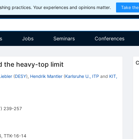
hing practices. Your experiences and opinions matter.
Take the
s
Jobs
Seminars
Conferences
C
the heavy-top limit
iebler
(
DESY
)
,
Hendrik Mantler
(
Karlsruhe U., ITP
and
KIT,
7
)
239-257
6
,
TTK-16-14