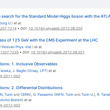
he search for the Standard Model Higgs boson with the ATL
iburg U.
)
et al.
207.7214
•
DOI
:
10.1016/j.physletb.2012.08.020
ass of 125 GeV with the CMS Experiment at the LHC
(
Yerevan Phys. Inst.
)
et al.
1207.7235
•
DOI
:
10.1016/j.physletb.2012.08.021
ons: 1. Inclusive Observables
Tanaka
,
J. Baglio
(
Orsay, LPT
)
et al.
N-2011-002
ns: 2. Differential Distributions
N, Turin
and
CERN
)
,
G. Passarino
(
INFN, Turin
and
Turin U.
)
,
R. Tana
otvino Branch
)
et al.
N-2012-002