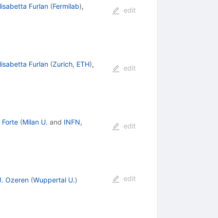
lisabetta Furlan
(
Fermilab
)
,
edit
lisabetta Furlan
(
Zurich, ETH
)
,
edit
 Forte
(
Milan U.
and
INFN,
edit
edit
J. Ozeren
(
Wuppertal U.
)