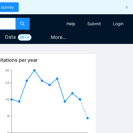
 survey
Help
Submit
Login
Data
More...
BETA
itations per year
30
24
16
8
0