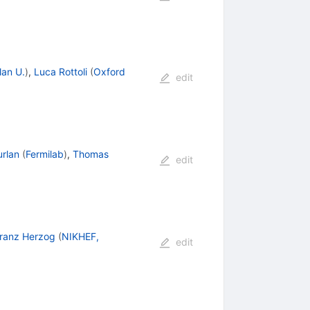
lan U.
)
,
Luca Rottoli
(
Oxford
edit
urlan
(
Fermilab
)
,
Thomas
edit
ranz Herzog
(
NIKHEF,
edit