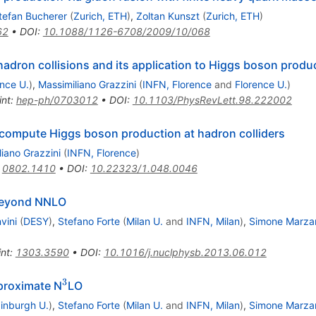
tefan Bucherer
(
Zurich, ETH
)
,
Zoltan Kunszt
(
Zurich, ETH
)
62
•
DOI
:
10.1088/1126-6708/2009/10/068
adron collisions and its application to Higgs boson produ
ence U.
)
,
Massimiliano Grazzini
(
INFN, Florence
and
Florence U.
)
int
:
hep-ph/0703012
•
DOI
:
10.1103/PhysRevLett.98.222002
compute Higgs boson production at hadron colliders
iano Grazzini
(
INFN, Florence
)
:
0802.1410
•
DOI
:
10.22323/1.048.0046
 beyond NNLO
vini
(
DESY
)
,
Stefano Forte
(
Milan U.
and
INFN, Milan
)
,
Simone Marza
int
:
1303.3590
•
DOI
:
10.1016/j.nuclphysb.2013.06.012
3
^3
proximate N
LO
inburgh U.
)
,
Stefano Forte
(
Milan U.
and
INFN, Milan
)
,
Simone Marza