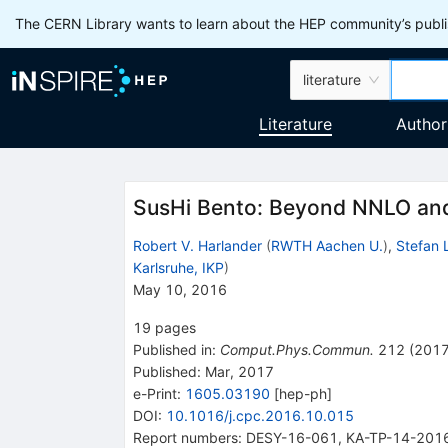
The CERN Library wants to learn about the HEP community’s publis
literature
Literature
Author
SusHi Bento: Beyond NNLO and 
Robert V. Harlander
(
RWTH Aachen U.
)
,
Stefan L
Karlsruhe, IKP
)
May 10, 2016
19
pages
Published in
:
Comput.Phys.Commun.
212
(
201
Published:
Mar, 2017
e-Print
:
1605.03190
[
hep-ph
]
DOI
:
10.1016/j.cpc.2016.10.015
Report numbers
:
DESY-16-061
,
KA-TP-14-201