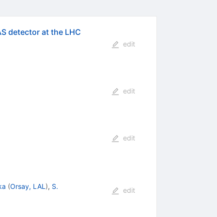
AS detector at the LHC
edit
edit
edit
ka
(
Orsay, LAL
)
,
S.
edit