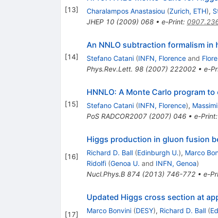
[
13
]
Charalampos Anastasiou
(
Zurich, ETH
)
,
S
JHEP
10
(
2009
)
068
•
e-Print
:
0907.23
An NNLO subtraction formalism in h
[
14
]
Stefano Catani
(
INFN, Florence
and
Flor
Phys.Rev.Lett.
98
(
2007
)
222002
•
e-Pr
HNNLO: A Monte Carlo program to 
[
15
]
Stefano Catani
(
INFN, Florence
)
,
Massimil
PoS
RADCOR2007
(
2007
)
046
•
e-Print
Higgs production in gluon fusion
Richard D. Ball
(
Edinburgh U.
)
,
Marco Bon
[
16
]
Ridolfi
(
Genoa U.
and
INFN, Genoa
)
Nucl.Phys.B
874
(
2013
)
746-772
•
e-Pr
Updated Higgs cross section at ap
Marco Bonvini
(
DESY
)
,
Richard D. Ball
(
Ed
[
17
]