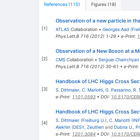
References
(
115
)
Figures
(
18
)
Observation of a new particle in t
[
1
]
ATLAS
Collaboration
•
Georges Aad
(
Fre
Phys.Lett.B
716
(
2012
)
1-29
•
e-Print
:
1
Observation of a New Boson at a M
[
2
]
CMS
Collaboration
•
Serguei Chatrchyan
Phys.Lett.B
716
(
2012
)
30-61
•
e-Print
:
Handbook of LHC Higgs Cross Secti
[
3
]
S. Dittmaier
,
C. Mariotti
,
G. Passarino
,
R. 
e-Print
:
1101.0593
•
DOI
:
10.5170/CER
Handbook of LHC Higgs Cross Sectio
S. Dittmaier
(
Freiburg U.
)
,
C. Mariotti
(
INF
[
4
]
Alekhin
(
DESY, Zeuthen
and
Dubna U., Pr
e-Print
:
1201.3084
•
DOI
:
10.5170/CER