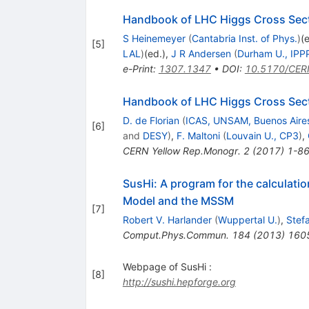
Handbook of LHC Higgs Cross Secti
S Heinemeyer
(
Cantabria Inst. of Phys.
)
(
[
5
]
LAL
)
(ed.)
,
J R Andersen
(
Durham U., IPP
e-Print
:
1307.1347
•
DOI
:
10.5170/CER
Handbook of LHC Higgs Cross Secti
D. de Florian
(
ICAS, UNSAM, Buenos Aire
[
6
]
and
DESY
)
,
F. Maltoni
(
Louvain U., CP3
)
,
CERN Yellow Rep.Monogr.
2
(
2017
)
1-8
SusHi: A program for the calculati
Model and the MSSM
[
7
]
Robert V. Harlander
(
Wuppertal U.
)
,
Stefa
Comput.Phys.Commun.
184
(
2013
)
160
Webpage of SusHi :
[
8
]
http://sushi.hepforge.org