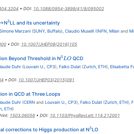
404.3204
•
DOI
:
10.1088/0954-3899/41/9/095002
3
3}
^{3}
O+N
LL and its uncertainty
Simone Marzani
(
SUNY, Buffalo
)
,
Claudio Muselli
(
INFN, Milan
and
Mi
000
•
DOI
:
10.1007/JHEP08(2016)105
3
^{3}LO
ion Beyond Threshold in N
QCD
L
O
laude Duhr
(
Louvain U., CP3
)
,
Falko Dulat
(
Zurich, ETH
)
,
Elisabetta F
84
•
DOI
:
10.1007/JHEP03(2015)091
ion in QCD at Three Loops
laude Duhr
(
CERN
and
Louvain U., CP3
)
,
Falko Dulat
(
Zurich, ETH
)
,
F
h, ETH
)
rint
:
1503.06056
•
DOI
:
10.1103/PhysRevLett.114.212001
3
^{3}
al corrections to Higgs production at N
LO