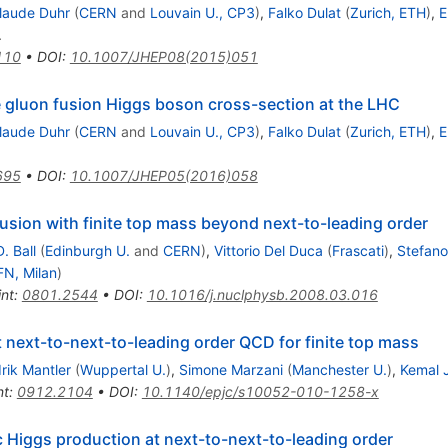
laude Duhr
(
CERN
and
Louvain U., CP3
)
,
Falko Dulat
(
Zurich, ETH
)
,
E
.
110
•
DOI
:
10.1007/JHEP08(2015)051
e gluon fusion Higgs boson cross-section at the LHC
laude Duhr
(
CERN
and
Louvain U., CP3
)
,
Falko Dulat
(
Zurich, ETH
)
,
E
695
•
DOI
:
10.1007/JHEP05(2016)058
usion with finite top mass beyond next-to-leading order
. Ball
(
Edinburgh U.
and
CERN
)
,
Vittorio Del Duca
(
Frascati
)
,
Stefano
FN, Milan
)
int
:
0801.2544
•
DOI
:
10.1016/j.nuclphysb.2008.03.016
t next-to-next-to-leading order QCD for finite top mass
rik Mantler
(
Wuppertal U.
)
,
Simone Marzani
(
Manchester U.
)
,
Kemal 
nt
:
0912.2104
•
DOI
:
10.1140/epjc/s10052-010-1258-x
c Higgs production at next-to-next-to-leading order