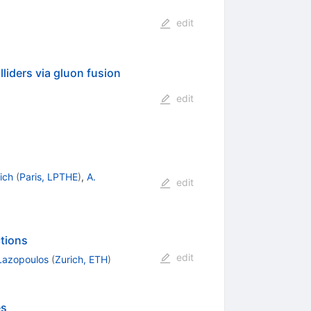
edit
liders via gluon fusion
edit
ich
(
Paris, LPTHE
)
,
A.
edit
tions
edit
 Lazopoulos
(
Zurich, ETH
)
es