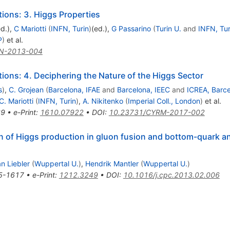
ons: 3. Higgs Properties
ed.)
,
C Mariotti
(
INFN, Turin
)
(ed.)
,
G Passarino
(
Turin U.
and
INFN, Tur
P
)
et al.
N-2013-004
ons: 4. Deciphering the Nature of the Higgs Sector
s
)
,
C. Grojean
(
Barcelona, IFAE
and
Barcelona, IEEC
and
ICREA, Barc
C. Mariotti
(
INFN, Turin
)
,
A. Nikitenko
(
Imperial Coll., London
)
et al.
69
•
e-Print
:
1610.07922
•
DOI
:
10.23731/CYRM-2017-002
on of Higgs production in gluon fusion and bottom-quark an
n Liebler
(
Wuppertal U.
)
,
Hendrik Mantler
(
Wuppertal U.
)
5-1617
•
e-Print
:
1212.3249
•
DOI
:
10.1016/j.cpc.2013.02.006