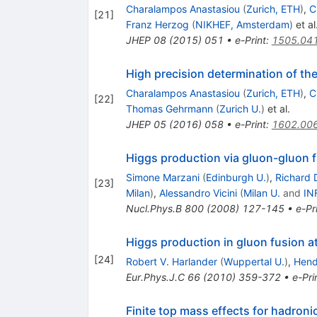
Charalampos Anastasiou
(
Zurich, ETH
)
,
C
[
21
]
Franz Herzog
(
NIKHEF, Amsterdam
)
et al
JHEP
08
(
2015
)
051
•
e-Print
:
1505.04
High precision determination of th
Charalampos Anastasiou
(
Zurich, ETH
)
,
C
[
22
]
Thomas Gehrmann
(
Zurich U.
)
et al.
JHEP
05
(
2016
)
058
•
e-Print
:
1602.00
Higgs production via gluon-gluon f
Simone Marzani
(
Edinburgh U.
)
,
Richard D
[
23
]
Milan
)
,
Alessandro Vicini
(
Milan U.
and
IN
Nucl.Phys.B
800
(
2008
)
127-145
•
e-Pr
Higgs production in gluon fusion a
[
24
]
Robert V. Harlander
(
Wuppertal U.
)
,
Hend
Eur.Phys.J.C
66
(
2010
)
359-372
•
e-Pri
Finite top mass effects for hadroni