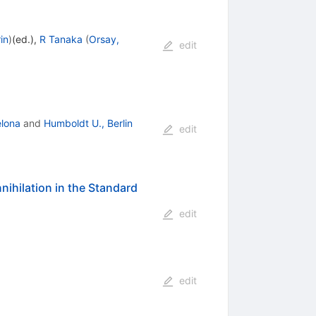
in
)
(ed.)
,
R Tanaka
(
Orsay,
edit
elona
and
Humboldt U., Berlin
edit
nihilation in the Standard
edit
edit