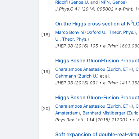
Ridolfi
(
Genoa U.
and
INFN, Genoa
)
J.Phys.G
41
(
2014
)
095002
•
e-Print
:
1
3
^{
On the Higgs cross section at N
L
Marco Bonvini
(
Oxford U., Theor. Phys.
)
,
[
18
]
U., Theor. Phys.
)
JHEP
08
(
2016
)
105
•
e-Print
:
1603.08
Higgs Boson GluonFfusion Product
Charalampos Anastasiou
(
Zurich, ETH
)
,
C
[
19
]
Gehrmann
(
Zurich U.
)
et al.
JHEP
03
(
2015
)
091
•
e-Print
:
1411.35
Higgs Boson Gluon-Fusion Product
Charalampos Anastasiou
(
Zurich, ETH
)
,
C
[
20
]
Amsterdam
)
,
Bernhard Mistlberger
(
Zuric
Phys.Rev.Lett.
114
(
2015
)
212001
•
e-P
Soft expansion of double-real-virtu