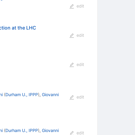
edit
ction at the LHC
edit
edit
ni
(
Durham U., IPPP
)
,
Giovanni
edit
ni
(
Durham U., IPPP
)
,
Giovanni
edit