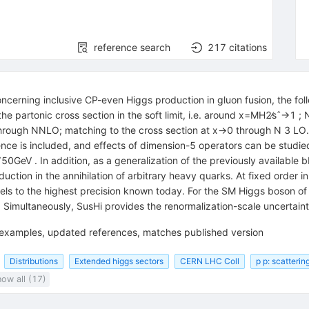
reference search
217
citations
oncerning inclusive CP-even Higgs production in gluon fusion, the fol
 partonic cross section in the soft limit, i.e. around x=MH2∕sˆ→1 ; 
rough NNLO; matching to the cross section at x→0 through N 3 LO. F
ence is included, and effects of dimension-5 operators can be studi
0GeV . In addition, as a generalization of the previously available 
ction in the annihilation of arbitrary heavy quarks. At fixed order in
dels to the highest precision known today. For the SM Higgs boson 
. Simultaneously, SusHi provides the renormalization-scale uncertain
e examples, updated references, matches published version
Distributions
Extended higgs sectors
CERN LHC Coll
p p: scatterin
ow all (17)