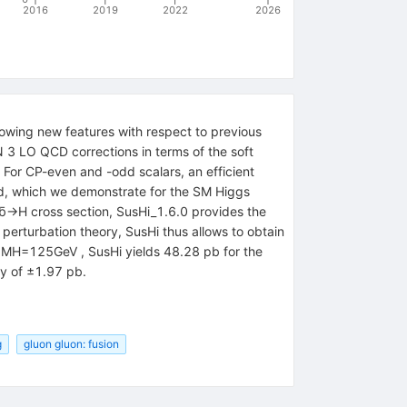
2016
2019
2022
2026
lowing new features with respect to previous
N 3 LO QCD corrections in terms of the soft
or CP-even and -odd scalars, an efficient
ed, which we demonstrate for the SM Higgs
bb̄→H cross section, SusHi_1.6.0 provides the
 perturbation theory, SusHi thus allows to obtain
of MH=125GeV , SusHi yields 48.28 pb for the
ty of ±1.97 pb.
g
gluon gluon: fusion