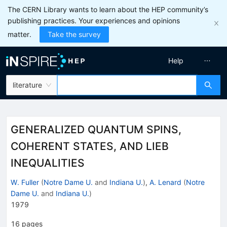
The CERN Library wants to learn about the HEP community’s
publishing practices. Your experiences and opinions
matter.
Take the survey
Help
literature
GENERALIZED QUANTUM SPINS,
COHERENT STATES, AND LIEB
INEQUALITIES
W. Fuller
(
Notre Dame U.
and
Indiana U.
)
,
A. Lenard
(
Notre
Dame U.
and
Indiana U.
)
1979
16
pages