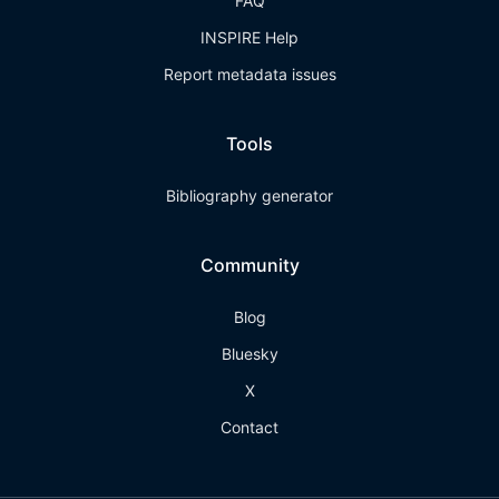
FAQ
INSPIRE Help
Report metadata issues
Tools
Bibliography generator
Community
Blog
Bluesky
X
Contact