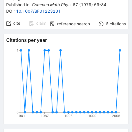
Published in
:
Commun.Math.Phys.
67
(
1979
)
69-84
DOI
:
10.1007/BF01223201
cite
claim
reference search
6
citations
Citations per year
1
0
1981
1987
1993
1999
2005