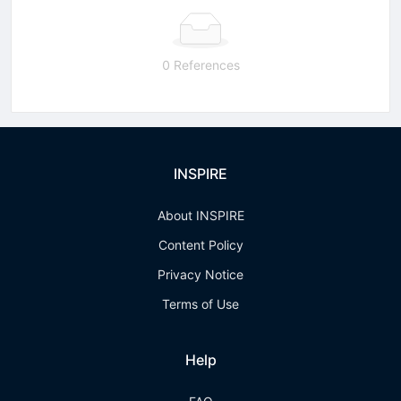
0 References
INSPIRE
About INSPIRE
Content Policy
Privacy Notice
Terms of Use
Help