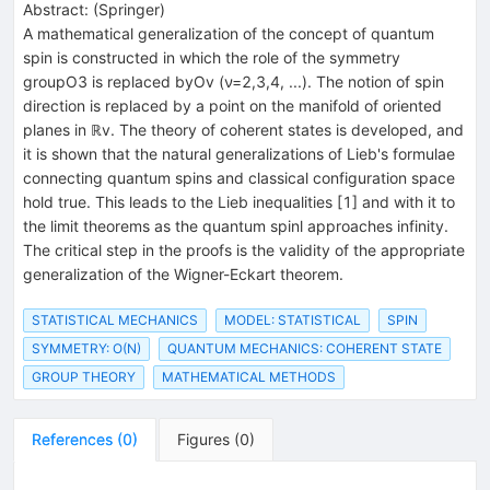
Abstract:
(
Springer
)
A mathematical generalization of the concept of quantum
spin is constructed in which the role of the symmetry
groupO3 is replaced byOv (ν=2,3,4, ...). The notion of spin
direction is replaced by a point on the manifold of oriented
planes in ℝv. The theory of coherent states is developed, and
it is shown that the natural generalizations of Lieb's formulae
connecting quantum spins and classical configuration space
hold true. This leads to the Lieb inequalities [1] and with it to
the limit theorems as the quantum spinl approaches infinity.
The critical step in the proofs is the validity of the appropriate
generalization of the Wigner-Eckart theorem.
STATISTICAL MECHANICS
MODEL: STATISTICAL
SPIN
SYMMETRY: O(N)
QUANTUM MECHANICS: COHERENT STATE
GROUP THEORY
MATHEMATICAL METHODS
References
(
0
)
Figures
(
0
)