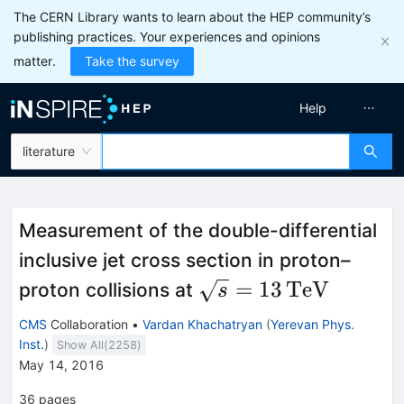
The CERN Library wants to learn about the HEP community’s
publishing practices. Your experiences and opinions
matter.
Take the survey
Help
literature
Measurement of the double-differential
inclusive jet cross section in proton–
\sqrt{s}
=
13
TeV
proton collisions at
s
=
CMS
Collaboration
•
Vardan Khachatryan
(
Yerevan Phys.
13\,\text
Inst.
)
Show All(
2258
)
{TeV}
May 14, 2016
36
pages