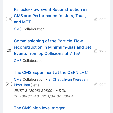
Particle-Flow Event Reconstruction in
CMS and Performance for Jets, Taus,
[
19
]
edit
and MET
CMS
Collaboration
Commissioning of the Particle-Flow
reconstruction in Minimum-Bias and Jet
[
20
]
edit
Events from pp Collisions at 7 TeV
CMS
Collaboration
The CMS Experiment at the CERN LHC
CMS
Collaboration
•
S. Chatrchyan
(
Yerevan
[
21
]
edit
Phys. Inst.
)
et al.
JINST
3
(
2008
)
S08004
•
DOI
:
10.1088/1748-0221/3/08/S08004
The CMS high level trigger