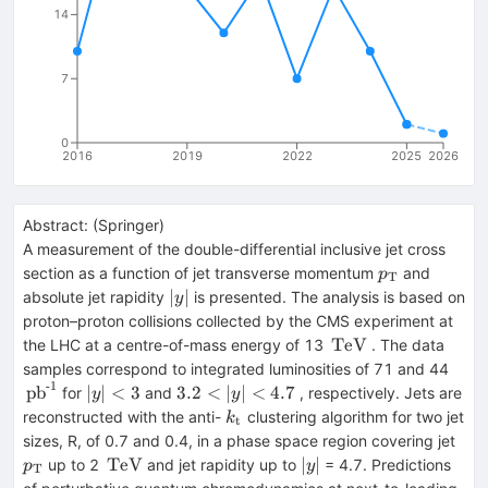
14
7
0
2016
2019
2022
2025
2026
Abstract:
(
Springer
)
A measurement of the double-differential inclusive jet cross
p_{\mathrm
section as a function of jet transverse momentum
and
p
T
{T}}
|y
∣
∣
absolute jet rapidity
is presented. The analysis is based on
y
|
proton–proton collisions collected by the CMS experiment at
\,\text
TeV
the LHC at a centre-of-mass energy of 13
. The data
{TeV}
\,\t
samples correspond to integrated luminosities of 71 and 44
-1
{pb}
|y
3.2<|y
pb
∣
∣
<
3
3.2
<
∣
∣
<
4.7
for
and
, respectively. Jets are
y
y
{-1}
|
|<4.7
k_{\mathrm
reconstructed with the anti-
clustering algorithm for two jet
k
t
<3
{t}}
p_{
sizes, R, of 0.7 and 0.4, in a phase space region covering jet
{T}
\,\text
|y
TeV
∣
∣
up to 2
and jet rapidity up to
= 4.7. Predictions
p
y
T
{TeV}
|