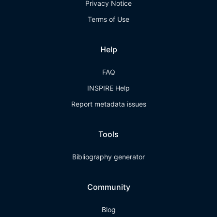
Privacy Notice
Terms of Use
Help
FAQ
INSPIRE Help
Report metadata issues
Tools
Bibliography generator
Community
Blog