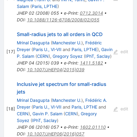
Salam
(
Paris, LPTHE
)
JHEP
02
(
2008
)
055
•
e-Print
:
0712.3014
•
DOI
:
10.1088/1126-6708/2008/02/055
Small-radius jets to all orders in QCD
Mrinal Dasgupta
(
Manchester U.
)
,
Frédéric
Dreyer
(
Paris U., VI-VII
and
Paris, LPTHE
)
,
Gavin
[
17
]
edit
P. Salam
(
CERN
)
,
Gregory Soyez
(
IPhT, Saclay
)
JHEP
04
(
2015
)
039
•
e-Print
:
1411.5182
•
DOI
:
10.1007/JHEP04(2015)039
Inclusive jet spectrum for small-radius
jets
Mrinal Dasgupta
(
Manchester U.
)
,
Frédéric A.
Dreyer
(
Paris U., VI-VII
and
Paris, LPTHE
and
[
18
]
edit
CERN
)
,
Gavin P. Salam
(
CERN
)
,
Gregory
Soyez
(
IPhT, Saclay
)
JHEP
06
(
2016
)
057
•
e-Print
:
1602.01110
•
DOI
:
10.1007/JHEP06(2016)057