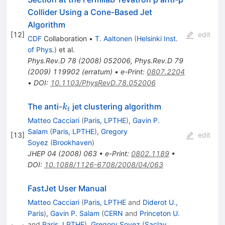
Collider Using a Cone-Based Jet
Algorithm
[
12
]
edit
CDF
Collaboration
•
T. Aaltonen
(
Helsinki Inst.
of Phys.
)
et al.
Phys.Rev.D
78
(
2008
)
052006
,
Phys.Rev.D
79
(
2009
)
119902
(
erratum
)
•
e-Print
:
0807.2204
•
DOI
:
10.1103/PhysRevD.78.052006
k_t
The anti-
jet clustering algorithm
k
t
Matteo Cacciari
(
Paris, LPTHE
)
,
Gavin P.
Salam
(
Paris, LPTHE
)
,
Gregory
[
13
]
edit
Soyez
(
Brookhaven
)
JHEP
04
(
2008
)
063
•
e-Print
:
0802.1189
•
DOI
:
10.1088/1126-6708/2008/04/063
FastJet User Manual
Matteo Cacciari
(
Paris, LPTHE
and
Diderot U.,
Paris
)
,
Gavin P. Salam
(
CERN
and
Princeton U.
and
Paris, LPTHE
)
,
Gregory Soyez
(
Saclay,