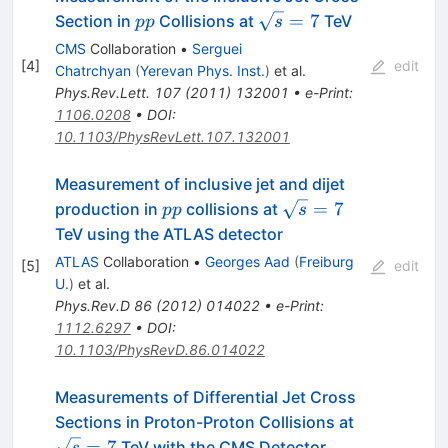
pp
\sqrt{s}=7
=
7
Section in
Collisions at
TeV
pp
s
CMS
Collaboration
•
Serguei
[
4
]
edit
Chatrchyan
(
Yerevan Phys. Inst.
)
et al.
Phys.Rev.Lett.
107
(
2011
)
132001
•
e-Print
:
1106.0208
•
DOI
:
10.1103/PhysRevLett.107.132001
Measurement of inclusive jet and dijet
pp
\sqrt{s}=7
=
7
production in
collisions at
pp
s
TeV using the ATLAS detector
ATLAS
Collaboration
•
Georges Aad
(
Freiburg
[
5
]
edit
U.
)
et al.
Phys.Rev.D
86
(
2012
)
014022
•
e-Print
:
1112.6297
•
DOI
:
10.1103/PhysRevD.86.014022
Measurements of Differential Jet Cross
\sqrt{s}=7
Sections in Proton-Proton Collisions at
=
7
TeV with the CMS Detector
s