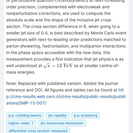
of perturbative quantum chromodynamics at next-to-leading
order precision, complemented with electroweak and
nonperturbative corrections, are used to compute the
absolute scale and the shape of the inclusive jet cross
section. The cross section difference in R, when going to a
smaller jet size of 0.4, is best described by Monte Carlo event
generators with next-to-leading order predictions matched to
parton showering, hadronisation, and multiparton interactions.
In the phase space accessible with the new data, this
measurement provides a first indication that jet physics is as
\sqrt{s}=13\,\text
=
13
TeV
well understood at
as at smaller centre-of-
s
{TeV}
mass energies.
Note
:
Replaced with published version. Added the journal
reference and DOI. All figures and tables can be found at
htt
p://cms-results.web.cern.ch/cms-results/public-results/public
ations/SMP-15-007/
p p: colliding beams
jet: rapidity
p p: scattering
higher-order: 1
jet: transverse momentum
differential cross section: measured