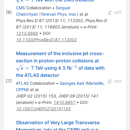
CMS
Collaboration
•
Serguei
[
6
]
edit
Chatrchyan
(
Yerevan Phys. Inst.
)
et al.
Phys.Rev.D
87
(
2013
)
11
,
112002
,
Phys.Rev.D
87
(
2013
)
11
,
119902
(
erratum
)
•
e-Print
:
1212.6660
•
DOI
:
10.1103/PhysRevD.87.112002
Measurement of the inclusive jet cross-
\sqrt{s}=7
section in proton-proton collisions at
−1
^{−1}
=
7
TeV using 4.5 fb
of data with
s
the ATLAS detector
[
7
]
edit
ATLAS
Collaboration
•
Georges Aad
(
Marseille,
CPPM
)
et al.
JHEP
02
(
2015
)
153
,
JHEP
09
(
2015
)
141
(
erratum
)
•
e-Print
:
1410.8857
•
DOI
:
10.1007/JHEP02(2015)153
Observation of Very Large Transverse
Momentum Jets at the CERN anti-p p