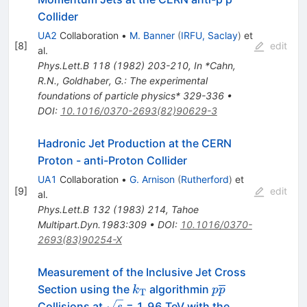
Collider
UA2
Collaboration
•
M. Banner
(
IRFU, Saclay
)
et
[
8
]
edit
al.
Phys.Lett.B
118
(
1982
)
203-210
,
In *Cahn,
R.N., Goldhaber, G.: The experimental
foundations of particle physics* 329-336
•
DOI
:
10.1016/0370-2693(82)90629-3
Hadronic Jet Production at the CERN
Proton - anti-Proton Collider
UA1
Collaboration
•
G. Arnison
(
Rutherford
)
et
[
9
]
edit
al.
Phys.Lett.B
132
(
1983
)
214
,
Tahoe
Multipart.Dyn.1983:309
•
DOI
:
10.1016/0370-
2693(83)90254-X
Measurement of the Inclusive Jet Cross
k_{\rm
p\overline{p}
Section using the
algorithmin
k
p
p
T
T}
\sqrt{s}
Collisions at
= 1.96 TeV with the
s