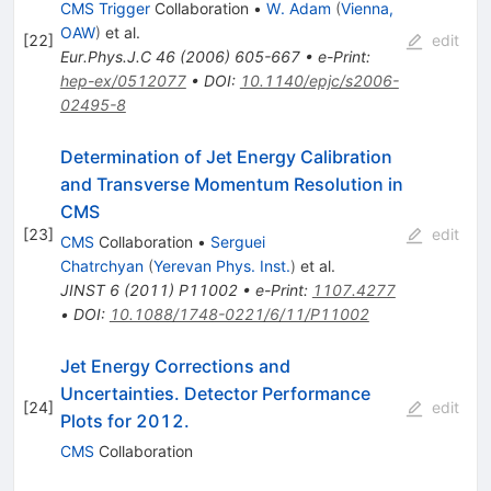
CMS Trigger
Collaboration
•
W. Adam
(
Vienna,
OAW
)
et al.
[
22
]
edit
Eur.Phys.J.C
46
(
2006
)
605-667
•
e-Print
:
hep-ex/0512077
•
DOI
:
10.1140/epjc/s2006-
02495-8
Determination of Jet Energy Calibration
and Transverse Momentum Resolution in
CMS
[
23
]
edit
CMS
Collaboration
•
Serguei
Chatrchyan
(
Yerevan Phys. Inst.
)
et al.
JINST
6
(
2011
)
P11002
•
e-Print
:
1107.4277
•
DOI
:
10.1088/1748-0221/6/11/P11002
Jet Energy Corrections and
Uncertainties. Detector Performance
[
24
]
edit
Plots for 2012.
CMS
Collaboration