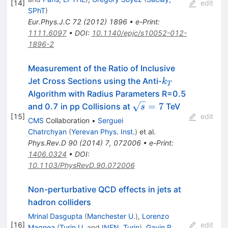
[
14
]
edit
SPhT
)
Eur.Phys.J.C
72
(
2012
)
1896
•
e-Print
:
1111.6097
•
DOI
:
10.1140/epjc/s10052-012-
1896-2
Measurement of the Ratio of Inclusive
k_T
Jet Cross Sections using the Anti-
k
T
Algorithm with Radius Parameters R=0.5
\sqrt{s}=7
=
7
and 0.7 in pp Collisions at
TeV
s
[
15
]
edit
CMS
Collaboration
•
Serguei
Chatrchyan
(
Yerevan Phys. Inst.
)
et al.
Phys.Rev.D
90
(
2014
)
7
,
072006
•
e-Print
:
1406.0324
•
DOI
:
10.1103/PhysRevD.90.072006
Non-perturbative QCD effects in jets at
hadron colliders
Mrinal Dasgupta
(
Manchester U.
)
,
Lorenzo
[
16
]
edit
Magnea
(
Turin U.
and
INFN, Turin
)
,
Gavin P.