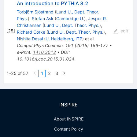
An introduction to PYTHIA 8.2
Torbjörn Sjöstrand
(
Lund U., Dept. Theor.
Phys.
)
,
Stefan Ask
(
Cambridge U.
)
,
Jesper R.
Christiansen
(
Lund U., Dept. Theor. Phys.
)
,
[
25
]
edit
Richard Corke
(
Lund U., Dept. Theor. Phys.
)
,
Nishita Desai
(
U. Heidelberg, ITP
)
et al.
Comput.Phys.Commun.
191
(
2015
)
159-177
•
e-Print
:
1410.3012
•
DOI
:
10.1016/j.cpc.2015.01.024
1-25 of 57
1
2
3
INSPIRE
About INSPIRE
Content Policy