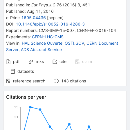
Published in
:
Eur.Phys.J.C
76
(
2016
)
8
,
451
Published:
Aug 11, 2016
e-Print
:
1605.04436
[
hep-ex
]
DOI
:
10.1140/epjc/s10052-016-4286-3
Report numbers
:
CMS-SMP-15-007
,
CERN-EP-2016-104
Experiments
:
CERN-LHC-CMS
View in
:
HAL Science Ouverte
,
OSTI.GOV
,
CERN Document
Server
,
ADS Abstract Service
pdf
links
cite
claim
datasets
reference search
143
citations
Citations per year
25
21