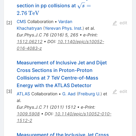
\sqrt{s} =
=
section in pp collisions at
s
2.76\,\text
2.76
TeV
{TeV}
CMS
Collaboration
•
Vardan
[
2
]
edit
Khachatryan
(
Yerevan Phys. Inst.
)
et al.
Eur.Phys.J.C
76
(
2016
)
5
,
265
•
e-Print
:
1512.06212
•
DOI
:
10.1140/epjc/s10052-
016-4083-z
Measurement of Inclusive Jet and Dijet
Cross Sections in Proton-Proton
Collisions at 7 TeV Centre-of-Mass
Energy with the ATLAS Detector
[
3
]
edit
ATLAS
Collaboration
•
G. Aad
(
Freiburg U.
)
et
al.
Eur.Phys.J.C
71
(
2011
)
1512
•
e-Print
:
1009.5908
•
DOI
:
10.1140/epjc/s10052-010-
1512-2
Measurement of the Inclusive Jet Cross