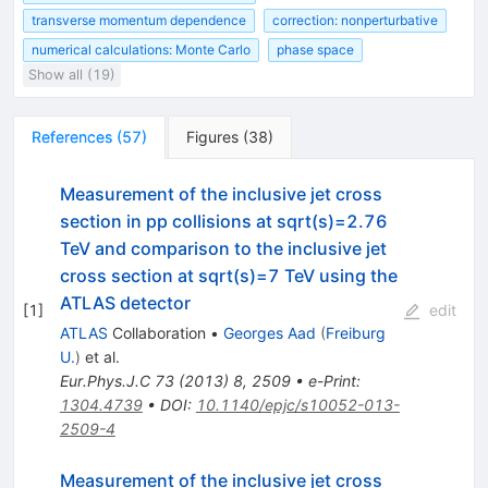
transverse momentum dependence
correction: nonperturbative
numerical calculations: Monte Carlo
phase space
Show all (19)
References
(
57
)
Figures
(
38
)
Measurement of the inclusive jet cross
section in pp collisions at sqrt(s)=2.76
TeV and comparison to the inclusive jet
cross section at sqrt(s)=7 TeV using the
ATLAS detector
[
1
]
edit
ATLAS
Collaboration
•
Georges Aad
(
Freiburg
U.
)
et al.
Eur.Phys.J.C
73
(
2013
)
8
,
2509
•
e-Print
:
1304.4739
•
DOI
:
10.1140/epjc/s10052-013-
2509-4
Measurement of the inclusive jet cross