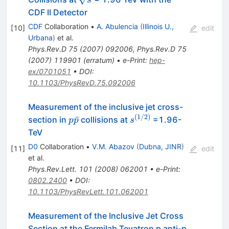
CDF II Detector
CDF
Collaboration
•
A. Abulencia
(
Illinois U.,
[
10
]
edit
Urbana
)
et al.
Phys.Rev.D
75
(
2007
)
092006
,
Phys.Rev.D
75
(
2007
)
119901
(
erratum
)
•
e-Print
:
hep-
ex/0701051
•
DOI
:
10.1103/PhysRevD.75.092006
Measurement of the inclusive jet cross-
(
1/2
)
p
s^{(1/2)}
ˉ
section in
collisions at
=1.96-
p
p
s
\bar{p}
TeV
D0
Collaboration
•
V.M. Abazov
(
Dubna, JINR
)
[
11
]
edit
et al.
Phys.Rev.Lett.
101
(
2008
)
062001
•
e-Print
:
0802.2400
•
DOI
:
10.1103/PhysRevLett.101.062001
Measurement of the Inclusive Jet Cross
Section at the Fermilab Tevatron p anti-p