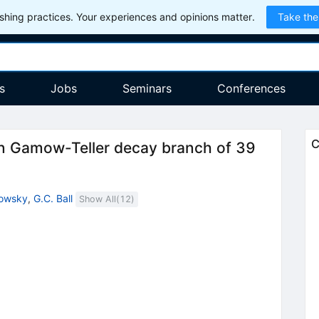
hing practices. Your experiences and opinions matter.
Take the
s
Jobs
Seminars
Conferences
C
den Gamow-Teller decay branch of 39
lowsky
,
G.C. Ball
Show All(
12
)