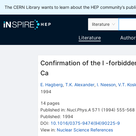
The CERN Library wants to learn about the HEP community’s publis
literature
Literature
Author
Confirmation of the l -forbid
Ca
E. Hagberg
,
T.K. Alexander
,
I. Neeson
,
V.T. Kos
1994
14
pages
Published in
:
Nucl.Phys.A
571
(
1994
)
555-568
Published:
1994
DOI
:
10.1016/0375-9474(94)90225-9
View in
:
Nuclear Science References