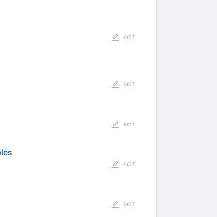
edit
edit
edit
ples
edit
edit