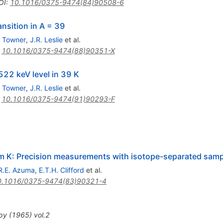
OI
:
10.1016/0375-9474(84)90508-6
ansition in A = 39
. Towner
,
J.R. Leslie
et al.
:
10.1016/0375-9474(88)90351-X
522 keV level in 39 K
. Towner
,
J.R. Leslie
et al.
:
10.1016/0375-9474(91)90293-F
38m K: Precision measurements with isotope-separated sam
R.E. Azuma
,
E.T.H. Clifford
et al.
0.1016/0375-9474(83)90321-4
py
(
1965
)
vol.2