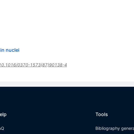
in nuclei
10.1016/0370-1573(87)90138-4
elp
Tools
AQ
Bibliography gener