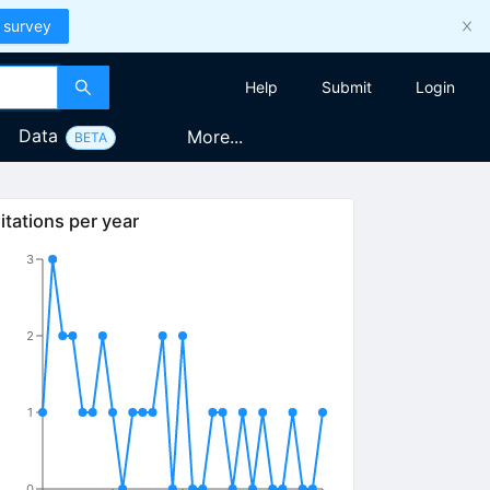
 survey
Help
Submit
Login
Data
More...
BETA
itations per year
3
2
1
0