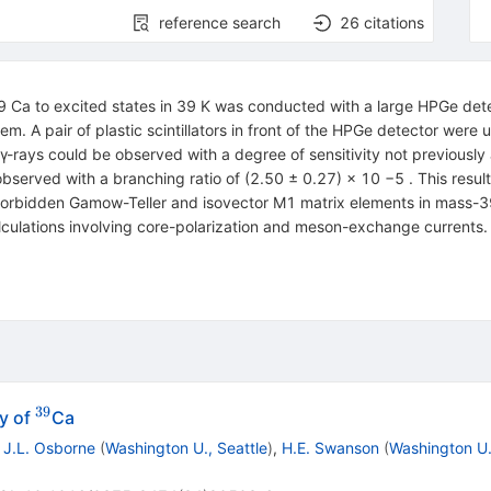
reference search
26
citations
9 Ca to excited states in 39 K was conducted with a large HPGe de
em. A pair of plastic scintillators in front of the HPGe detector were
γ-rays could be observed with a degree of sensitivity not previously
s observed with a branching ratio of (2.50 ± 0.27) × 10 −5 . This resu
-forbidden Gamow-Teller and isovector M1 matrix elements in mass-39 
lations involving core-polarization and meson-exchange currents. Th
39
^{39}
y of
Ca
,
J.L. Osborne
(
Washington U., Seattle
)
,
H.E. Swanson
(
Washington U.