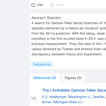
cite
claim
Abstract:
(
Elsevier
)
A search for Gamow-Teller decay branches of 3
samples delivered by a helium-jet transport syst
from the 39 Ca positrons. With this setup, weak 
transition to the first excited state in 39 K, wa
previous measurement. Thus, the ratio of the l 
values obtained by Towner and Khanna from calcu
discrepancy between theory and experiment.
Radioactivity
References
(
9
)
Figures
(
0
)
The l-forbidden Gamow-Teller deca
E.G. Adelberger
(
Washington U., Seattle
)
[
1
]
Brown
(
Michigan State U.
)