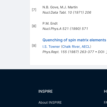
N.B. Gove
,
M.J. Martin
[
7
]
Nucl.Data Tabl.
10
(
1971
)
206
P.M. Endt
[
8
]
Nucl.Phys.A
521
(
1990
)
571
Quenching of spin matrix elements 
[
9
]
I.S. Towner
(
Chalk River, AECL
)
Phys.Rept.
155
(
1987
)
263-377
•
DOI
:
INSPIRE
H
About INSPIRE
F