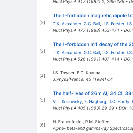
Nucl.Phys.A
417
(
1984
)
2
,
269-288
•
D
The l -forbidden magnetic dipole tr
[
2
]
T.K. Alexander
,
G.C. Ball
,
J.S. Forster
,
I.S
Nucl.Phys.A
477
(
1988
)
453-471
•
DOI
The l -forbidden m1 decay of the 2
[
3
]
T.K. Alexander
,
G.C. Ball
,
J.S. Forster
,
I.S
Nucl.Phys.A
526
(
1991
)
407-414
•
DOI
I.S. Towner
,
F.C. Khanna
[
4
]
J.Phys.I(France)
45
(
1984
)
C4
The half-lives of 26m Al, 34 Cl, 
[
5
]
V.T. Koslowsky
,
E. Hagberg
,
J.C. Hardy
,
Nucl.Phys.A
405
(
1983
)
29-39
•
DOI
:
1
H. Frauenfelder
,
R.M. Steffen
[
6
]
Alpha-
beta-and gamma-ray Spectrosco