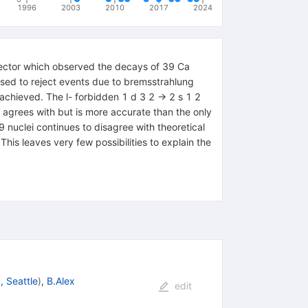
1996
2003
2010
2017
2024
tector which observed the decays of 39 Ca
 used to reject events due to bremsstrahlung
 achieved. The l- forbidden 1 d 3 2 → 2 s 1 2
lt agrees with but is more accurate than the only
nuclei continues to disagree with theoretical
is leaves very few possibilities to explain the
, Seattle
)
,
B.Alex
edit