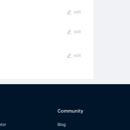
edit
edit
edit
Community
ator
Blog