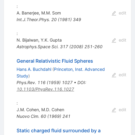
:
A. Banerjee
,
M.M. Som
edit
Int.J.Theor.Phys.
20
(
1981
)
349
:
N. Bijalwan
,
Y.K. Gupta
edit
Astrophys.Space Sci.
317
(
2008
)
251-260
General Relativistic Fluid Spheres
Hans A. Buchdahl
(
Princeton, Inst. Advanced
edit
Study
)
Phys.Rev.
116
(
1959
)
1027
•
DOI
:
10.1103/PhysRev.116.1027
:
J.M. Cohen
,
M.D. Cohen
edit
Nuovo Cim.
60
(
1969
)
241
Static charged fluid surrounded by a