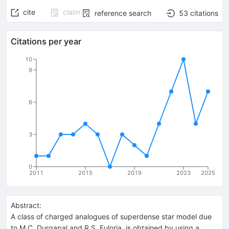
cite
claim
reference search
53
citations
Citations per year
10
9
6
3
0
2011
2015
2019
2023
2025
Abstract:
A class of charged analogues of superdense star model due
to M.C. Durgapal and R.S. Fuloria, is obtained by using a