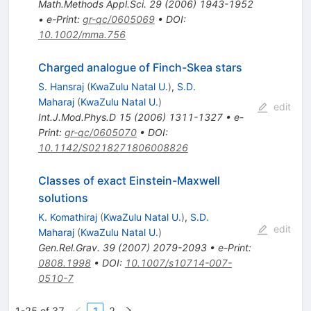
Math.Methods Appl.Sci.
29
(
2006
)
1943-1952
•
e-Print
:
gr-qc/0605069
•
DOI
:
10.1002/mma.756
Charged analogue of Finch-Skea stars
S. Hansraj
(
KwaZulu Natal U.
)
,
S.D.
Maharaj
(
KwaZulu Natal U.
)
edit
Int.J.Mod.Phys.D
15
(
2006
)
1311-1327
•
e-
Print
:
gr-qc/0605070
•
DOI
:
10.1142/S0218271806008826
Classes of exact Einstein-Maxwell
solutions
K. Komathiraj
(
KwaZulu Natal U.
)
,
S.D.
edit
Maharaj
(
KwaZulu Natal U.
)
Gen.Rel.Grav.
39
(
2007
)
2079-2093
•
e-Print
:
0808.1998
•
DOI
:
10.1007/s10714-007-
0510-7
1-25 of 37
1
2