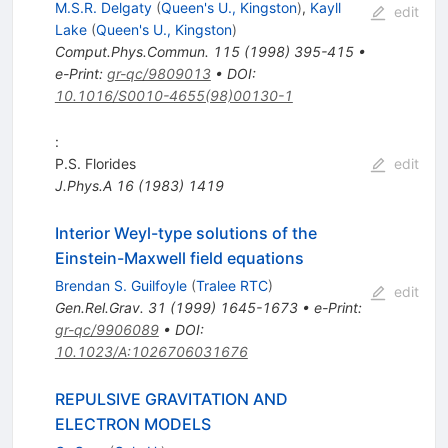
M.S.R. Delgaty
(
Queen's U., Kingston
)
,
Kayll
edit
Lake
(
Queen's U., Kingston
)
Comput.Phys.Commun.
115
(
1998
)
395-415
•
e-Print
:
gr-qc/9809013
•
DOI
:
10.1016/S0010-4655(98)00130-1
:
P.S. Florides
edit
J.Phys.A
16
(
1983
)
1419
Interior Weyl-type solutions of the
Einstein-Maxwell field equations
Brendan S. Guilfoyle
(
Tralee RTC
)
edit
Gen.Rel.Grav.
31
(
1999
)
1645-1673
•
e-Print
:
gr-qc/9906089
•
DOI
:
10.1023/A:1026706031676
REPULSIVE GRAVITATION AND
ELECTRON MODELS