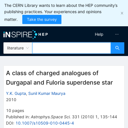
The CERN Library wants to learn about the HEP community’s
publishing practices. Your experiences and opinions
matter.
Take the survey
Help
literature
A class of charged analogues of
Durgapal and Fuloria superdense star
Y.K. Gupta
,
Sunil Kumar Maurya
2010
10
pages
Published in
:
Astrophys.Space Sci.
331
(
2010
)
1
,
135-144
DOI
:
10.1007/s10509-010-0445-4