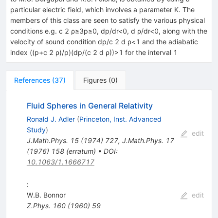
particular electric field, which involves a parameter K. The
members of this class are seen to satisfy the various physical
conditions e.g. c 2 ρ≥3p≥0, dp/dr<0, d ρ/dr<0, along with the
velocity of sound condition dp/c 2 d ρ<1 and the adiabatic
index ((p+c 2 ρ)/p)(dp/(c 2 d ρ))>1 for the interval 1
References
(
37
)
Figures
(
0
)
Fluid Spheres in General Relativity
Ronald J. Adler
(
Princeton, Inst. Advanced
Study
)
edit
J.Math.Phys.
15
(
1974
)
727
,
J.Math.Phys.
17
(
1976
)
158
(
erratum
)
•
DOI
:
10.1063/1.1666717
:
W.B. Bonnor
edit
Z.Phys.
160
(
1960
)
59