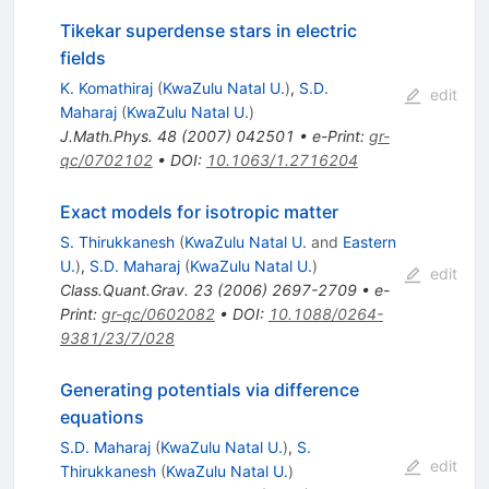
Tikekar superdense stars in electric
fields
K. Komathiraj
(
KwaZulu Natal U.
)
,
S.D.
edit
Maharaj
(
KwaZulu Natal U.
)
J.Math.Phys.
48
(
2007
)
042501
•
e-Print
:
gr-
qc/0702102
•
DOI
:
10.1063/1.2716204
Exact models for isotropic matter
S. Thirukkanesh
(
KwaZulu Natal U.
and
Eastern
U.
)
,
S.D. Maharaj
(
KwaZulu Natal U.
)
edit
Class.Quant.Grav.
23
(
2006
)
2697-2709
•
e-
Print
:
gr-qc/0602082
•
DOI
:
10.1088/0264-
9381/23/7/028
Generating potentials via difference
equations
S.D. Maharaj
(
KwaZulu Natal U.
)
,
S.
edit
Thirukkanesh
(
KwaZulu Natal U.
)