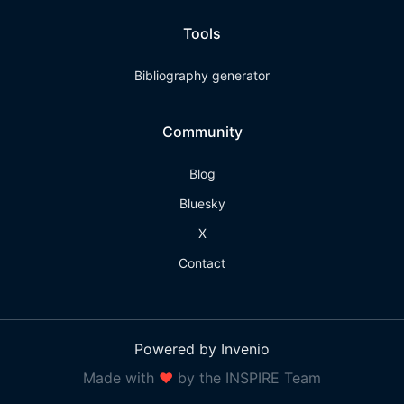
Tools
Bibliography generator
Community
Blog
Bluesky
X
Contact
Powered by Invenio
Made with
❤
by the INSPIRE Team