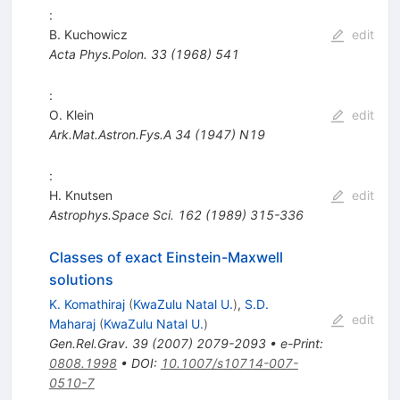
:
B. Kuchowicz
edit
Acta Phys.Polon.
33
(
1968
)
541
:
O. Klein
edit
Ark.Mat.Astron.Fys.A
34
(
1947
)
N19
:
H. Knutsen
edit
Astrophys.Space Sci.
162
(
1989
)
315-336
Classes of exact Einstein-Maxwell
solutions
K. Komathiraj
(
KwaZulu Natal U.
)
,
S.D.
edit
Maharaj
(
KwaZulu Natal U.
)
Gen.Rel.Grav.
39
(
2007
)
2079-2093
•
e-Print
:
0808.1998
•
DOI
:
10.1007/s10714-007-
0510-7