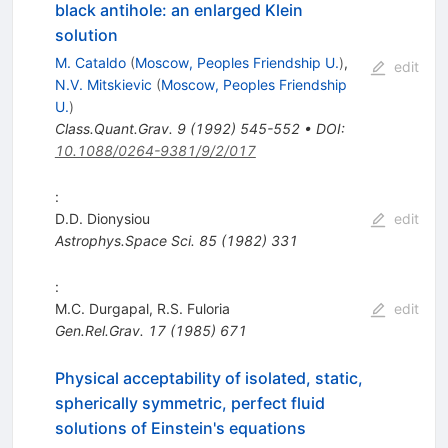
black antihole: an enlarged Klein
solution
M. Cataldo
(
Moscow, Peoples Friendship U.
)
,
edit
N.V. Mitskievic
(
Moscow, Peoples Friendship
U.
)
Class.Quant.Grav.
9
(
1992
)
545-552
•
DOI
:
10.1088/0264-9381/9/2/017
:
D.D. Dionysiou
edit
Astrophys.Space Sci.
85
(
1982
)
331
:
M.C. Durgapal
,
R.S. Fuloria
edit
Gen.Rel.Grav.
17
(
1985
)
671
Physical acceptability of isolated, static,
spherically symmetric, perfect fluid
solutions of Einstein's equations