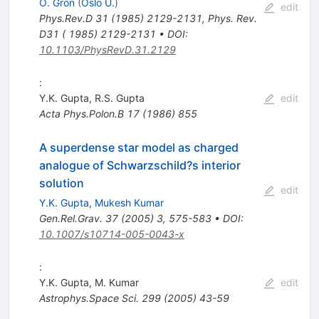
O. Gron
(
Oslo U.
)
edit
Phys.Rev.D
31
(
1985
)
2129-2131
,
Phys. Rev.
D31 ( 1985) 2129-2131
•
DOI
:
10.1103/PhysRevD.31.2129
:
Y.K. Gupta
,
R.S. Gupta
edit
Acta Phys.Polon.B
17
(
1986
)
855
A superdense star model as charged
analogue of Schwarzschild?s interior
solution
edit
Y.K. Gupta
,
Mukesh Kumar
Gen.Rel.Grav.
37
(
2005
)
3
,
575-583
•
DOI
:
10.1007/s10714-005-0043-x
:
Y.K. Gupta
,
M. Kumar
edit
Astrophys.Space Sci.
299
(
2005
)
43-59