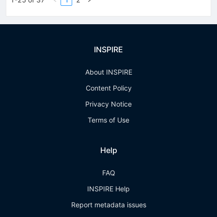
INSPIRE
About INSPIRE
Content Policy
Privacy Notice
Terms of Use
Help
FAQ
INSPIRE Help
Report metadata issues