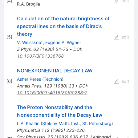
[
4
]
edit
R.A. Broglia
Calculation of the natural brightness of
spectral lines on the basis of Dirac's
theory
[
5
]
edit
V. Weisskopf
,
Eugene P. Wigner
Z.Phys.
63
(
1930
)
54-73
•
DOI
:
10.1007/BF01336768
NONEXPONENTIAL DECAY LAW
Asher Peres
(
Technion
)
[
6
]
edit
Annals Phys.
129
(
1980
)
33
•
DOI
:
10.1016/0003-4916(80)90288-2
The Proton Nonstability and the
Nonexponentiality of the Decay Law
L.A. Khalfin
(
Steklov Math. Inst., St. Petersburg
)
Phys.Lett.B
112
(
1982
)
223-226
,
Sov.Phys.Usp.
25
(
1982
)
636-637
,
Leningrad