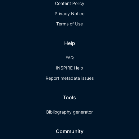
Content Policy
Privacy Notice
Terms of Use
Help
FAQ
INSPIRE Help
Report metadata issues
Tools
Bibliography generator
Community