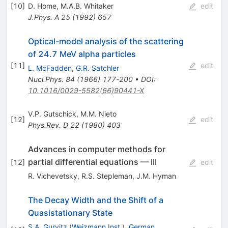
[
10
]
D. Home
,
M.A.B. Whitaker
edit
J.Phys.
A 25
(
1992
)
657
Optical-model analysis of the scattering
of 24.7 MeV alpha particles
[
11
]
edit
L. McFadden
,
G.R. Satchler
Nucl.Phys.
84
(
1966
)
177-200
•
DOI
:
10.1016/0029-5582(66)90441-X
V.P. Gutschick
,
M.M. Nieto
[
12
]
edit
Phys.Rev.
D 22
(
1980
)
403
Advances in computer methods for
partial differential equations — III
[
12
]
edit
R. Vichevetsky
,
R.S. Stepleman
,
J.M. Hyman
The Decay Width and the Shift of a
Quasistationary State
S.A. Gurvitz
(
Weizmann Inst.
)
,
German