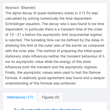
Abstract:
(
Elsevier
)
The alpha decay of quasi-stationary states in 212 Po was
calculated by solving numerically the time-dependent
Schrödinger equation. The decay rate λ was found to be time
dependent. In particular there is a transient time of the order
of 10 −21 s before the asymptotic limit (exponential regime)
is reached. The tunneling time can be defined by the delay in
attaining this limit at the outer side of the barrier as compared
with the inner side. The method of preparing the initial quasi-
stationary state influences neither the transient behaviour of λ
nor its asymptotic value while the energy of this state
influences both the transient and the asymptotic regimes.
Finally, the asymptotic values were used to test the Gamow
formula. A relatively good agreement was found and a deeper
understanding of this formula was achieved.
References
(
17
)
Figures
(
0
)
Zur Quantentheorie des Atomkernes