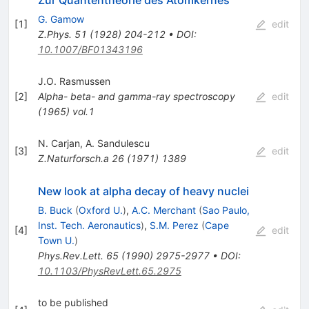
G. Gamow
[
1
]
edit
Z.Phys.
51
(
1928
)
204-212
•
DOI
:
10.1007/BF01343196
J.O. Rasmussen
[
2
]
Alpha-
beta- and gamma-ray spectroscopy
edit
(
1965
)
vol.1
N. Carjan
,
A. Sandulescu
[
3
]
edit
Z.Naturforsch.a
26
(
1971
)
1389
New look at alpha decay of heavy nuclei
B. Buck
(
Oxford U.
)
,
A.C. Merchant
(
Sao Paulo,
Inst. Tech. Aeronautics
)
,
S.M. Perez
(
Cape
[
4
]
edit
Town U.
)
Phys.Rev.Lett.
65
(
1990
)
2975-2977
•
DOI
:
10.1103/PhysRevLett.65.2975
to be published