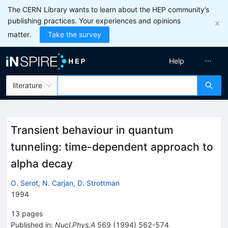
The CERN Library wants to learn about the HEP community’s
publishing practices. Your experiences and opinions
matter.
Take the survey
Help
literature
Transient behaviour in quantum
tunneling: time-dependent approach to
alpha decay
O. Serot
,
N. Carjan
,
D. Strottman
1994
13
pages
Published in
:
Nucl.Phys.A
569
(
1994
)
562-574