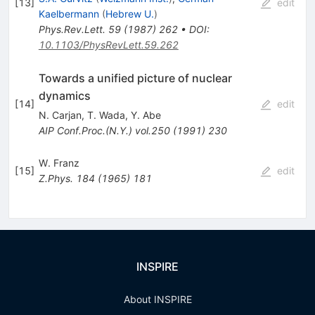
[
13
]
edit
Kaelbermann
(
Hebrew U.
)
Phys.Rev.Lett.
59
(
1987
)
262
•
DOI
:
10.1103/PhysRevLett.59.262
Towards a unified picture of nuclear
dynamics
[
14
]
edit
N. Carjan
,
T. Wada
,
Y. Abe
AIP Conf.Proc.(N.Y.)
vol.250
(
1991
)
230
W. Franz
[
15
]
edit
Z.Phys.
184
(
1965
)
181
INSPIRE
About INSPIRE