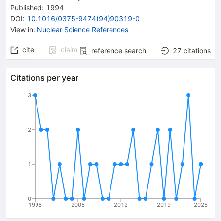
Published:
1994
DOI
:
10.1016/0375-9474(94)90319-0
View in
:
Nuclear Science References
cite
claim
reference search
27
citations
Citations per year
3
2
1
0
1998
2005
2012
2019
2025