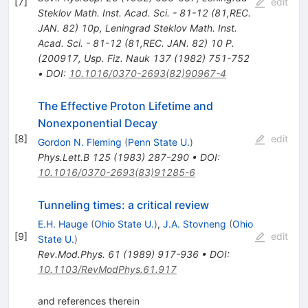
[
7
]
edit
Steklov Math. Inst. Acad. Sci. - 81-12 (81,REC.
JAN. 82) 10p
,
Leningrad Steklov Math. Inst.
Acad. Sci. - 81-12 (81,REC. JAN. 82) 10 P.
(200917
,
Usp. Fiz. Nauk 137 (1982) 751-752
•
DOI
:
10.1016/0370-2693(82)90967-4
The Effective Proton Lifetime and
Nonexponential Decay
[
8
]
edit
Gordon N. Fleming
(
Penn State U.
)
Phys.Lett.B
125
(
1983
)
287-290
•
DOI
:
10.1016/0370-2693(83)91285-6
Tunneling times: a critical review
E.H. Hauge
(
Ohio State U.
)
,
J.A. Stovneng
(
Ohio
[
9
]
edit
State U.
)
Rev.Mod.Phys.
61
(
1989
)
917-936
•
DOI
:
10.1103/RevModPhys.61.917
and references therein