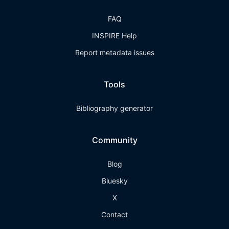
FAQ
INSPIRE Help
Report metadata issues
Tools
Bibliography generator
Community
Blog
Bluesky
X
Contact