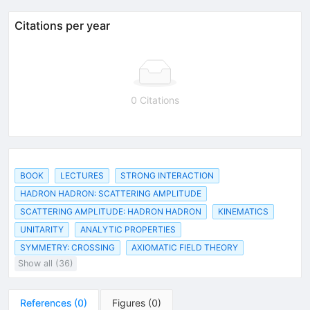
Citations per year
0 Citations
BOOK
LECTURES
STRONG INTERACTION
HADRON HADRON: SCATTERING AMPLITUDE
SCATTERING AMPLITUDE: HADRON HADRON
KINEMATICS
UNITARITY
ANALYTIC PROPERTIES
SYMMETRY: CROSSING
AXIOMATIC FIELD THEORY
Show all (36)
References
(
0
)
Figures
(
0
)