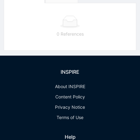
0 References
INSPIRE
About INSPIRE
Content Policy
Privacy Notice
Terms of Use
Help