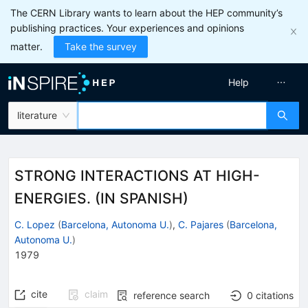
The CERN Library wants to learn about the HEP community’s
publishing practices. Your experiences and opinions
matter.
Take the survey
Help
literature
STRONG INTERACTIONS AT HIGH-
ENERGIES. (IN SPANISH)
C. Lopez
(
Barcelona, Autonoma U.
)
,
C. Pajares
(
Barcelona,
Autonoma U.
)
1979
cite
claim
reference search
0
citations