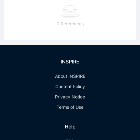
0 References
INSPIRE
About INSPIRE
Content Policy
Privacy Notice
Terms of Use
Help