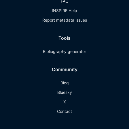
FAQ
INSPIRE Help
Report metadata issues
Tools
Bibliography generator
Community
Blog
Bluesky
X
Contact