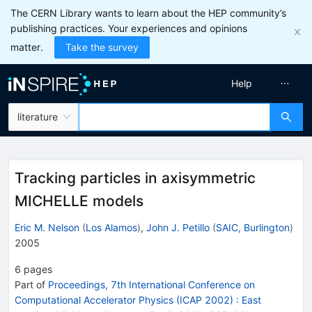
The CERN Library wants to learn about the HEP community’s
publishing practices. Your experiences and opinions
matter.
Take the survey
Help
literature
Tracking particles in axisymmetric
MICHELLE models
Eric M. Nelson
(
Los Alamos
)
,
John J. Petillo
(
SAIC, Burlington
)
2005
6
pages
Part of
Proceedings, 7th International Conference on
Computational Accelerator Physics (ICAP 2002)
:
East