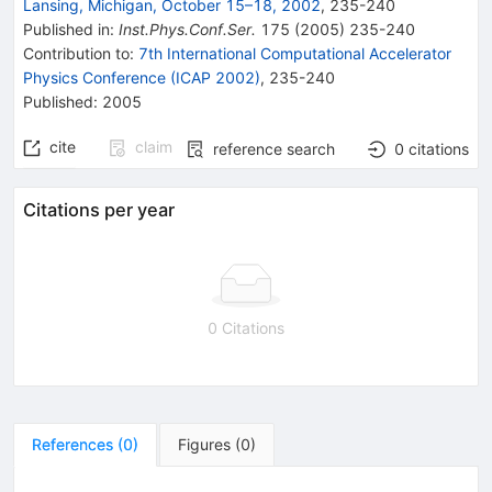
Lansing, Michigan, October 15–18, 2002
,
235
-
240
Published in
:
Inst.Phys.Conf.Ser.
175
(
2005
)
235-240
Contribution to
:
7th International Computational Accelerator
Physics Conference (ICAP 2002)
,
235-240
Published:
2005
cite
claim
reference search
0
citations
Citations per year
0 Citations
References
(
0
)
Figures
(
0
)