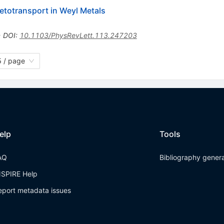
etotransport in Weyl Metals
•
DOI
:
10.1103/PhysRevLett.113.247203
 / page
elp
Tools
AQ
Bibliography gener
NSPIRE Help
eport metadata issues