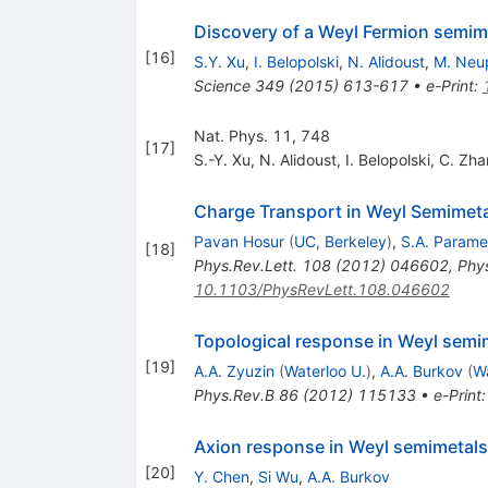
Discovery of a Weyl Fermion semime
[
16
]
S.Y. Xu
,
I. Belopolski
,
N. Alidoust
,
M. Neu
Science
349
(
2015
)
613-617
•
e-Print
:
Nat. Phys. 11, 748
[
17
]
S.-Y. Xu
,
N. Alidoust
,
I. Belopolski
,
C. Zha
Charge Transport in Weyl Semimet
Pavan Hosur
(
UC, Berkeley
)
,
S.A. Param
[
18
]
Phys.Rev.Lett.
108
(
2012
)
046602
,
Phys
10.1103/PhysRevLett.108.046602
Topological response in Weyl semim
[
19
]
A.A. Zyuzin
(
Waterloo U.
)
,
A.A. Burkov
(
Wa
Phys.Rev.B
86
(
2012
)
115133
•
e-Print
Axion response in Weyl semimetals
[
20
]
Y. Chen
,
Si Wu
,
A.A. Burkov