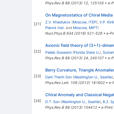
Phys.Rev.B
88
(
2013
)
12
,
125105
•
e-P
On Magnetostatics of Chiral Media
Z.V. Khaidukov
(
Moscow, ITEP
)
,
V.P. Kiril
[
21
]
Planck Inst.
and
Moscow, MIPT
)
Nucl.Phys.B
934
(
2018
)
521-528
•
e-Pr
Axionic field theory of (3+1)-dime
[
22
]
Pallab Goswami
(
Florida State U.
)
,
Suman
Phys.Rev.B
88
(
2013
)
24
,
245107
•
e-P
Berry Curvature, Triangle Anomalies
[
23
]
Dam Thanh Son
(
Washington U., Seattle
)
Phys.Rev.Lett.
109
(
2012
)
181602
•
e-P
Chiral Anomaly and Classical Nega
[
24
]
D.T. Son
(
Washington U., Seattle
)
,
B.Z. S
Phys.Rev.B
88
(
2013
)
104412
•
e-Print