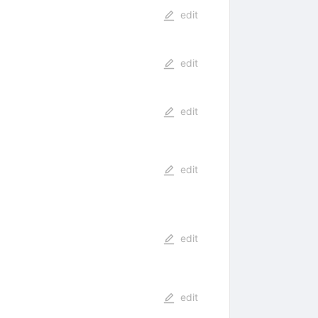
edit
edit
edit
edit
edit
edit