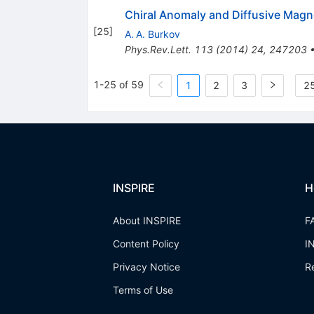
Chiral Anomaly and Diffusive Magn
[
25
]
A. A. Burkov
Phys.Rev.Lett.
113
(
2014
)
24
,
247203
1-25 of 59
1
2
3
25
INSPIRE
H
About INSPIRE
F
Content Policy
I
Privacy Notice
R
Terms of Use