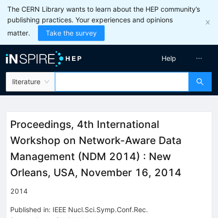
The CERN Library wants to learn about the HEP community’s
publishing practices. Your experiences and opinions
matter.
Take the survey
Help
literature
Proceedings, 4th International
Workshop on Network-Aware Data
Management (NDM 2014)
:
New
Orleans, USA, November 16, 2014
2014
Published in
:
IEEE Nucl.Sci.Symp.Conf.Rec.