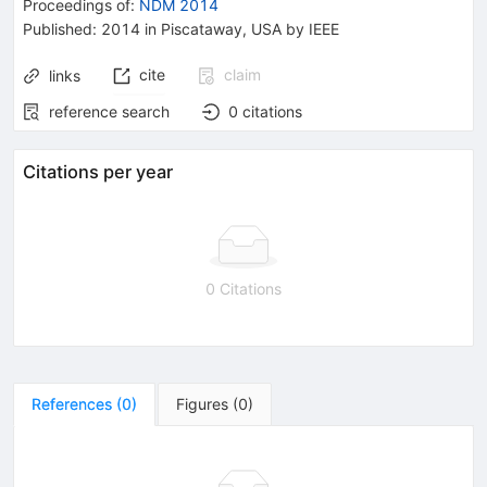
Proceedings of
:
NDM 2014
Published:
2014
in Piscataway, USA
by IEEE
cite
claim
links
reference search
0
citations
Citations per year
0 Citations
References
(
0
)
Figures
(
0
)