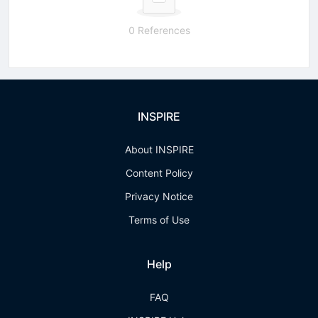
0 References
INSPIRE
About INSPIRE
Content Policy
Privacy Notice
Terms of Use
Help
FAQ