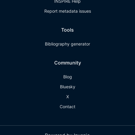
INSPIRE Help
Report metadata issues
Tools
Bibliography generator
Community
Blog
Bluesky
X
Contact