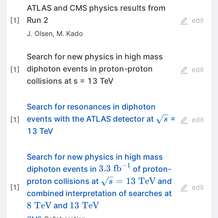
ATLAS and CMS physics results from
Run 2
[
1
]
edit
J. Olsen
,
M. Kado
Search for new physics in high mass
diphoton events in proton-proton
[
1
]
edit
collisions at s = 13 TeV
Search for resonances in diphoton
\sqrt{s}
events with the ATLAS detector at
=
s
[
1
]
edit
13 TeV
Search for new physics in high mass
−
1
3.3~\mathrm{fb}^{-1}
3.3
fb
diphoton events in
of proton-
\sqrt{s}=13~\mathrm{TeV
=
13
TeV
proton collisions at
and
s
[
1
]
edit
8~\mathr
combined interpretation of searches at
13~\mathrm{TeV}
8
TeV
13
TeV
and