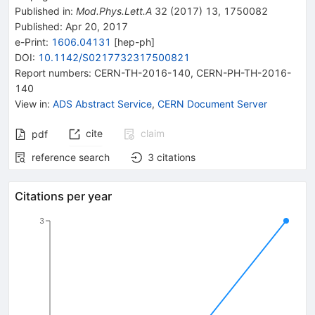
Published in
:
Mod.Phys.Lett.A
32
(
2017
)
13
,
1750082
Published:
Apr 20, 2017
e-Print
:
1606.04131
[
hep-ph
]
DOI
:
10.1142/S0217732317500821
Report numbers
:
CERN-TH-2016-140
,
CERN-PH-TH-2016-
140
View in
:
ADS Abstract Service
,
CERN Document Server
cite
claim
pdf
reference search
3
citations
Citations per year
3