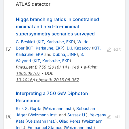
ATLAS detector
Higgs branching ratios in constrained
minimal and next-to-minimal
supersymmetry scenarios surveyed
C. Beskidt
(
KIT, Karlsruhe, EKP
)
,
W. de
Boer
(
KIT, Karlsruhe, EKP
)
,
D.I. Kazakov
(
KIT,
[
5
]
edit
Karlsruhe, EKP
and
Dubna, JINR
)
,
S.
Wayand
(
KIT, Karlsruhe, EKP
)
Phys.Lett.B
759
(
2016
)
141-148
•
e-Print
:
1602.08707
•
DOI
:
10.1016/j.physletb.2016.05.057
Interpreting a 750 GeV Diphoton
Resonance
Rick S. Gupta
(
Weizmann Inst.
)
,
Sebastian
Jäger
(
Weizmann Inst.
and
Sussex U.
)
,
Yevgeny
[
5
]
edit
Kats
(
Weizmann Inst.
)
,
Gilad Perez
(
Weizmann
Inst.
)
,
Emmanuel Stamou
(
Weizmann Inst.
)