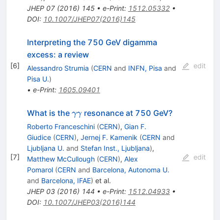
JHEP
07
(
2016
)
145
•
e-Print
:
1512.05332
•
DOI
:
10.1007/JHEP07(2016)145
Interpreting the 750 GeV digamma
excess: a review
[
6
]
edit
Alessandro Strumia
(
CERN
and
INFN, Pisa
and
Pisa U.
)
•
e-Print
:
1605.09401
\gamma
What is the
resonance at 750 GeV?
γγ
\gamma
Roberto Franceschini
(
CERN
)
,
Gian F.
Giudice
(
CERN
)
,
Jernej F. Kamenik
(
CERN
and
Ljubljana U.
and
Stefan Inst., Ljubljana
)
,
[
7
]
edit
Matthew McCullough
(
CERN
)
,
Alex
Pomarol
(
CERN
and
Barcelona, Autonoma U.
and
Barcelona, IFAE
)
et al.
JHEP
03
(
2016
)
144
•
e-Print
:
1512.04933
•
DOI
:
10.1007/JHEP03(2016)144