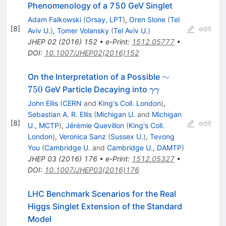
Phenomenology of a 750 GeV Singlet
Adam Falkowski
(
Orsay, LPT
)
,
Oren Slone
(
Tel
[
8
]
edit
Aviv U.
)
,
Tomer Volansky
(
Tel Aviv U.
)
JHEP
02
(
2016
)
152
•
e-Print
:
1512.05777
•
DOI
:
10.1007/JHEP02(2016)152
\sim
∼
On the Interpretation of a Possible
750
\gamma
750
GeV Particle Decaying into
γγ
\gamma
John Ellis
(
CERN
and
King's Coll. London
)
,
Sebastian A. R. Ellis
(
Michigan U.
and
Michigan
[
8
]
edit
U., MCTP
)
,
Jérémie Quevillon
(
King's Coll.
London
)
,
Veronica Sanz
(
Sussex U.
)
,
Tevong
You
(
Cambridge U.
and
Cambridge U., DAMTP
)
JHEP
03
(
2016
)
176
•
e-Print
:
1512.05327
•
DOI
:
10.1007/JHEP03(2016)176
LHC Benchmark Scenarios for the Real
Higgs Singlet Extension of the Standard
Model