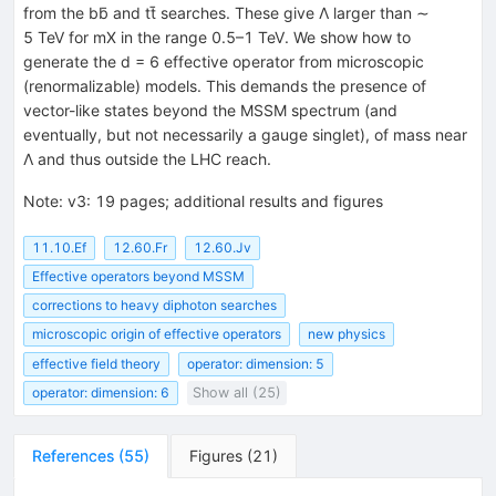
from the bb̄ and tt̄ searches. These give Λ larger than ∼
5 TeV for mX in the range 0.5–1 TeV. We show how to
generate the d = 6 effective operator from microscopic
(renormalizable) models. This demands the presence of
vector-like states beyond the MSSM spectrum (and
eventually, but not necessarily a gauge singlet), of mass near
Λ and thus outside the LHC reach.
Note
:
v3: 19 pages; additional results and figures
11.10.Ef
12.60.Fr
12.60.Jv
Effective operators beyond MSSM
corrections to heavy diphoton searches
microscopic origin of effective operators
new physics
effective field theory
operator: dimension: 5
operator: dimension: 6
Show all (25)
References
(
55
)
Figures
(
21
)