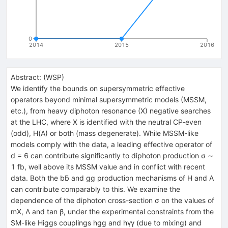
0
2014
2015
2016
Abstract:
(
WSP
)
We identify the bounds on supersymmetric effective
operators beyond minimal supersymmetric models (MSSM,
etc.), from heavy diphoton resonance (X) negative searches
at the LHC, where X is identified with the neutral CP-even
(odd), H(A) or both (mass degenerate). While MSSM-like
models comply with the data, a leading effective operator of
d = 6 can contribute significantly to diphoton production σ ∼
1 fb, well above its MSSM value and in conflict with recent
data. Both the bb̄ and gg production mechanisms of H and A
can contribute comparably to this. We examine the
dependence of the diphoton cross-section σ on the values of
mX, Λ and tan β, under the experimental constraints from the
SM-like Higgs couplings hgg and hγγ (due to mixing) and