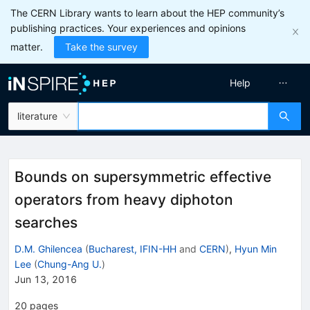
The CERN Library wants to learn about the HEP community’s
publishing practices. Your experiences and opinions
matter.
Take the survey
Help
literature
Bounds on supersymmetric effective
operators from heavy diphoton
searches
D.M. Ghilencea
(
Bucharest, IFIN-HH
and
CERN
)
,
Hyun Min
Lee
(
Chung-Ang U.
)
Jun 13, 2016
20
pages