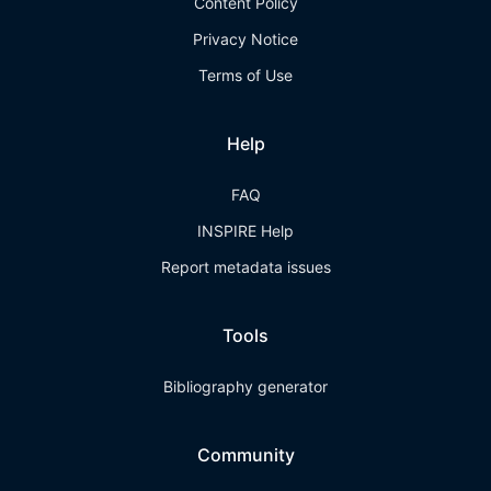
Content Policy
Privacy Notice
Terms of Use
Help
FAQ
INSPIRE Help
Report metadata issues
Tools
Bibliography generator
Community