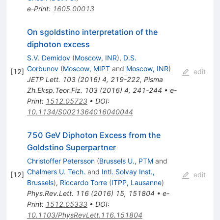
e-Print
:
1605.00013
On sgoldstino interpretation of the
diphoton excess
S.V. Demidov
(
Moscow, INR
)
,
D.S.
Gorbunov
(
Moscow, MIPT
and
Moscow, INR
)
[
12
]
edit
JETP Lett.
103
(
2016
)
4
,
219-222
,
Pisma
Zh.Eksp.Teor.Fiz.
103
(
2016
)
4
,
241-244
•
e-
Print
:
1512.05723
•
DOI
:
10.1134/S0021364016040044
750 GeV Diphoton Excess from the
Goldstino Superpartner
Christoffer Petersson
(
Brussels U., PTM
and
Chalmers U. Tech.
and
Intl. Solvay Inst.,
[
12
]
edit
Brussels
)
,
Riccardo Torre
(
ITPP, Lausanne
)
Phys.Rev.Lett.
116
(
2016
)
15
,
151804
•
e-
Print
:
1512.05333
•
DOI
:
10.1103/PhysRevLett.116.151804