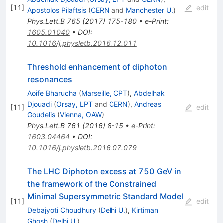
[
11
]
edit
Apostolos Pilaftsis
(
CERN
and
Manchester U.
)
Phys.Lett.B
765
(
2017
)
175-180
•
e-Print
:
1605.01040
•
DOI
:
10.1016/j.physletb.2016.12.011
Threshold enhancement of diphoton
resonances
Aoife Bharucha
(
Marseille, CPT
)
,
Abdelhak
Djouadi
(
Orsay, LPT
and
CERN
)
,
Andreas
[
11
]
edit
Goudelis
(
Vienna, OAW
)
Phys.Lett.B
761
(
2016
)
8-15
•
e-Print
:
1603.04464
•
DOI
:
10.1016/j.physletb.2016.07.079
The LHC Diphoton excess at 750 GeV in
the framework of the Constrained
Minimal Supersymmetric Standard Model
[
11
]
edit
Debajyoti Choudhury
(
Delhi U.
)
,
Kirtiman
Ghosh
(
Delhi U.
)