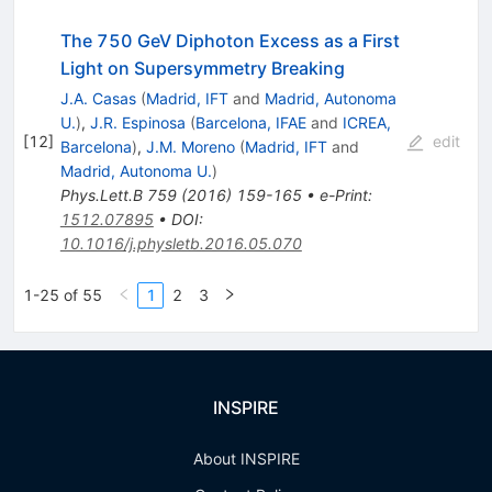
The 750 GeV Diphoton Excess as a First
Light on Supersymmetry Breaking
J.A. Casas
(
Madrid, IFT
and
Madrid, Autonoma
U.
)
,
J.R. Espinosa
(
Barcelona, IFAE
and
ICREA,
[
12
]
edit
Barcelona
)
,
J.M. Moreno
(
Madrid, IFT
and
Madrid, Autonoma U.
)
Phys.Lett.B
759
(
2016
)
159-165
•
e-Print
:
1512.07895
•
DOI
:
10.1016/j.physletb.2016.05.070
1-25 of 55
1
2
3
INSPIRE
About INSPIRE