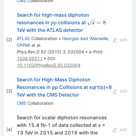
CMS
Collaboration
Search for high-mass diphoton
pp
\sqrt{s}=8
=
8
resonances in
collisions at
pp
s
TeV with the ATLAS detector
ATLAS
Collaboration
•
Georges Aad
(
Marseille,
[
2
]
edit
CPPM
)
et al.
Phys.Rev.D
92
(
2015
)
3
,
032004
•
e-Print
:
1504.05511
•
DOI
:
10.1103/PhysRevD.92.032004
Search for High-Mass Diphoton
Resonances in pp Collisions at sqrt(s)=8
[
3
]
edit
TeV with the CMS Detector
CMS
Collaboration
Search for scalar diphoton resonances
with 15.4 fb-1 of data collected at s =
[
4
]
edit
13 TeV in 2015 and 2016 with the