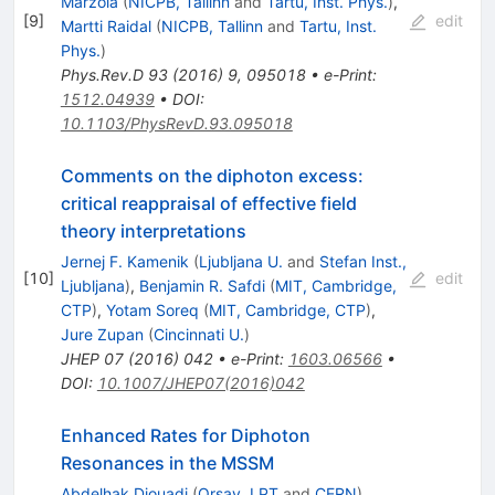
Marzola
(
NICPB, Tallinn
and
Tartu, Inst. Phys.
)
,
[
9
]
edit
Martti Raidal
(
NICPB, Tallinn
and
Tartu, Inst.
Phys.
)
Phys.Rev.D
93
(
2016
)
9
,
095018
•
e-Print
:
1512.04939
•
DOI
:
10.1103/PhysRevD.93.095018
Comments on the diphoton excess:
critical reappraisal of effective field
theory interpretations
Jernej F. Kamenik
(
Ljubljana U.
and
Stefan Inst.,
[
10
]
edit
Ljubljana
)
,
Benjamin R. Safdi
(
MIT, Cambridge,
CTP
)
,
Yotam Soreq
(
MIT, Cambridge, CTP
)
,
Jure Zupan
(
Cincinnati U.
)
JHEP
07
(
2016
)
042
•
e-Print
:
1603.06566
•
DOI
:
10.1007/JHEP07(2016)042
Enhanced Rates for Diphoton
Resonances in the MSSM
Abdelhak Djouadi
(
Orsay, LPT
and
CERN
)
,