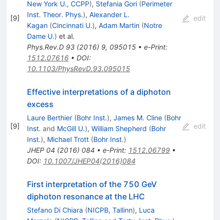
New York U., CCPP
)
,
Stefania Gori
(
Perimeter
Inst. Theor. Phys.
)
,
Alexander L.
[
9
]
edit
Kagan
(
Cincinnati U.
)
,
Adam Martin
(
Notre
Dame U.
)
et al.
Phys.Rev.D
93
(
2016
)
9
,
095015
•
e-Print
:
1512.07616
•
DOI
:
10.1103/PhysRevD.93.095015
Effective interpretations of a diphoton
excess
Laure Berthier
(
Bohr Inst.
)
,
James M. Cline
(
Bohr
[
9
]
edit
Inst.
and
McGill U.
)
,
William Shepherd
(
Bohr
Inst.
)
,
Michael Trott
(
Bohr Inst.
)
JHEP
04
(
2016
)
084
•
e-Print
:
1512.06799
•
DOI
:
10.1007/JHEP04(2016)084
First interpretation of the 750 GeV
diphoton resonance at the LHC
Stefano Di Chiara
(
NICPB, Tallinn
)
,
Luca