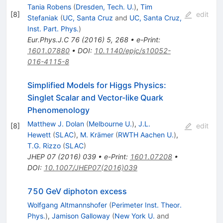
Tania Robens
(
Dresden, Tech. U.
)
,
Tim
[
8
]
edit
Stefaniak
(
UC, Santa Cruz
and
UC, Santa Cruz,
Inst. Part. Phys.
)
Eur.Phys.J.C
76
(
2016
)
5
,
268
•
e-Print
:
1601.07880
•
DOI
:
10.1140/epjc/s10052-
016-4115-8
Simplified Models for Higgs Physics:
Singlet Scalar and Vector-like Quark
Phenomenology
Matthew J. Dolan
(
Melbourne U.
)
,
J.L.
[
8
]
edit
Hewett
(
SLAC
)
,
M. Krämer
(
RWTH Aachen U.
)
,
T.G. Rizzo
(
SLAC
)
JHEP
07
(
2016
)
039
•
e-Print
:
1601.07208
•
DOI
:
10.1007/JHEP07(2016)039
750 GeV diphoton excess
Wolfgang Altmannshofer
(
Perimeter Inst. Theor.
Phys.
)
,
Jamison Galloway
(
New York U.
and