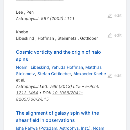
Lee
,
Pen
edit
Astrophys.J.
567
(
2002
)
L111
Knebe
edit
Libeskind
,
Hoffman
,
Steinmetz
,
Gottlöber
Cosmic vorticity and the origin of halo
spins
Noam I Libeskind
,
Yehuda Hoffman
,
Matthias
Steinmetz
,
Stefan Gottloeber
,
Alexander Knebe
edit
et al.
Astrophys.J.Lett.
766
(
2013
)
L15
•
e-Print
:
1212.1454
•
DOI
:
10.1088/2041-
8205/766/2/L15
The alignment of galaxy spin with the
shear field in observations
Isha Pahwa
(
Potsdam, Astrophys. Inst.
)
,
Noam