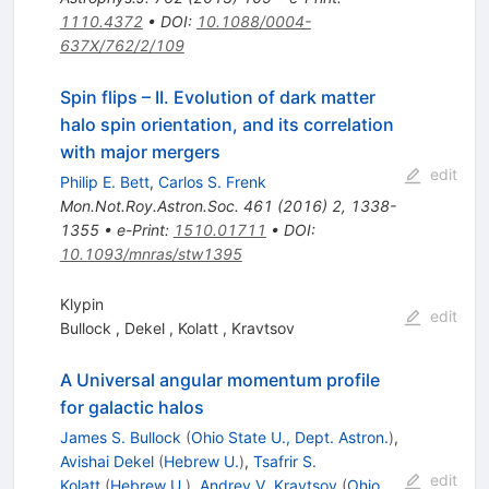
1110.4372
•
DOI
:
10.1088/0004-
637X/762/2/109
Spin flips – II. Evolution of dark matter
halo spin orientation, and its correlation
with major mergers
edit
Philip E. Bett
,
Carlos S. Frenk
Mon.Not.Roy.Astron.Soc.
461
(
2016
)
2
,
1338-
1355
•
e-Print
:
1510.01711
•
DOI
:
10.1093/mnras/stw1395
Klypin
edit
Bullock
,
Dekel
,
Kolatt
,
Kravtsov
A Universal angular momentum profile
for galactic halos
James S. Bullock
(
Ohio State U., Dept. Astron.
)
,
Avishai Dekel
(
Hebrew U.
)
,
Tsafrir S.
edit
Kolatt
(
Hebrew U.
)
,
Andrey V. Kravtsov
(
Ohio