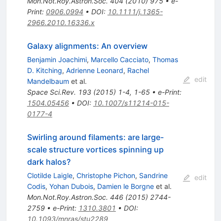
Mon.Not.Roy.Astron.Soc.
404
(
2010
)
975
•
e-
Print
:
0906.0994
•
DOI
:
10.1111/j.1365-
2966.2010.16336.x
Galaxy alignments: An overview
Benjamin Joachimi
,
Marcello Cacciato
,
Thomas
D. Kitching
,
Adrienne Leonard
,
Rachel
edit
Mandelbaum
et al.
Space Sci.Rev.
193
(
2015
)
1-4
,
1-65
•
e-Print
:
1504.05456
•
DOI
:
10.1007/s11214-015-
0177-4
Swirling around filaments: are large-
scale structure vortices spinning up
dark halos?
Clotilde Laigle
,
Christophe Pichon
,
Sandrine
edit
Codis
,
Yohan Dubois
,
Damien le Borgne
et al.
Mon.Not.Roy.Astron.Soc.
446
(
2015
)
2744-
2759
•
e-Print
:
1310.3801
•
DOI
:
10.1093/mnras/stu2289