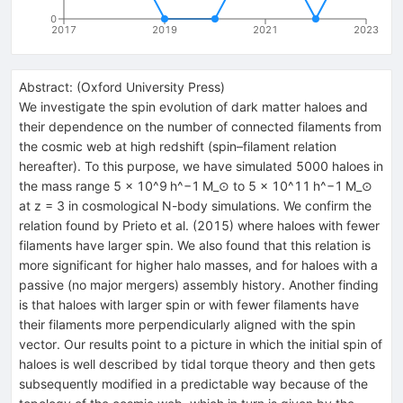
0
2017
2019
2021
2023
Abstract:
(
Oxford University Press
)
We investigate the spin evolution of dark matter haloes and
their dependence on the number of connected filaments from
the cosmic web at high redshift (spin–filament relation
hereafter). To this purpose, we have simulated 5000 haloes in
the mass range 5 × 10^9 h^−1 M_⊙ to 5 × 10^11 h^−1 M_⊙
at z = 3 in cosmological N-body simulations. We confirm the
relation found by Prieto et al. (2015) where haloes with fewer
filaments have larger spin. We also found that this relation is
more significant for higher halo masses, and for haloes with a
passive (no major mergers) assembly history. Another finding
is that haloes with larger spin or with fewer filaments have
their filaments more perpendicularly aligned with the spin
vector. Our results point to a picture in which the initial spin of
haloes is well described by tidal torque theory and then gets
subsequently modified in a predictable way because of the