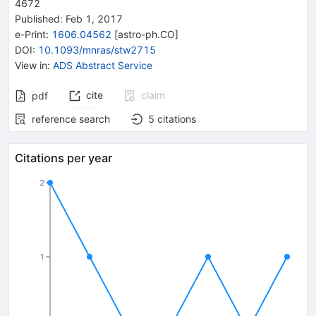
4672
Published:
Feb 1, 2017
e-Print
:
1606.04562
[
astro-ph.CO
]
DOI
:
10.1093/mnras/stw2715
View in
:
ADS Abstract Service
cite
claim
pdf
reference search
5
citations
Citations per year
2
1