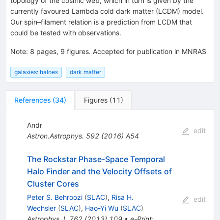
topology of the cosmic web, which in turn is given by the
currently favoured Lambda cold dark matter (LCDM) model.
Our spin–filament relation is a prediction from LCDM that
could be tested with observations.
Note
:
8 pages, 9 figures. Accepted for publication in MNRAS
galaxies: haloes
dark matter
References
(
34
)
Figures
(
11
)
Andr
edit
Astron.Astrophys.
592
(
2016
)
A54
The Rockstar Phase-Space Temporal
Halo Finder and the Velocity Offsets of
Cluster Cores
Peter S. Behroozi
(
SLAC
)
,
Risa H.
edit
Wechsler
(
SLAC
)
,
Hao-Yi Wu
(
SLAC
)
Astrophys.J.
762
(
2013
)
109
•
e-Print
: