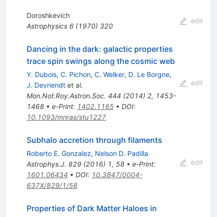
Doroshkevich
edit
Astrophysics
6
(
1970
)
320
Dancing in the dark: galactic properties
trace spin swings along the cosmic web
Y. Dubois
,
C. Pichon
,
C. Welker
,
D. Le Borgne
,
edit
J. Devriendt
et al.
Mon.Not.Roy.Astron.Soc.
444
(
2014
)
2
,
1453-
1468
•
e-Print
:
1402.1165
•
DOI
:
10.1093/mnras/stu1227
Subhalo accretion through filaments
Roberto E. Gonzalez
,
Nelson D. Padilla
edit
Astrophys.J.
829
(
2016
)
1
,
58
•
e-Print
:
1601.06434
•
DOI
:
10.3847/0004-
637X/829/1/58
Properties of Dark Matter Haloes in