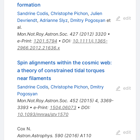
formation
Sandrine Codis
,
Christophe Pichon
,
Julien
edit
Devriendt
,
Adrianne Slyz
,
Dmitry Pogosyan
et
al.
Mon.Not.Roy.Astron.Soc.
427
(
2012
)
3320
•
e-Print
:
1201.5794
•
DOI
:
10.1111/j.1365-
2966.2012.21636.x
Spin alignments within the cosmic web:
a theory of constrained tidal torques
near filaments
Sandrine Codis
,
Christophe Pichon
,
Dmitry
edit
Pogosyan
Mon.Not.Roy.Astron.Soc.
452
(
2015
)
4
,
3369-
3393
•
e-Print
:
1504.06073
•
DOI
:
10.1093/mnras/stv1570
Cox N.
edit
Astron.Astrophys.
590
(
2016
)
A110