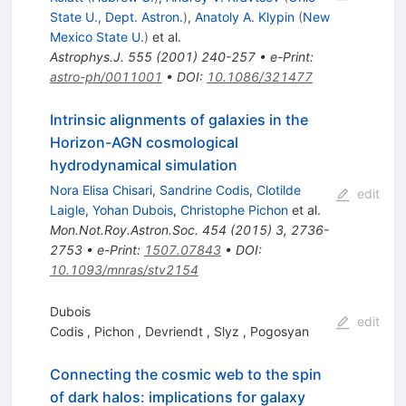
State U., Dept. Astron.
)
,
Anatoly A. Klypin
(
New
Mexico State U.
)
et al.
Astrophys.J.
555
(
2001
)
240-257
•
e-Print
:
astro-ph/0011001
•
DOI
:
10.1086/321477
Intrinsic alignments of galaxies in the
Horizon-AGN cosmological
hydrodynamical simulation
Nora Elisa Chisari
,
Sandrine Codis
,
Clotilde
edit
Laigle
,
Yohan Dubois
,
Christophe Pichon
et al.
Mon.Not.Roy.Astron.Soc.
454
(
2015
)
3
,
2736-
2753
•
e-Print
:
1507.07843
•
DOI
:
10.1093/mnras/stv2154
Dubois
edit
Codis
,
Pichon
,
Devriendt
,
Slyz
,
Pogosyan
Connecting the cosmic web to the spin
of dark halos: implications for galaxy