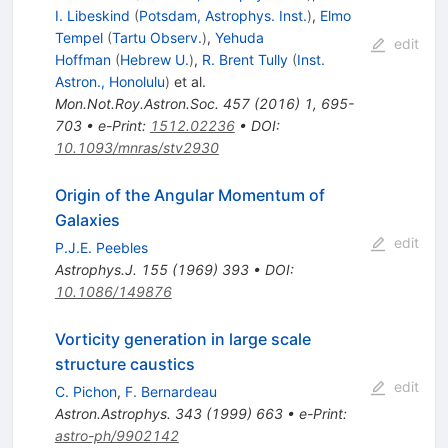
I. Libeskind
(
Potsdam, Astrophys. Inst.
)
,
Elmo
Tempel
(
Tartu Observ.
)
,
Yehuda
edit
Hoffman
(
Hebrew U.
)
,
R. Brent Tully
(
Inst.
Astron., Honolulu
)
et al.
Mon.Not.Roy.Astron.Soc.
457
(
2016
)
1
,
695-
703
•
e-Print
:
1512.02236
•
DOI
:
10.1093/mnras/stv2930
Origin of the Angular Momentum of
Galaxies
edit
P.J.E. Peebles
Astrophys.J.
155
(
1969
)
393
•
DOI
:
10.1086/149876
Vorticity generation in large scale
structure caustics
edit
C. Pichon
,
F. Bernardeau
Astron.Astrophys.
343
(
1999
)
663
•
e-Print
:
astro-ph/9902142