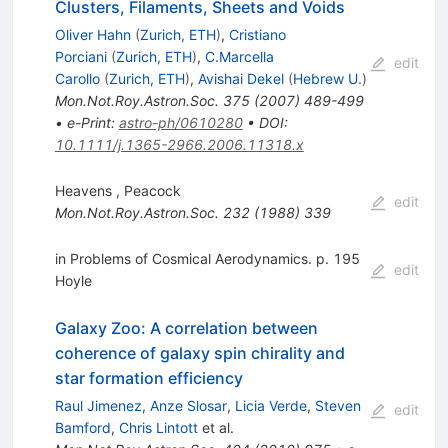
Clusters, Filaments, Sheets and Voids
Oliver Hahn
(
Zurich, ETH
)
,
Cristiano
Porciani
(
Zurich, ETH
)
,
C.Marcella
edit
Carollo
(
Zurich, ETH
)
,
Avishai Dekel
(
Hebrew U.
)
Mon.Not.Roy.Astron.Soc.
375
(
2007
)
489-499
•
e-Print
:
astro-ph/0610280
•
DOI
:
10.1111/j.1365-2966.2006.11318.x
Heavens
,
Peacock
edit
Mon.Not.Roy.Astron.Soc.
232
(
1988
)
339
in Problems of Cosmical Aerodynamics. p. 195
edit
Hoyle
Galaxy Zoo: A correlation between
coherence of galaxy spin chirality and
star formation efficiency
Raul Jimenez
,
Anze Slosar
,
Licia Verde
,
Steven
edit
Bamford
,
Chris Lintott
et al.