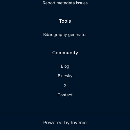
Report metadata issues
Tools
Bibliography generator
Community
Blog
Bluesky
X
Contact
Powered by Invenio