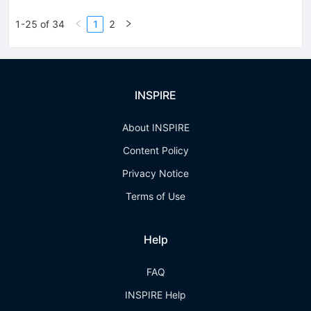
1-25 of 34
1
2
INSPIRE
About INSPIRE
Content Policy
Privacy Notice
Terms of Use
Help
FAQ
INSPIRE Help