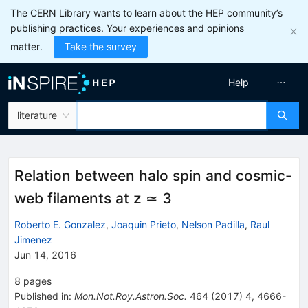
The CERN Library wants to learn about the HEP community’s
publishing practices. Your experiences and opinions
matter.
Take the survey
Help
literature
Relation between halo spin and cosmic-
web filaments at z ≃ 3
Roberto E. Gonzalez
,
Joaquin Prieto
,
Nelson Padilla
,
Raul
Jimenez
Jun 14, 2016
8
pages
Published in
:
Mon.Not.Roy.Astron.Soc.
464
(
2017
)
4
,
4666-