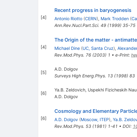
Recent progress in baryogenesis
[
4
]
Antonio Riotto
(
CERN
)
,
Mark Trodden
(
Ca
Ann.Rev.Nucl.Part.Sci.
49
(
1999
)
35-75
The Origin of the matter - antimat
[
4
]
Michael Dine
(
UC, Santa Cruz
)
,
Alexande
Rev.Mod.Phys.
76
(
2003
)
1
•
e-Print
:
he
A.D. Dolgov
[
5
]
Surveys High Energ.Phys.
13
(
1998
)
83
Ya.B. Zeldovich, Uspekhi Fizicheskih Na
[
6
]
A.D. Dolgov
Cosmology and Elementary Particl
[
6
]
A.D. Dolgov
(
Moscow, ITEP
)
,
Ya.B. Zeldo
Rev.Mod.Phys.
53
(
1981
)
1-41
•
DOI
:
1