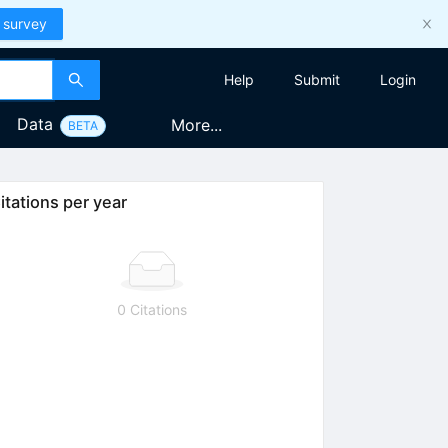
 survey
Help
Submit
Login
Data
More...
BETA
itations per year
0 Citations