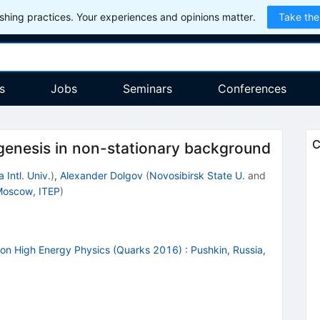
hing practices. Your experiences and opinions matter.
Take the
s
Jobs
Seminars
Conferences
C
genesis in non-stationary background
 Intl. Univ.
)
,
Alexander Dolgov
(
Novosibirsk State U.
and
oscow, ITEP
)
r on High Energy Physics (Quarks 2016)
:
Pushkin, Russia,