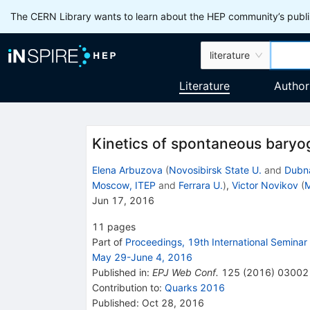
The CERN Library wants to learn about the HEP community’s publis
literature
Literature
Author
Kinetics of spontaneous baryo
Elena Arbuzova
(
Novosibirsk State U.
and
Dubna
Moscow, ITEP
and
Ferrara U.
)
,
Victor Novikov
(
M
Jun 17, 2016
11
pages
Part of
Proceedings, 19th International Semina
May 29-June 4, 2016
Published in
:
EPJ Web Conf.
125
(
2016
)
03002
Contribution to
:
Quarks 2016
Published:
Oct 28, 2016