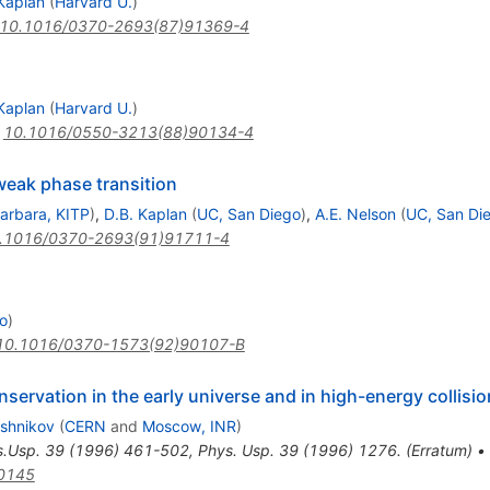
Kaplan
(
Harvard U.
)
10.1016/0370-2693(87)91369-4
Kaplan
(
Harvard U.
)
:
10.1016/0550-3213(88)90134-4
eak phase transition
arbara, KITP
)
,
D.B. Kaplan
(
UC, San Diego
)
,
A.E. Nelson
(
UC, San Di
.1016/0370-2693(91)91711-4
to
)
10.1016/0370-1573(92)90107-B
rvation in the early universe and in high-energy collisi
shnikov
(
CERN
and
Moscow, INR
)
s.Usp.
39
(
1996
)
461-502
,
Phys. Usp. 39 (1996) 1276. (Erratum)
•
0145