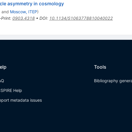
ticle asymmetry in cosmology
a
and
Moscow, ITEP
)
-Print
:
0903.4318
•
DOI
:
10.1134/S1063778810040022
elp
Tools
AQ
Bibliography gener
NSPIRE Help
eport metadata issues