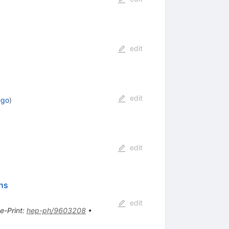
edit
edit
ego
)
edit
ons
edit
e-Print
:
hep-ph/9603208
•