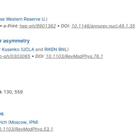
se Western Reserve U.
)
•
e-Print
:
hep-ph/9901362
•
DOI
:
10.1146/annurev.nucl.49.1.35
ter asymmetry
r Kusenko
(
UCLA
and
RIKEN BNL
)
p-ph/0303065
•
DOI
:
10.1103/RevModPhys.76.1
uk 130, 559
es
vich
(
Moscow, IPM
)
0.1103/RevModPhys.53.1