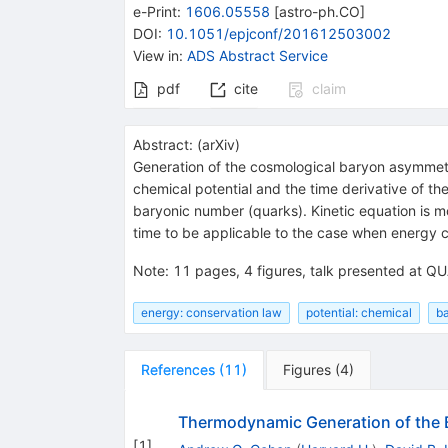
e-Print
:
1606.05558
[
astro-ph.CO
]
DOI
:
10.1051/epjconf/201612503002
View in
:
ADS Abstract Service
pdf
cite
claim
Abstract:
(
arXiv
)
Generation of the cosmological baryon asymmetry
chemical potential and the time derivative of th
baryonic number (quarks). Kinetic equation is mo
time to be applicable to the case when energy co
Note
:
11 pages, 4 figures, talk presented at Q
energy: conservation law
potential: chemical
b
References
(
11
)
Figures
(
4
)
Thermodynamic Generation of the
[
1
]