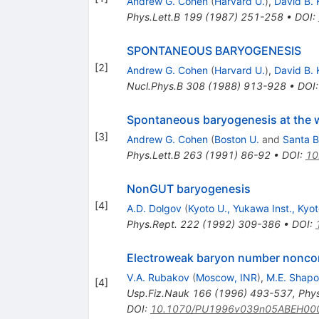
Andrew G. Cohen
(
Harvard U.
)
,
David B. 
Phys.Lett.B
199
(
1987
)
251-258
•
DOI
:
SPONTANEOUS BARYOGENESIS
[
2
]
Andrew G. Cohen
(
Harvard U.
)
,
David B. 
Nucl.Phys.B
308
(
1988
)
913-928
•
DOI
Spontaneous baryogenesis at the w
[
3
]
Andrew G. Cohen
(
Boston U.
and
Santa B
Phys.Lett.B
263
(
1991
)
86-92
•
DOI
:
10
NonGUT baryogenesis
[
4
]
A.D. Dolgov
(
Kyoto U., Yukawa Inst., Kyo
Phys.Rept.
222
(
1992
)
309-386
•
DOI
:
Electroweak baryon number nonconse
V.A. Rubakov
(
Moscow, INR
)
,
M.E. Shapo
[
4
]
Usp.Fiz.Nauk
166
(
1996
)
493-537
,
Phy
DOI
:
10.1070/PU1996v039n05ABEH00