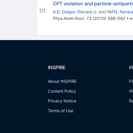
CPT violation and particle-antipar
[
7
]
A.D. Dolgov
(
Ferrara U.
and
INFN, Ferrar
Phys.Atom.Nucl.
73
(
2010
)
588-592
•
e
INSPIRE
H
About INSPIRE
F
Content Policy
I
Privacy Notice
R
Terms of Use