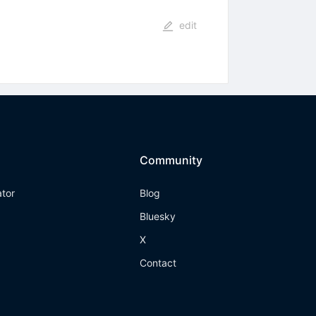
edit
Community
ator
Blog
Bluesky
X
Contact