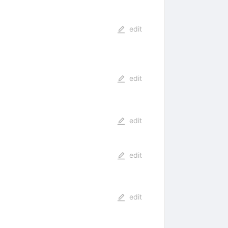
edit
edit
edit
edit
edit