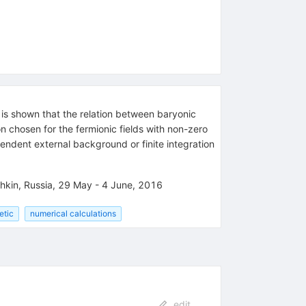
 is shown that the relation between baryonic
n chosen for the fermionic fields with non-zero
pendent external background or finite integration
hkin, Russia, 29 May - 4 June, 2016
etic
numerical calculations
edit