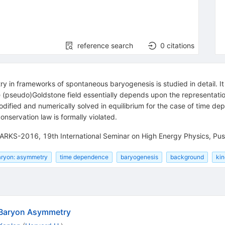
reference search
0
citations
 in frameworks of spontaneous baryogenesis is studied in detail. It
e (pseudo)Goldstone field essentially depends upon the representatio
dified and numerically solved in equilibrium for the case of time de
nservation law is formally violated.
UARKS-2016, 19th International Seminar on High Energy Physics, Pus
aryon: asymmetry
time dependence
baryogenesis
background
kin
 Baryon Asymmetry