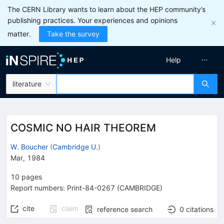
The CERN Library wants to learn about the HEP community’s
publishing practices. Your experiences and opinions
matter.
Take the survey
Help
literature
COSMIC NO HAIR THEOREM
W. Boucher
(
Cambridge U.
)
Mar, 1984
10
pages
Report numbers
:
Print-84-0267 (CAMBRIDGE)
cite
claim
reference search
0
citations