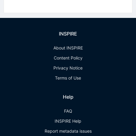
INSPIRE
About INSPIRE
Content Policy
Privacy Notice
Terms of Use
Help
FAQ
INSPIRE Help
Report metadata issues