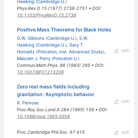
Hawking
(
Cambridge U.
)
Phys.Rev.D
15
(
1977
)
2738-2751
•
DOI
:
10.1103/PhysRevD.15.2738
Positive Mass Theorems for Black Holes
G.W. Gibbons
(
Cambridge U.
)
,
S.W.
Hawking
(
Cambridge U.
)
,
Gary T.
edit
Horowitz
(
Princeton, Inst. Advanced Study
)
,
Malcolm J. Perry
(
Princeton U.
)
Commun.Math.Phys.
88
(
1983
)
295
•
DOI
:
10.1007/BF01213209
Zero rest mass fields including
gravitation: Asymptotic behavior
edit
R. Penrose
Proc.Roy.Soc.Lond.A
284
(
1965
)
159
•
DOI
:
10.1098/rspa.1965.0058
Proc.Cambridge Phil.Soc.
67
415
edit