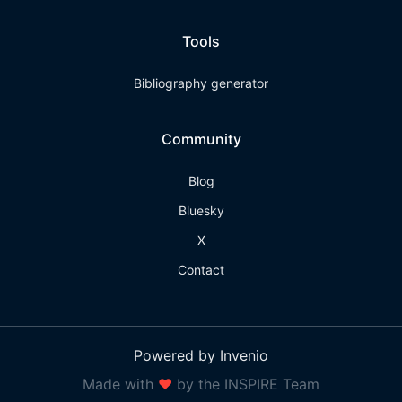
Tools
Bibliography generator
Community
Blog
Bluesky
X
Contact
Powered by Invenio
Made with
❤
by the INSPIRE Team