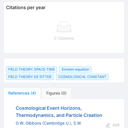
Citations per year
0 Citations
FIELD THEORY: SPACE-TIME
Einstein equation
FIELD THEORY: DE SITTER
COSMOLOGICAL CONSTANT
References
(
4
)
Figures
(
0
)
Cosmological Event Horizons,
Thermodynamics, and Particle Creation
G.W. Gibbons
(
Cambridge U.
)
,
S.W.
edit