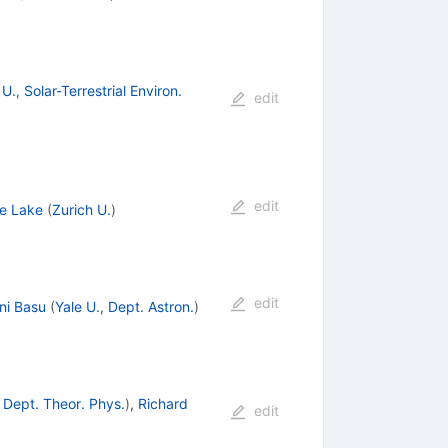
., Solar-Terrestrial Environ.
edit
edit
e Lake
(
Zurich U.
)
edit
ni Basu
(
Yale U., Dept. Astron.
)
 Dept. Theor. Phys.
)
,
Richard
edit