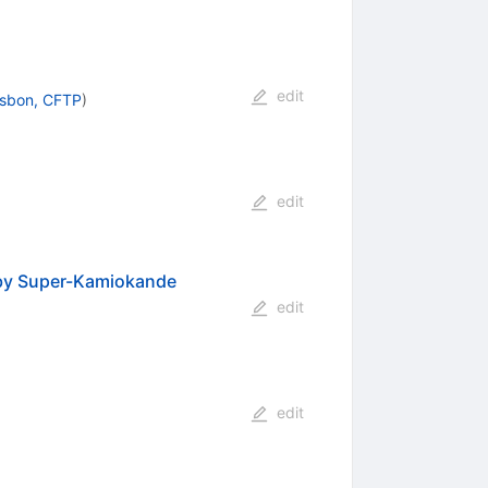
edit
isbon, CFTP
)
edit
n by Super-Kamiokande
edit
edit