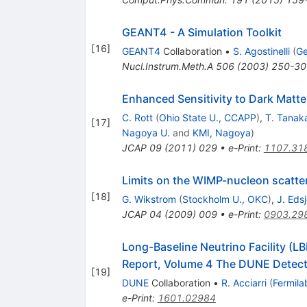
GEANT4 - A Simulation Toolkit
[
16
]
GEANT4
Collaboration
•
S. Agostinelli
(
Ge
Nucl.Instrum.Meth.A
506
(
2003
)
250-30
Enhanced Sensitivity to Dark Matter
C. Rott
(
Ohio State U., CCAPP
)
,
T. Tanak
[
17
]
Nagoya U.
and
KMI, Nagoya
)
JCAP
09
(
2011
)
029
•
e-Print
:
1107.31
Limits on the WIMP-nucleon scatte
[
18
]
G. Wikstrom
(
Stockholm U., OKC
)
,
J. Eds
JCAP
04
(
2009
)
009
•
e-Print
:
0903.29
Long-Baseline Neutrino Facility (
Report, Volume 4 The DUNE Detect
[
19
]
DUNE
Collaboration
•
R. Acciarri
(
Fermila
e-Print
:
1601.02984