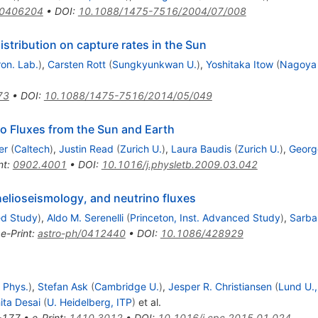
/0406204
•
DOI
:
10.1088/1475-7516/2004/07/008
istribution on capture rates in the Sun
ron. Lab.
)
,
Carsten Rott
(
Sungkyunkwan U.
)
,
Yoshitaka Itow
(
Nagoya U
73
•
DOI
:
10.1088/1475-7516/2014/05/049
o Fluxes from the Sun and Earth
er
(
Caltech
)
,
Justin Read
(
Zurich U.
)
,
Laura Baudis
(
Zurich U.
)
,
Georg
nt
:
0902.4001
•
DOI
:
10.1016/j.physletb.2009.03.042
elioseismology, and neutrino fluxes
ed Study
)
,
Aldo M. Serenelli
(
Princeton, Inst. Advanced Study
)
,
Sarba
•
e-Print
:
astro-ph/0412440
•
DOI
:
10.1086/428929
 Phys.
)
,
Stefan Ask
(
Cambridge U.
)
,
Jesper R. Christiansen
(
Lund U.,
ita Desai
(
U. Heidelberg, ITP
)
et al.
-177
•
e-Print
:
1410.3012
•
DOI
:
10.1016/j.cpc.2015.01.024