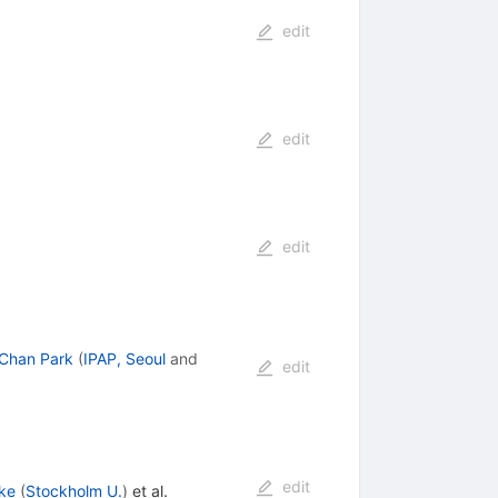
edit
edit
edit
Chan Park
(
IPAP, Seoul
and
edit
edit
ke
(
Stockholm U.
)
et al.