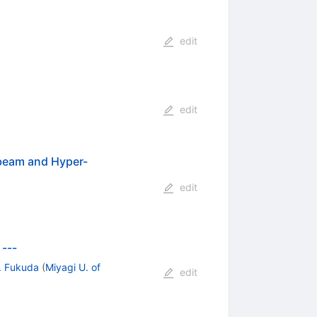
edit
edit
 beam and Hyper-
edit
 ---
. Fukuda
(
Miyagi U. of
edit