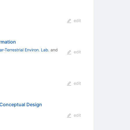
edit
ormation
r-Terrestrial Environ. Lab.
and
edit
edit
Conceptual Design
edit