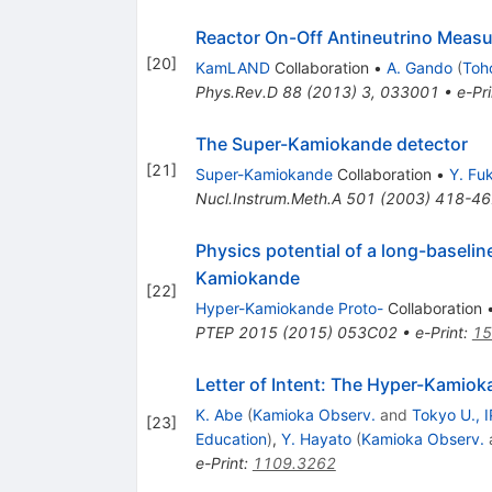
Reactor On-Off Antineutrino Mea
[
20
]
KamLAND
Collaboration
•
A. Gando
(
Toh
Phys.Rev.D
88
(
2013
)
3
,
033001
•
e-Pri
The Super-Kamiokande detector
[
21
]
Super-Kamiokande
Collaboration
•
Y. Fu
Nucl.Instrum.Meth.A
501
(
2003
)
418-46
Physics potential of a long-baseli
Kamiokande
[
22
]
Hyper-Kamiokande Proto-
Collaboration
PTEP
2015
(
2015
)
053C02
•
e-Print
:
15
Letter of Intent: The Hyper-Kamiok
K. Abe
(
Kamioka Observ.
and
Tokyo U., 
[
23
]
Education
)
,
Y. Hayato
(
Kamioka Observ.
e-Print
:
1109.3262