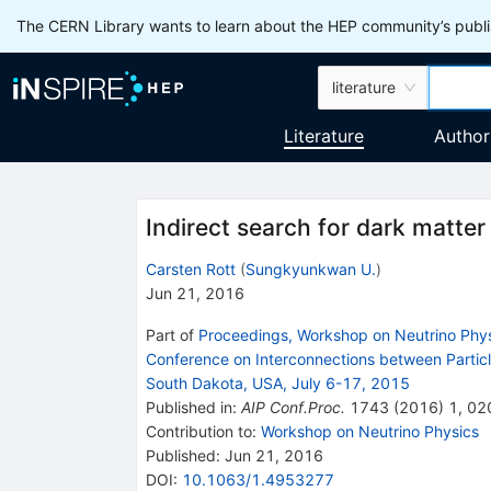
The CERN Library wants to learn about the HEP community’s publis
literature
Literature
Author
Indirect search for dark matter
Carsten Rott
(
Sungkyunkwan U.
)
Jun 21, 2016
Part of
Proceedings, Workshop on Neutrino Phys
Conference on Interconnections between Parti
South Dakota, USA, July 6-17, 2015
Published in
:
AIP Conf.Proc.
1743
(
2016
)
1
,
02
Contribution to
:
Workshop on Neutrino Physics
Published:
Jun 21, 2016
DOI
:
10.1063/1.4953277