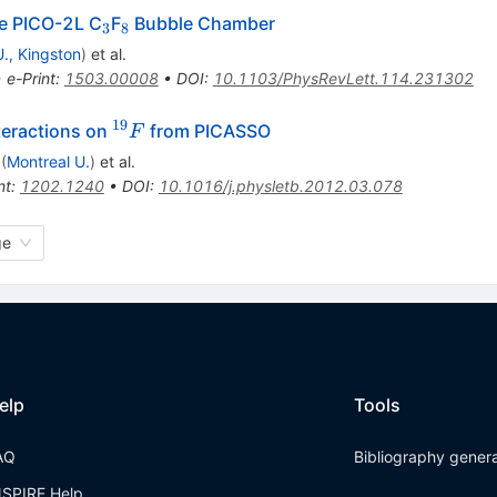
_3
_8
he PICO-2L C
F
Bubble Chamber
3
8
., Kingston
)
et al.
•
e-Print
:
1503.00008
•
DOI
:
10.1103/PhysRevLett.114.231302
19
^{19}F
eractions on
from PICASSO
F
(
Montreal U.
)
et al.
nt
:
1202.1240
•
DOI
:
10.1016/j.physletb.2012.03.078
ge
elp
Tools
AQ
Bibliography gener
NSPIRE Help