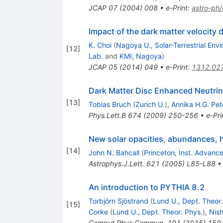
JCAP
07
(
2004
)
008
•
e-Print
:
astro-ph
Impact of the dark matter velocity d
K. Choi
(
Nagoya U., Solar-Terrestrial Envi
[
12
]
Lab.
and
KMI, Nagoya
)
JCAP
05
(
2014
)
049
•
e-Print
:
1312.02
Dark Matter Disc Enhanced Neutrin
[
13
]
Tobias Bruch
(
Zurich U.
)
,
Annika H.G. Pet
Phys.Lett.B
674
(
2009
)
250-256
•
e-Pri
New solar opacities, abundances, h
[
14
]
John N. Bahcall
(
Princeton, Inst. Advanc
Astrophys.J.Lett.
621
(
2005
)
L85-L88
An introduction to PYTHIA 8.2
Torbjörn Sjöstrand
(
Lund U., Dept. Theor.
[
15
]
Corke
(
Lund U., Dept. Theor. Phys.
)
,
Nish
Comput.Phys.Commun.
191
(
2015
)
159