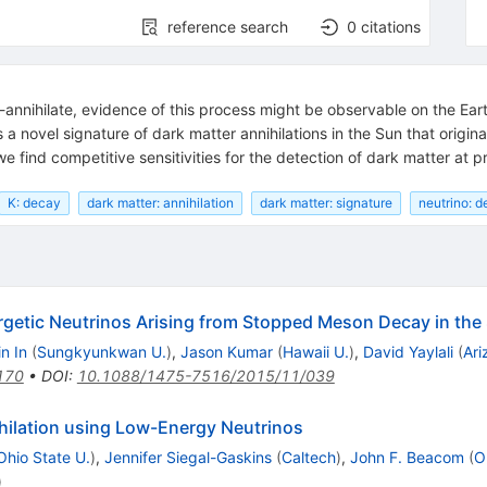
reference search
0
citations
f-annihilate, evidence of this process might be observable on the Eart
 a novel signature of dark matter annihilations in the Sun that orig
 find competitive sensitivities for the detection of dark matter at 
K: decay
dark matter: annihilation
dark matter: signature
neutrino: d
getic Neutrinos Arising from Stopped Meson Decay in the
n In
(
Sungkyunkwan U.
)
,
Jason Kumar
(
Hawaii U.
)
,
David Yaylali
(
Ari
170
•
DOI
:
10.1088/1475-7516/2015/11/039
ihilation using Low-Energy Neutrinos
Ohio State U.
)
,
Jennifer Siegal-Gaskins
(
Caltech
)
,
John F. Beacom
(
O
)