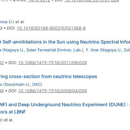
noa U.
)
et al.
3
•
DOI
:
10.1016/S0168-9002(03)01368-8
 Self-annihilations in the Sun using Neutrino Spectral Inf
a
(
Nagoya U., Solar-Terrestrial Environ. Lab.
)
,
Y. Itow
(
Nagoya U., Sola
82
•
DOI
:
10.1088/1475-7516/2011/09/029
ring cross-section from neutrino telescopes
jo
(
Stockholm U., OKC
)
86
•
DOI
:
10.1088/1475-7516/2009/04/009
LBNF) and Deep Underground Neutrino Experiment (DUNE)
:
ors at LBNF
b
)
et al.