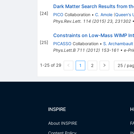
Dark Matter Search Results from t
[
24
]
PICO
Collaboration
•
C. Amole
(
Queen's U
Phys.Rev.Lett.
114
(
2015
)
23
,
231302
Constraints on Low-Mass WIMP Int
[
25
]
PICASSO
Collaboration
•
S. Archambault
Phys.Lett.B
711
(
2012
)
153-161
•
e-Pri
1-25 of 29
1
2
25 / pa
INSPIRE
H
About INSPIRE
F
Content Policy
I