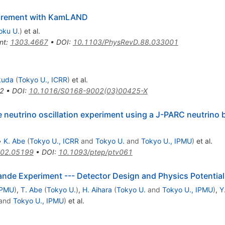
surement with KamLAND
oku U.
)
et al.
nt
:
1303.4667
•
DOI
:
10.1103/PhysRevD.88.033001
kuda
(
Tokyo U., ICRR
)
et al.
2
•
DOI
:
10.1016/S0168-9002(03)00425-X
ne neutrino oscillation experiment using a J-PARC neutrino
•
K. Abe
(
Tokyo U., ICRR
and
Tokyo U.
and
Tokyo U., IPMU
)
et al.
02.05199
•
DOI
:
10.1093/ptep/ptv061
ande Experiment --- Detector Design and Physics Potential
IPMU
)
,
T. Abe
(
Tokyo U.
)
,
H. Aihara
(
Tokyo U.
and
Tokyo U., IPMU
)
,
Y
and
Tokyo U., IPMU
)
et al.