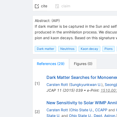
cite
claim
Abstract:
(
AIP
)
If dark matter is be captured in the Sun and sel
produced in the annihilation process. We discuss
pion and kaon decays. Based on this signature we
Dark matter
Neutrinos
Kaon decay
Pions
References
(
29
)
Figures
(
0
)
Dark Matter Searches for Monoener
[
1
]
Carsten Rott
(
Sungkyunkwan U.
)
,
Seongji
JCAP
11
(
2015
)
039
•
e-Print
:
1510.00
New Sensitivity to Solar WIMP Ann
Carsten Rott
(
Ohio State U., CCAPP
and
[
2
]
State U.
and
Ohio State U., Dept. Astron.