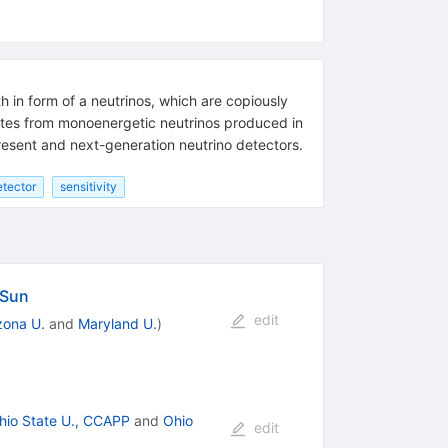
h in form of a neutrinos, which are copiously
inates from monoenergetic neutrinos produced in
present and next-generation neutrino detectors.
etector
sensitivity
 Sun
edit
zona U.
and
Maryland U.
)
hio State U., CCAPP
and
Ohio
edit