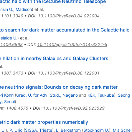
lactic halo with the IceCube Neutrino Telescope
nsin U., Madison
)
et al.
:
1101.3349
•
DOI
:
10.1103/PhysRevD.84.022004
to search for dark matter accumulated in the Galactic halo
elaide U.
)
et al.
:
1406.6868
•
DOI
:
10.1140/epjc/s10052-014-3224-5
ihilation in nearby Galaxies and Galaxy Clusters
l.
:
1307.3473
•
DOI
:
10.1103/PhysRevD.88.122001
e neutrino signals: Bounds on decaying dark matter
i Kohri
(
Grad. U. for Adv. Stud., Nagano
and
KEK, Tsukuba
)
,
Seong 
y, Seoul
)
nt
:
1408.4575
•
DOI
:
10.1103/PhysRevD.92.023529
ic dark matter properties numerically
 U.
)
,
P. Ullio
(
SISSA, Trieste
)
,
L. Bergstrom
(
Stockholm U.
)
,
Mia Schel