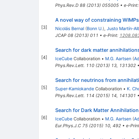
Phys.Rev.D
88
(
2013
)
055005
•
e-Print
A novel way of constraining WIMPs 
[
3
]
Nicolás Bernal
(
Bonn U.
)
,
Justo Martín-Al
JCAP
08
(
2013
)
011
•
e-Print
:
1208.08
Search for dark matter annihilation
[
4
]
IceCube
Collaboration
•
M.G. Aartsen
(
Ad
Phys.Rev.Lett.
110
(
2013
)
13
,
131302
Search for neutrinos from annihila
[
5
]
Super-Kamiokande
Collaboration
•
K. Ch
Phys.Rev.Lett.
114
(
2015
)
14
,
141301
Search for Dark Matter Annihilation
[
6
]
IceCube
Collaboration
•
M.G. Aartsen
(
Ad
Eur.Phys.J.C
75
(
2015
)
10
,
492
•
e-Prin