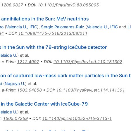
:
1208.0827
•
DOI
:
10.1103/PhysRevD.88.055005
annihilations in the Sun: MeV neutrinos
bo
(
Valencia U., IFIC
)
,
Sergio Palomares-Ruiz
(
Valencia U., IFIC
and
L
34
•
DOI
:
10.1088/1475-7516/2013/08/011
s in the Sun with the 79-string IceCube detector
elaide U.
)
et al.
•
e-Print
:
1212.4097
•
DOI
:
10.1103/PhysRevLett.110.131302
tion of captured low-mass dark matter particles in the Su
oi
(
Nagoya U.
)
et al.
•
e-Print
:
1503.04858
•
DOI
:
10.1103/PhysRevLett.114.141301
 in the Galactic Center with IceCube-79
elaide U.
)
et al.
t
:
1505.07259
•
DOI
:
10.1140/epjc/s10052-015-3713-1