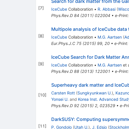
Search for dark matter from the Ga
[
7
]
IceCube
Collaboration
•
R. Abbasi
(
Wisco
Phys.Rev.D
84
(
2011
)
022004
•
e-Print
Multipole analysis of IceCube data 
[
8
]
IceCube
Collaboration
•
M.G. Aartsen
(
Ad
Eur.Phys.J.C
75
(
2015
)
99
,
20
•
e-Print
IceCube Search for Dark Matter Ann
[
9
]
IceCube
Collaboration
•
M.G. Aartsen
et a
Phys.Rev.D
88
(
2013
)
122001
•
e-Print
Superheavy dark matter and IceCub
Carsten Rott
(
Sungkyunkwan U.
)
,
Kazunor
[
10
]
Yonsei U.
and
Korea Inst. Advanced Stud
Phys.Rev.D
92
(
2015
)
2
,
023529
•
e-Pri
DarkSUSY: Computing supersymmetr
[
11
]
P. Gondolo
(
Utah U.
)
,
J. Edsjo
(
Stockholm