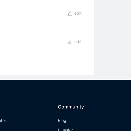
edit
edit
Community
ator
Blog
Bluesky