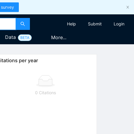
 survey
Help
Submit
Login
Data
More...
BETA
itations per year
0 Citations