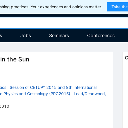
hing practices. Your experiences and opinions matter.
Take the
s
Jobs
Seminars
Conferences
C
 in the Sun
ics : Session of CETUP* 2015 and 9th International
cle Physics and Cosmology (PPC2015)
:
Lead/Deadwood,
0010