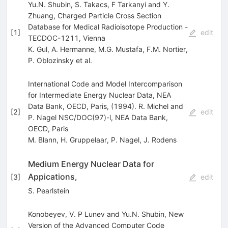
Yu.N. Shubin, S. Takacs, F Tarkanyi and Y.
Zhuang, Charged Particle Cross Section
Database for Medical Radioisotope Production -
[
1
]
edit
TECDOC-1211, Vienna
K. Gul
,
A. Hermanne
,
M.G. Mustafa
,
F.M. Nortier
,
P. Oblozinsky
et al.
International Code and Model Intercomparison
for Intermediate Energy Nuclear Data, NEA
Data Bank, OECD, Paris, (1994). R. Michel and
[
2
]
edit
P. Nagel NSC/DOC(97)-l, NEA Data Bank,
OECD, Paris
M. Blann
,
H. Gruppelaar
,
P. Nagel
,
J. Rodens
Medium Energy Nuclear Data for
Appications,
[
3
]
edit
S. Pearlstein
Konobeyev, V. P Lunev and Yu.N. Shubin, New
Version of the Advanced Computer Code