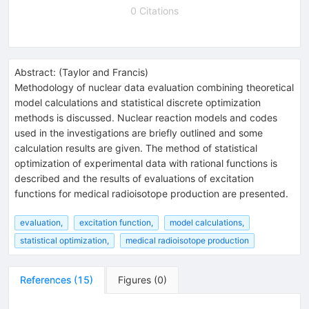
0 Citations
Abstract:
(
Taylor and Francis
)
Methodology of nuclear data evaluation combining theoretical
model calculations and statistical discrete optimization
methods is discussed. Nuclear reaction models and codes
used in the investigations are briefly outlined and some
calculation results are given. The method of statistical
optimization of experimental data with rational functions is
described and the results of evaluations of excitation
functions for medical radioisotope production are presented.
evaluation,
excitation function,
model calculations,
statistical optimization,
medical radioisotope production
References
(
15
)
Figures
(
0
)