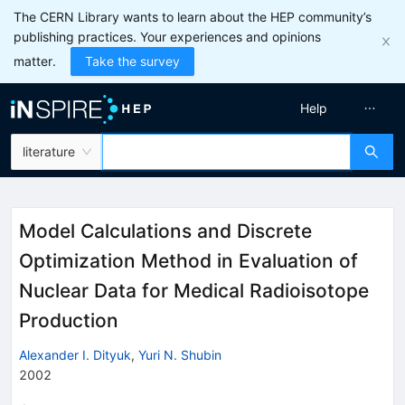
The CERN Library wants to learn about the HEP community’s
publishing practices. Your experiences and opinions
matter.
Take the survey
Help
literature
Model Calculations and Discrete
Optimization Method in Evaluation of
Nuclear Data for Medical Radioisotope
Production
Alexander I. Dityuk
,
Yuri N. Shubin
2002