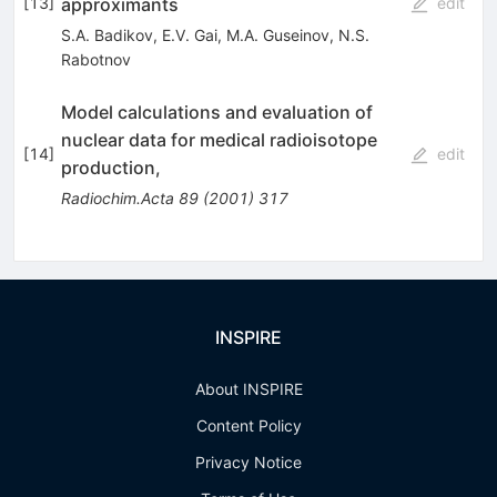
approximants
[
13
]
edit
S.A. Badikov
,
E.V. Gai
,
M.A. Guseinov
,
N.S.
Rabotnov
Model calculations and evaluation of
nuclear data for medical radioisotope
[
14
]
edit
production,
Radiochim.Acta
89
(
2001
)
317
INSPIRE
About INSPIRE
Content Policy
Privacy Notice