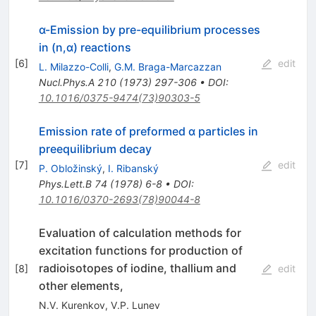
α-Emission by pre-equilibrium processes
in (n,α) reactions
[
6
]
edit
L. Milazzo-Colli
,
G.M. Braga-Marcazzan
Nucl.Phys.A
210
(
1973
)
297-306
•
DOI
:
10.1016/0375-9474(73)90303-5
Emission rate of preformed α particles in
preequilibrium decay
[
7
]
edit
P. Obložinský
,
I. Ribanský
Phys.Lett.B
74
(
1978
)
6-8
•
DOI
:
10.1016/0370-2693(78)90044-8
Evaluation of calculation methods for
excitation functions for production of
radioisotopes of iodine, thallium and
[
8
]
edit
other elements,
N.V. Kurenkov
,
V.P. Lunev