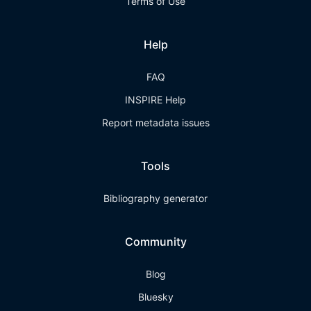
Terms of Use
Help
FAQ
INSPIRE Help
Report metadata issues
Tools
Bibliography generator
Community
Blog
Bluesky