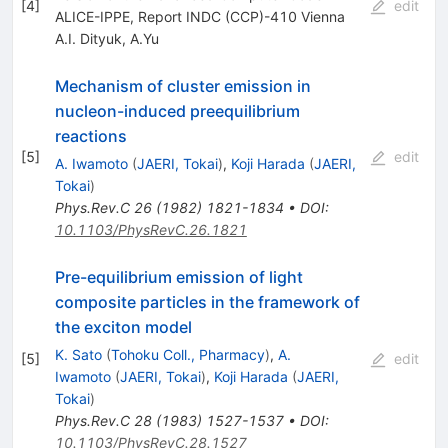
[
4
]
edit
ALICE-IPPE, Report INDC (CCP)-410 Vienna
A.I. Dityuk
,
A.Yu
Mechanism of cluster emission in
nucleon-induced preequilibrium
reactions
[
5
]
edit
A. Iwamoto
(
JAERI, Tokai
)
,
Koji Harada
(
JAERI,
Tokai
)
Phys.Rev.C
26
(
1982
)
1821-1834
•
DOI
:
10.1103/PhysRevC.26.1821
Pre-equilibrium emission of light
composite particles in the framework of
the exciton model
K. Sato
(
Tohoku Coll., Pharmacy
)
,
A.
[
5
]
edit
Iwamoto
(
JAERI, Tokai
)
,
Koji Harada
(
JAERI,
Tokai
)
Phys.Rev.C
28
(
1983
)
1527-1537
•
DOI
:
10.1103/PhysRevC.28.1527