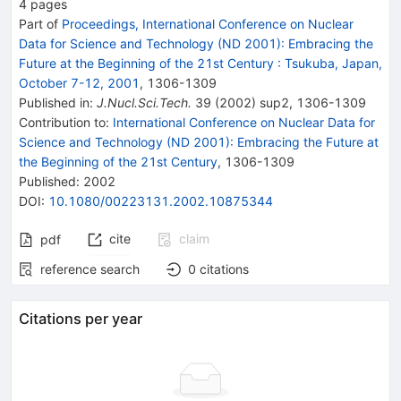
4
pages
Part of
Proceedings, International Conference on Nuclear
Data for Science and Technology (ND 2001): Embracing the
Future at the Beginning of the 21st Century
:
Tsukuba, Japan,
October 7-12, 2001
,
1306
-
1309
Published in
:
J.Nucl.Sci.Tech.
39
(
2002
)
sup2
,
1306-1309
Contribution to
:
International Conference on Nuclear Data for
Science and Technology (ND 2001): Embracing the Future at
the Beginning of the 21st Century
,
1306-1309
Published:
2002
DOI
:
10.1080/00223131.2002.10875344
cite
claim
pdf
reference search
0
citations
Citations per year