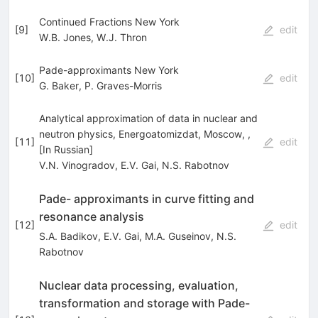
Continued Fractions New York
[
9
]
edit
W.B. Jones
,
W.J. Thron
Pade-approximants New York
[
10
]
edit
G. Baker
,
P. Graves-Morris
Analytical approximation of data in nuclear and
neutron physics, Energoatomizdat, Moscow, ,
[
11
]
edit
[In Russian]
V.N. Vinogradov
,
E.V. Gai
,
N.S. Rabotnov
Pade- approximants in curve fitting and
resonance analysis
[
12
]
edit
S.A. Badikov
,
E.V. Gai
,
M.A. Guseinov
,
N.S.
Rabotnov
Nuclear data processing, evaluation,
transformation and storage with Pade-