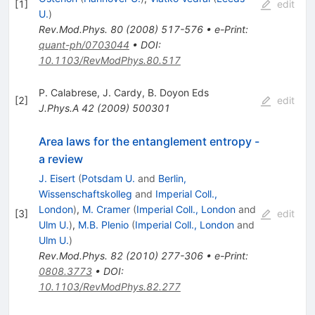
[
1
]
edit
U.
)
Rev.Mod.Phys.
80
(
2008
)
517-576
•
e-Print
:
quant-ph/0703044
•
DOI
:
10.1103/RevModPhys.80.517
P. Calabrese
,
J. Cardy
,
B. Doyon Eds
[
2
]
edit
J.Phys.A
42
(
2009
)
500301
Area laws for the entanglement entropy -
a review
J. Eisert
(
Potsdam U.
and
Berlin,
Wissenschaftskolleg
and
Imperial Coll.,
London
)
,
M. Cramer
(
Imperial Coll., London
and
[
3
]
edit
Ulm U.
)
,
M.B. Plenio
(
Imperial Coll., London
and
Ulm U.
)
Rev.Mod.Phys.
82
(
2010
)
277-306
•
e-Print
:
0808.3773
•
DOI
:
10.1103/RevModPhys.82.277