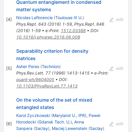
Quantum entanglement in condensed
matter systems
Nicolas Laflorencie
(
Toulouse III U.
)
[
4
]
edit
Phys.Rept.
643
(
2016
)
1-59
,
Phys.Rept.
646
(
2016
)
1-59
•
e-Print
:
1512.03388
•
DOI
:
10.1016/j.physrep.2016.06.008
Separability criterion for density
matrices
Asher Peres
(
Technion
)
[
5
]
edit
Phys.Rev.Lett.
77
(
1996
)
1413-1415
•
e-Print
:
quant-ph/9604005
•
DOI
:
10.1103/PhysRevLett.77.1413
On the volume of the set of mixed
entangled states
Karol Zyczkowski
(
Maryland U., IPR
)
,
Pawel
Horodecki
(
Gdansk Tech. U.
)
,
Anna
[
6
]
edit
Sanpera
(
Saclay
)
,
Maciej Lewenstein
(
Saclay
)