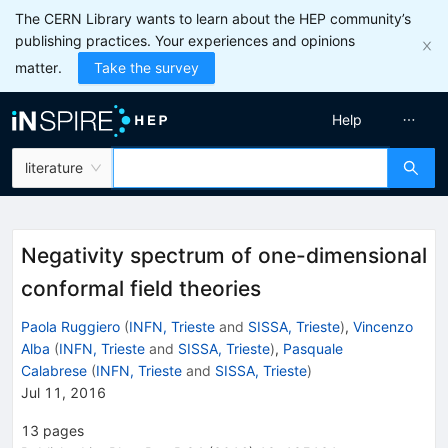
The CERN Library wants to learn about the HEP community’s
publishing practices. Your experiences and opinions
matter.
Take the survey
Help
literature
Negativity spectrum of one-dimensional
conformal field theories
Paola Ruggiero
(
INFN, Trieste
and
SISSA, Trieste
)
,
Vincenzo
Alba
(
INFN, Trieste
and
SISSA, Trieste
)
,
Pasquale
Calabrese
(
INFN, Trieste
and
SISSA, Trieste
)
Jul 11, 2016
13
pages