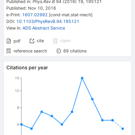
Published in
:
Phys.Rev.B
94
(
2016
)
19
,
195121
Published:
Nov 10, 2016
e-Print
:
1607.02992
[
cond-mat.stat-mech
]
DOI
:
10.1103/PhysRevB.94.195121
View in
:
ADS Abstract Service
cite
claim
pdf
reference search
69
citations
Citations per year
15
12
8
4