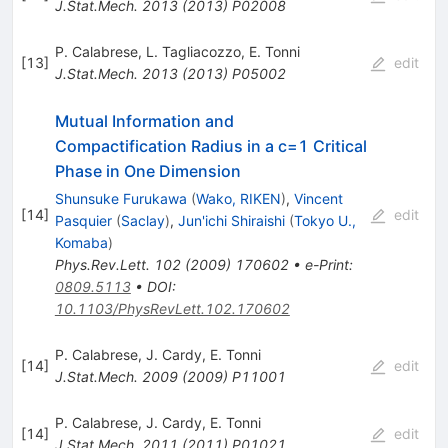
J.Stat.Mech.
2013
(
2013
)
P02008
P. Calabrese
,
L. Tagliacozzo
,
E. Tonni
[
13
]
edit
J.Stat.Mech.
2013
(
2013
)
P05002
Mutual Information and
Compactification Radius in a c=1 Critical
Phase in One Dimension
Shunsuke Furukawa
(
Wako, RIKEN
)
,
Vincent
[
14
]
edit
Pasquier
(
Saclay
)
,
Jun'ichi Shiraishi
(
Tokyo U.,
Komaba
)
Phys.Rev.Lett.
102
(
2009
)
170602
•
e-Print
:
0809.5113
•
DOI
:
10.1103/PhysRevLett.102.170602
P. Calabrese
,
J. Cardy
,
E. Tonni
[
14
]
edit
J.Stat.Mech.
2009
(
2009
)
P11001
P. Calabrese
,
J. Cardy
,
E. Tonni
[
14
]
edit
J.Stat.Mech.
2011
(
2011
)
P01021