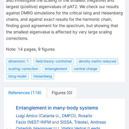
also investigate the scaling of the smallest (negative) and
largest (positive) eigenvalues of ρAT2. We check our results
against DMRG simulations for the critical Ising and Heisenberg
chains, and against exact results for the harmonic chain,
finding good agreement for the spectrum, but showing that
the smallest eigenvalue is affected by very large scaling
corrections.
Note
:
14 pages, 9 figures
dimension: 1
field theory: conformal
density matrix: reduced
scaling: correction
entanglement
central charge
Ising model
Heisenberg
References
(
116
)
Figures
(
0
)
Entanglement in many-body systems
Luigi Amico
(
Catania U., DMFCI
)
,
Rosario
Fazio
(
NEST-INFM
and
SISSA, Trieste
)
,
Andreas
Osterloh
(
Hannover U.
)
,
Vlatko Vedral
(
Leeds