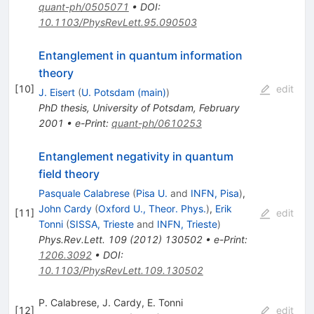
quant-ph/0505071
•
DOI
:
10.1103/PhysRevLett.95.090503
Entanglement in quantum information
theory
[
10
]
edit
J. Eisert
(
U. Potsdam (main)
)
PhD thesis, University of Potsdam, February
2001
•
e-Print
:
quant-ph/0610253
Entanglement negativity in quantum
field theory
Pasquale Calabrese
(
Pisa U.
and
INFN, Pisa
)
,
John Cardy
(
Oxford U., Theor. Phys.
)
,
Erik
[
11
]
edit
Tonni
(
SISSA, Trieste
and
INFN, Trieste
)
Phys.Rev.Lett.
109
(
2012
)
130502
•
e-Print
:
1206.3092
•
DOI
:
10.1103/PhysRevLett.109.130502
P. Calabrese
,
J. Cardy
,
E. Tonni
[
12
]
edit