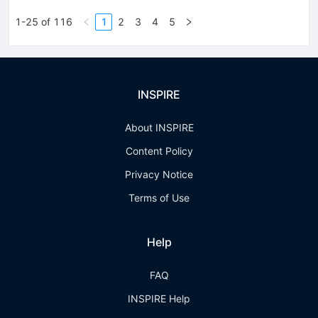
1-25 of 116
1
2
3
4
5
INSPIRE
About INSPIRE
Content Policy
Privacy Notice
Terms of Use
Help
FAQ
INSPIRE Help