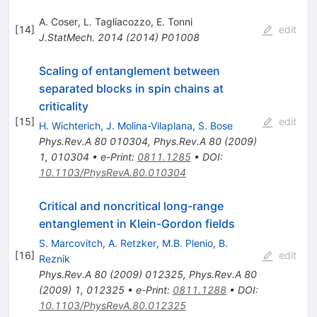
A. Coser
,
L. Tagliacozzo
,
E. Tonni
[
14
]
edit
J.StatMech.
2014
(
2014
)
P01008
Scaling of entanglement between
separated blocks in spin chains at
criticality
[
15
]
edit
H. Wichterich
,
J. Molina-Vilaplana
,
S. Bose
Phys.Rev.A
80
010304
,
Phys.Rev.A
80
(
2009
)
1
,
010304
•
e-Print
:
0811.1285
•
DOI
:
10.1103/PhysRevA.80.010304
Critical and noncritical long-range
entanglement in Klein-Gordon fields
S. Marcovitch
,
A. Retzker
,
M.B. Plenio
,
B.
[
16
]
edit
Reznik
Phys.Rev.A
80
(
2009
)
012325
,
Phys.Rev.A
80
(
2009
)
1
,
012325
•
e-Print
:
0811.1288
•
DOI
:
10.1103/PhysRevA.80.012325