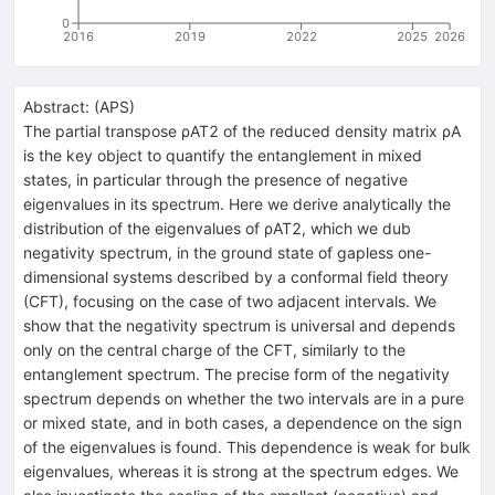
0
2016
2019
2022
2025
2026
Abstract:
(
APS
)
The partial transpose ρAT2 of the reduced density matrix ρA
is the key object to quantify the entanglement in mixed
states, in particular through the presence of negative
eigenvalues in its spectrum. Here we derive analytically the
distribution of the eigenvalues of ρAT2, which we dub
negativity spectrum, in the ground state of gapless one-
dimensional systems described by a conformal field theory
(CFT), focusing on the case of two adjacent intervals. We
show that the negativity spectrum is universal and depends
only on the central charge of the CFT, similarly to the
entanglement spectrum. The precise form of the negativity
spectrum depends on whether the two intervals are in a pure
or mixed state, and in both cases, a dependence on the sign
of the eigenvalues is found. This dependence is weak for bulk
eigenvalues, whereas it is strong at the spectrum edges. We