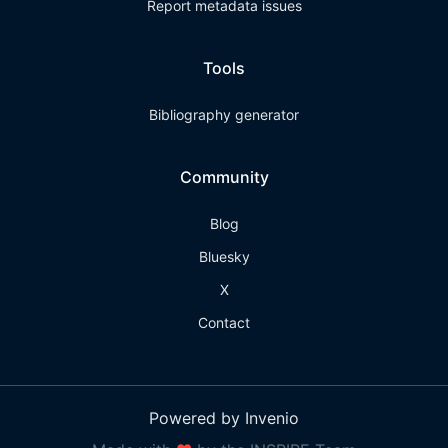
Report metadata issues
Tools
Bibliography generator
Community
Blog
Bluesky
X
Contact
Powered by Invenio