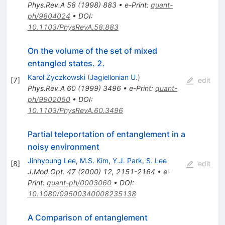
Phys.Rev.A
58
(
1998
)
883
•
e-Print
:
quant-
ph/9804024
•
DOI
:
10.1103/PhysRevA.58.883
On the volume of the set of mixed
entangled states. 2.
Karol Zyczkowski
(
Jagiellonian U.
)
[
7
]
edit
Phys.Rev.A
60
(
1999
)
3496
•
e-Print
:
quant-
ph/9902050
•
DOI
:
10.1103/PhysRevA.60.3496
Partial teleportation of entanglement in a
noisy environment
Jinhyoung Lee
,
M.S. Kim
,
Y.J. Park
,
S. Lee
[
8
]
edit
J.Mod.Opt.
47
(
2000
)
12
,
2151-2164
•
e-
Print
:
quant-ph/0003060
•
DOI
:
10.1080/09500340008235138
A Comparison of entanglement