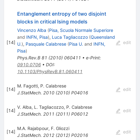
Entanglement entropy of two disjoint
blocks in critical Ising models
Vincenzo Alba
(
Pisa, Scuola Normale Superiore
and
INFN, Pisa
)
,
Luca Tagliacozzo
(
Queensland
[
14
]
edit
U.
)
,
Pasquale Calabrese
(
Pisa U.
and
INFN,
Pisa
)
Phys.Rev.B
81
(
2010
)
060411
•
e-Print
:
0910.0706
•
DOI
:
10.1103/PhysRevB.81.060411
M. Fagotti
,
P. Calabrese
[
14
]
edit
J.StatMech.
2010
(
2010
)
P04016
V. Alba
,
L. Tagliacozzo
,
P. Calabrese
[
14
]
edit
J.StatMech.
2011
(
2011
)
P06012
M.A. Rajabpour
,
F. Gliozzi
[
14
]
edit
J.StatMech.
2012
(
2012
)
P02016