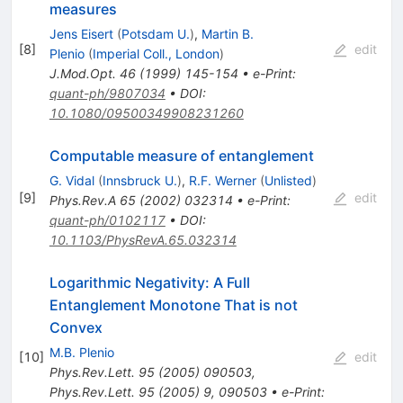
measures
Jens Eisert
(
Potsdam U.
)
,
Martin B.
[
8
]
edit
Plenio
(
Imperial Coll., London
)
J.Mod.Opt.
46
(
1999
)
145-154
•
e-Print
:
quant-ph/9807034
•
DOI
:
10.1080/09500349908231260
Computable measure of entanglement
G. Vidal
(
Innsbruck U.
)
,
R.F. Werner
(
Unlisted
)
[
9
]
edit
Phys.Rev.A
65
(
2002
)
032314
•
e-Print
:
quant-ph/0102117
•
DOI
:
10.1103/PhysRevA.65.032314
Logarithmic Negativity: A Full
Entanglement Monotone That is not
Convex
M.B. Plenio
[
10
]
edit
Phys.Rev.Lett.
95
(
2005
)
090503
,
Phys.Rev.Lett.
95
(
2005
)
9
,
090503
•
e-Print
: