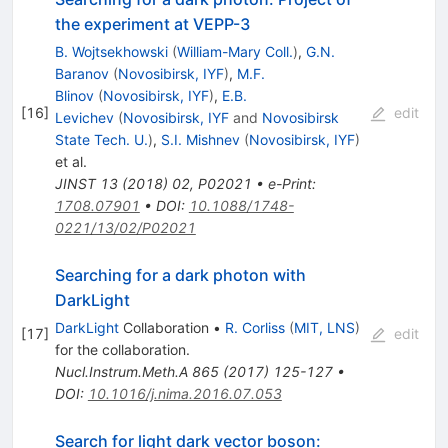
the experiment at VEPP-3
B. Wojtsekhowski
(
William-Mary Coll.
)
,
G.N.
Baranov
(
Novosibirsk, IYF
)
,
M.F.
Blinov
(
Novosibirsk, IYF
)
,
E.B.
[
16
]
edit
Levichev
(
Novosibirsk, IYF
and
Novosibirsk
State Tech. U.
)
,
S.I. Mishnev
(
Novosibirsk, IYF
)
et al.
JINST
13
(
2018
)
02
,
P02021
•
e-Print
:
1708.07901
•
DOI
:
10.1088/1748-
0221/13/02/P02021
Searching for a dark photon with
DarkLight
DarkLight
Collaboration
•
R. Corliss
(
MIT, LNS
)
[
17
]
edit
for the collaboration
.
Nucl.Instrum.Meth.A
865
(
2017
)
125-127
•
DOI
:
10.1016/j.nima.2016.07.053
Search for light dark vector boson: