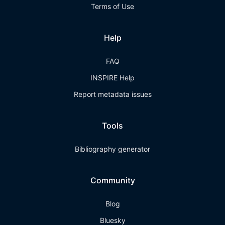
Terms of Use
Help
FAQ
INSPIRE Help
Report metadata issues
Tools
Bibliography generator
Community
Blog
Bluesky