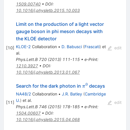
1509.00740
•
DOI
:
10.1016/j.physletb.2015.10.003
Limit on the production of a light vector
gauge boson in phi meson decays with
the KLOE detector
KLOE-2
Collaboration
•
D. Babusci
(
Frascati
)
et
[
10
]
edit
al.
Phys.Lett.B
720
(
2013
)
111-115
•
e-Print
:
1210.3927
•
DOI
:
10.1016/j.physletb.2013.01.067
0
\pi^0
Search for the dark photon in
decays
π
NA48/2
Collaboration
•
J.R. Batley
(
Cambridge
U.
)
et al.
[
11
]
edit
Phys.Lett.B
746
(
2015
)
178-185
•
e-Print
:
1504.00607
•
DOI
:
10.1016/j.physletb.2015.04.068