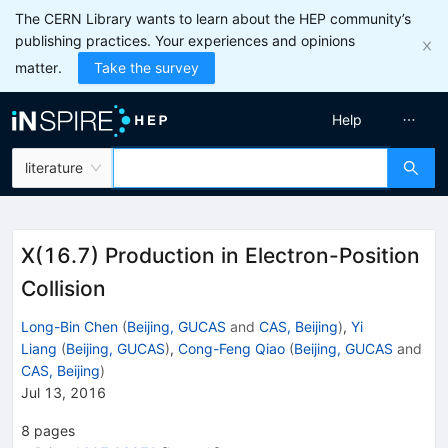
The CERN Library wants to learn about the HEP community’s
publishing practices. Your experiences and opinions
matter.
Take the survey
Help
literature
X(16.7) Production in Electron-Position
Collision
Long-Bin Chen
(
Beijing, GUCAS
and
CAS, Beijing
)
,
Yi
Liang
(
Beijing, GUCAS
)
,
Cong-Feng Qiao
(
Beijing, GUCAS
and
CAS, Beijing
)
Jul 13, 2016
8
pages