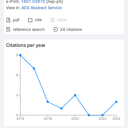
e-Print
:
1607.03970
[
hep-ph
]
View in
:
ADS Abstract Service
cite
claim
pdf
reference search
24
citations
Citations per year
9
6
3
0
2016
2018
2020
2022
2023