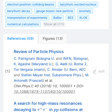
electron positron: colliding beams
beryllium: excited nucleus
beryllium: decay
gauge boson: new particle
anomaly
interpretation of experiments
BaBar
BES
KLOE
numerical calculations
Show all (11)
References
(
59
)
Figures
(
13
)
Review of Particle Physics
C. Patrignani
(
Bologna U.
and
INFN, Bologna
)
,
K. Agashe
(
Maryland U.
)
,
G. Aielli
(
U. Rome 2,
Tor Vergata (main)
)
,
C. Amsler
(
U. Bern, AEC
[
1
]
edit
and
Stefan Meyer Inst. Subatomare Phys.
)
,
M.
Antonelli
(
Frascati
)
et al.
Chin.Phys.C
40
(
2016
)
10
,
100001
•
DOI
:
10.1088/1674-1137/40/10/100001
A search for high-mass resonances
+
−
\tau^{+}\tau^{-}
pp
\sqrt{s}=8
decaying to
in
collisions at
τ
τ
pp