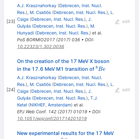
A.J. Krasznahorkay
(
Debrecen, Inst. Nucl.
Res.
)
,
M. Csatlós
(
Debrecen, Inst. Nucl. Res.
)
,
L.
Csige
(
Debrecen, Inst. Nucl. Res.
)
,
J.
[
23
]
edit
Gulyás
(
Debrecen, Inst. Nucl. Res.
)
,
M.
Hunyadi
(
Debrecen, Inst. Nucl. Res.
)
et al.
PoS
BORMIO2017
(
2017
)
036
•
DOI
:
10.22323/1.302.0036
On the creation of the 17 MeV X boson
8
^8Be
in the 17.6 MeV M1 transition of
B
e
A.J. Krasznahorkay
(
Debrecen, Inst. Nucl.
Res.
)
,
M. Csatlós
(
Debrecen, Inst. Nucl. Res.
)
,
L.
[
24
]
edit
Csige
(
Debrecen, Inst. Nucl. Res.
)
,
J.
Gulyás
(
Debrecen, Inst. Nucl. Res.
)
,
T.J.
Ketel
(
NIKHEF, Amsterdam
)
et al.
EPJ Web Conf.
142
(
2017
)
01019
•
DOI
:
10.1051/epjconf/201714201019
New experimental results for the 17 MeV