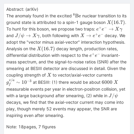
Abstract:
(
arXiv
)
8
^8\text{Be}
Be
The anomaly found in the excited
nuclear transition to its
X(16.7)
(
16.7
)
ground state is attributed to a spin-1 gauge boson
.
X
+
−
e^+e^-
→
To hunt for this boson, we propose two traps:
e
e
X
γ
\to
+
−
J/\psi\to
X\to
/
→
→
and
, both following with
decay. We
J
ψ
X
γ
X
e
e
X\gamma
X\gamma
e^+e^-
adopt the "vector minus axial-vector" interaction hypothesis.
X(16.7)
(
16.7
)
Analysis on the
decay length, production rates,
X
+
−
e^+e^-
differential distribution with respect to the
invariant-
e
e
mass spectrum, and the signal-to-noise ratios (SNR) after the
smearing at BESIII detector are discussed in detail. Given the
X
g_f^{v/a
coupling strength of
to vector/axial-vector currents
X
/
6000
X
−
3
v
a
∼
1
0
6000
at BESIII: (1) there would be about
g
X
f
measurable events per year in electron-positron collision, yet
J/\psi
/
with a large background after smearing, (2) while in
J
ψ
decays, we find that the axial-vector current may come into
play, though merely 52 events may appear, the SNR are
inspiring even after smearing.
Note
:
18pages, 7 figures