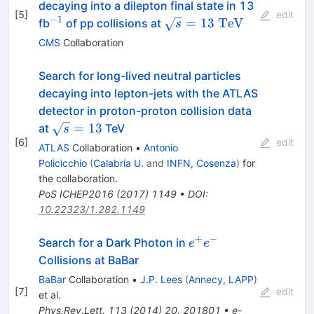
decaying into a dilepton final state in 13
[
5
]
edit
−
1
^{-1}
\sqrt{s}=13~\mathrm{
=
13
TeV
fb
of pp collisions at
s
CMS
Collaboration
Search for long-lived neutral particles
decaying into lepton-jets with the ATLAS
detector in proton-proton collision data
\sqrt{
=
13
at
TeV
s
[
6
]
s} =
edit
ATLAS
Collaboration
•
Antonio
13
Policicchio
(
Calabria U.
and
INFN, Cosenza
)
for
the collaboration
.
PoS
ICHEP2016
(
2017
)
1149
•
DOI
:
10.22323/1.282.1149
+
−
e^+e^-
Search for a Dark Photon in
e
e
Collisions at BaBar
BaBar
Collaboration
•
J.P. Lees
(
Annecy, LAPP
)
[
7
]
edit
et al.
Phys.Rev.Lett.
113
(
2014
)
20
,
201801
•
e-