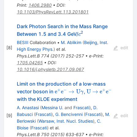
Print
:
1406.2980
•
DOI
:
10.1103/PhysRevLett.113.201801
Dark Photon Search in the Mass Range
2
c^2
Between 1.5 and 3.4 GeV/
c
BESIII
Collaboration
•
M. Ablikim
(
Beijing, Inst.
[
8
]
edit
High Energy Phys.
)
et al.
Phys.Lett.B
774
(
2017
)
252-257
•
e-Print
:
1705.04265
•
DOI
:
10.1016/j.physletb.2017.09.067
Limit on the production of a low-mass
+
−
+
−
\mathrm{e}^{+}\mathrm{e}^
\mathrm{U} \to
e
e
→
U
U
→
e
e
vector boson in
,
γ
\to \mathrm{U}\gamma
\mathrm{e}^{+}\
with the KLOE experiment
A. Anastasi
(
Messina U.
and
Frascati
)
,
D.
Babusci
(
Frascati
)
,
G. Bencivenni
(
Frascati
)
,
M.
[
9
]
edit
Berlowski
(
Warsaw, Inst. Nucl. Studies
)
,
C.
Bloise
(
Frascati
)
et al.
Phys.Lett.B
750
(
2015
)
633-637
•
e-Print
: