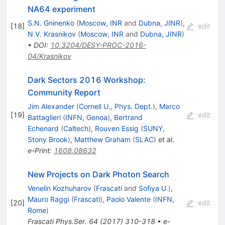
NA64 experiment
S.N. Gninenko
(
Moscow, INR
and
Dubna, JINR
)
,
[
18
]
edit
N.V. Krasnikov
(
Moscow, INR
and
Dubna, JINR
)
•
DOI
:
10.3204/DESY-PROC-2016-
04/Krasnikov
Dark Sectors 2016 Workshop:
Community Report
Jim Alexander
(
Cornell U., Phys. Dept.
)
,
Marco
[
19
]
edit
Battaglieri
(
INFN, Genoa
)
,
Bertrand
Echenard
(
Caltech
)
,
Rouven Essig
(
SUNY,
Stony Brook
)
,
Matthew Graham
(
SLAC
)
et al.
e-Print
:
1608.08632
New Projects on Dark Photon Search
Venelin Kozhuharov
(
Frascati
and
Sofiya U.
)
,
Mauro Raggi
(
Frascati
)
,
Paolo Valente
(
INFN,
[
20
]
edit
Rome
)
Frascati Phys.Ser.
64
(
2017
)
310-318
•
e-