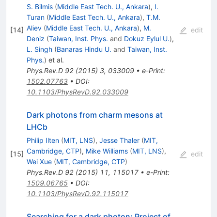
S. Bilmis
(
Middle East Tech. U., Ankara
)
,
I.
Turan
(
Middle East Tech. U., Ankara
)
,
T.M.
Aliev
(
Middle East Tech. U., Ankara
)
,
M.
[
14
]
edit
Deniz
(
Taiwan, Inst. Phys.
and
Dokuz Eylul U.
)
,
L. Singh
(
Banaras Hindu U.
and
Taiwan, Inst.
Phys.
)
et al.
Phys.Rev.D
92
(
2015
)
3
,
033009
•
e-Print
:
1502.07763
•
DOI
:
10.1103/PhysRevD.92.033009
Dark photons from charm mesons at
LHCb
Philip Ilten
(
MIT, LNS
)
,
Jesse Thaler
(
MIT,
Cambridge, CTP
)
,
Mike Williams
(
MIT, LNS
)
,
[
15
]
edit
Wei Xue
(
MIT, Cambridge, CTP
)
Phys.Rev.D
92
(
2015
)
11
,
115017
•
e-Print
:
1509.06765
•
DOI
:
10.1103/PhysRevD.92.115017
Searching for a dark photon: Project of