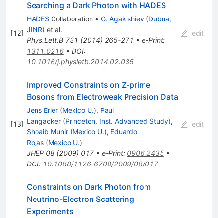
Searching a Dark Photon with HADES
HADES
Collaboration
•
G. Agakishiev
(
Dubna,
JINR
)
et al.
[
12
]
edit
Phys.Lett.B
731
(
2014
)
265-271
•
e-Print
:
1311.0216
•
DOI
:
10.1016/j.physletb.2014.02.035
Improved Constraints on Z-prime
Bosons from Electroweak Precision Data
Jens Erler
(
Mexico U.
)
,
Paul
Langacker
(
Princeton, Inst. Advanced Study
)
,
[
13
]
edit
Shoaib Munir
(
Mexico U.
)
,
Eduardo
Rojas
(
Mexico U.
)
JHEP
08
(
2009
)
017
•
e-Print
:
0906.2435
•
DOI
:
10.1088/1126-6708/2009/08/017
Constraints on Dark Photon from
Neutrino-Electron Scattering
Experiments