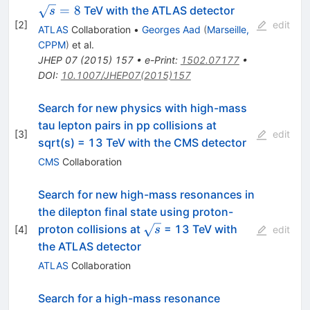
=
8
TeV with the ATLAS detector
s
[
2
]
edit
ATLAS
Collaboration
•
Georges Aad
(
Marseille,
CPPM
)
et al.
JHEP
07
(
2015
)
157
•
e-Print
:
1502.07177
•
DOI
:
10.1007/JHEP07(2015)157
Search for new physics with high-mass
tau lepton pairs in pp collisions at
[
3
]
edit
sqrt(s) = 13 TeV with the CMS detector
CMS
Collaboration
Search for new high-mass resonances in
the dilepton final state using proton-
\sqrt{s}
proton collisions at
= 13 TeV with
[
4
]
s
edit
the ATLAS detector
ATLAS
Collaboration
Search for a high-mass resonance