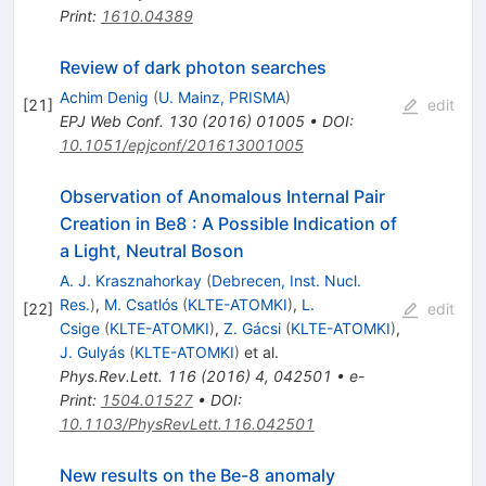
Print
:
1610.04389
Review of dark photon searches
Achim Denig
(
U. Mainz, PRISMA
)
[
21
]
edit
EPJ Web Conf.
130
(
2016
)
01005
•
DOI
:
10.1051/epjconf/201613001005
Observation of Anomalous Internal Pair
Creation in Be8 : A Possible Indication of
a Light, Neutral Boson
A. J. Krasznahorkay
(
Debrecen, Inst. Nucl.
Res.
)
,
M. Csatlós
(
KLTE-ATOMKI
)
,
L.
[
22
]
edit
Csige
(
KLTE-ATOMKI
)
,
Z. Gácsi
(
KLTE-ATOMKI
)
,
J. Gulyás
(
KLTE-ATOMKI
)
et al.
Phys.Rev.Lett.
116
(
2016
)
4
,
042501
•
e-
Print
:
1504.01527
•
DOI
:
10.1103/PhysRevLett.116.042501
New results on the Be-8 anomaly