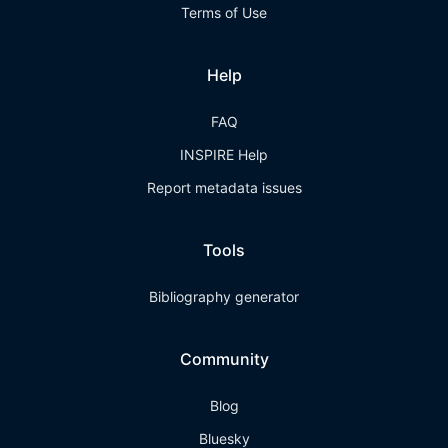
Terms of Use
Help
FAQ
INSPIRE Help
Report metadata issues
Tools
Bibliography generator
Community
Blog
Bluesky