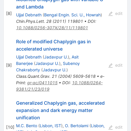
and Lambda
[
8
]
edit
Ujjal Debnath
(
Bengal Engin. Sci. U., Howrah
)
Chin.Phys.Lett.
28
(
2011
)
119801
•
DOI
:
10.1088/0256-307X/28/11/119801
Role of modified Chaplygin gas in
accelerated universe
Ujjal Debnath
(
Jadavpur U.
)
,
Asit
Banerjee
(
Jadavpur U.
)
,
Subenoy
[
9
]
edit
Chakraborty
(
Jadavpur U.
)
Class.Quant.Grav.
21
(
2004
)
5609-5618
•
e-
Print
:
gr-qc/0411015
•
DOI
:
10.1088/0264-
9381/21/23/019
Generalized Chaplygin gas, accelerated
expansion and dark energy matter
unification
M.C. Bento
(
Lisbon, IST
)
,
O. Bertolami
(
Lisbon,
[
10
]
edit