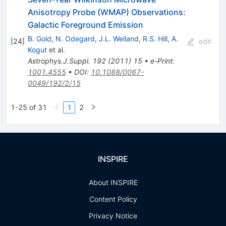
Anisotropy Probe (WMAP) Observations:
Galactic Foreground Emission
B. Gold
,
N. Odegard
,
J.L. Weiland
,
R.S. Hill
,
A.
[
24
]
edit
Kogut
et al.
Astrophys.J.Suppl.
192
(
2011
)
15
•
e-Print
:
1001.4555
•
DOI
:
10.1088/0067-
0049/192/2/15
1-25 of 31
1
2
INSPIRE
About INSPIRE
Content Policy
Privacy Notice