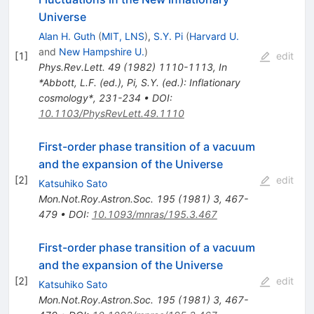
Universe
Alan H. Guth
(
MIT, LNS
)
,
S.Y. Pi
(
Harvard U.
and
New Hampshire U.
)
[
1
]
edit
Phys.Rev.Lett.
49
(
1982
)
1110-1113
,
In
*Abbott, L.F. (ed.), Pi, S.Y. (ed.): Inflationary
cosmology*, 231-234
•
DOI
:
10.1103/PhysRevLett.49.1110
First-order phase transition of a vacuum
and the expansion of the Universe
[
2
]
edit
Katsuhiko Sato
Mon.Not.Roy.Astron.Soc.
195
(
1981
)
3
,
467-
479
•
DOI
:
10.1093/mnras/195.3.467
First-order phase transition of a vacuum
and the expansion of the Universe
[
2
]
edit
Katsuhiko Sato
Mon.Not.Roy.Astron.Soc.
195
(
1981
)
3
,
467-