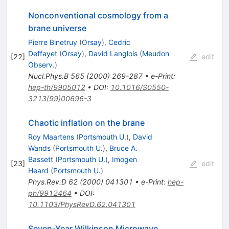
Nonconventional cosmology from a
brane universe
Pierre Binetruy
(
Orsay
)
,
Cedric
Deffayet
(
Orsay
)
,
David Langlois
(
Meudon
[
22
]
edit
Observ.
)
Nucl.Phys.B
565
(
2000
)
269-287
•
e-Print
:
hep-th/9905012
•
DOI
:
10.1016/S0550-
3213(99)00696-3
Chaotic inflation on the brane
Roy Maartens
(
Portsmouth U.
)
,
David
Wands
(
Portsmouth U.
)
,
Bruce A.
Bassett
(
Portsmouth U.
)
,
Imogen
[
23
]
edit
Heard
(
Portsmouth U.
)
Phys.Rev.D
62
(
2000
)
041301
•
e-Print
:
hep-
ph/9912464
•
DOI
:
10.1103/PhysRevD.62.041301
Seven-Year Wilkinson Microwave