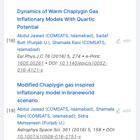
Dynamics of Warm Chaplygin Gas
Inflationary Models With Quartic
Potential
Abdul Jawad
(
COMSATS, Islamabad
)
,
Sadaf
[
18
]
edit
Butt
(
Punjab U.
)
,
Shamaila Rani
(
COMSATS,
Islamabad
)
Eur.Phys.J.C
76
(
2016
)
5
,
274
•
e-Print
:
1605.00261
•
DOI
:
10.1140/epjc/s10052-
016-4121-x
Modified Chaplygin gas inspired
inflationary model in braneworld
scenario
Abdul Jawad
(
COMSATS, Islamabad
)
,
Shamaila
[
19
]
edit
Rani
(
COMSATS, Islamabad
)
,
Sidra
Mohsaneen
(
Punjab U.
)
Astrophys.Space Sci.
361
(
2016
)
5
,
158
•
DOI
:
10.1007/s10509-016-2751-y