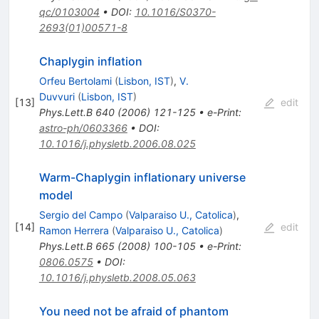
qc/0103004
•
DOI
:
10.1016/S0370-
2693(01)00571-8
Chaplygin inflation
Orfeu Bertolami
(
Lisbon, IST
)
,
V.
Duvvuri
(
Lisbon, IST
)
[
13
]
edit
Phys.Lett.B
640
(
2006
)
121-125
•
e-Print
:
astro-ph/0603366
•
DOI
:
10.1016/j.physletb.2006.08.025
Warm-Chaplygin inflationary universe
model
Sergio del Campo
(
Valparaiso U., Catolica
)
,
[
14
]
edit
Ramon Herrera
(
Valparaiso U., Catolica
)
Phys.Lett.B
665
(
2008
)
100-105
•
e-Print
:
0806.0575
•
DOI
:
10.1016/j.physletb.2008.05.063
You need not be afraid of phantom