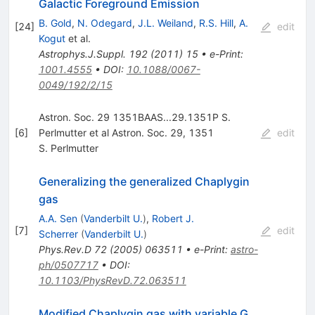
Galactic Foreground Emission
B. Gold
,
N. Odegard
,
J.L. Weiland
,
R.S. Hill
,
A.
[
24
]
edit
Kogut
et al.
Astrophys.J.Suppl.
192
(
2011
)
15
•
e-Print
:
1001.4555
•
DOI
:
10.1088/0067-
0049/192/2/15
Astron. Soc. 29 1351BAAS...29.1351P S.
[
6
]
Perlmutter et al Astron. Soc. 29, 1351
edit
S. Perlmutter
Generalizing the generalized Chaplygin
gas
A.A. Sen
(
Vanderbilt U.
)
,
Robert J.
[
7
]
edit
Scherrer
(
Vanderbilt U.
)
Phys.Rev.D
72
(
2005
)
063511
•
e-Print
:
astro-
ph/0507717
•
DOI
:
10.1103/PhysRevD.72.063511
Modified Chaplygin gas with variable G