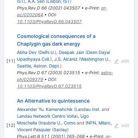
IST
)
,
A.A. Sen
(
Lisbon, IST
)
Phys.Rev.D
66
(
2002
)
043507
•
e-Print
:
gr-
qc/0202064
•
DOI
:
10.1103/PhysRevD.66.043507
Cosmological consequences of a
Chaplygin gas dark energy
Abha Dev
(
Delhi U.
)
,
Deepak Jain
(
Deen Dayal
Upadhyaya Coll.
)
,
J.S. Alcaniz
(
Washington U.,
[
11
]
edit
Seattle, Astron. Dept.
)
Phys.Rev.D
67
(
2003
)
023515
•
e-Print
:
astro-
ph/0209379
•
DOI
:
10.1103/PhysRevD.67.023515
An Alternative to quintessence
Alexander Yu. Kamenshchik
(
Landau Inst.
and
Landau Network Centro Volta
)
,
Ugo
Moschella
(
Insubria U., Como
and
INFN, Milan
)
,
[
12
]
edit
Vincent Pasquier
(
Saclay
)
Phys.Lett.B
511
(
2001
)
265-268
•
e-Print
:
gr-