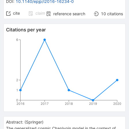
DOI
:
10.1140/epjp/i2016-16234-0
cite
claim
reference search
10
citations
Citations per year
6
2
1
0
2016
2017
2018
2019
2020
Abstract:
(
Springer
)
The generalized cosmic Chaplygin model in the context of