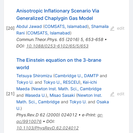
Anisotropic Inflationary Scenario Via
Generalized Chaplygin Gas Model
Abdul Jawad
(
COMSATS, Islamabad
)
,
Shamaila
[
20
]
edit
Rani
(
COMSATS, Islamabad
)
Commun.Theor.Phys.
65
(
2016
)
5
,
653-658
•
DOI
:
10.1088/0253-6102/65/5/653
The Einstein equation on the 3-brane
world
Tetsuya Shiromizu
(
Cambridge U., DAMTP
and
Tokyo U.
and
Tokyo U., RESCEU
)
,
Kei-ichi
Maeda
(
Newton Inst. Math. Sci., Cambridge
[
21
]
edit
and
Waseda U.
)
,
Misao Sasaki
(
Newton Inst.
Math. Sci., Cambridge
and
Tokyo U.
and
Osaka
U.
)
Phys.Rev.D
62
(
2000
)
024012
•
e-Print
:
gr-
qc/9910076
•
DOI
:
10.1103/PhysRevD.62.024012