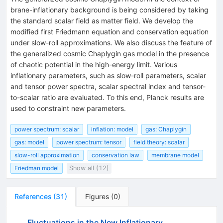
brane-inflationary background is being considered by taking
the standard scalar field as matter field. We develop the
modified first Friedmann equation and conservation equation
under slow-roll approximations. We also discuss the feature of
the generalized cosmic Chaplygin gas model in the presence
of chaotic potential in the high-energy limit. Various
inflationary parameters, such as slow-roll parameters, scalar
and tensor power spectra, scalar spectral index and tensor-
to-scalar ratio are evaluated. To this end, Planck results are
used to constraint new parameters.
power spectrum: scalar
inflation: model
gas: Chaplygin
gas: model
power spectrum: tensor
field theory: scalar
slow-roll approximation
conservation law
membrane model
Friedman model
Show all (12)
References
(
31
)
Figures
(
0
)
Fluctuations in the New Inflationary