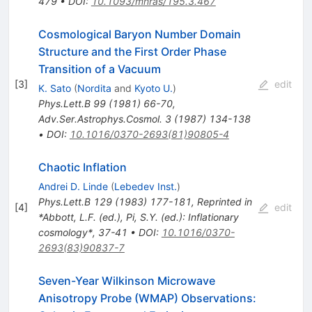
479
•
DOI
:
10.1093/mnras/195.3.467
Cosmological Baryon Number Domain
Structure and the First Order Phase
Transition of a Vacuum
[
3
]
edit
K. Sato
(
Nordita
and
Kyoto U.
)
Phys.Lett.B
99
(
1981
)
66-70
,
Adv.Ser.Astrophys.Cosmol.
3
(
1987
)
134-138
•
DOI
:
10.1016/0370-2693(81)90805-4
Chaotic Inflation
Andrei D. Linde
(
Lebedev Inst.
)
Phys.Lett.B
129
(
1983
)
177-181
,
Reprinted in
[
4
]
edit
*Abbott, L.F. (ed.), Pi, S.Y. (ed.): Inflationary
cosmology*, 37-41
•
DOI
:
10.1016/0370-
2693(83)90837-7
Seven-Year Wilkinson Microwave
Anisotropy Probe (WMAP) Observations: