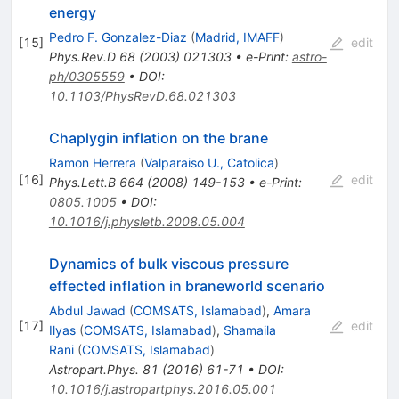
energy
Pedro F. Gonzalez-Diaz
(
Madrid, IMAFF
)
[
15
]
edit
Phys.Rev.D
68
(
2003
)
021303
•
e-Print
:
astro-
ph/0305559
•
DOI
:
10.1103/PhysRevD.68.021303
Chaplygin inflation on the brane
Ramon Herrera
(
Valparaiso U., Catolica
)
[
16
]
edit
Phys.Lett.B
664
(
2008
)
149-153
•
e-Print
:
0805.1005
•
DOI
:
10.1016/j.physletb.2008.05.004
Dynamics of bulk viscous pressure
effected inflation in braneworld scenario
Abdul Jawad
(
COMSATS, Islamabad
)
,
Amara
[
17
]
edit
Ilyas
(
COMSATS, Islamabad
)
,
Shamaila
Rani
(
COMSATS, Islamabad
)
Astropart.Phys.
81
(
2016
)
61-71
•
DOI
:
10.1016/j.astropartphys.2016.05.001