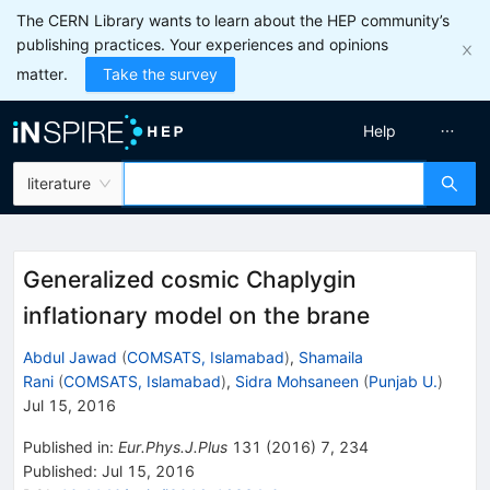
The CERN Library wants to learn about the HEP community’s
publishing practices. Your experiences and opinions
matter.
Take the survey
Help
literature
Generalized cosmic Chaplygin
inflationary model on the brane
Abdul Jawad
(
COMSATS, Islamabad
)
,
Shamaila
Rani
(
COMSATS, Islamabad
)
,
Sidra Mohsaneen
(
Punjab U.
)
Jul 15, 2016
Published in
:
Eur.Phys.J.Plus
131
(
2016
)
7
,
234
Published:
Jul 15, 2016