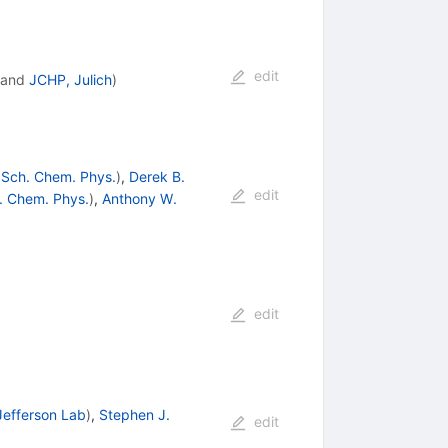
edit
and
JCHP, Julich
)
 Sch. Chem. Phys.
)
,
Derek B.
edit
h. Chem. Phys.
)
,
Anthony W.
edit
Jefferson Lab
)
,
Stephen J.
edit