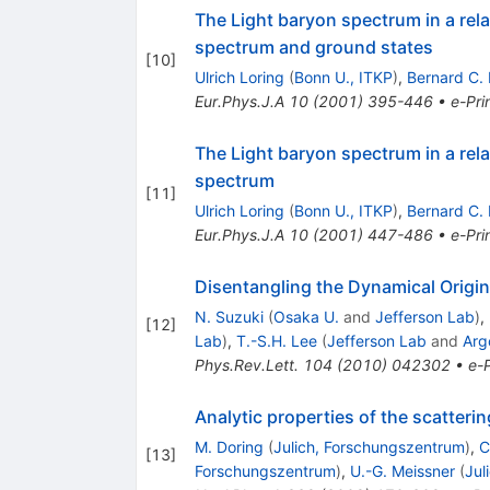
The Light baryon spectrum in a rel
spectrum and ground states
[
10
]
Ulrich Loring
(
Bonn U., ITKP
)
,
Bernard C.
Eur.Phys.J.A
10
(
2001
)
395-446
•
e-Pri
The Light baryon spectrum in a rel
spectrum
[
11
]
Ulrich Loring
(
Bonn U., ITKP
)
,
Bernard C.
Eur.Phys.J.A
10
(
2001
)
447-486
•
e-Pri
Disentangling the Dynamical Origi
N. Suzuki
(
Osaka U.
and
Jefferson Lab
)
,
[
12
]
Lab
)
,
T.-S.H. Lee
(
Jefferson Lab
and
Arg
Phys.Rev.Lett.
104
(
2010
)
042302
•
e-P
Analytic properties of the scatte
M. Doring
(
Julich, Forschungszentrum
)
,
C
[
13
]
Forschungszentrum
)
,
U.-G. Meissner
(
Jul