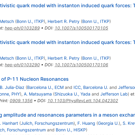
ativistic quark model with instanton induced quark forces
 Metsch
(
Bonn U., ITKP
)
,
Herbert R. Petry
(
Bonn U., ITKP
)
nt
:
hep-ph/0103289
•
DOI
:
10.1007/s100500170105
ativistic quark model with instanton induced quark forces:
 Metsch
(
Bonn U., ITKP
)
,
Herbert R. Petry
(
Bonn U., ITKP
)
nt
:
hep-ph/0103290
•
DOI
:
10.1007/s100500170106
n of P-11 Nucleon Resonances
B. Julia-Diaz
(
Barcelona U., ECM
and
ICC, Barcelona U.
and
Jefferso
onne, PHY
)
,
A. Matsuyama
(
Shizuoka U., Yada
and
Jefferson Lab
)
et 
rint
:
0909.1356
•
DOI
:
10.1103/PhysRevLett.104.042302
ring amplitude and resonances parameters in a meson exch
. Hanhart
(
Julich, Forschungszentrum
)
,
F. Huang
(
Georgia U.
)
,
S. Kr
ich, Forschungszentrum
and
Bonn U., HISKP
)