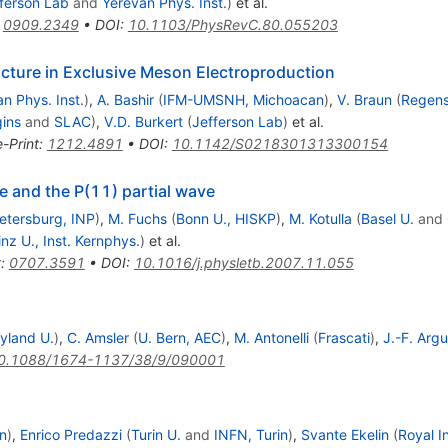
ferson Lab
and
Yerevan Phys. Inst.
)
et al.
:
0909.2349
•
DOI
:
10.1103/PhysRevC.80.055203
cture in Exclusive Meson Electroproduction
n Phys. Inst.
)
,
A. Bashir
(
IFM-UMSNH, Michoacan
)
,
V. Braun
(
Regens
ins
and
SLAC
)
,
V.D. Burkert
(
Jefferson Lab
)
et al.
e-Print
:
1212.4891
•
DOI
:
10.1142/S0218301313300154
e and the P(11) partial wave
Petersburg, INP
)
,
M. Fuchs
(
Bonn U., HISKP
)
,
M. Kotulla
(
Basel U.
and
nz U., Inst. Kernphys.
)
et al.
t
:
0707.3591
•
DOI
:
10.1016/j.physletb.2007.11.055
yland U.
)
,
C. Amsler
(
U. Bern, AEC
)
,
M. Antonelli
(
Frascati
)
,
J.-F. Argu
0.1088/1674-1137/38/9/090001
in
)
,
Enrico Predazzi
(
Turin U.
and
INFN, Turin
)
,
Svante Ekelin
(
Royal I