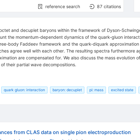
reference search
87
citations
ht octet and decuplet baryons within the framework of Dyson-Schwi
ccount the momentum-dependent dynamics of the quark-gluon interacti
hree-body Faddeev framework and the quark-diquark approximation in
ches agree well with each other. The resulting spectra furthermore 
ximation are compensated for. We also discuss the mass evolution of
 of their partial wave decompositions.
quark gluon: interaction
baryon: decuplet
pi: mass
excited state
ances from CLAS data on single pion electroproduction