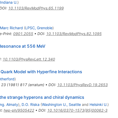
Indiana U.
)
DOI
:
10.1103/RevModPhys.65.1199
Marc Richard
(
LPSC, Grenoble
)
e-Print
:
0901.2055
•
DOI
:
10.1103/RevModPhys.82.1095
 Resonance at 556 MeV
I
:
10.1103/PhysRevLett.12.340
a Quark Model with Hyperfine Interactions
therford
)
23
(
1981
)
817
(
erratum
)
•
DOI
:
10.1103/PhysRevD.19.2653
the strange hyperons and chiral dynamics
Eng. Almaty
)
,
D.O. Riska
(
Washington U., Seattle
and
Helsinki U.
)
t
:
hep-ph/9505422
•
DOI
:
10.1016/0370-1573(95)00062-3