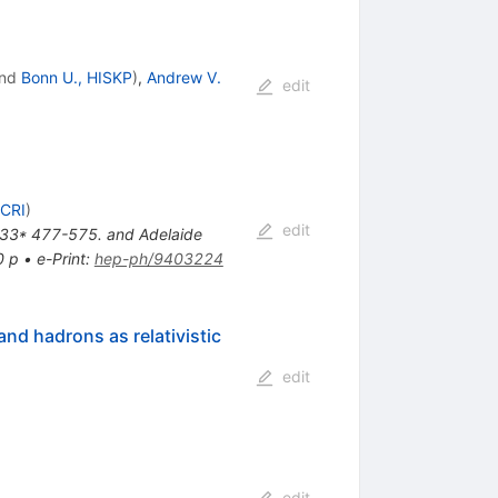
nd
Bonn U., HISKP
)
,
Andrew V.
edit
SCRI
)
edit
ol. 33* 477-575. and Adelaide
0 p
•
e-Print
:
hep-ph/9403224
nd hadrons as relativistic
edit
edit