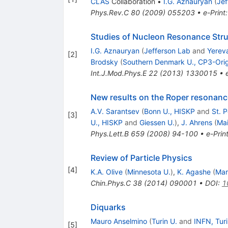
CLAS
Collaboration
•
I.G. Aznauryan
(
Jef
Phys.Rev.C
80
(
2009
)
055203
•
e-Print
Studies of Nucleon Resonance Stru
I.G. Aznauryan
(
Jefferson Lab
and
Yereva
[
2
]
Brodsky
(
Southern Denmark U., CP3-Orig
Int.J.Mod.Phys.E
22
(
2013
)
1330015
•
New results on the Roper resonanc
A.V. Sarantsev
(
Bonn U., HISKP
and
St. 
[
3
]
U., HISKP
and
Giessen U.
)
,
J. Ahrens
(
Mai
Phys.Lett.B
659
(
2008
)
94-100
•
e-Prin
Review of Particle Physics
[
4
]
K.A. Olive
(
Minnesota U.
)
,
K. Agashe
(
Mar
Chin.Phys.C
38
(
2014
)
090001
•
DOI
:
1
Diquarks
Mauro Anselmino
(
Turin U.
and
INFN, Tur
[
5
]