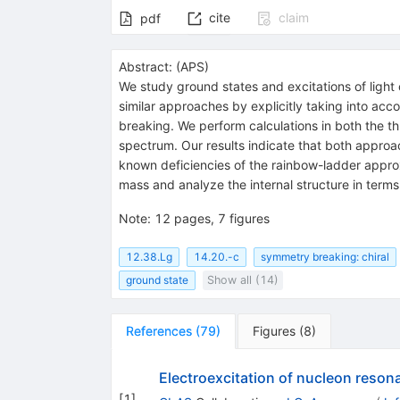
cite
claim
pdf
Abstract:
(
APS
)
We study ground states and excitations of lig
similar approaches by explicitly taking into a
breaking. We perform calculations in both the t
spectrum. Our results indicate that both approa
known deficiencies of the rainbow-ladder appro
mass and analyze the internal structure in terms
Note
:
12 pages, 7 figures
12.38.Lg
14.20.-c
symmetry breaking: chiral
ground state
Show all (14)
References
(
79
)
Figures
(
8
)
Electroexcitation of nucleon reson
[
1
]