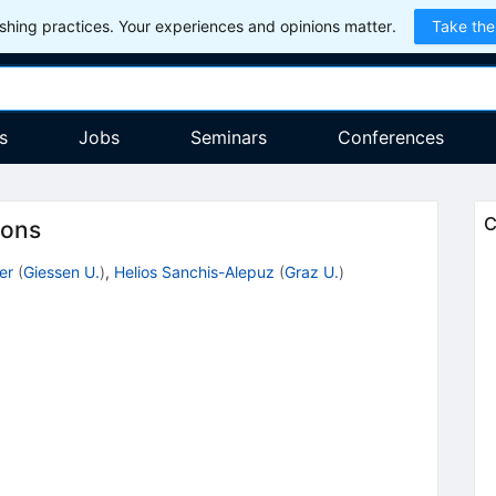
hing practices. Your experiences and opinions matter.
Take the
s
Jobs
Seminars
Conferences
C
ions
er
(
Giessen U.
)
,
Helios Sanchis-Alepuz
(
Graz U.
)