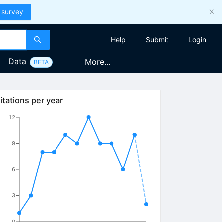
 survey
Help
Submit
Login
Data
More...
BETA
itations per year
12
9
6
3
0