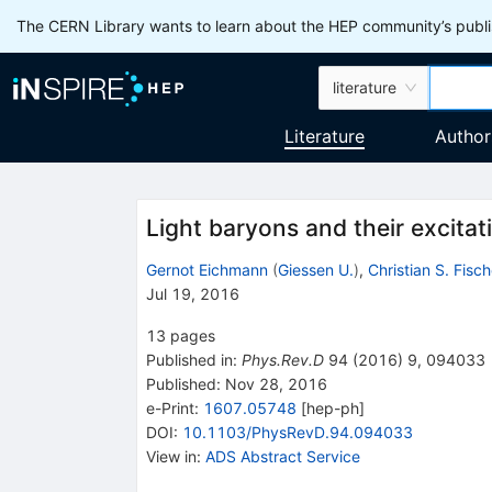
The CERN Library wants to learn about the HEP community’s publis
literature
Literature
Author
Light baryons and their excitat
Gernot Eichmann
(
Giessen U.
)
,
Christian S. Fisch
Jul 19, 2016
13
pages
Published in
:
Phys.Rev.D
94
(
2016
)
9
,
094033
Published:
Nov 28, 2016
e-Print
:
1607.05748
[
hep-ph
]
DOI
:
10.1103/PhysRevD.94.094033
View in
:
ADS Abstract Service