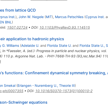
es from lattice QCD
prus Inst.
)
,
John W. Negele
(
MIT
)
,
Marcus Petschlies
(
Cyprus Inst.
a
KEN BNL
)
rint
:
1507.02724
•
DOI
:
10.1103/PhysRevD.93.114515
ir application to hadronic physics
 G. Williams
(
Adelaide U.
and
Florida State U.
and
Florida State U., 
5
,
In *Faessler, A. (ed.): Progress in particle and nuclear physics, v
4) 110 p. Argonne Nat. Lab. - PHY-7668-TH-93 (93,rec.Mar.94) 11
3
's functions: Confinement dynamical symmetry breaking, a
on Smekal
(
Erlangen - Nuremberg U., Theorie III
)
p-ph/0007355
•
DOI
:
10.1016/S0370-1573(01)00010-2
Dyson-Schwinger equations