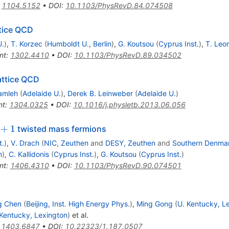
:
1104.5152
•
DOI
:
10.1103/PhysRevD.84.074508
ttice QCD
U.
)
,
T. Korzec
(
Humboldt U., Berlin
)
,
G. Koutsou
(
Cyprus Inst.
)
,
T. Leo
nt
:
1302.4410
•
DOI
:
10.1103/PhysRevD.89.034502
attice QCD
amleh
(
Adelaide U.
)
,
Derek B. Leinweber
(
Adelaide U.
)
nt
:
1304.0325
•
DOI
:
10.1016/j.physletb.2013.06.056
1
+
1
twisted mass fermions
t.
)
,
V. Drach
(
NIC, Zeuthen
and
DESY, Zeuthen
and
Southern Denmar
n
)
,
C. Kallidonis
(
Cyprus Inst.
)
,
G. Koutsou
(
Cyprus Inst.
)
nt
:
1406.4310
•
DOI
:
10.1103/PhysRevD.90.074501
g Chen
(
Beijing, Inst. High Energy Phys.
)
,
Ming Gong
(
U. Kentucky, L
 Kentucky, Lexington
)
et al.
:
1403.6847
•
DOI
:
10.22323/1.187.0507