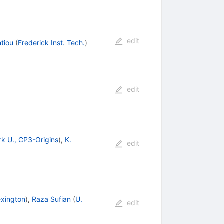
edit
ntiou
(
Frederick Inst. Tech.
)
edit
k U., CP3-Origins
)
,
K.
edit
exington
)
,
Raza Sufian
(
U.
edit