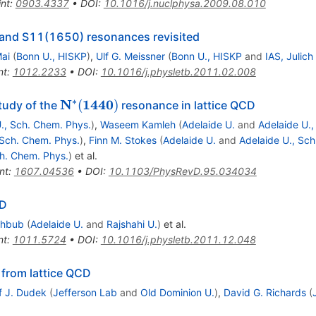
int
:
0903.4337
•
DOI
:
10.1016/j.nuclphysa.2009.08.010
 and S11(1650) resonances revisited
ai
(
Bonn U., HISKP
)
,
Ulf G. Meissner
(
Bonn U., HISKP
and
IAS, Julich
nt
:
1012.2233
•
DOI
:
10.1016/j.physletb.2011.02.008
∗
\mathbf{N^*
N
1440
(
)
study of the
resonance in lattice QCD
(1440)}
., Sch. Chem. Phys.
)
,
Waseem Kamleh
(
Adelaide U.
and
Adelaide U.,
 Sch. Chem. Phys.
)
,
Finn M. Stokes
(
Adelaide U.
and
Adelaide U., Sc
ch. Chem. Phys.
)
et al.
nt
:
1607.04536
•
DOI
:
10.1103/PhysRevD.95.034034
CD
ahbub
(
Adelaide U.
and
Rajshahi U.
)
et al.
nt
:
1011.5724
•
DOI
:
10.1016/j.physletb.2011.12.048
 from lattice QCD
f J. Dudek
(
Jefferson Lab
and
Old Dominion U.
)
,
David G. Richards
(