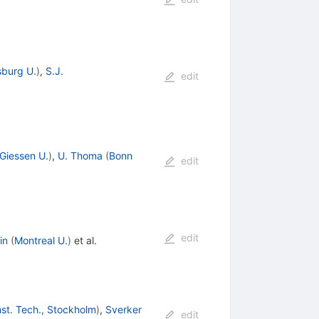
burg U.
)
,
S.J.
edit
Giessen U.
)
,
U. Thoma
(
Bonn
edit
edit
in
(
Montreal U.
)
et al.
nst. Tech., Stockholm
)
,
Sverker
edit