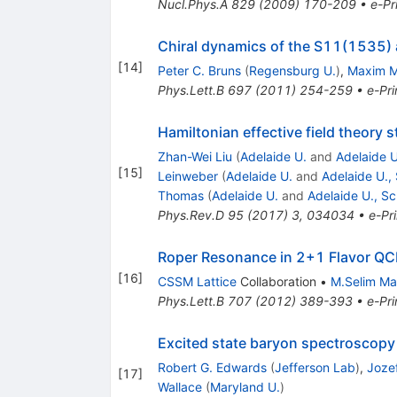
Nucl.Phys.A
829
(
2009
)
170-209
•
e-Pr
Chiral dynamics of the S11(1535)
[
14
]
Peter C. Bruns
(
Regensburg U.
)
,
Maxim M
Phys.Lett.B
697
(
2011
)
254-259
•
e-Pri
Hamiltonian effective field theory 
Zhan-Wei Liu
(
Adelaide U.
and
Adelaide U
[
15
]
Leinweber
(
Adelaide U.
and
Adelaide U.,
Thomas
(
Adelaide U.
and
Adelaide U., S
Phys.Rev.D
95
(
2017
)
3
,
034034
•
e-Pri
Roper Resonance in 2+1 Flavor Q
[
16
]
CSSM Lattice
Collaboration
•
M.Selim M
Phys.Lett.B
707
(
2012
)
389-393
•
e-Pri
Excited state baryon spectroscopy
Robert G. Edwards
(
Jefferson Lab
)
,
Joze
[
17
]
Wallace
(
Maryland U.
)