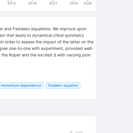
2015
2018
2021
2024
2026
nger and Faddeev equations. We improve upon
on that leads to dynamical chiral symmetry
 order to assess the impact of the latter on the
agree one-to-one with experiment, provided well-
 the Roper and the excited Δ with varying pion
momentum dependence
Faddeev equation
edit