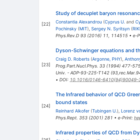
Study of decuplet baryon resonanc
Constantia Alexandrou
(
Cyprus U.
and
Cy
[
22
]
Pochinsky
(
MIT
)
,
Sergey N. Syritsyn
(
RI
Phys.Rev.D
93
(
2016
)
11
,
114515
•
e-P
Dyson-Schwinger equations and the
Craig D. Roberts
(
Argonne, PHY
)
,
Anthony
[
23
]
Prog.Part.Nucl.Phys.
33
(
1994
)
477-57
Univ. - ADP-93-225-T142 (93,rec.Mar.9
•
DOI
:
10.1016/0146-6410(94)90049-
The Infrared behavior of QCD Green
bound states
[
24
]
Reinhard Alkofer
(
Tubingen U.
)
,
Lorenz v
Phys.Rept.
353
(
2001
)
281
•
e-Print
:
he
Infrared properties of QCD from 
[
25
]