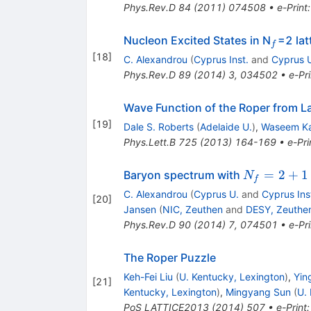
Phys.Rev.D
84
(
2011
)
074508
•
e-Print
_f
Nucleon Excited States in N
=2 la
f
[
18
]
C. Alexandrou
(
Cyprus Inst.
and
Cyprus 
Phys.Rev.D
89
(
2014
)
3
,
034502
•
e-Pri
Wave Function of the Roper from L
[
19
]
Dale S. Roberts
(
Adelaide U.
)
,
Waseem K
Phys.Lett.B
725
(
2013
)
164-169
•
e-Pri
N_f=2+1+
=
2
+
1
Baryon spectrum with
N
f
C. Alexandrou
(
Cyprus U.
and
Cyprus Ins
[
20
]
Jansen
(
NIC, Zeuthen
and
DESY, Zeuthe
Phys.Rev.D
90
(
2014
)
7
,
074501
•
e-Pri
The Roper Puzzle
Keh-Fei Liu
(
U. Kentucky, Lexington
)
,
Yin
[
21
]
Kentucky, Lexington
)
,
Mingyang Sun
(
U.
PoS
LATTICE2013
(
2014
)
507
•
e-Print