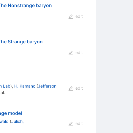
: The Nonstrange baryon
edit
 The Strange baryon
edit
n Lab
)
,
H. Kamano
(
Jefferson
edit
al.
ange model
ewald
(
Julich,
edit