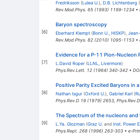
Fredriksson
(
Lulea U.
)
,
D.B. Lichtenberg
(
Rev.Mod.Phys.
65
(
1993
)
1199-1234
•
Baryon spectroscopy
[
6
]
Eberhard Klempt
(
Bonn U., HISKP
)
,
Jean-
Rev.Mod.Phys.
82
(
2010
)
1095-1153
•
Evidence for a P-11 Pion-Nucleon
[
7
]
L.David Roper
(
LLNL, Livermore
)
Phys.Rev.Lett.
12
(
1964
)
340-342
•
DO
Positive Parity Excited Baryons in 
[
8
]
Nathan Isgur
(
Oxford U.
)
,
Gabriel Karl
(
Ru
Phys.Rev.D
19
(
1979
)
2653
,
Phys.Rev.D
The Spectrum of the nucleons and 
[
9
]
L.Ya. Glozman
(
Graz U.
and
Inst. Power 
Phys.Rept.
268
(
1996
)
263-303
•
e-Prin