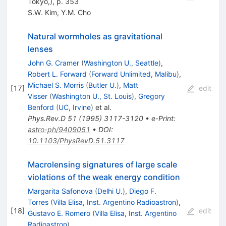
Tokyo,), p. 353
S.W. Kim
,
Y.M. Cho
Natural wormholes as gravitational
lenses
John G. Cramer
(
Washington U., Seattle
)
,
Robert L. Forward
(
Forward Unlimited, Malibu
)
,
Michael S. Morris
(
Butler U.
)
,
Matt
[
17
]
edit
Visser
(
Washington U., St. Louis
)
,
Gregory
Benford
(
UC, Irvine
)
et al.
Phys.Rev.D
51
(
1995
)
3117-3120
•
e-Print
:
astro-ph/9409051
•
DOI
:
10.1103/PhysRevD.51.3117
Macrolensing signatures of large scale
violations of the weak energy condition
Margarita Safonova
(
Delhi U.
)
,
Diego F.
Torres
(
Villa Elisa, Inst. Argentino Radioastron
)
,
[
18
]
edit
Gustavo E. Romero
(
Villa Elisa, Inst. Argentino
Radioastron
)