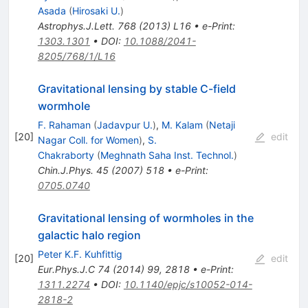
Asada
(
Hirosaki U.
)
Astrophys.J.Lett.
768
(
2013
)
L16
•
e-Print
:
1303.1301
•
DOI
:
10.1088/2041-
8205/768/1/L16
Gravitational lensing by stable C-field
wormhole
F. Rahaman
(
Jadavpur U.
)
,
M. Kalam
(
Netaji
[
20
]
edit
Nagar Coll. for Women
)
,
S.
Chakraborty
(
Meghnath Saha Inst. Technol.
)
Chin.J.Phys.
45
(
2007
)
518
•
e-Print
:
0705.0740
Gravitational lensing of wormholes in the
galactic halo region
Peter K.F. Kuhfittig
[
20
]
edit
Eur.Phys.J.C
74
(
2014
)
99
,
2818
•
e-Print
:
1311.2274
•
DOI
:
10.1140/epjc/s10052-014-
2818-2