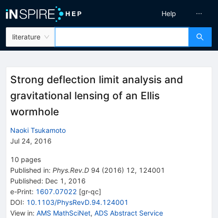
Help
literature
Strong deflection limit analysis and
gravitational lensing of an Ellis
wormhole
Naoki Tsukamoto
Jul 24, 2016
10
pages
Published in
:
Phys.Rev.D
94
(
2016
)
12
,
124001
Published:
Dec 1, 2016
e-Print
:
1607.07022
[
gr-qc
]
DOI
:
10.1103/PhysRevD.94.124001
View in
:
AMS MathSciNet
,
ADS Abstract Service