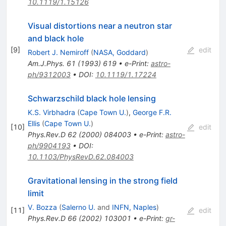
10.1119/1.15126
Visual distortions near a neutron star
and black hole
[
9
]
edit
Robert J. Nemiroff
(
NASA, Goddard
)
Am.J.Phys.
61
(
1993
)
619
•
e-Print
:
astro-
ph/9312003
•
DOI
:
10.1119/1.17224
Schwarzschild black hole lensing
K.S. Virbhadra
(
Cape Town U.
)
,
George F.R.
Ellis
(
Cape Town U.
)
[
10
]
edit
Phys.Rev.D
62
(
2000
)
084003
•
e-Print
:
astro-
ph/9904193
•
DOI
:
10.1103/PhysRevD.62.084003
Gravitational lensing in the strong field
limit
V. Bozza
(
Salerno U.
and
INFN, Naples
)
[
11
]
edit
Phys.Rev.D
66
(
2002
)
103001
•
e-Print
:
gr-