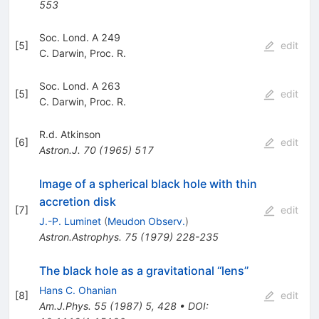
553
Soc. Lond. A 249
[
5
]
edit
C. Darwin
,
Proc. R.
Soc. Lond. A 263
[
5
]
edit
C. Darwin
,
Proc. R.
R.d. Atkinson
[
6
]
edit
Astron.J.
70
(
1965
)
517
Image of a spherical black hole with thin
accretion disk
[
7
]
edit
J.-P. Luminet
(
Meudon Observ.
)
Astron.Astrophys.
75
(
1979
)
228-235
The black hole as a gravitational ‘‘lens’’
Hans C. Ohanian
[
8
]
edit
Am.J.Phys.
55
(
1987
)
5
,
428
•
DOI
: