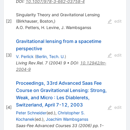
DOI
:
10.1007/978-3-662-03758-4
Singularity Theory and Gravitational Lensing
[
2
]
(Birkhauser, Boston,)
edit
A.O. Petters
,
H. Levine
,
J. Wambsganss
Gravitational lensing from a spacetime
perspective
[
3
]
edit
V. Perlick
(
Berlin, Tech. U.
)
Living Rev.Rel.
7
(
2004
)
9
•
DOI
:
10.12942/lrr-
2004-9
Proceedings, 33rd Advanced Saas Fee
Course on Gravitational Lensing: Strong,
Weak, and Micro
:
Les Diablerets,
Switzerland, April 7-12, 2003
[
4
]
edit
Peter Schneider
(ed.)
,
Christopher S.
Kochanek
(ed.)
,
Joachim Wambsganss
Saas-Fee Advanced Courses
33
(
2006
)
pp.1-