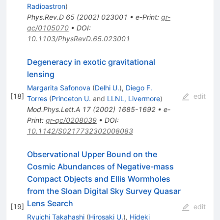
Radioastron
)
Phys.Rev.D
65
(
2002
)
023001
•
e-Print
:
gr-
qc/0105070
•
DOI
:
10.1103/PhysRevD.65.023001
Degeneracy in exotic gravitational
lensing
Margarita Safonova
(
Delhi U.
)
,
Diego F.
[
18
]
edit
Torres
(
Princeton U.
and
LLNL, Livermore
)
Mod.Phys.Lett.A
17
(
2002
)
1685-1692
•
e-
Print
:
gr-qc/0208039
•
DOI
:
10.1142/S0217732302008083
Observational Upper Bound on the
Cosmic Abundances of Negative-mass
Compact Objects and Ellis Wormholes
from the Sloan Digital Sky Survey Quasar
Lens Search
[
19
]
edit
Ryuichi Takahashi
(
Hirosaki U.
)
,
Hideki