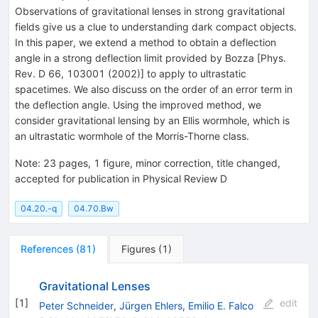
Observations of gravitational lenses in strong gravitational
fields give us a clue to understanding dark compact objects.
In this paper, we extend a method to obtain a deflection
angle in a strong deflection limit provided by Bozza [Phys.
Rev. D 66, 103001 (2002)] to apply to ultrastatic
spacetimes. We also discuss on the order of an error term in
the deflection angle. Using the improved method, we
consider gravitational lensing by an Ellis wormhole, which is
an ultrastatic wormhole of the Morris-Thorne class.
Note
:
23 pages, 1 figure, minor correction, title changed,
accepted for publication in Physical Review D
04.20.-q
04.70.Bw
References
(
81
)
Figures
(
1
)
Gravitational Lenses
[
1
]
edit
Peter Schneider
,
Jürgen Ehlers
,
Emilio E. Falco