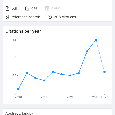
cite
claim
pdf
reference search
208
citations
Citations per year
44
30
15
0
2016
2019
2022
2025
2026
Abstract:
(
arXiv
)