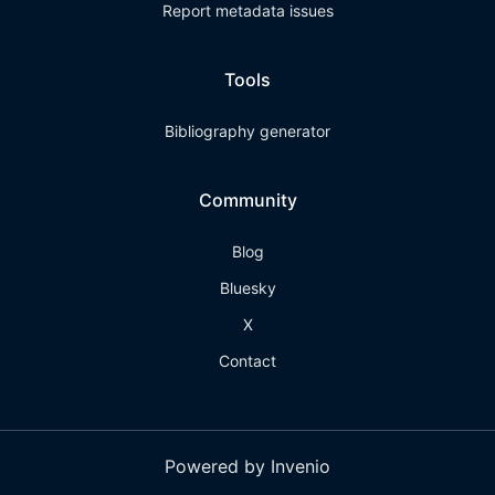
Report metadata issues
Tools
Bibliography generator
Community
Blog
Bluesky
X
Contact
Powered by Invenio