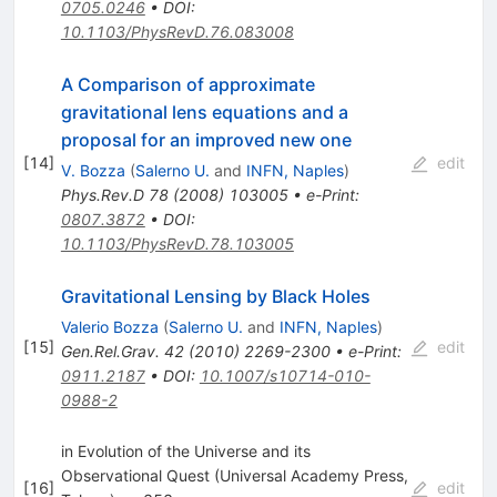
0705.0246
•
DOI
:
10.1103/PhysRevD.76.083008
A Comparison of approximate
gravitational lens equations and a
proposal for an improved new one
[
14
]
edit
V. Bozza
(
Salerno U.
and
INFN, Naples
)
Phys.Rev.D
78
(
2008
)
103005
•
e-Print
:
0807.3872
•
DOI
:
10.1103/PhysRevD.78.103005
Gravitational Lensing by Black Holes
Valerio Bozza
(
Salerno U.
and
INFN, Naples
)
[
15
]
edit
Gen.Rel.Grav.
42
(
2010
)
2269-2300
•
e-Print
:
0911.2187
•
DOI
:
10.1007/s10714-010-
0988-2
in Evolution of the Universe and its
Observational Quest (Universal Academy Press,
[
16
]
edit