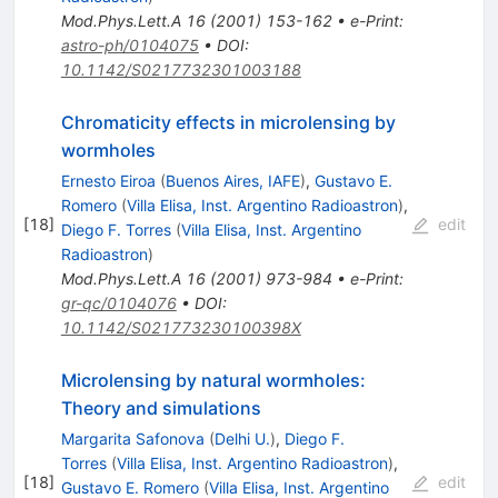
Mod.Phys.Lett.A
16
(
2001
)
153-162
•
e-Print
:
astro-ph/0104075
•
DOI
:
10.1142/S0217732301003188
Chromaticity effects in microlensing by
wormholes
Ernesto Eiroa
(
Buenos Aires, IAFE
)
,
Gustavo E.
Romero
(
Villa Elisa, Inst. Argentino Radioastron
)
,
[
18
]
edit
Diego F. Torres
(
Villa Elisa, Inst. Argentino
Radioastron
)
Mod.Phys.Lett.A
16
(
2001
)
973-984
•
e-Print
:
gr-qc/0104076
•
DOI
:
10.1142/S021773230100398X
Microlensing by natural wormholes:
Theory and simulations
Margarita Safonova
(
Delhi U.
)
,
Diego F.
Torres
(
Villa Elisa, Inst. Argentino Radioastron
)
,
[
18
]
edit
Gustavo E. Romero
(
Villa Elisa, Inst. Argentino