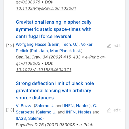
qc/0208075
•
DOI
:
10.1103/PhysRevD.66.103001
Gravitational lensing in spherically
symmetric static space-times with
centrifugal force reversal
Wolfgang Hasse
(
Berlin, Tech. U.
)
,
Volker
[
12
]
edit
Perlick
(
Potsdam, Max Planck Inst.
)
Gen.Rel.Grav.
34
(
2002
)
415-433
•
e-Print
:
gr-
qc/0108002
•
DOI
:
10.1023/A:1015384604371
Strong deflection limit of black hole
gravitational lensing with arbitrary
source distances
V. Bozza
(
Salerno U.
and
INFN, Naples
)
,
G.
[
13
]
edit
Scarpetta
(
Salerno U.
and
INFN, Naples
and
IIASS, Salerno
)
Phys.Rev.D
76
(
2007
)
083008
•
e-Print
: