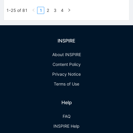
1-25 of 81
1
2
3
4
INSPIRE
About INSPIRE
Content Policy
Privacy Notice
Terms of Use
Help
FAQ
INSPIRE Help