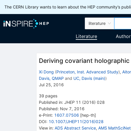
The CERN Library wants to learn about the HEP community’s publis
literature
Literature
Author
Deriving covariant holographi
Xi Dong
(
Princeton, Inst. Advanced Study
)
,
Aito
Davis, QMAP
and
UC, Davis (main)
)
Jul 25, 2016
39
pages
Published in
:
JHEP
11
(
2016
)
028
Published:
Nov 7, 2016
e-Print
:
1607.07506
[
hep-th
]
DOI
:
10.1007/JHEP11(2016)028
View in
:
ADS Abstract Service
,
AMS MathSciNet