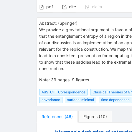
pdf
cite
claim
Abstract:
(
Springer
)
We provide a gravitational argument in favour o
that the entanglement entropy of a region in the
of our discussion is an implementation of an app
relevant for the replica construction. We map thi
lead to a consistent prescription for computing th
to show that these saddles lead to the extremal
construction.
Note
:
39 pages. 9 figures
AdS-CFT Correspondence
Classical Theories of Gr
covariance
surface: minimal
time dependence
References
(
46
)
Figures
(
10
)