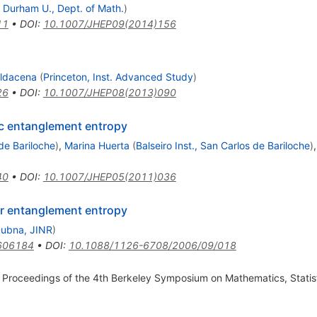
d
Durham U., Dept. of Math.
)
11
•
DOI
:
10.1007/JHEP09(2014)156
ldacena
(
Princeton, Inst. Advanced Study
)
26
•
DOI
:
10.1007/JHEP08(2013)090
ic entanglement entropy
 de Bariloche
)
,
Marina Huerta
(
Balseiro Inst., San Carlos de Bariloche
)
40
•
DOI
:
10.1007/JHEP05(2011)036
or entanglement entropy
ubna, JINR
)
606184
•
DOI
:
10.1088/1126-6708/2006/09/018
 Proceedings of the 4th Berkeley Symposium on Mathematics, Statist