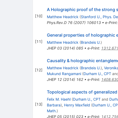
A Holographic proof of the strong 
[
10
]
Matthew Headrick
(
Stanford U., Phys. De
Phys.Rev.D
76
(
2007
)
106013
•
e-Print
General properties of holographic
[
11
]
Matthew Headrick
(
Brandeis U.
)
JHEP
03
(
2014
)
085
•
e-Print
:
1312.67
Causality & holographic entanglem
Matthew Headrick
(
Brandeis U.
)
,
Veronik
[
12
]
Mukund Rangamani
(
Durham U., CPT
an
JHEP
12
(
2014
)
162
•
e-Print
:
1408.63
Topological aspects of generalized 
Felix M. Haehl
(
Durham U., CPT
and
Durh
[
13
]
Barbara
)
,
Henry Maxfield
(
Durham U., C
Math.
)
JHEP
05
(
2015
)
023
•
e-Print
:
1412.75