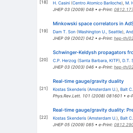
[
18
]
H. Casini
(
Centro Atomico Bariloche
)
,
M. 
JHEP
03
(
2009
)
048
•
e-Print
:
0812.17
Minkowski space correlators in Ad
[
19
]
Dam T. Son
(
Washington U., Seattle
)
,
And
JHEP
09
(
2002
)
042
•
e-Print
:
hep-th/0
Schwinger-Keldysh propagators f
[
20
]
C.P. Herzog
(
Santa Barbara, KITP
)
,
D.T. 
JHEP
03
(
2003
)
046
•
e-Print
:
hep-th/0
Real-time gauge/gravity duality
[
21
]
Kostas Skenderis
(
Amsterdam U.
)
,
Balt C
Phys.Rev.Lett.
101
(
2008
)
081601
•
e-P
Real-time gauge/gravity duality: P
[
22
]
Kostas Skenderis
(
Amsterdam U.
)
,
Balt C
JHEP
05
(
2009
)
085
•
e-Print
:
0812.29