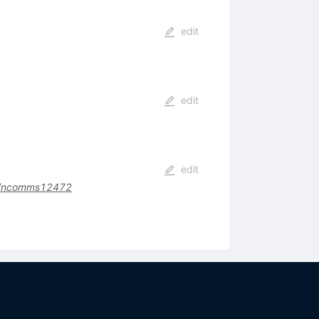
edit
edit
edit
/ncomms12472