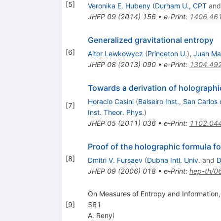
[
5
]
Veronika E. Hubeny
(
Durham U., CPT
an
JHEP
09
(
2014
)
156
•
e-Print
:
1406.46
Generalized gravitational entropy
[
6
]
Aitor Lewkowycz
(
Princeton U.
)
,
Juan Ma
JHEP
08
(
2013
)
090
•
e-Print
:
1304.49
Towards a derivation of holograph
Horacio Casini
(
Balseiro Inst., San Carlos
[
7
]
Inst. Theor. Phys.
)
JHEP
05
(
2011
)
036
•
e-Print
:
1102.04
Proof of the holographic formula f
[
8
]
Dmitri V. Fursaev
(
Dubna Intl. Univ.
and
D
JHEP
09
(
2006
)
018
•
e-Print
:
hep-th/0
On Measures of Entropy and Information,
[
9
]
561
A. Renyi