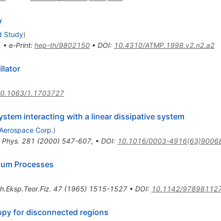
y
d Study
)
1
•
e-Print
:
hep-th/9802150
•
DOI
:
10.4310/ATMP.1998.v2.n2.a2
llator
0.1063/1.1703727
stem interacting with a linear dissipative system
Aerospace Corp.
)
 Phys.
281
(
2000
)
547-607
,
•
DOI
:
10.1016/0003-4916(63)9006
rium Processes
h.Eksp.Teor.Fiz.
47
(
1965
)
1515-1527
•
DOI
:
10.1142/97898112
py for disconnected regions