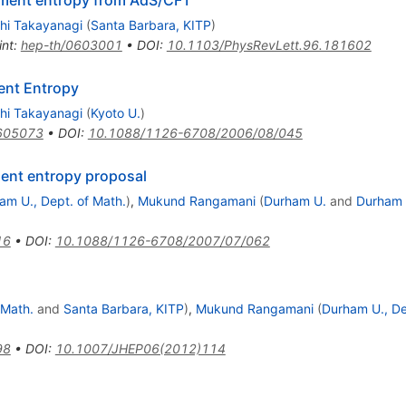
ement entropy from AdS/CFT
hi Takayanagi
(
Santa Barbara, KITP
)
int
:
hep-th/0603001
•
DOI
:
10.1103/PhysRevLett.96.181602
ent Entropy
hi Takayanagi
(
Kyoto U.
)
605073
•
DOI
:
10.1088/1126-6708/2006/08/045
ent entropy proposal
am U., Dept. of Math.
)
,
Mukund Rangamani
(
Durham U.
and
Durham U
16
•
DOI
:
10.1088/1126-6708/2007/07/062
 Math.
and
Santa Barbara, KITP
)
,
Mukund Rangamani
(
Durham U., De
98
•
DOI
:
10.1007/JHEP06(2012)114