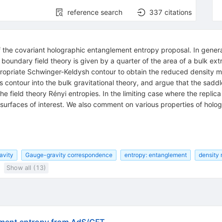
reference search
337
citations
f the covariant holographic entanglement entropy proposal. In gener
 boundary field theory is given by a quarter of the area of a bulk ex
ropriate Schwinger-Keldysh contour to obtain the reduced density mat
s contour into the bulk gravitational theory, and argue that the saddl
e field theory Rényi entropies. In the limiting case where the replica 
 surfaces of interest. We also comment on various properties of holog
avity
Gauge-gravity correspondence
entropy: entanglement
density 
Show all (13)