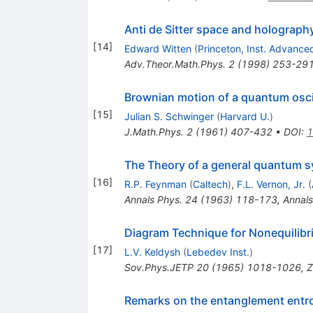
Anti de Sitter space and holograph
[
14
]
Edward Witten
(
Princeton, Inst. Advance
Adv.Theor.Math.Phys.
2
(
1998
)
253-29
Brownian motion of a quantum osci
[
15
]
Julian S. Schwinger
(
Harvard U.
)
J.Math.Phys.
2
(
1961
)
407-432
•
DOI
:
1
The Theory of a general quantum sy
[
16
]
R.P. Feynman
(
Caltech
)
,
F.L. Vernon, Jr.
(
Annals Phys.
24
(
1963
)
118-173
,
Annals
Diagram Technique for Nonequilib
[
17
]
L.V. Keldysh
(
Lebedev Inst.
)
Sov.Phys.JETP
20
(
1965
)
1018-1026
,
Z
Remarks on the entanglement entro