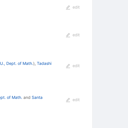
edit
edit
., Dept. of Math.
)
,
Tadashi
edit
pt. of Math.
and
Santa
edit