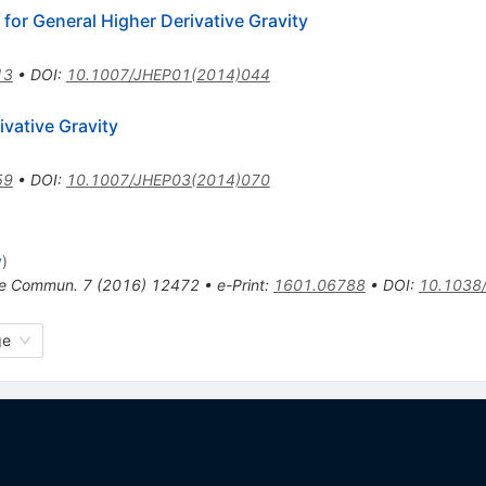
or General Higher Derivative Gravity
13
•
DOI
:
10.1007/JHEP01(2014)044
ivative Gravity
59
•
DOI
:
10.1007/JHEP03(2014)070
y
)
re Commun.
7
(
2016
)
12472
•
e-Print
:
1601.06788
•
DOI
:
10.1038
ge