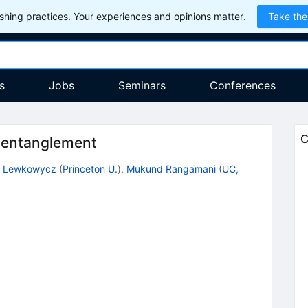
hing practices. Your experiences and opinions matter.
Take the
s
Jobs
Seminars
Conferences
C
c entanglement
r Lewkowycz
(
Princeton U.
)
,
Mukund Rangamani
(
UC,