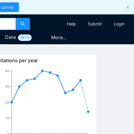
 survey
Help
Submit
Login
Data
More...
BETA
itations per year
40
30
20
10
0