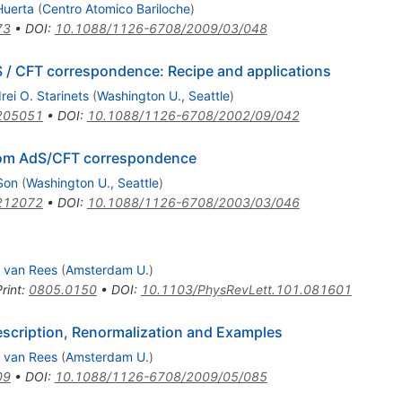
Huerta
(
Centro Atomico Bariloche
)
73
•
DOI
:
10.1088/1126-6708/2009/03/048
S / CFT correspondence: Recipe and applications
rei O. Starinets
(
Washington U., Seattle
)
205051
•
DOI
:
10.1088/1126-6708/2002/09/042
rom AdS/CFT correspondence
Son
(
Washington U., Seattle
)
212072
•
DOI
:
10.1088/1126-6708/2003/03/046
. van Rees
(
Amsterdam U.
)
rint
:
0805.0150
•
DOI
:
10.1103/PhysRevLett.101.081601
rescription, Renormalization and Examples
. van Rees
(
Amsterdam U.
)
09
•
DOI
:
10.1088/1126-6708/2009/05/085