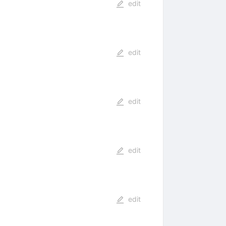
edit
edit
edit
edit
edit