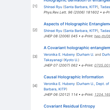
Holographic derivation of entangl
[
1
]
Shinsei Ryu
(
Santa Barbara, KITP
)
,
Tadas
Phys.Rev.Lett.
96
(
2006
)
181602
•
e-Pr
Aspects of Holographic Entanglem
[
2
]
Shinsei Ryu
(
Santa Barbara, KITP
)
,
Tadas
JHEP
08
(
2006
)
045
•
e-Print
:
hep-th/0
A Covariant holographic entanglem
Veronika E. Hubeny
(
Durham U.
and
Durh
[
3
]
Takayanagi
(
Kyoto U.
)
JHEP
07
(
2007
)
062
•
e-Print
:
0705.00
Causal Holographic Information
Veronika E. Hubeny
(
Durham U., Dept. of
[
4
]
Barbara, KITP
)
JHEP
06
(
2012
)
114
•
e-Print
:
1204.16
Covariant Residual Entropy