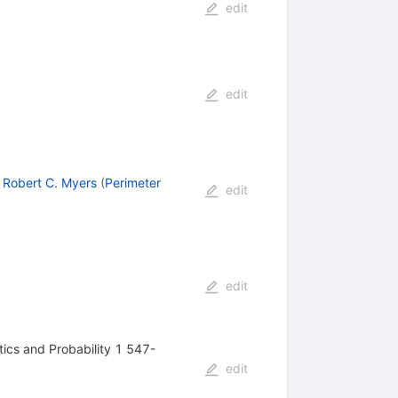
edit
edit
,
Robert C. Myers
(
Perimeter
edit
edit
ics and Probability 1 547-
edit