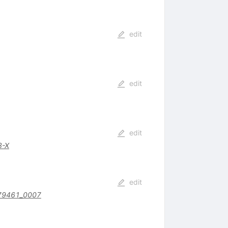
edit
edit
edit
8-X
edit
79461_0007