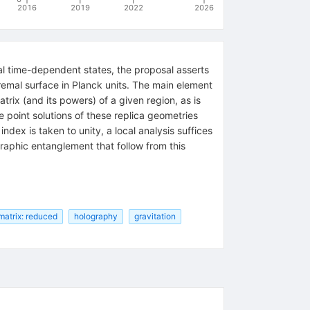
2016
2019
2022
2026
al time-dependent states, the proposal asserts
tremal surface in Planck units. The main element
rix (and its powers) of a given region, as is
e point solutions of these replica geometries
index is taken to unity, a local analysis suffices
raphic entanglement that follow from this
matrix: reduced
holography
gravitation