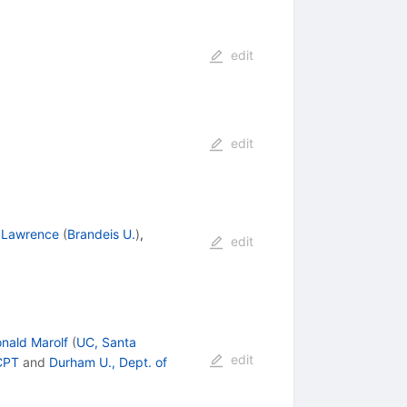
edit
edit
n Lawrence
(
Brandeis U.
)
,
edit
nald Marolf
(
UC, Santa
edit
CPT
and
Durham U., Dept. of