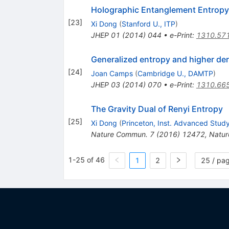
Holographic Entanglement Entropy f
[
23
]
Xi Dong
(
Stanford U., ITP
)
JHEP
01
(
2014
)
044
•
e-Print
:
1310.57
Generalized entropy and higher der
[
24
]
Joan Camps
(
Cambridge U., DAMTP
)
JHEP
03
(
2014
)
070
•
e-Print
:
1310.66
The Gravity Dual of Renyi Entropy
[
25
]
Xi Dong
(
Princeton, Inst. Advanced Stud
Nature Commun.
7
(
2016
)
12472
,
Natu
1-25 of 46
1
2
25 / pa