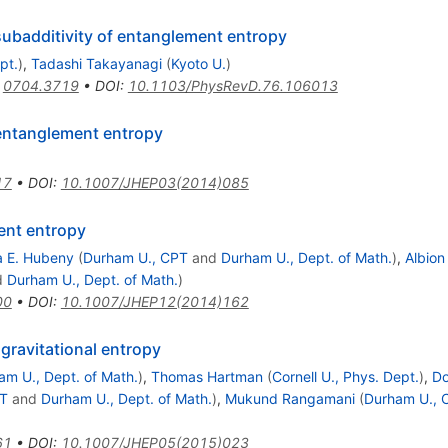
subadditivity of entanglement entropy
pt.
)
,
Tadashi Takayanagi
(
Kyoto U.
)
:
0704.3719
•
DOI
:
10.1103/PhysRevD.76.106013
 entanglement entropy
17
•
DOI
:
10.1007/JHEP03(2014)085
ent entropy
a E. Hubeny
(
Durham U., CPT
and
Durham U., Dept. of Math.
)
,
Albio
d
Durham U., Dept. of Math.
)
00
•
DOI
:
10.1007/JHEP12(2014)162
gravitational entropy
am U., Dept. of Math.
)
,
Thomas Hartman
(
Cornell U., Phys. Dept.
)
,
Do
PT
and
Durham U., Dept. of Math.
)
,
Mukund Rangamani
(
Durham U., 
61
•
DOI
:
10.1007/JHEP05(2015)023