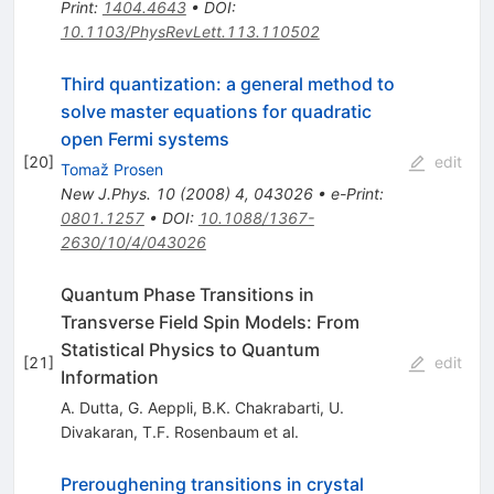
Print
:
1404.4643
•
DOI
:
10.1103/PhysRevLett.113.110502
Third quantization: a general method to
solve master equations for quadratic
open Fermi systems
[
20
]
edit
Tomaž Prosen
New J.Phys.
10
(
2008
)
4
,
043026
•
e-Print
:
0801.1257
•
DOI
:
10.1088/1367-
2630/10/4/043026
Quantum Phase Transitions in
Transverse Field Spin Models: From
Statistical Physics to Quantum
[
21
]
edit
Information
A. Dutta
,
G. Aeppli
,
B.K. Chakrabarti
,
U.
Divakaran
,
T.F. Rosenbaum
et al.
Preroughening transitions in crystal