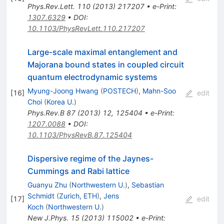
Phys.Rev.Lett.
110
(
2013
)
217207
•
e-Print
:
1307.6329
•
DOI
:
10.1103/PhysRevLett.110.217207
Large-scale maximal entanglement and
Majorana bound states in coupled circuit
quantum electrodynamic systems
Myung-Joong Hwang
(
POSTECH
)
,
Mahn-Soo
[
16
]
edit
Choi
(
Korea U.
)
Phys.Rev.B
87
(
2013
)
12
,
125404
•
e-Print
:
1207.0088
•
DOI
:
10.1103/PhysRevB.87.125404
Dispersive regime of the Jaynes-
Cummings and Rabi lattice
Guanyu Zhu
(
Northwestern U.
)
,
Sebastian
Schmidt
(
Zurich, ETH
)
,
Jens
[
17
]
edit
Koch
(
Northwestern U.
)
New J.Phys.
15
(
2013
)
115002
•
e-Print
: