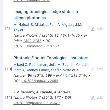
Imaging topological edge states in
silicon photonics
M. Hafezi
,
S. Mittal
,
J. Fan
,
A. Migdall
,
J.M.
[
9
]
edit
Taylor
Nature Photon.
7
(
2013
)
12
,
1001-1005
•
e-
Print
:
1302.2153
•
DOI
:
10.1038/nphoton.2013.274
Photonic Floquet Topological Insulators
Mikael C. Rechtsman
,
Julia M. Zeuner
,
Yonatan
[
10
]
edit
Plotnik
,
Yaakov Lumer
,
Stefan Nolte
et al.
Nature
496
(
2013
)
196
•
e-Print
:
1212.3146
•
DOI
:
10.1038/nature12066
Z.V. Vardeny
,
A. Nahata
,
A. Agrawal
[
11
]
Nature Photon.
7
(
2013
)
177
•
DOI
:
edit
10.1038/nphoton.2012.343