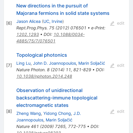
New directions in the pursuit of
Majorana fermions in solid state systems
Jason Alicea
(
UC, Irvine
)
[
6
]
edit
Rept.Prog.Phys.
75
(
2012
)
076501
•
e-Print
:
1202.1293
•
DOI
:
10.1088/0034-
4885/75/7/076501
Topological photonics
Ling Lu
,
John D. Joannopoulos
,
Marin Soljačić
[
7
]
edit
Nature Photon.
8
(
2014
)
11
,
821-829
•
DOI
:
10.1038/nphoton.2014.248
Observation of unidirectional
backscattering-immune topological
electromagnetic states
[
8
]
edit
Zheng Wang
,
Yidong Chong
,
J.D.
Joannopoulos
,
Marin Soljačić
Nature
461
(
2009
)
7265
,
772-775
•
DOI
:
10.1038/nature08293