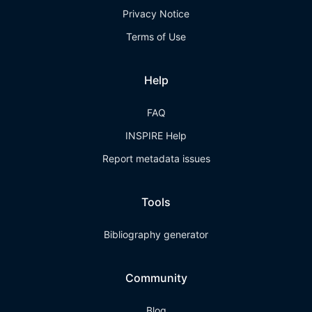
Privacy Notice
Terms of Use
Help
FAQ
INSPIRE Help
Report metadata issues
Tools
Bibliography generator
Community
Blog