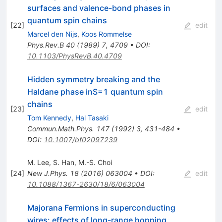
surfaces and valence-bond phases in
quantum spin chains
[
22
]
edit
Marcel den Nijs
,
Koos Rommelse
Phys.Rev.B
40
(
1989
)
7
,
4709
•
DOI
:
10.1103/PhysRevB.40.4709
Hidden symmetry breaking and the
Haldane phase inS=1 quantum spin
chains
[
23
]
edit
Tom Kennedy
,
Hal Tasaki
Commun.Math.Phys.
147
(
1992
)
3
,
431-484
•
DOI
:
10.1007/bf02097239
M. Lee
,
S. Han
,
M.-S. Choi
[
24
]
New J.Phys.
18
(
2016
)
063004
•
DOI
:
edit
10.1088/1367-2630/18/6/063004
Majorana Fermions in superconducting
wires: effects of long-range hopping,