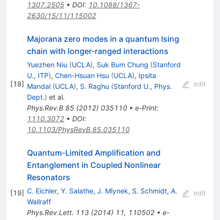
1307.2505
•
DOI
:
10.1088/1367-
2630/15/11/115002
Majorana zero modes in a quantum Ising
chain with longer-ranged interactions
Yuezhen Niu
(
UCLA
)
,
Suk Bum Chung
(
Stanford
U., ITP
)
,
Chen-Hsuan Hsu
(
UCLA
)
,
Ipsita
[
18
]
edit
Mandal
(
UCLA
)
,
S. Raghu
(
Stanford U., Phys.
Dept.
)
et al.
Phys.Rev.B
85
(
2012
)
035110
•
e-Print
:
1110.3072
•
DOI
:
10.1103/PhysRevB.85.035110
Quantum-Limited Amplification and
Entanglement in Coupled Nonlinear
Resonators
C. Eichler
,
Y. Salathe
,
J. Mlynek
,
S. Schmidt
,
A.
[
19
]
edit
Wallraff
Phys.Rev.Lett.
113
(
2014
)
11
,
110502
•
e-