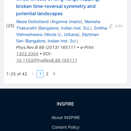
broken time-reversal symmetry and
potential landscapes
Wade DeGottardi
(
Argonne (main)
)
,
Manisha
[
25
]
edit
Thakurathi
(
Bangalore, Indian Inst. Sci.
)
,
Smitha
Vishveshwara
(
Illinois U., Urbana
)
,
Diptiman
Sen
(
Bangalore, Indian Inst. Sci.
)
Phys.Rev.B
88
(
2013
)
165111
•
e-Print
:
1303.3304
•
DOI
:
10.1103/PhysRevB.88.165111
1-25 of 42
1
2
INSPIRE
About INSPIRE
Content Policy