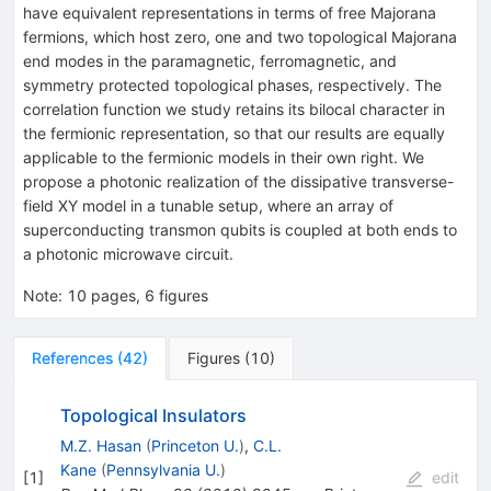
have equivalent representations in terms of free Majorana
fermions, which host zero, one and two topological Majorana
end modes in the paramagnetic, ferromagnetic, and
symmetry protected topological phases, respectively. The
correlation function we study retains its bilocal character in
the fermionic representation, so that our results are equally
applicable to the fermionic models in their own right. We
propose a photonic realization of the dissipative transverse-
field XY model in a tunable setup, where an array of
superconducting transmon qubits is coupled at both ends to
a photonic microwave circuit.
Note
:
10 pages, 6 figures
References
(
42
)
Figures
(
10
)
Topological Insulators
M.Z. Hasan
(
Princeton U.
)
,
C.L.
Kane
(
Pennsylvania U.
)
[
1
]
edit