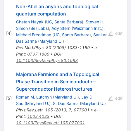
Non-Abelian anyons and topological
quantum computation
Chetan Nayak
(
UC, Santa Barbara
)
,
Steven H.
Simon
(
Bell Labs
)
,
Ady Stern
(
Weizmann Inst.
)
,
[
4
]
edit
Michael Freedman
(
UC, Santa Barbara
)
,
Sankar
Das Sarma
(
Maryland U.
)
Rev.Mod.Phys.
80
(
2008
)
1083-1159
•
e-
Print
:
0707.1889
•
DOI
:
10.1103/RevModPhys.80.1083
Majorana Fermions and a Topological
Phase Transition in Semiconductor-
Superconductor Heterostructures
Roman M. Lutchyn
(
Maryland U.
)
,
Jay D.
[
5
]
edit
Sau
(
Maryland U.
)
,
S. Das Sarma
(
Maryland U.
)
Phys.Rev.Lett.
105
(
2010
)
7
,
077001
•
e-
Print
:
1002.4033
•
DOI
:
10.1103/PhysRevLett.105.077001