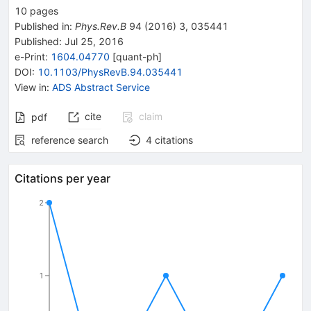
10
pages
Published in
:
Phys.Rev.B
94
(
2016
)
3
,
035441
Published:
Jul 25, 2016
e-Print
:
1604.04770
[
quant-ph
]
DOI
:
10.1103/PhysRevB.94.035441
View in
:
ADS Abstract Service
cite
claim
pdf
reference search
4
citations
Citations per year
2
1