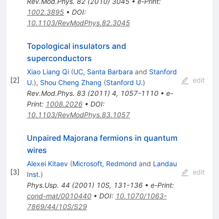
Rev.Mod.Phys.
82
(
2010
)
3045
•
e-Print
:
1002.3895
•
DOI
:
10.1103/RevModPhys.82.3045
Topological insulators and
superconductors
Xiao Liang Qi
(
UC, Santa Barbara
and
Stanford
[
2
]
edit
U.
)
,
Shou Cheng Zhang
(
Stanford U.
)
Rev.Mod.Phys.
83
(
2011
)
4
,
1057-1110
•
e-
Print
:
1008.2026
•
DOI
:
10.1103/RevModPhys.83.1057
Unpaired Majorana fermions in quantum
wires
Alexei Kitaev
(
Microsoft, Redmond
and
Landau
[
3
]
edit
Inst.
)
Phys.Usp.
44
(
2001
)
10S
,
131-136
•
e-Print
:
cond-mat/0010440
•
DOI
:
10.1070/1063-
7869/44/10S/S29