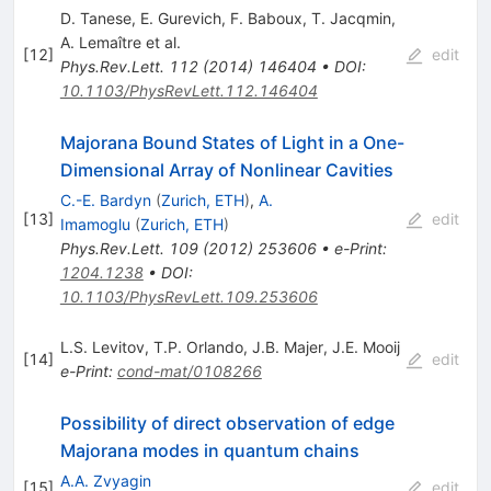
D. Tanese
,
E. Gurevich
,
F. Baboux
,
T. Jacqmin
,
A. Lemaître
et al.
[
12
]
edit
Phys.Rev.Lett.
112
(
2014
)
146404
•
DOI
:
10.1103/PhysRevLett.112.146404
Majorana Bound States of Light in a One-
Dimensional Array of Nonlinear Cavities
C.-E. Bardyn
(
Zurich, ETH
)
,
A.
[
13
]
edit
Imamoglu
(
Zurich, ETH
)
Phys.Rev.Lett.
109
(
2012
)
253606
•
e-Print
:
1204.1238
•
DOI
:
10.1103/PhysRevLett.109.253606
L.S. Levitov
,
T.P. Orlando
,
J.B. Majer
,
J.E. Mooij
[
14
]
edit
e-Print
:
cond-mat/0108266
Possibility of direct observation of edge
Majorana modes in quantum chains
A.A. Zvyagin
[
15
]
edit