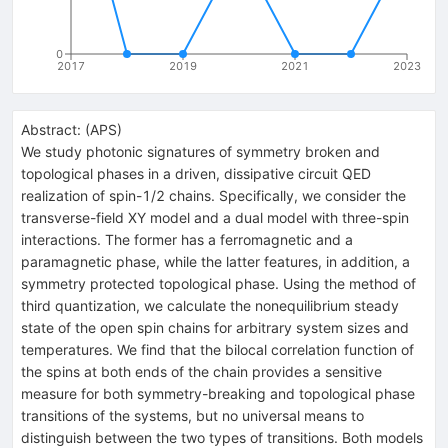
0
2017
2019
2021
2023
Abstract:
(
APS
)
We study photonic signatures of symmetry broken and
topological phases in a driven, dissipative circuit QED
realization of spin-1/2 chains. Specifically, we consider the
transverse-field XY model and a dual model with three-spin
interactions. The former has a ferromagnetic and a
paramagnetic phase, while the latter features, in addition, a
symmetry protected topological phase. Using the method of
third quantization, we calculate the nonequilibrium steady
state of the open spin chains for arbitrary system sizes and
temperatures. We find that the bilocal correlation function of
the spins at both ends of the chain provides a sensitive
measure for both symmetry-breaking and topological phase
transitions of the systems, but no universal means to
distinguish between the two types of transitions. Both models