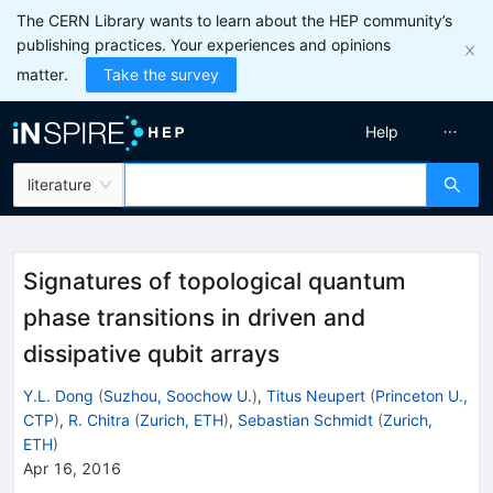
The CERN Library wants to learn about the HEP community’s
publishing practices. Your experiences and opinions
matter.
Take the survey
Help
literature
Signatures of topological quantum
phase transitions in driven and
dissipative qubit arrays
Y.L. Dong
(
Suzhou, Soochow U.
)
,
Titus Neupert
(
Princeton U.,
CTP
)
,
R. Chitra
(
Zurich, ETH
)
,
Sebastian Schmidt
(
Zurich,
ETH
)
Apr 16, 2016