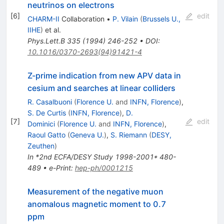
neutrinos on electrons
[
6
]
edit
CHARM-II
Collaboration
•
P. Vilain
(
Brussels U.,
IIHE
)
et al.
Phys.Lett.B
335
(
1994
)
246-252
•
DOI
:
10.1016/0370-2693(94)91421-4
Z-prime indication from new APV data in
cesium and searches at linear colliders
R. Casalbuoni
(
Florence U.
and
INFN, Florence
)
,
S. De Curtis
(
INFN, Florence
)
,
D.
[
7
]
edit
Dominici
(
Florence U.
and
INFN, Florence
)
,
Raoul Gatto
(
Geneva U.
)
,
S. Riemann
(
DESY,
Zeuthen
)
In *2nd ECFA/DESY Study 1998-2001* 480-
489
•
e-Print
:
hep-ph/0001215
Measurement of the negative muon
anomalous magnetic moment to 0.7
ppm