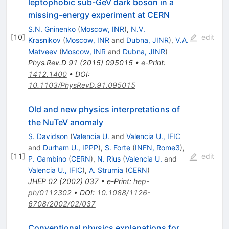
leptophobic sub-GeV dark boson in a
missing-energy experiment at CERN
S.N. Gninenko
(
Moscow, INR
)
,
N.V.
[
10
]
edit
Krasnikov
(
Moscow, INR
and
Dubna, JINR
)
,
V.A.
Matveev
(
Moscow, INR
and
Dubna, JINR
)
Phys.Rev.D
91
(
2015
)
095015
•
e-Print
:
1412.1400
•
DOI
:
10.1103/PhysRevD.91.095015
Old and new physics interpretations of
the NuTeV anomaly
S. Davidson
(
Valencia U.
and
Valencia U., IFIC
and
Durham U., IPPP
)
,
S. Forte
(
INFN, Rome3
)
,
[
11
]
edit
P. Gambino
(
CERN
)
,
N. Rius
(
Valencia U.
and
Valencia U., IFIC
)
,
A. Strumia
(
CERN
)
JHEP
02
(
2002
)
037
•
e-Print
:
hep-
ph/0112302
•
DOI
:
10.1088/1126-
6708/2002/02/037
Conventional physics explanations for