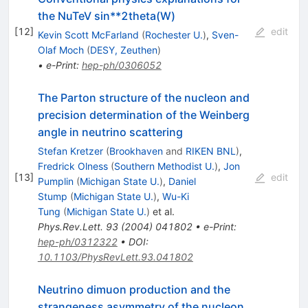
the NuTeV sin**2theta(W)
[
12
]
edit
Kevin Scott McFarland
(
Rochester U.
)
,
Sven-
Olaf Moch
(
DESY, Zeuthen
)
•
e-Print
:
hep-ph/0306052
The Parton structure of the nucleon and
precision determination of the Weinberg
angle in neutrino scattering
Stefan Kretzer
(
Brookhaven
and
RIKEN BNL
)
,
Fredrick Olness
(
Southern Methodist U.
)
,
Jon
[
13
]
edit
Pumplin
(
Michigan State U.
)
,
Daniel
Stump
(
Michigan State U.
)
,
Wu-Ki
Tung
(
Michigan State U.
)
et al.
Phys.Rev.Lett.
93
(
2004
)
041802
•
e-Print
:
hep-ph/0312322
•
DOI
:
10.1103/PhysRevLett.93.041802
Neutrino dimuon production and the
strangeness asymmetry of the nucleon