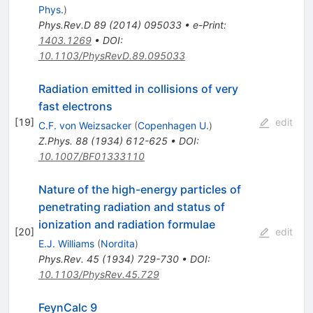
Phys.
)
Phys.Rev.D
89
(
2014
)
095033
•
e-Print
:
1403.1269
•
DOI
:
10.1103/PhysRevD.89.095033
Radiation emitted in collisions of very
fast electrons
[
19
]
edit
C.F. von Weizsacker
(
Copenhagen U.
)
Z.Phys.
88
(
1934
)
612-625
•
DOI
:
10.1007/BF01333110
Nature of the high-energy particles of
penetrating radiation and status of
ionization and radiation formulae
[
20
]
edit
E.J. Williams
(
Nordita
)
Phys.Rev.
45
(
1934
)
729-730
•
DOI
:
10.1103/PhysRev.45.729
FeynCalc 9