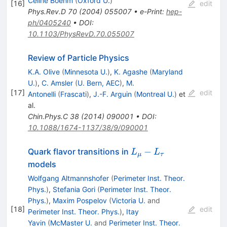
Celine Boehm
(
Oxford U.
)
[
16
]
edit
Phys.Rev.D
70
(
2004
)
055007
•
e-Print
:
hep-
ph/0405240
•
DOI
:
10.1103/PhysRevD.70.055007
Review of Particle Physics
K.A. Olive
(
Minnesota U.
)
,
K. Agashe
(
Maryland
U.
)
,
C. Amsler
(
U. Bern, AEC
)
,
M.
[
17
]
edit
Antonelli
(
Frascati
)
,
J.-F. Arguin
(
Montreal U.
)
et
al.
Chin.Phys.C
38
(
2014
)
090001
•
DOI
:
10.1088/1674-1137/38/9/090001
L_\mu-
−
Quark flavor transitions in
L
L
μ
τ
L_\tau
models
Wolfgang Altmannshofer
(
Perimeter Inst. Theor.
Phys.
)
,
Stefania Gori
(
Perimeter Inst. Theor.
Phys.
)
,
Maxim Pospelov
(
Victoria U.
and
[
18
]
edit
Perimeter Inst. Theor. Phys.
)
,
Itay
Yavin
(
McMaster U.
and
Perimeter Inst. Theor.