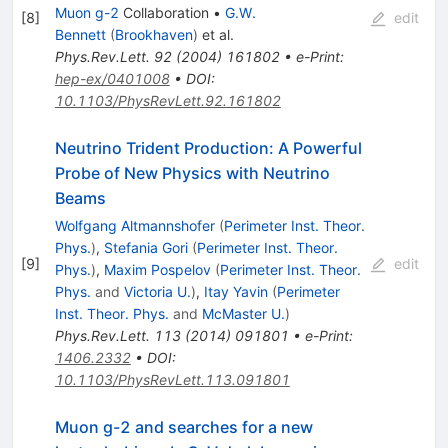
Muon g-2
Collaboration
•
G.W.
[
8
]
edit
Bennett
(
Brookhaven
)
et al.
Phys.Rev.Lett.
92
(
2004
)
161802
•
e-Print
:
hep-ex/0401008
•
DOI
:
10.1103/PhysRevLett.92.161802
Neutrino Trident Production: A Powerful
Probe of New Physics with Neutrino
Beams
Wolfgang Altmannshofer
(
Perimeter Inst. Theor.
Phys.
)
,
Stefania Gori
(
Perimeter Inst. Theor.
[
9
]
edit
Phys.
)
,
Maxim Pospelov
(
Perimeter Inst. Theor.
Phys.
and
Victoria U.
)
,
Itay Yavin
(
Perimeter
Inst. Theor. Phys.
and
McMaster U.
)
Phys.Rev.Lett.
113
(
2014
)
091801
•
e-Print
:
1406.2332
•
DOI
:
10.1103/PhysRevLett.113.091801
Muon g-2 and searches for a new