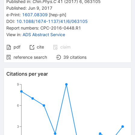
Published in
:
Chin.Phys.C
41
(
2017
)
6
,
063105
Published:
Jun 9, 2017
e-Print
:
1607.08309
[
hep-ph
]
DOI
:
10.1088/1674-1137/41/6/063105
Report numbers
:
CPC-2016-0448.R1
View in
:
ADS Abstract Service
pdf
cite
claim
reference search
39
citations
Citations per year
9
6
3