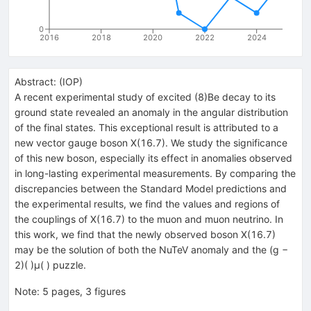
0
2016
2018
2020
2022
2024
Abstract:
(
IOP
)
A recent experimental study of excited (8)Be decay to its
ground state revealed an anomaly in the angular distribution
of the final states. This exceptional result is attributed to a
new vector gauge boson X(16.7). We study the significance
of this new boson, especially its effect in anomalies observed
in long-lasting experimental measurements. By comparing the
discrepancies between the Standard Model predictions and
the experimental results, we find the values and regions of
the couplings of X(16.7) to the muon and muon neutrino. In
this work, we find that the newly observed boson X(16.7)
may be the solution of both the NuTeV anomaly and the (g −
2)( )μ( ) puzzle.
Note
:
5 pages, 3 figures