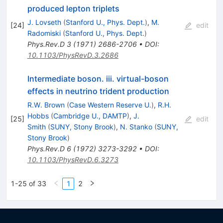
produced lepton triplets
J. Lovseth
(
Stanford U., Phys. Dept.
)
,
M.
[
24
]
edit
Radomiski
(
Stanford U., Phys. Dept.
)
Phys.Rev.D
3
(
1971
)
2686-2706
•
DOI
:
10.1103/PhysRevD.3.2686
Intermediate boson. iii. virtual-boson
effects in neutrino trident production
R.W. Brown
(
Case Western Reserve U.
)
,
R.H.
Hobbs
(
Cambridge U., DAMTP
)
,
J.
[
25
]
edit
Smith
(
SUNY, Stony Brook
)
,
N. Stanko
(
SUNY,
Stony Brook
)
Phys.Rev.D
6
(
1972
)
3273-3292
•
DOI
:
10.1103/PhysRevD.6.3273
1-25 of 33
1
2