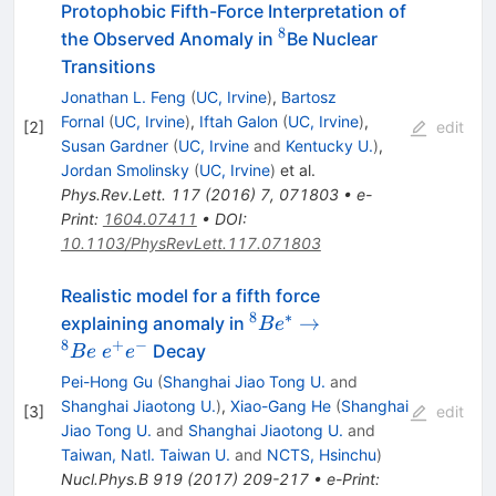
Protophobic Fifth-Force Interpretation of
8
^8
the Observed Anomaly in
Be Nuclear
Transitions
Jonathan L. Feng
(
UC, Irvine
)
,
Bartosz
Fornal
(
UC, Irvine
)
,
Iftah Galon
(
UC, Irvine
)
,
[
2
]
edit
Susan Gardner
(
UC, Irvine
and
Kentucky U.
)
,
Jordan Smolinsky
(
UC, Irvine
)
et al.
Phys.Rev.Lett.
117
(
2016
)
7
,
071803
•
e-
Print
:
1604.07411
•
DOI
:
10.1103/PhysRevLett.117.071803
Realistic model for a fifth force
8
∗
{^8Be^*}
→
explaining anomaly in
B
e
\to
8
+
−
Decay
B
e
e
e
{^8Be} \;
Pei-Hong Gu
(
Shanghai Jiao Tong U.
and
{e^+e^-}
Shanghai Jiaotong U.
)
,
Xiao-Gang He
(
Shanghai
[
3
]
edit
Jiao Tong U.
and
Shanghai Jiaotong U.
and
Taiwan, Natl. Taiwan U.
and
NCTS, Hsinchu
)
Nucl.Phys.B
919
(
2017
)
209-217
•
e-Print
: