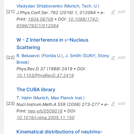
Vladyslav Shtabovenko
(
Munich, Tech. U.
)
[
21
]
edit
J.Phys.Conf.Ser.
762
(
2016
)
1
,
012064
•
e-
Print
:
1604.06709
•
DOI
:
10.1088/1742-
6596/762/1/012064
\nu
W - Z Interference in
-Nucleus
ν
Scattering
R. Belusevic
(
Florida U.
)
,
J. Smith
(
SUNY, Stony
[
22
]
edit
Brook
)
Phys.Rev.D
37
(
1988
)
2419
•
DOI
:
10.1103/PhysRevD.37.2419
The CUBA library
T. Hahn
(
Munich, Max Planck Inst.
)
[
23
]
edit
Nucl.Instrum.Meth.A
559
(
2006
)
273-277
•
e-
Print
:
hep-ph/0509016
•
DOI
:
10.1016/j.nima.2005.11.150
Kinematical distributions of neutrino-