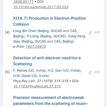
1606.05171
•
DOI
:
10.1016/j.nuclphysb.2017.03.023
X(16.7) Production in Electron-Position
Collision
Long-Bin Chen
(
Beijing, GUCAS
and
CAS,
[
4
]
edit
Beijing
)
,
Yi Liang
(
Beijing, GUCAS
)
,
Cong-Feng
Qiao
(
Beijing, GUCAS
and
CAS, Beijing
)
e-Print
:
1607.03970
Detection of anti-electron-neutrino e
Scattering
F. Reines
(
UC, Irvine
)
,
H.S. Gurr
(
UC, Irvine
)
,
[
5
]
edit
H.W. Sobel
(
UC, Irvine
)
Phys.Rev.Lett.
37
(
1976
)
315-318
•
DOI
:
10.1103/PhysRevLett.37.315
Precision measurement of electroweak
parameters from the scattering of muon-