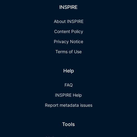
INSPIRE
About INSPIRE
Content Policy
Privacy Notice
Terms of Use
Help
FAQ
INSPIRE Help
Report metadata issues
Tools