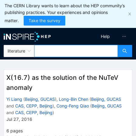
The CERN Library wants to learn about the HEP community’s
publishing practices. Your experiences and opinions
matter.
Take the survey
Help
literature
X(16.7) as the solution of the NuTeV
anomaly
Yi Liang
(
Beijing, GUCAS
)
,
Long-Bin Chen
(
Beijing, GUCAS
and
CAS, CEPP, Beijing
)
,
Cong-Feng Qiao
(
Beijing, GUCAS
and
CAS, CEPP, Beijing
)
Jul 27, 2016
6
pages