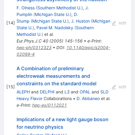
F. Olness
(
Southern Methodist U.
)
,
J.
Pumplin
(
Michigan State U.
)
,
D.
Stump
(
Michigan State U.
)
,
J. Huston
(
Michigan
[
14
]
edit
State U.
)
,
Pavel M. Nadolsky
(
Southern
Methodist U.
)
et al.
Eur.Phys.J.C
40
(
2005
)
145-156
•
e-Print
:
hep-ph/0312323
•
DOI
:
10.1140/epjc/s2004-
02099-4
A Combination of preliminary
electroweak measurements and
constraints on the standard model
[
15
]
edit
ALEPH
and
DELPHI
and
L3
and
OPAL
and
SLD
Heavy Flavor
Collaborations
•
D. Abbaneo
et al.
e-Print
:
hep-ex/0112021
Implications of a new light gauge boson
for neutrino physics