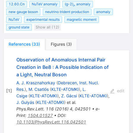
_\mu
12.60.Cn
NuTeV anomaly
(g-2)
anomaly
μ
new gauge boson
neutrino trident production
anomaly
NuTeV
experimental results
magnetic moment
ground state
Show all (12)
References
(
33
)
Figures
(
3
)
Observation of Anomalous Internal Pair
Creation in Be8 : A Possible Indication of
a Light, Neutral Boson
A. J. Krasznahorkay
(
Debrecen, Inst. Nucl.
Res.
)
,
M. Csatlós
(
KLTE-ATOMKI
)
,
L.
[
1
]
edit
Csige
(
KLTE-ATOMKI
)
,
Z. Gácsi
(
KLTE-ATOMKI
)
,
J. Gulyás
(
KLTE-ATOMKI
)
et al.
Phys.Rev.Lett.
116
(
2016
)
4
,
042501
•
e-
Print
:
1504.01527
•
DOI
:
10.1103/PhysRevLett.116.042501