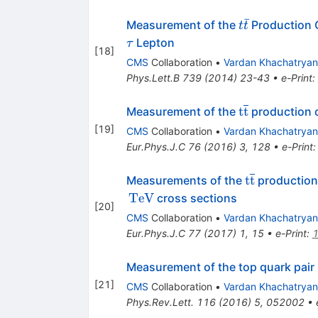
ˉ
t
Measurement of the
Production 
t
t
\bar
\tau
Lepton
τ
[
18
]
t
CMS
Collaboration
•
Vardan Khachatryan
Phys.Lett.B
739
(
2014
)
23-43
•
e-Print
:
\mathrm{t}\
t
t
Measurement of the
production cr
[
19
]
CMS
Collaboration
•
Vardan Khachatryan
Eur.Phys.J.C
76
(
2016
)
3
,
128
•
e-Print
\mathrm{t}
t
t
Measurements of the
production 
TeV
cross sections
[
20
]
CMS
Collaboration
•
Vardan Khachatryan
Eur.Phys.J.C
77
(
2017
)
1
,
15
•
e-Print
:
Measurement of the top quark pair 
[
21
]
CMS
Collaboration
•
Vardan Khachatryan
Phys.Rev.Lett.
116
(
2016
)
5
,
052002
•