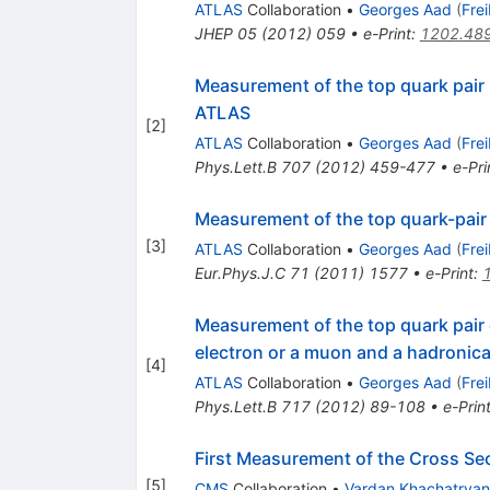
ATLAS
Collaboration
•
Georges Aad
(
Fre
JHEP
05
(
2012
)
059
•
e-Print
:
1202.48
Measurement of the top quark pair 
ATLAS
[
2
]
ATLAS
Collaboration
•
Georges Aad
(
Fre
Phys.Lett.B
707
(
2012
)
459-477
•
e-Pri
Measurement of the top quark-pair 
[
3
]
ATLAS
Collaboration
•
Georges Aad
(
Fre
Eur.Phys.J.C
71
(
2011
)
1577
•
e-Print
:
Measurement of the top quark pair
electron or a muon and a hadronic
[
4
]
ATLAS
Collaboration
•
Georges Aad
(
Fre
Phys.Lett.B
717
(
2012
)
89-108
•
e-Prin
First Measurement of the Cross Sec
[
5
]
CMS
Collaboration
•
Vardan Khachatryan