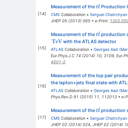
ˉ
t\bar{t}
Measurement of the
Production Cr
t
t
[
14
]
CMS
Collaboration
•
Serguei Chatrchyan
JHEP
05
(
2013
)
065
•
e-Print
:
1302.05
ˉ
t\bar{t}
Measurement of the
production 
t
t
TeV
with the ATLAS detector
[
15
]
ATLAS
Collaboration
•
Georges Aad
(
Mar
Eur.Phys.J.C
74
(
2014
)
10
,
3109
,
Eur.P
4501-2
Measurement of the top pair produc
the lepton+jets final state with AT
[
16
]
ATLAS
Collaboration
•
Georges Aad
(
Mar
Phys.Rev.D
91
(
2015
)
11
,
112013
•
e-P
ˉ
t
Measurement of the
production c
t
t
\bar{t}
[
17
]
CMS
Collaboration
•
Serguei Chatrchyan
JHEP
02
(
2014
)
024
,
JHEP
02
(
2014
)
1