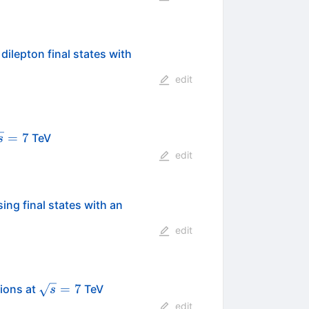
dilepton final states with
edit
qrt{s}=7
=
7
TeV
s
edit
ing final states with an
edit
\sqrt{s}=7
=
7
sions at
TeV
s
edit