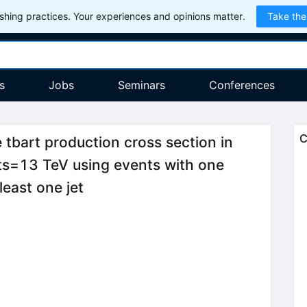
hing practices. Your experiences and opinions matter.
Take the
s
Jobs
Seminars
Conferences
C
 tbart production cross section in
rts=13 TeV using events with one
least one jet