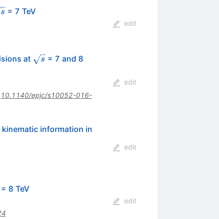
sqrt{s}
= 7 TeV
s
edit
\sqrt{s}
\,\mathrm{TeV}
isions at
= 7 and 8
s
edit
:
10.1140/epjc/s10052-016-
 kinematic information in
edit
rt{s}
= 8 TeV
edit
24