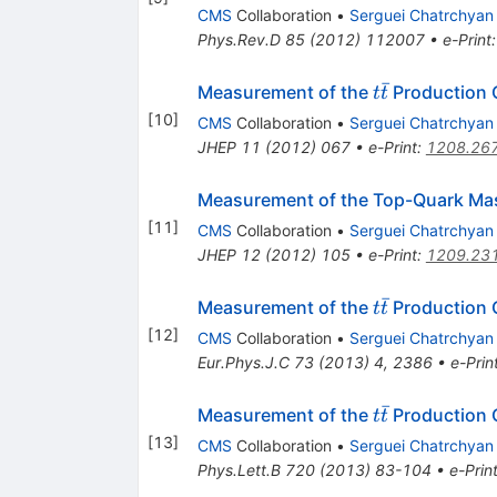
CMS
Collaboration
•
Serguei Chatrchyan
Phys.Rev.D
85
(
2012
)
112007
•
e-Print
ˉ
t\bar{t}
Measurement of the
Production C
t
t
[
10
]
CMS
Collaboration
•
Serguei Chatrchyan
JHEP
11
(
2012
)
067
•
e-Print
:
1208.26
Measurement of the Top-Quark Ma
[
11
]
CMS
Collaboration
•
Serguei Chatrchyan
JHEP
12
(
2012
)
105
•
e-Print
:
1209.23
ˉ
t\bar{t}
Measurement of the
Production C
t
t
[
12
]
CMS
Collaboration
•
Serguei Chatrchyan
Eur.Phys.J.C
73
(
2013
)
4
,
2386
•
e-Prin
ˉ
t\bar{t}
Measurement of the
Production 
t
t
[
13
]
CMS
Collaboration
•
Serguei Chatrchyan
Phys.Lett.B
720
(
2013
)
83-104
•
e-Prin