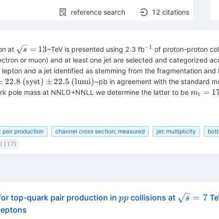
reference search
12
citations
−
1
\sqrt{s}=13
^{-1}
=
13
on at
~TeV is presented using 2.3 fb
of proton-proton col
s
ectron or muon) and at least one jet are selected and categorized acco
ted lepton and a jet identified as stemming from the fragmentation and 
±
22.8
(
syst
)
±
22.5
(
lumi
)
~pb in agreement with the standard mo
m_{\r
=
1
ark pole mass at NNLO+NNLL we determine the latter to be
m
t
t}=172
: pair production
channel cross section: measured
jet: multiplicity
bot
l (17)
pp
\sqrt{s}=
=
7
or top-quark pair production in
collisions at
Te
pp
s
 leptons