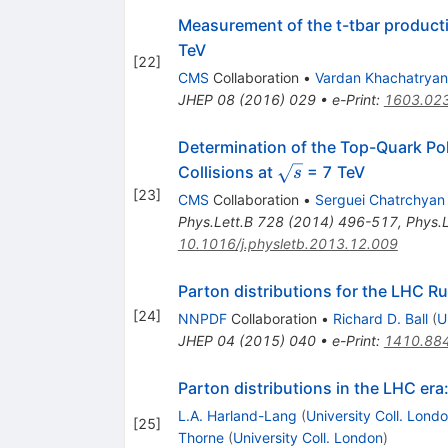
Measurement of the t-tbar producti
TeV
[
22
]
CMS
Collaboration
•
Vardan Khachatryan
JHEP
08
(
2016
)
029
•
e-Print
:
1603.02
Determination of the Top-Quark Po
\sqrt{s}
Collisions at
= 7 TeV
s
[
23
]
CMS
Collaboration
•
Serguei Chatrchyan
Phys.Lett.B
728
(
2014
)
496-517
,
Phys.L
10.1016/j.physletb.2013.12.009
Parton distributions for the LHC Run
[
24
]
NNPDF
Collaboration
•
Richard D. Ball
(
U
JHEP
04
(
2015
)
040
•
e-Print
:
1410.88
Parton distributions in the LHC e
L.A. Harland-Lang
(
University Coll. Lond
[
25
]
Thorne
(
University Coll. London
)