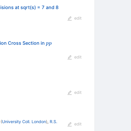
isions at sqrt(s) = 7 and 8
edit
pp
on Cross Section in
pp
edit
edit
(
University Coll. London
)
,
R.S.
edit