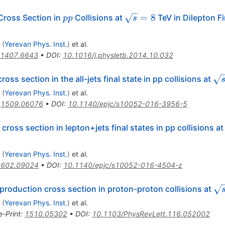
pp
\sqrt
=
8
Cross Section in
Collisions at
TeV in Dilepton F
pp
s
s =
8
(
Yerevan Phys. Inst.
)
et al.
1407.6643
•
DOI
:
10.1016/j.physletb.2014.10.032
overline{{\mathrm{t}}}
\s
oss section in the all-jets final state in pp collisions at
(
Yerevan Phys. Inst.
)
et al.
:
1509.06076
•
DOI
:
10.1140/epjc/s10052-016-3956-5
\overline{\mathrm{t}}
cross section in lepton+jets final states in pp collisions a
(
Yerevan Phys. Inst.
)
et al.
1602.09024
•
DOI
:
10.1140/epjc/s10052-016-4504-z
\s
production cross section in proton-proton collisions at
=
(
Yerevan Phys. Inst.
)
et al.
e-Print
:
1510.05302
•
DOI
:
10.1103/PhysRevLett.116.052002