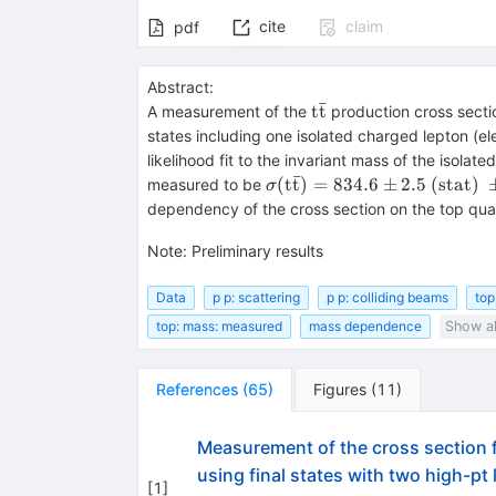
cite
claim
pdf
Abstract:
ˉ
{\rm
t
t
A measurement of the
production cross secti
t\bar{t}}
states including one isolated charged lepton (el
likelihood fit to the invariant mass of the isola
ˉ
\sigma(\rm
(
t
t
)
=
834.6
±
2.5
(
stat
)
measured to be
σ
t\bar{t})=
dependency of the cross section on the top qu
834.6 \pm
2.5~({\rm
Note
:
Preliminary results
stat})~\pm
22.8~({\rm
Data
p p: scattering
p p: colliding beams
top
syst}) \pm
top: mass: measured
mass dependence
Show al
22.5~({\rm
lumi})
References
(
65
)
Figures
(
11
)
Measurement of the cross section f
using final states with two high-pt
[
1
]