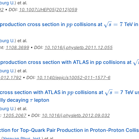
iburg U.
)
et al.
92
•
DOI
:
10.1007/JHEP05(2012)059
pp
\sqrt{s}=7
=
7
production cross section in
collisions at
TeV in 
pp
s
iburg U.
)
et al.
nt
:
1108.3699
•
DOI
:
10.1016/j.physletb.2011.12.055
\s
production cross section with ATLAS in pp collisions at
iburg U.
)
et al.
1012.1792
•
DOI
:
10.1140/epjc/s10052-011-1577-6
pp
\sqrt{s}
=
 cross section with ATLAS in
collisions at
7 TeV us
pp
s
=
\tau
ally decaying
lepton
τ
iburg U.
)
et al.
t
:
1205.2067
•
DOI
:
10.1016/j.physletb.2012.09.032
tion for Top-Quark Pair Production in Proton-Proton Colli
(
Yerevan Phys. Inst.
)
et al.