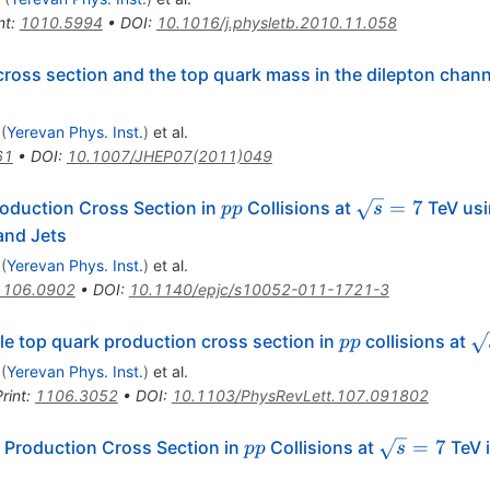
nt
:
1010.5994
•
DOI
:
10.1016/j.physletb.2010.11.058
ross section and the top quark mass in the dilepton chann
(
Yerevan Phys. Inst.
)
et al.
61
•
DOI
:
10.1007/JHEP07(2011)049
pp
\sqrt{s}=7
=
7
oduction Cross Section in
Collisions at
TeV usi
pp
s
and Jets
(
Yerevan Phys. Inst.
)
et al.
1106.0902
•
DOI
:
10.1140/epjc/s10052-011-1721-3
pp
\
le top quark production cross section in
collisions at
pp
(
Yerevan Phys. Inst.
)
et al.
rint
:
1106.3052
•
DOI
:
10.1103/PhysRevLett.107.091802
pp
\sqrt{s}
=
7
 Production Cross Section in
Collisions at
TeV i
pp
s
= 7