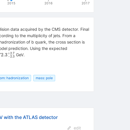
2015
2016
2017
lision data acquired by the CMS detector. Final
rding to the multiplicity of jets. From a
hadronization of b quark, the cross section is
del prediction. Using the expected
+
2.7
m
72.
3
GeV.
−
2.3
.3^{+2.7}_{-2.3}
tom: hadronization
mass: pole
7
V with the ATLAS detector
edit