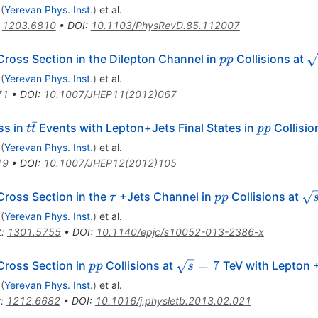
(
Yerevan Phys. Inst.
)
et al.
:
1203.6810
•
DOI
:
10.1103/PhysRevD.85.112007
pp
\
ross Section in the Dilepton Channel in
Collisions at
pp
(
Yerevan Phys. Inst.
)
et al.
71
•
DOI
:
10.1007/JHEP11(2012)067
ˉ
t\bar{t}
pp
ss in
Events with Lepton+Jets Final States in
Collisio
t
t
pp
(
Yerevan Phys. Inst.
)
et al.
19
•
DOI
:
10.1007/JHEP12(2012)105
\tau
pp
\s
ross Section in the
+Jets Channel in
Collisions at
τ
pp
= 
(
Yerevan Phys. Inst.
)
et al.
t
:
1301.5755
•
DOI
:
10.1140/epjc/s10052-013-2386-x
pp
\sqrt{s}=7
=
7
Cross Section in
Collisions at
TeV with Lepton +
pp
s
(
Yerevan Phys. Inst.
)
et al.
t
:
1212.6682
•
DOI
:
10.1016/j.physletb.2013.02.021