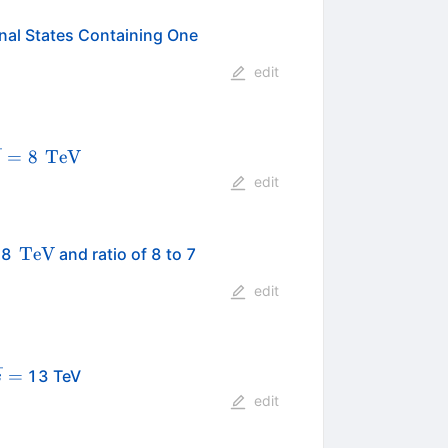
inal States Containing One
edit
qrt{s}=8
\,\text
=
8
TeV
s
{TeV}
edit
\,\text
\,\text
TeV
t 8
and ratio of 8 to 7
{TeV}
{TeV}
edit
qrt{s}
=
13 TeV
s
edit