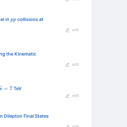
pp
\sqrt{s}=7
el in
collisions at
pp
edit
ng the Kinematic
edit
sqrt{s}=7
=
7
TeV
s
edit
n Dilepton Final States
edit