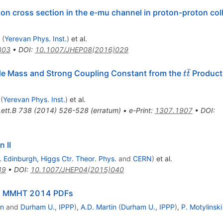
on cross section in the e-mu channel in proton-proton coll
(
Yerevan Phys. Inst.
)
et al.
303
•
DOI
:
10.1007/JHEP08(2016)029
ˉ
t
le Mass and Strong Coupling Constant from the
Producti
t
t
\bar{t}
(
Yerevan Phys. Inst.
)
et al.
ett.B
738
(
2014
)
526-528
(
erratum
)
•
e-Print
:
1307.1907
•
DOI
:
 II
. Edinburgh, Higgs Ctr. Theor. Phys.
and
CERN
)
et al.
49
•
DOI
:
10.1007/JHEP04(2015)040
ra: MMHT 2014 PDFs
on
and
Durham U., IPPP
)
,
A.D. Martin
(
Durham U., IPPP
)
,
P. Motylinski