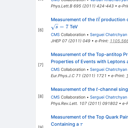
Phys.Lett.B
695
(
2011
)
424-443
•
e-Pri
ˉ
t\bar{t}
Measurement of the
production c
t
t
=
7
TeV
s
[
6
]
CMS
Collaboration
•
Serguei Chatrchyan
JHEP
07
(
2011
)
049
•
e-Print
:
1105.56
Measurement of the Top-antitop Pr
Properties of Events with Leptons 
[
7
]
CMS
Collaboration
•
Serguei Chatrchyan
Eur.Phys.J.C
71
(
2011
)
1721
•
e-Print
:
t
Measurement of the
-channel sing
t
[
8
]
CMS
Collaboration
•
Serguei Chatrchyan
Phys.Rev.Lett.
107
(
2011
)
091802
•
e-P
Measurement of the Top Quark Pair
\tau
Containing a
τ
[
9
]