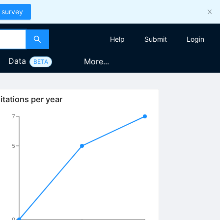
 survey
Help
Submit
Login
Data
More...
BETA
itations per year
7
5
0