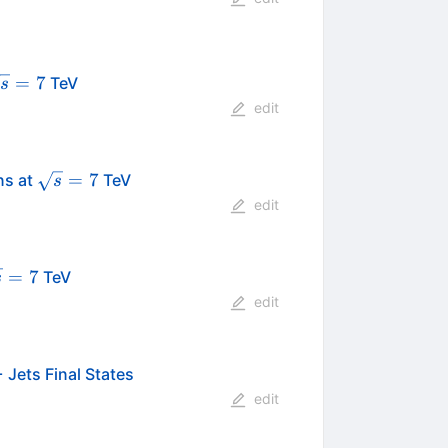
sqrt{s}=7
=
7
TeV
s
edit
\sqrt{s}=7
=
7
ns at
TeV
s
edit
qrt{s}
=
7
TeV
s
7
edit
 Jets Final States
edit