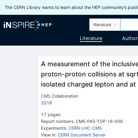
The CERN Library wants to learn about the HEP community’s publis
literature
Literature
Author
A measurement of the inclusive
proton-proton collisions at sq
isolated charged lepton and at 
CMS
Collaboration
2016
17
pages
Report numbers
:
CMS-PAS-TOP-16-006
Experiments
:
CERN-LHC-CMS
View in
:
CERN Document Server