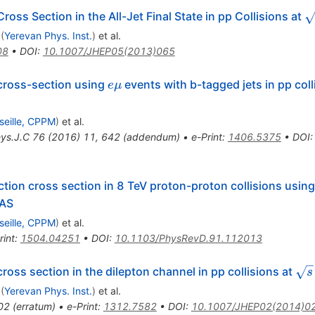
\
oss Section in the All-Jet Final State in pp Collisions at
(
Yerevan Phys. Inst.
)
et al.
08
•
DOI
:
10.1007/JHEP05(2013)065
e\mu
cross-section using
events with b-tagged jets in pp coll
e
μ
seille, CPPM
)
et al.
hys.J.C
76
(
2016
)
11
,
642
(
addendum
)
•
e-Print
:
1406.5375
•
DOI
tion cross section in 8 TeV proton-proton collisions using
LAS
seille, CPPM
)
et al.
rint
:
1504.04251
•
DOI
:
10.1103/PhysRevD.91.112013
\sq
ross section in the dilepton channel in pp collisions at
s
(
Yerevan Phys. Inst.
)
et al.
02
(
erratum
)
•
e-Print
:
1312.7582
•
DOI
:
10.1007/JHEP02(2014)0