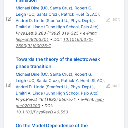
transition
Michael Dine
(
UC, Santa Cruz
)
,
Robert G.
Leigh
(
UC, Santa Cruz
)
,
Patrick Huet
(
SLAC
)
,
[
2
]
edit
Andrei D. Linde
(
Stanford U., Phys. Dept.
)
,
Dmitri A. Linde
(
Gunn High School, Palo Alto
)
Phys.Lett.B
283
(
1992
)
319-325
•
e-Print
:
hep-ph/9203201
•
DOI
:
10.1016/0370-
2693(92)90026-Z
Towards the theory of the electroweak
phase transition
Michael Dine
(
UC, Santa Cruz
)
,
Robert G.
Leigh
(
UC, Santa Cruz
)
,
Patrick Y. Huet
(
SLAC
)
,
[
3
]
edit
Andrei D. Linde
(
Stanford U., Phys. Dept.
)
,
Dmitri A. Linde
(
Gunn High School, Palo Alto
)
Phys.Rev.D
46
(
1992
)
550-571
•
e-Print
:
hep-
ph/9203203
•
DOI
:
10.1103/PhysRevD.46.550
On the Model Dependence of the