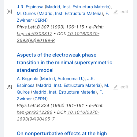
J.R. Espinosa
(
Madrid, Inst. Estructura Materia
)
,
[
5
]
edit
M. Quiros
(
Madrid, Inst. Estructura Materia
)
,
F.
Zwirner
(
CERN
)
Phys.Lett.B
307
(
1993
)
106-115
•
e-Print
:
hep-ph/9303317
•
DOI
:
10.1016/0370-
2693(93)90199-R
Aspects of the electroweak phase
transition in the minimal supersymmetric
standard model
A. Brignole
(
Madrid, Autonoma U.
)
,
J.R.
Espinosa
(
Madrid, Inst. Estructura Materia
)
,
M.
[
5
]
edit
Quiros
(
Madrid, Inst. Estructura Materia
)
,
F.
Zwirner
(
CERN
)
Phys.Lett.B
324
(
1994
)
181-191
•
e-Print
:
hep-ph/9312296
•
DOI
:
10.1016/0370-
2693(94)90405-7
On nonperturbative effects at the high