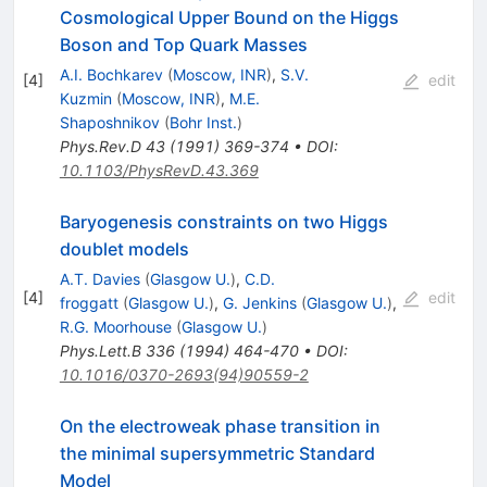
Cosmological Upper Bound on the Higgs
Boson and Top Quark Masses
A.I. Bochkarev
(
Moscow, INR
)
,
S.V.
[
4
]
edit
Kuzmin
(
Moscow, INR
)
,
M.E.
Shaposhnikov
(
Bohr Inst.
)
Phys.Rev.D
43
(
1991
)
369-374
•
DOI
:
10.1103/PhysRevD.43.369
Baryogenesis constraints on two Higgs
doublet models
A.T. Davies
(
Glasgow U.
)
,
C.D.
[
4
]
edit
froggatt
(
Glasgow U.
)
,
G. Jenkins
(
Glasgow U.
)
,
R.G. Moorhouse
(
Glasgow U.
)
Phys.Lett.B
336
(
1994
)
464-470
•
DOI
:
10.1016/0370-2693(94)90559-2
On the electroweak phase transition in
the minimal supersymmetric Standard
Model