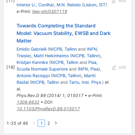
[
17
]
edit
Interior U., Covilha
)
,
M.N. Rebelo
(
Lisbon, IST
)
e-Print
:
hep-ph/0307119
Towards Completing the Standard
Model: Vacuum Stability, EWSB and Dark
Matter
Emidio Gabrielli
(
NICPB, Tallinn
and
INFN,
Trieste
)
,
Matti Heikinheimo
(
NICPB, Tallinn
)
,
Kristjan Kannike
(
NICPB, Tallinn
and
Pisa,
[
18
]
edit
Scuola Normale Superiore
and
INFN, Pisa
)
,
Antonio Racioppi
(
NICPB, Tallinn
)
,
Martti
Raidal
(
NICPB, Tallinn
and
Tartu, Inst. Phys.
)
et
al.
Phys.Rev.D
89
(
2014
)
1
,
015017
•
e-Print
:
1309.6632
•
DOI
:
10.1103/PhysRevD.89.015017
1-25 of 46
1
2