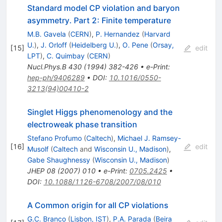
Standard model CP violation and baryon
asymmetry. Part 2: Finite temperature
M.B. Gavela
(
CERN
)
,
P. Hernandez
(
Harvard
U.
)
,
J. Orloff
(
Heidelberg U.
)
,
O. Pene
(
Orsay,
[
15
]
edit
LPT
)
,
C. Quimbay
(
CERN
)
Nucl.Phys.B
430
(
1994
)
382-426
•
e-Print
:
hep-ph/9406289
•
DOI
:
10.1016/0550-
3213(94)00410-2
Singlet Higgs phenomenology and the
electroweak phase transition
Stefano Profumo
(
Caltech
)
,
Michael J. Ramsey-
[
16
]
edit
Musolf
(
Caltech
and
Wisconsin U., Madison
)
,
Gabe Shaughnessy
(
Wisconsin U., Madison
)
JHEP
08
(
2007
)
010
•
e-Print
:
0705.2425
•
DOI
:
10.1088/1126-6708/2007/08/010
A Common origin for all CP violations
G.C. Branco
(
Lisbon, IST
)
,
P.A. Parada
(
Beira