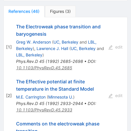
References
(
46
)
Figures
(
3
)
The Electroweak phase transition and
baryogenesis
Greg W. Anderson
(
UC, Berkeley
and
LBL,
[
1
]
edit
Berkeley
)
,
Lawrence J. Hall
(
UC, Berkeley
and
LBL, Berkeley
)
Phys.Rev.D
45
(
1992
)
2685-2698
•
DOI
:
10.1103/PhysRevD.45.2685
The Effective potential at finite
temperature in the Standard Model
[
2
]
edit
M.E. Carrington
(
Minnesota U.
)
Phys.Rev.D
45
(
1992
)
2933-2944
•
DOI
:
10.1103/PhysRevD.45.2933
Comments on the electroweak phase