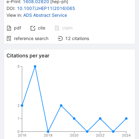
e-Print
:
1608.02820
[
hep-ph
]
DOI
:
10.1007/JHEP11(2016)065
View in
:
ADS Abstract Service
pdf
cite
claim
reference search
12
citations
Citations per year
5
2
1
0
2016
2018
2020
2022
2024