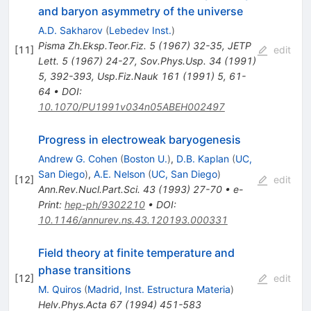
and baryon asymmetry of the universe
A.D. Sakharov
(
Lebedev Inst.
)
Pisma Zh.Eksp.Teor.Fiz.
5
(
1967
)
32-35
,
JETP
[
11
]
edit
Lett.
5
(
1967
)
24-27
,
Sov.Phys.Usp.
34
(
1991
)
5
,
392-393
,
Usp.Fiz.Nauk
161
(
1991
)
5
,
61-
64
•
DOI
:
10.1070/PU1991v034n05ABEH002497
Progress in electroweak baryogenesis
Andrew G. Cohen
(
Boston U.
)
,
D.B. Kaplan
(
UC,
San Diego
)
,
A.E. Nelson
(
UC, San Diego
)
[
12
]
edit
Ann.Rev.Nucl.Part.Sci.
43
(
1993
)
27-70
•
e-
Print
:
hep-ph/9302210
•
DOI
:
10.1146/annurev.ns.43.120193.000331
Field theory at finite temperature and
phase transitions
[
12
]
edit
M. Quiros
(
Madrid, Inst. Estructura Materia
)
Helv.Phys.Acta
67
(
1994
)
451-583