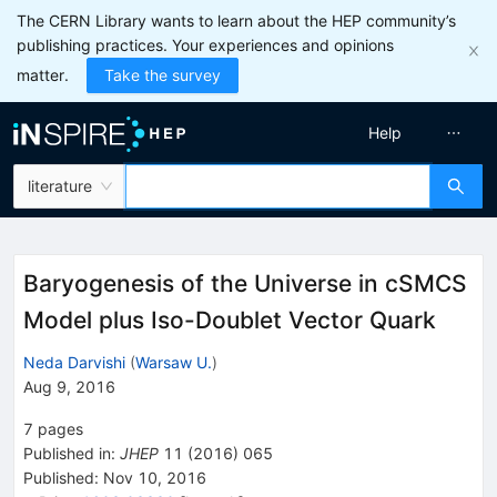
The CERN Library wants to learn about the HEP community’s
publishing practices. Your experiences and opinions
matter.
Take the survey
Help
literature
Baryogenesis of the Universe in cSMCS
Model plus Iso-Doublet Vector Quark
Neda Darvishi
(
Warsaw U.
)
Aug 9, 2016
7
pages
Published in
:
JHEP
11
(
2016
)
065
Published:
Nov 10, 2016