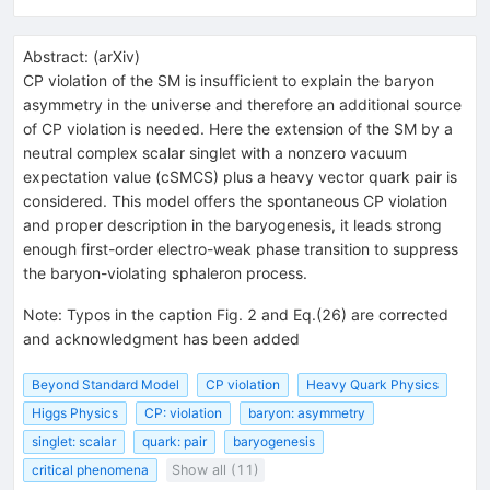
Abstract:
(
arXiv
)
CP violation of the SM is insufficient to explain the baryon
asymmetry in the universe and therefore an additional source
of CP violation is needed. Here the extension of the SM by a
neutral complex scalar singlet with a nonzero vacuum
expectation value (cSMCS) plus a heavy vector quark pair is
considered. This model offers the spontaneous CP violation
and proper description in the baryogenesis, it leads strong
enough first-order electro-weak phase transition to suppress
the baryon-violating sphaleron process.
Note
:
Typos in the caption Fig. 2 and Eq.(26) are corrected
and acknowledgment has been added
Beyond Standard Model
CP violation
Heavy Quark Physics
Higgs Physics
CP: violation
baryon: asymmetry
singlet: scalar
quark: pair
baryogenesis
critical phenomena
Show all (11)