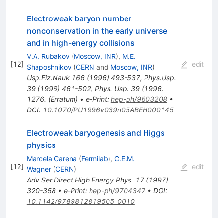
Electroweak baryon number
nonconservation in the early universe
and in high-energy collisions
V.A. Rubakov
(
Moscow, INR
)
,
M.E.
[
12
]
edit
Shaposhnikov
(
CERN
and
Moscow, INR
)
Usp.Fiz.Nauk
166
(
1996
)
493-537
,
Phys.Usp.
39
(
1996
)
461-502
,
Phys. Usp. 39 (1996)
1276. (Erratum)
•
e-Print
:
hep-ph/9603208
•
DOI
:
10.1070/PU1996v039n05ABEH000145
Electroweak baryogenesis and Higgs
physics
Marcela Carena
(
Fermilab
)
,
C.E.M.
[
12
]
edit
Wagner
(
CERN
)
Adv.Ser.Direct.High Energy Phys.
17
(
1997
)
320-358
•
e-Print
:
hep-ph/9704347
•
DOI
:
10.1142/9789812819505_0010