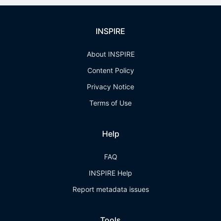
INSPIRE
About INSPIRE
Content Policy
Privacy Notice
Terms of Use
Help
FAQ
INSPIRE Help
Report metadata issues
Tools