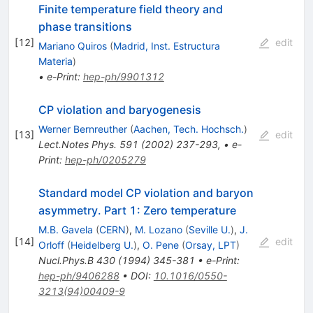
Finite temperature field theory and
phase transitions
[
12
]
edit
Mariano Quiros
(
Madrid, Inst. Estructura
Materia
)
•
e-Print
:
hep-ph/9901312
CP violation and baryogenesis
Werner Bernreuther
(
Aachen, Tech. Hochsch.
)
[
13
]
edit
Lect.Notes Phys.
591
(
2002
)
237-293
,
•
e-
Print
:
hep-ph/0205279
Standard model CP violation and baryon
asymmetry. Part 1: Zero temperature
M.B. Gavela
(
CERN
)
,
M. Lozano
(
Seville U.
)
,
J.
[
14
]
edit
Orloff
(
Heidelberg U.
)
,
O. Pene
(
Orsay, LPT
)
Nucl.Phys.B
430
(
1994
)
345-381
•
e-Print
:
hep-ph/9406288
•
DOI
:
10.1016/0550-
3213(94)00409-9