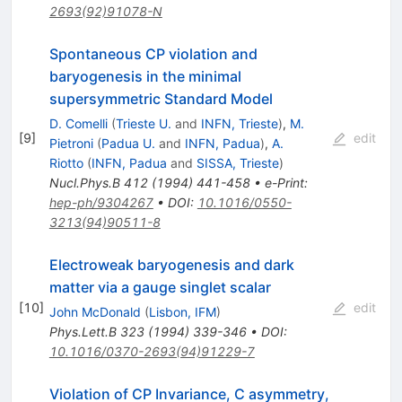
2693(92)91078-N
Spontaneous CP violation and
baryogenesis in the minimal
supersymmetric Standard Model
D. Comelli
(
Trieste U.
and
INFN, Trieste
)
,
M.
[
9
]
edit
Pietroni
(
Padua U.
and
INFN, Padua
)
,
A.
Riotto
(
INFN, Padua
and
SISSA, Trieste
)
Nucl.Phys.B
412
(
1994
)
441-458
•
e-Print
:
hep-ph/9304267
•
DOI
:
10.1016/0550-
3213(94)90511-8
Electroweak baryogenesis and dark
matter via a gauge singlet scalar
[
10
]
edit
John McDonald
(
Lisbon, IFM
)
Phys.Lett.B
323
(
1994
)
339-346
•
DOI
:
10.1016/0370-2693(94)91229-7
Violation of CP Invariance, C asymmetry,