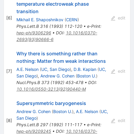
temperature electroweak phase
transition
[
6
]
edit
Mikhail E. Shaposhnikov
(
CERN
)
Phys.Lett.B
316
(
1993
)
112-120
•
e-Print
:
hep-ph/9306296
•
DOI
:
10.1016/0370-
2693(93)90666-6
Why there is something rather than
nothing: Matter from weak interactions
A.E. Nelson
(
UC, San Diego
)
,
D.B. Kaplan
(
UC,
[
7
]
edit
San Diego
)
,
Andrew G. Cohen
(
Boston U.
)
Nucl.Phys.B
373
(
1992
)
453-478
•
DOI
:
10.1016/0550-3213(92)90440-M
Supersymmetric baryogenesis
Andrew G. Cohen
(
Boston U.
)
,
A.E. Nelson
(
UC,
San Diego
)
[
8
]
edit
Phys.Lett.B
297
(
1992
)
111-117
•
e-Print
:
hep-ph/9209245
•
DOI
:
10.1016/0370-