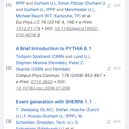
IPPP
and
Durham U.
)
,
Simon Plätzer
(
Durham U.
[
1
]
edit
and
Durham U., IPPP
and
Manchester U.
)
,
Michael Rauch
(
KIT, Karlsruhe, TP
)
et al.
Eur.Phys.J.C
76
(
2016
)
4
,
196
•
e-Print
:
1512.01178
•
DOI
:
10.1140/epjc/s10052-
016-4018-8
A Brief Introduction to PYTHIA 8.1
Torbjorn Sjostrand
(
CERN
and
Lund U.
)
,
Stephen Mrenna
(
Fermilab
)
,
Peter Z.
[
2
]
edit
Skands
(
CERN
and
Fermilab
)
Comput.Phys.Commun.
178
(
2008
)
852-867
•
e-Print
:
0710.3820
•
DOI
:
10.1016/j.cpc.2008.01.036
Event generation with SHERPA 1.1
T. Gleisberg
(
SLAC
)
,
Stefan. Hoeche
(
Zurich
U.
)
,
F. Krauss
(
Durham U., IPPP
)
,
M.
[
3
]
edit
Schonherr
(
Dresden, Tech. U.
)
,
S.
Schumann
(
Edinburgh U.
)
et al.