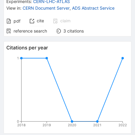
Experiments
:
CERN-LHC-ATLAS
View in
:
CERN Document Server
,
ADS Abstract Service
cite
claim
pdf
reference search
3
citations
Citations per year
1
0
2018
2019
2020
2021
2022