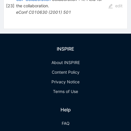
[
23
]
the collaboration
.
edit
eConf
C010630
(
2001
)
501
INSPIRE
About INSPIRE
Content Policy
Privacy Notice
Terms of Use
Help
FAQ