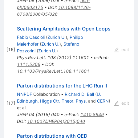
JHEP
05
(
2006
)
026
•
e-Print
:
hep-
ph/0603175
•
DOI
:
10.1088/1126-
6708/2006/05/026
Scattering Amplitudes with Open Loops
Fabio Cascioli
(
Zurich U.
)
,
Philipp
Maierhofer
(
Zurich U.
)
,
Stefano
[
16
]
edit
Pozzorini
(
Zurich U.
)
Phys.Rev.Lett.
108
(
2012
)
111601
•
e-Print
:
1111.5206
•
DOI
:
10.1103/PhysRevLett.108.111601
Parton distributions for the LHC Run II
NNPDF
Collaboration
•
Richard D. Ball
(
U.
Edinburgh, Higgs Ctr. Theor. Phys.
and
CERN
)
[
17
]
edit
et al.
JHEP
04
(
2015
)
040
•
e-Print
:
1410.8849
•
DOI
:
10.1007/JHEP04(2015)040
Parton distributions with QED