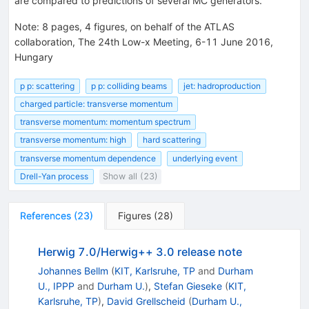
are compared to predictions of several MC generators.
Note
:
8 pages, 4 figures, on behalf of the ATLAS
collaboration, The 24th Low-x Meeting, 6-11 June 2016,
Hungary
p p: scattering
p p: colliding beams
jet: hadroproduction
charged particle: transverse momentum
transverse momentum: momentum spectrum
transverse momentum: high
hard scattering
transverse momentum dependence
underlying event
Drell-Yan process
Show all (23)
References
(
23
)
Figures
(
28
)
Herwig 7.0/Herwig++ 3.0 release note
Johannes Bellm
(
KIT, Karlsruhe, TP
and
Durham
U., IPPP
and
Durham U.
)
,
Stefan Gieseke
(
KIT,
Karlsruhe, TP
)
,
David Grellscheid
(
Durham U.,