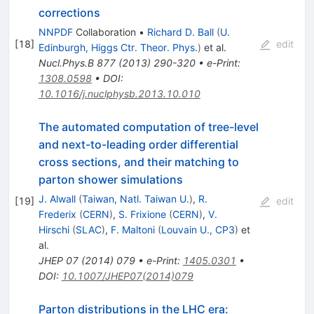
corrections
NNPDF
Collaboration
•
Richard D. Ball
(
U.
[
18
]
edit
Edinburgh, Higgs Ctr. Theor. Phys.
)
et al.
Nucl.Phys.B
877
(
2013
)
290-320
•
e-Print
:
1308.0598
•
DOI
:
10.1016/j.nuclphysb.2013.10.010
The automated computation of tree-level
and next-to-leading order differential
cross sections, and their matching to
parton shower simulations
J. Alwall
(
Taiwan, Natl. Taiwan U.
)
,
R.
[
19
]
edit
Frederix
(
CERN
)
,
S. Frixione
(
CERN
)
,
V.
Hirschi
(
SLAC
)
,
F. Maltoni
(
Louvain U., CP3
)
et
al.
JHEP
07
(
2014
)
079
•
e-Print
:
1405.0301
•
DOI
:
10.1007/JHEP07(2014)079
Parton distributions in the LHC era: