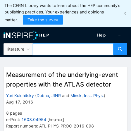
The CERN Library wants to learn about the HEP community’s
publishing practices. Your experiences and opinions
matter.
Take the survey
Help
literature
Measurement of the underlying-event
properties with the ATLAS detector
Yuri Kulchitsky
(
Dubna, JINR
and
Minsk, Inst. Phys.
)
Aug 17, 2016
8
pages
e-Print
:
1608.04954
[
hep-ex
]
Report numbers
:
ATL-PHYS-PROC-2016-098