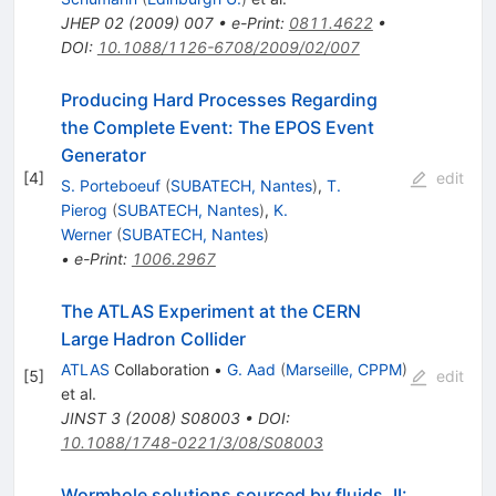
JHEP
02
(
2009
)
007
•
e-Print
:
0811.4622
•
DOI
:
10.1088/1126-6708/2009/02/007
Producing Hard Processes Regarding
the Complete Event: The EPOS Event
Generator
[
4
]
edit
S. Porteboeuf
(
SUBATECH, Nantes
)
,
T.
Pierog
(
SUBATECH, Nantes
)
,
K.
Werner
(
SUBATECH, Nantes
)
•
e-Print
:
1006.2967
The ATLAS Experiment at the CERN
Large Hadron Collider
ATLAS
Collaboration
•
G. Aad
(
Marseille, CPPM
)
[
5
]
edit
et al.
JINST
3
(
2008
)
S08003
•
DOI
:
10.1088/1748-0221/3/08/S08003
Wormhole solutions sourced by fluids, II: