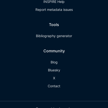
INSPIRE Help
Report metadata issues
Tools
Bibliography generator
Community
Blog
Bluesky
X
Contact