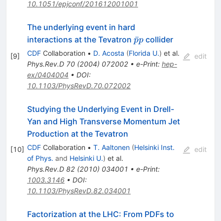
10.1051/epjconf/201612001001
The underlying event in hard
\bar{p}p
ˉ
interactions at the Tevatron
collider
p
p
CDF
Collaboration
•
D. Acosta
(
Florida U.
)
et al.
[
9
]
edit
Phys.Rev.D
70
(
2004
)
072002
•
e-Print
:
hep-
ex/0404004
•
DOI
:
10.1103/PhysRevD.70.072002
Studying the Underlying Event in Drell-
Yan and High Transverse Momentum Jet
Production at the Tevatron
CDF
Collaboration
•
T. Aaltonen
(
Helsinki Inst.
[
10
]
edit
of Phys.
and
Helsinki U.
)
et al.
Phys.Rev.D
82
(
2010
)
034001
•
e-Print
:
1003.3146
•
DOI
:
10.1103/PhysRevD.82.034001
Factorization at the LHC: From PDFs to