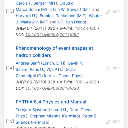
Carola F. Berger
(
MIT
)
,
Claudio
Marcantonini
(
MIT
)
,
Iain W. Stewart
(
MIT
and
[
13
]
edit
Harvard U.
)
,
Frank J. Tackmann
(
MIT
)
,
Wouter
J. Waalewijn
(
MIT
and
UC, San Diego
)
JHEP
04
(
2011
)
092
•
e-Print
:
1012.4480
•
DOI
:
10.1007/JHEP04(2011)092
Phenomenology of event shapes at
hadron colliders
Andrea Banfi
(
Zurich, ETH
)
,
Gavin P.
[
14
]
edit
Salam
(
Paris U., VI, LPTL
)
,
Giulia
Zanderighi
(
Oxford U., Theor. Phys.
)
JHEP
06
(
2010
)
038
•
e-Print
:
1001.4082
•
DOI
:
10.1007/JHEP06(2010)038
PYTHIA 6.4 Physics and Manual
Torbjorn Sjostrand
(
Lund U., Dept. Theor.
Phys.
)
,
Stephen Mrenna
(
Fermilab
)
,
Peter Z.
[
15
]
edit
Skands
(
Fermilab
)