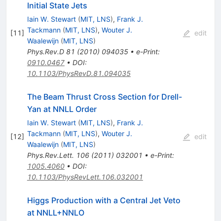
Initial State Jets
Iain W. Stewart
(
MIT, LNS
)
,
Frank J.
Tackmann
(
MIT, LNS
)
,
Wouter J.
[
11
]
edit
Waalewijn
(
MIT, LNS
)
Phys.Rev.D
81
(
2010
)
094035
•
e-Print
:
0910.0467
•
DOI
:
10.1103/PhysRevD.81.094035
The Beam Thrust Cross Section for Drell-
Yan at NNLL Order
Iain W. Stewart
(
MIT, LNS
)
,
Frank J.
Tackmann
(
MIT, LNS
)
,
Wouter J.
[
12
]
edit
Waalewijn
(
MIT, LNS
)
Phys.Rev.Lett.
106
(
2011
)
032001
•
e-Print
:
1005.4060
•
DOI
:
10.1103/PhysRevLett.106.032001
Higgs Production with a Central Jet Veto
at NNLL+NNLO