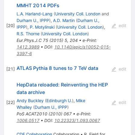
MMHT 2014 PDFs
L.A. Harland-Lang
(
University Coll. London
and
Durham U., IPPP
)
,
A.D. Martin
(
Durham U.,
[
20
]
edit
IPPP
)
,
P. Motylinski
(
University Coll. London
)
,
R.S. Thorne
(
University Coll. London
)
Eur.Phys.J.C
75
(
2015
)
5
,
204
•
e-Print
:
1412.3989
•
DOI
:
10.1140/epjc/s10052-015-
3397-6
ATLAS Pythia 8 tunes to 7 TeV data
[
21
]
edit
HepData reloaded: Reinventing the HEP
data archive
Andy Buckley
(
Edinburgh U.
)
,
Mike
[
22
]
edit
Whalley
(
Durham U., IPPP
)
PoS
ACAT2010
(
2010
)
067
•
e-Print
:
1006.0517
•
DOI
:
10.22323/1.093.0067
CDF Collaboration
Collaboration
•
R. Field
for