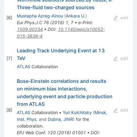
Three-fluid two-charged sources
Mustapha Azreg-Aïnou
(
Ankara U.
)
[
6
]
edit
Eur.Phys.J.C
76
(
2016
)
1
,
7
•
e-Print
:
1509.00234
•
DOI
:
10.1140/epjc/s10052-
015-3836-4
Leading Track Underlying Event at 13
TeV
[
7
]
edit
ATLAS
Collaboration
Bose-Einstein correlations and results
on minimum bias interactions,
underlying event and particle production
from ATLAS
[
8
]
edit
ATLAS
Collaboration
•
Yuri Kulchitsky
(
Minsk,
Inst. Phys.
and
Dubna, JINR
)
for the
collaboration
.
EPJ Web Conf.
120
(
2016
)
01001
•
DOI
: