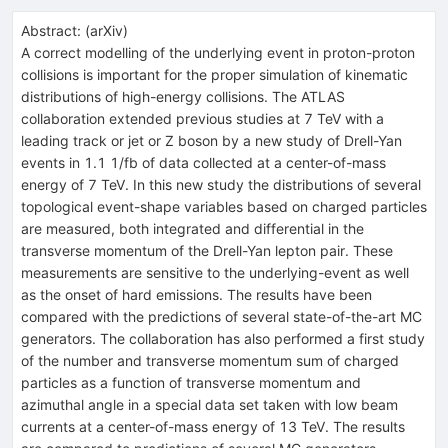
Abstract:
(
arXiv
)
A correct modelling of the underlying event in proton-proton
collisions is important for the proper simulation of kinematic
distributions of high-energy collisions. The ATLAS
collaboration extended previous studies at 7 TeV with a
leading track or jet or Z boson by a new study of Drell-Yan
events in 1.1 1/fb of data collected at a center-of-mass
energy of 7 TeV. In this new study the distributions of several
topological event-shape variables based on charged particles
are measured, both integrated and differential in the
transverse momentum of the Drell-Yan lepton pair. These
measurements are sensitive to the underlying-event as well
as the onset of hard emissions. The results have been
compared with the predictions of several state-of-the-art MC
generators. The collaboration has also performed a first study
of the number and transverse momentum sum of charged
particles as a function of transverse momentum and
azimuthal angle in a special data set taken with low beam
currents at a center-of-mass energy of 13 TeV. The results