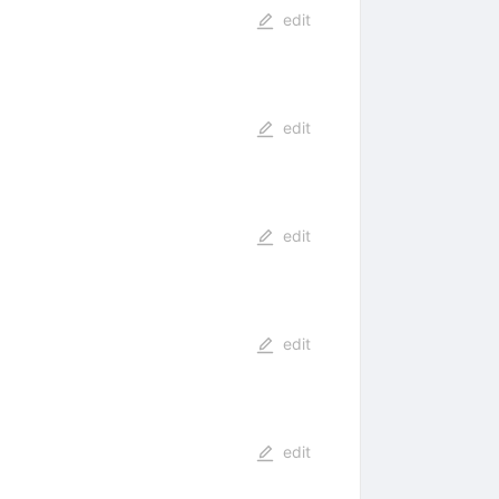
edit
edit
edit
edit
edit