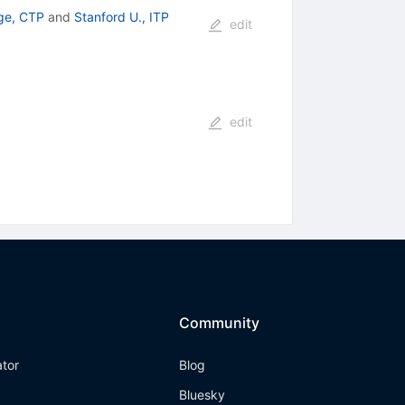
ge, CTP
and
Stanford U., ITP
edit
edit
Community
ator
Blog
Bluesky