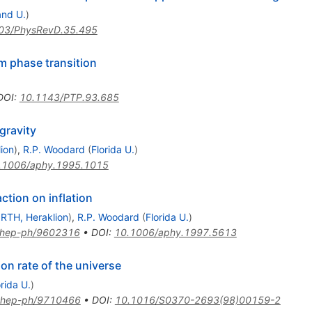
and U.
)
03/PhysRevD.35.495
m phase transition
DOI
:
10.1143/PTP.93.685
gravity
ion
)
,
R.P. Woodard
(
Florida U.
)
.1006/aphy.1995.1015
ction on inflation
RTH, Heraklion
)
,
R.P. Woodard
(
Florida U.
)
hep-ph/9602316
•
DOI
:
10.1006/aphy.1997.5613
on rate of the universe
orida U.
)
hep-ph/9710466
•
DOI
:
10.1016/S0370-2693(98)00159-2