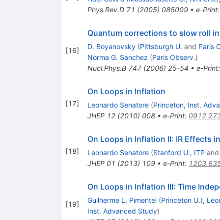
Phys.Rev.D
71
(
2005
)
085009
•
e-Print
Quantum corrections to slow roll in
D. Boyanovsky
(
Pittsburgh U.
and
Paris 
[
16
]
Norma G. Sanchez
(
Paris Observ.
)
Nucl.Phys.B
747
(
2006
)
25-54
•
e-Print
On Loops in Inflation
[
17
]
Leonardo Senatore
(
Princeton, Inst. Ad
JHEP
12
(
2010
)
008
•
e-Print
:
0912.27
On Loops in Inflation II: IR Effects i
[
18
]
Leonardo Senatore
(
Stanford U., ITP
an
JHEP
01
(
2013
)
109
•
e-Print
:
1203.63
On Loops in Inflation III: Time Inde
Guilherme L. Pimentel
(
Princeton U.
)
,
Leo
[
19
]
Inst. Advanced Study
)