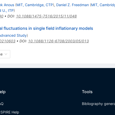
ek Anous
(
MIT, Cambridge, CTP
)
,
Daniel Z. Freedman
(
MIT, Cambrid
d U., ITP
)
90
•
DOI
:
10.1088/1475-7516/2015/11/048
 fluctuations in single field inflationary models
. Advanced Study
)
/0210603
•
DOI
:
10.1088/1126-6708/2003/05/013
ge
elp
Tools
AQ
Bibliography gener
NSPIRE Help