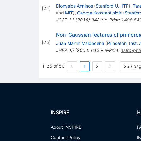
Dionysios Anninos
(
Stanford U., ITP
)
,
Tar
[
24
]
and
MIT
)
,
George Konstantinidis
(
Stanfor
JCAP
11
(
2015
)
048
•
e-Print
:
1406.54
Non-Gaussian features of primordial
[
25
]
Juan Martin Maldacena
(
Princeton, Inst
JHEP
05
(
2003
)
013
•
e-Print
:
astro-ph
1-25 of 50
1
2
25 / pa
INSPIRE
H
About INSPIRE
F
Content Policy
I