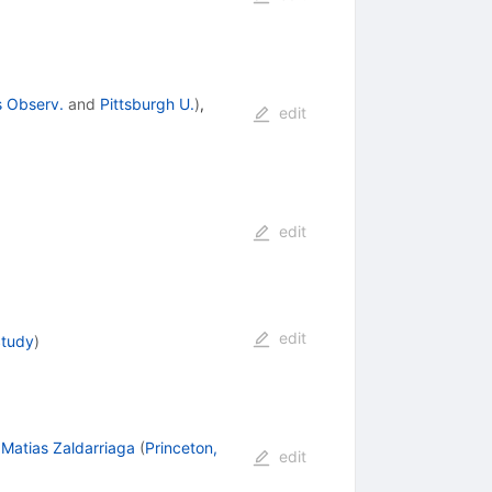
s Observ.
and
Pittsburgh U.
)
,
edit
edit
edit
Study
)
,
Matias Zaldarriaga
(
Princeton,
edit