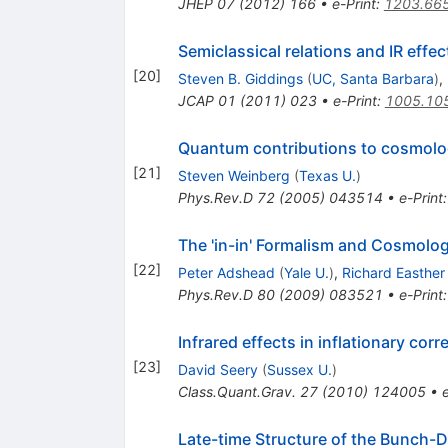
JHEP
07
(
2012
)
166
•
e-Print
:
1203.66
Semiclassical relations and IR effec
[
20
]
Steven B. Giddings
(
UC, Santa Barbara
)
,
JCAP
01
(
2011
)
023
•
e-Print
:
1005.10
Quantum contributions to cosmolog
[
21
]
Steven Weinberg
(
Texas U.
)
Phys.Rev.D
72
(
2005
)
043514
•
e-Print
The 'in-in' Formalism and Cosmolog
[
22
]
Peter Adshead
(
Yale U.
)
,
Richard Easther
Phys.Rev.D
80
(
2009
)
083521
•
e-Print
Infrared effects in inflationary corr
[
23
]
David Seery
(
Sussex U.
)
Class.Quant.Grav.
27
(
2010
)
124005
•
Late-time Structure of the Bunch-D