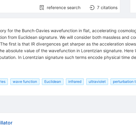
reference search
7
citations
eory for the Bunch-Davies wavefunction in flat, accelerating cosmolog
ion from Euclidean signature. We will consider both massless and con
s. The first is that IR divergences get sharper as the acceleration sl
he absolute value of the wavefunction in Lorentzian signature. Here 
mputation. In Lorentzian signature such terms encode physical time 
ries
wave function
Euclidean
infrared
ultraviolet
perturbation 
llator