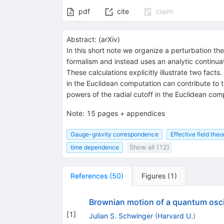
pdf
cite
claim
Abstract:
(
arXiv
)
In this short note we organize a perturbation th
formalism and instead uses an analytic continuat
These calculations explicitly illustrate two fact
in the Euclidean computation can contribute to t
powers of the radial cutoff in the Euclidean co
Note
:
15 pages + appendices
Gauge-gravity correspondence
Effective field theo
time dependence
Show all (12)
References
(
50
)
Figures
(
1
)
Brownian motion of a quantum osci
[
1
]
Julian S. Schwinger
(
Harvard U.
)