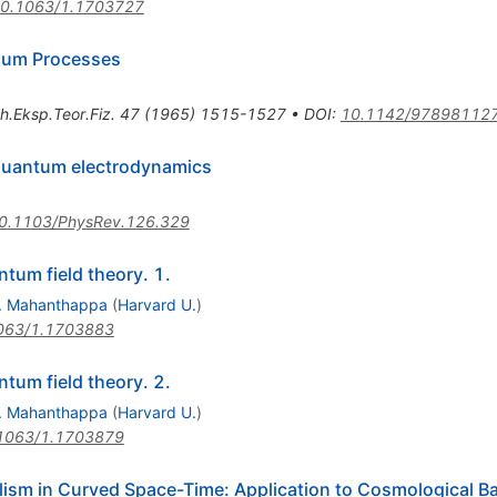
0.1063/1.1703727
rium Processes
h.Eksp.Teor.Fiz.
47
(
1965
)
1515-1527
•
DOI
:
10.1142/97898112
 quantum electrodynamics
0.1103/PhysRev.126.329
tum field theory. 1.
. Mahanthappa
(
Harvard U.
)
063/1.1703883
tum field theory. 2.
. Mahanthappa
(
Harvard U.
)
1063/1.1703879
lism in Curved Space-Time: Application to Cosmological B