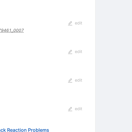
edit
79461_0007
edit
edit
edit
ack Reaction Problems