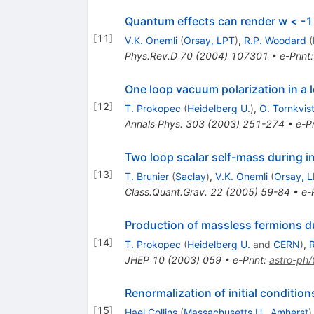
Quantum effects can render w < -1
[
11
]
V.K. Onemli
(
Orsay, LPT
)
,
R.P. Woodard
(
Phys.Rev.D
70
(
2004
)
107301
•
e-Print
One loop vacuum polarization in a l
[
12
]
T. Prokopec
(
Heidelberg U.
)
,
O. Tornkvis
Annals Phys.
303
(
2003
)
251-274
•
e-Pr
Two loop scalar self-mass during in
[
13
]
T. Brunier
(
Saclay
)
,
V.K. Onemli
(
Orsay, 
Class.Quant.Grav.
22
(
2005
)
59-84
•
e-
Production of massless fermions du
[
14
]
T. Prokopec
(
Heidelberg U.
and
CERN
)
,
JHEP
10
(
2003
)
059
•
e-Print
:
astro-ph
Renormalization of initial conditio
[
15
]
Hael Collins
(
Massachusetts U., Amherst
)