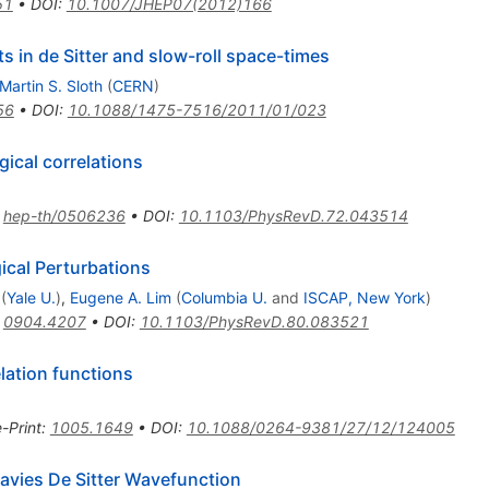
51
•
DOI
:
10.1007/JHEP07(2012)166
ts in de Sitter and slow-roll space-times
Martin S. Sloth
(
CERN
)
56
•
DOI
:
10.1088/1475-7516/2011/01/023
ical correlations
:
hep-th/0506236
•
DOI
:
10.1103/PhysRevD.72.043514
ical Perturbations
(
Yale U.
)
,
Eugene A. Lim
(
Columbia U.
and
ISCAP, New York
)
:
0904.4207
•
DOI
:
10.1103/PhysRevD.80.083521
elation functions
e-Print
:
1005.1649
•
DOI
:
10.1088/0264-9381/27/12/124005
avies De Sitter Wavefunction