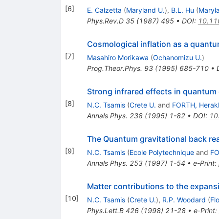
[
6
]
E. Calzetta
(
Maryland U.
)
,
B.L. Hu
(
Maryl
Phys.Rev.D
35
(
1987
)
495
•
DOI
:
10.11
Cosmological inflation as a quantu
[
7
]
Masahiro Morikawa
(
Ochanomizu U.
)
Prog.Theor.Phys.
93
(
1995
)
685-710
•
Strong infrared effects in quantum 
[
8
]
N.C. Tsamis
(
Crete U.
and
FORTH, Herakl
Annals Phys.
238
(
1995
)
1-82
•
DOI
:
10
The Quantum gravitational back rea
[
9
]
N.C. Tsamis
(
Ecole Polytechnique
and
FO
Annals Phys.
253
(
1997
)
1-54
•
e-Print
:
Matter contributions to the expansi
[
10
]
N.C. Tsamis
(
Crete U.
)
,
R.P. Woodard
(
Fl
Phys.Lett.B
426
(
1998
)
21-28
•
e-Print
: