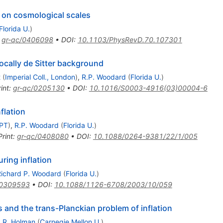
 on cosmological scales
Florida U.
)
:
gr-qc/0406098
•
DOI
:
10.1103/PhysRevD.70.107301
ocally de Sitter background
t
(
Imperial Coll., London
)
,
R.P. Woodard
(
Florida U.
)
int
:
gr-qc/0205130
•
DOI
:
10.1016/S0003-4916(03)00004-6
flation
LPT
)
,
R.P. Woodard
(
Florida U.
)
Print
:
gr-qc/0408080
•
DOI
:
10.1088/0264-9381/22/1/005
ring inflation
Richard P. Woodard
(
Florida U.
)
/0309593
•
DOI
:
10.1088/1126-6708/2003/10/059
ns and the trans-Planckian problem of inflation
,
R. Holman
(
Carnegie Mellon U.
)