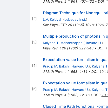
J.Math.Phys.
2
(
1961
)
407-432
•
DOI
:
1
Diagram Technique for Nonequilib
[
2
]
L.V. Keldysh
(
Lebedev Inst.
)
Sov.Phys.JETP
20
(
1965
)
1018-1026
,
Z
Multiple production of photons in
[
3
]
Kalyana T. Mahanthappa
(
Harvard U.
)
Phys.Rev.
126
(
1962
)
329-340
•
DOI
:
1
Expectation value formalism in quan
[
4
]
Pradip M. Bakshi
(
Harvard U.
)
,
Kalyana T
J.Math.Phys.
4
(
1963
)
1-11
•
DOI
:
10.1
Expectation value formalism in quan
[
5
]
Pradip M. Bakshi
(
Harvard U.
)
,
Kalyana T
J.Math.Phys.
4
(
1963
)
12-16
•
DOI
:
10.
Closed Time Path Functional Forma