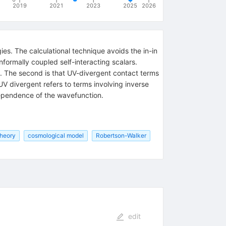
2019
2021
2023
2025
2026
ies. The calculational technique avoids the in-in
formally coupled self-interacting scalars.
ows. The second is that UV-divergent contact terms
UV divergent refers to terms involving inverse
dependence of the wavefunction.
theory
cosmological model
Robertson-Walker
edit