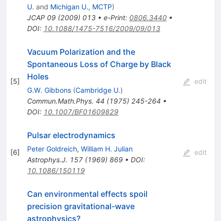
U.
and
Michigan U., MCTP
)
JCAP
09
(
2009
)
013
•
e-Print
:
0806.3440
•
DOI
:
10.1088/1475-7516/2009/09/013
Vacuum Polarization and the
Spontaneous Loss of Charge by Black
Holes
[
5
]
edit
G.W. Gibbons
(
Cambridge U.
)
Commun.Math.Phys.
44
(
1975
)
245-264
•
DOI
:
10.1007/BF01609829
Pulsar electrodynamics
Peter Goldreich
,
William H. Julian
[
6
]
edit
Astrophys.J.
157
(
1969
)
869
•
DOI
:
10.1086/150119
Can environmental effects spoil
precision gravitational-wave
astrophysics?