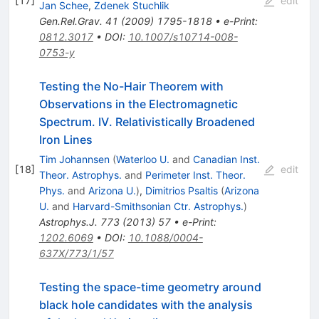
[
17
]
edit
Jan Schee
,
Zdenek Stuchlik
Gen.Rel.Grav.
41
(
2009
)
1795-1818
•
e-Print
:
0812.3017
•
DOI
:
10.1007/s10714-008-
0753-y
Testing the No-Hair Theorem with
Observations in the Electromagnetic
Spectrum. IV. Relativistically Broadened
Iron Lines
Tim Johannsen
(
Waterloo U.
and
Canadian Inst.
[
18
]
edit
Theor. Astrophys.
and
Perimeter Inst. Theor.
Phys.
and
Arizona U.
)
,
Dimitrios Psaltis
(
Arizona
U.
and
Harvard-Smithsonian Ctr. Astrophys.
)
Astrophys.J.
773
(
2013
)
57
•
e-Print
:
1202.6069
•
DOI
:
10.1088/0004-
637X/773/1/57
Testing the space-time geometry around
black hole candidates with the analysis