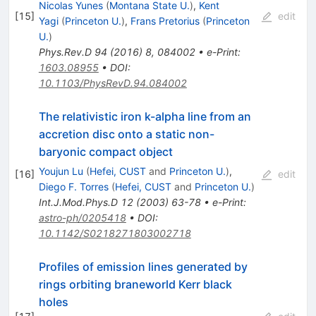
Nicolas Yunes
(
Montana State U.
)
,
Kent
[
15
]
edit
Yagi
(
Princeton U.
)
,
Frans Pretorius
(
Princeton
U.
)
Phys.Rev.D
94
(
2016
)
8
,
084002
•
e-Print
:
1603.08955
•
DOI
:
10.1103/PhysRevD.94.084002
The relativistic iron k-alpha line from an
accretion disc onto a static non-
baryonic compact object
Youjun Lu
(
Hefei, CUST
and
Princeton U.
)
,
[
16
]
edit
Diego F. Torres
(
Hefei, CUST
and
Princeton U.
)
Int.J.Mod.Phys.D
12
(
2003
)
63-78
•
e-Print
:
astro-ph/0205418
•
DOI
:
10.1142/S0218271803002718
Profiles of emission lines generated by
rings orbiting braneworld Kerr black
holes