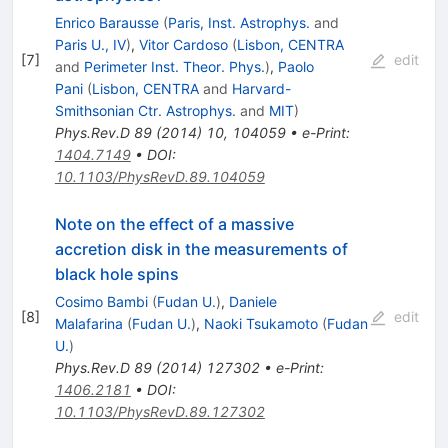
Enrico Barausse
(
Paris, Inst. Astrophys.
and
Paris U., IV
)
,
Vitor Cardoso
(
Lisbon, CENTRA
[
7
]
edit
and
Perimeter Inst. Theor. Phys.
)
,
Paolo
Pani
(
Lisbon, CENTRA
and
Harvard-
Smithsonian Ctr. Astrophys.
and
MIT
)
Phys.Rev.D
89
(
2014
)
10
,
104059
•
e-Print
:
1404.7149
•
DOI
:
10.1103/PhysRevD.89.104059
Note on the effect of a massive
accretion disk in the measurements of
black hole spins
Cosimo Bambi
(
Fudan U.
)
,
Daniele
[
8
]
edit
Malafarina
(
Fudan U.
)
,
Naoki Tsukamoto
(
Fudan
U.
)
Phys.Rev.D
89
(
2014
)
127302
•
e-Print
:
1406.2181
•
DOI
:
10.1103/PhysRevD.89.127302