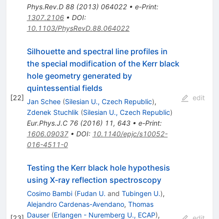
Phys.Rev.D
88
(
2013
)
064022
•
e-Print
:
1307.2106
•
DOI
:
10.1103/PhysRevD.88.064022
Silhouette and spectral line profiles in
the special modification of the Kerr black
hole geometry generated by
quintessential fields
[
22
]
edit
Jan Schee
(
Silesian U., Czech Republic
)
,
Zdenek Stuchlik
(
Silesian U., Czech Republic
)
Eur.Phys.J.C
76
(
2016
)
11
,
643
•
e-Print
:
1606.09037
•
DOI
:
10.1140/epjc/s10052-
016-4511-0
Testing the Kerr black hole hypothesis
using X-ray reflection spectroscopy
Cosimo Bambi
(
Fudan U.
and
Tubingen U.
)
,
Alejandro Cardenas-Avendano
,
Thomas
Dauser
(
Erlangen - Nuremberg U., ECAP
)
,
[
23
]
edit