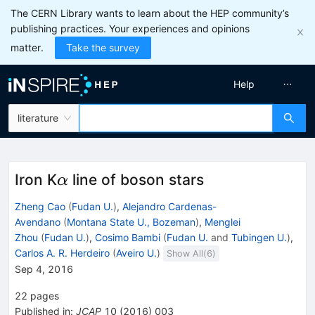
The CERN Library wants to learn about the HEP community’s
publishing practices. Your experiences and opinions
matter.
Take the survey
Help
literature
\alpha
Iron K
line of boson stars
α
Zheng Cao
(
Fudan U.
)
,
Alejandro Cardenas-
Avendano
(
Montana State U., Bozeman
)
,
Menglei
Zhou
(
Fudan U.
)
,
Cosimo Bambi
(
Fudan U.
and
Tubingen U.
)
,
Carlos A. R. Herdeiro
(
Aveiro U.
)
Show All(
6
)
Sep 4, 2016
22
pages
Published in
:
JCAP
10
(
2016
)
003