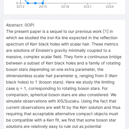
0
2012
2015
2018
2021
2024
Abstract:
(
IOP
)
The present paper is a sequel to our previous work [1] in
which we studied the iron Kα line expected in the reflection
spectrum of Kerr black holes with scalar hair. These metrics
are solutions of Einstein's gravity minimally coupled to a
massive, complex scalar field. They form a continuous bridge
between a subset of Kerr black holes and a family of rotating
boson stars depending on one extra parameter, the
dimensionless scalar hair parameter q, ranging from 0 (Kerr
black holes) to 1 (boson stars). Here we study the limiting
case q = 1, corresponding to rotating boson stars. For
comparison, spherical boson stars are also considered. We
simulate observations with XIS/Suzaku. Using the fact that
current observations are well fit by the Kerr solution and thus
requiring that acceptable alternative compact objects must
be compatible with a Kerr fit, we find that some boson star
solutions are relatively easy to rule out as potential