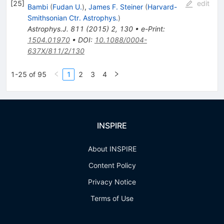
[
25
]
edit
Bambi
(
Fudan U.
)
,
James F. Steiner
(
Harvard-
Smithsonian Ctr. Astrophys.
)
Astrophys.J.
811
(
2015
)
2
,
130
•
e-Print
:
1504.01970
•
DOI
:
10.1088/0004-
637X/811/2/130
1-25 of 95
1
2
3
4
INSPIRE
About INSPIRE
Content Policy
Privacy Notice
Terms of Use