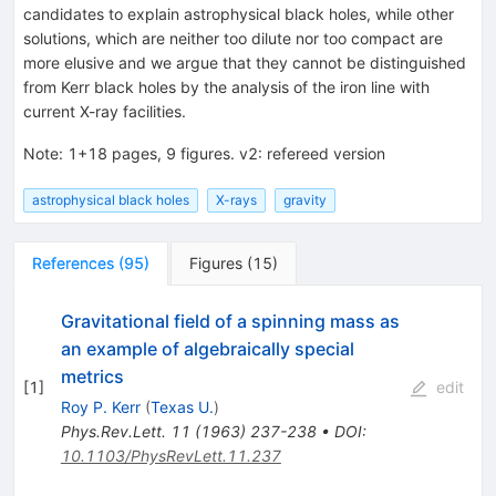
candidates to explain astrophysical black holes, while other
solutions, which are neither too dilute nor too compact are
more elusive and we argue that they cannot be distinguished
from Kerr black holes by the analysis of the iron line with
current X-ray facilities.
Note
:
1+18 pages, 9 figures. v2: refereed version
astrophysical black holes
X-rays
gravity
References
(
95
)
Figures
(
15
)
Gravitational field of a spinning mass as
an example of algebraically special
metrics
[
1
]
edit
Roy P. Kerr
(
Texas U.
)
Phys.Rev.Lett.
11
(
1963
)
237-238
•
DOI
:
10.1103/PhysRevLett.11.237