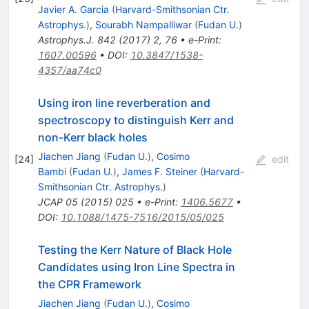
Javier A. Garcia
(
Harvard-Smithsonian Ctr.
Astrophys.
)
,
Sourabh Nampalliwar
(
Fudan U.
)
Astrophys.J.
842
(
2017
)
2
,
76
•
e-Print
:
1607.00596
•
DOI
:
10.3847/1538-
4357/aa74c0
Using iron line reverberation and
spectroscopy to distinguish Kerr and
non-Kerr black holes
Jiachen Jiang
(
Fudan U.
)
,
Cosimo
[
24
]
edit
Bambi
(
Fudan U.
)
,
James F. Steiner
(
Harvard-
Smithsonian Ctr. Astrophys.
)
JCAP
05
(
2015
)
025
•
e-Print
:
1406.5677
•
DOI
:
10.1088/1475-7516/2015/05/025
Testing the Kerr Nature of Black Hole
Candidates using Iron Line Spectra in
the CPR Framework
Jiachen Jiang
(
Fudan U.
)
,
Cosimo