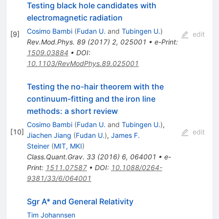
Testing black hole candidates with
electromagnetic radiation
Cosimo Bambi
(
Fudan U.
and
Tubingen U.
)
[
9
]
edit
Rev.Mod.Phys.
89
(
2017
)
2
,
025001
•
e-Print
:
1509.03884
•
DOI
:
10.1103/RevModPhys.89.025001
Testing the no-hair theorem with the
continuum-fitting and the iron line
methods: a short review
Cosimo Bambi
(
Fudan U.
and
Tubingen U.
)
,
[
10
]
edit
Jiachen Jiang
(
Fudan U.
)
,
James F.
Steiner
(
MIT, MKI
)
Class.Quant.Grav.
33
(
2016
)
6
,
064001
•
e-
Print
:
1511.07587
•
DOI
:
10.1088/0264-
9381/33/6/064001
Sgr A* and General Relativity
Tim Johannsen