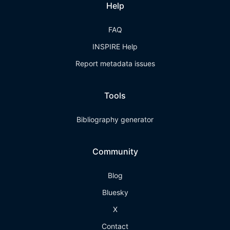
Help
FAQ
INSPIRE Help
Report metadata issues
Tools
Bibliography generator
Community
Blog
Bluesky
X
Contact