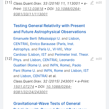
[
11
]
edit
Class.Quant.Grav.
33
(
2016
)
11
,
113001
•
e-
Print
:
1512.03818
•
DOI
:
10.1088/0264-
9381/33/11/113001
Testing General Relativity with Present
and Future Astrophysical Observations
Emanuele Berti
(
Mississippi U.
and
Lisbon,
CENTRA
)
,
Enrico Barausse
(
Paris, Inst.
Astrophys.
and
Paris U., VI-VII
)
,
Vitor
Cardoso
(
Lisbon, IST
and
Perimeter Inst. Theor.
[
12
]
edit
Phys.
and
Lisbon, CENTRA
)
,
Leonardo
Gualtieri
(
Rome U.
and
INFN, Rome
)
,
Paolo
Pani
(
Rome U.
and
INFN, Rome
and
Lisbon, IST
and
Lisbon, CENTRA
)
et al.
Class.Quant.Grav.
32
(
2015
)
243001
•
e-Print
:
1501.07274
•
DOI
:
10.1088/0264-
9381/32/24/243001
Gravitational-Wave Tests of General