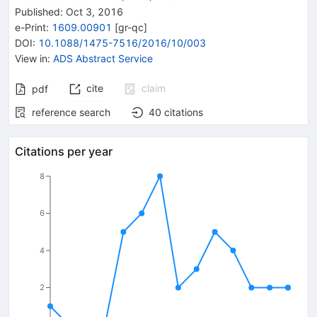
Published:
Oct 3, 2016
e-Print
:
1609.00901
[
gr-qc
]
DOI
:
10.1088/1475-7516/2016/10/003
View in
:
ADS Abstract Service
cite
claim
pdf
reference search
40
citations
Citations per year
8
6
4
2