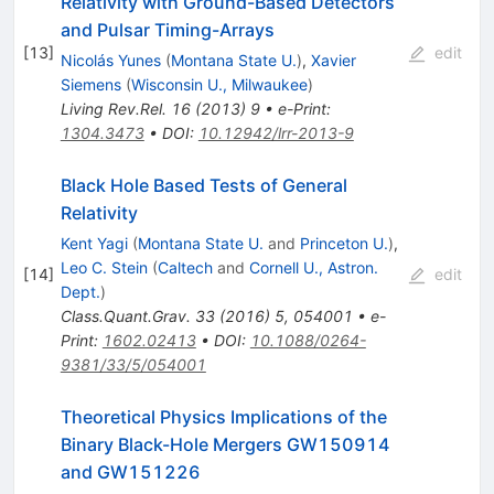
Relativity with Ground-Based Detectors
and Pulsar Timing-Arrays
[
13
]
edit
Nicolás Yunes
(
Montana State U.
)
,
Xavier
Siemens
(
Wisconsin U., Milwaukee
)
Living Rev.Rel.
16
(
2013
)
9
•
e-Print
:
1304.3473
•
DOI
:
10.12942/lrr-2013-9
Black Hole Based Tests of General
Relativity
Kent Yagi
(
Montana State U.
and
Princeton U.
)
,
Leo C. Stein
(
Caltech
and
Cornell U., Astron.
[
14
]
edit
Dept.
)
Class.Quant.Grav.
33
(
2016
)
5
,
054001
•
e-
Print
:
1602.02413
•
DOI
:
10.1088/0264-
9381/33/5/054001
Theoretical Physics Implications of the
Binary Black-Hole Mergers GW150914
and GW151226