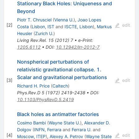
Stationary Black Holes: Uniqueness and
Beyond
Piotr T. Chrusciel
(
Vienna U.
)
,
Joao Lopes
[
2
]
edit
Costa
(
Lisbon, IST
and
ISCTE, Lisbon
)
,
Markus
Heusler
(
Zurich U.
)
Living Rev.Rel.
15
(
2012
)
7
•
e-Print
:
1205.6112
•
DOI
:
10.12942/lrr-2012-7
Nonspherical perturbations of
relativistic gravitational collapse. 1.
Scalar and gravitational perturbations
[
3
]
edit
Richard H. Price
(
Caltech
)
Phys.Rev.D
5
(
1972
)
2419-2438
•
DOI
:
10.1103/PhysRevD.5.2419
Black holes as antimatter factories
Cosimo Bambi
(
Wayne State U.
)
,
Alexander D.
Dolgov
(
INFN, Ferrara
and
Ferrara U.
and
[
4
]
edit
Moscow, ITEP
)
,
Alexey A. Petrov
(
Wayne State