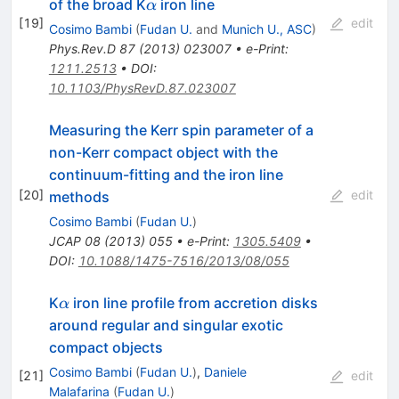
\alpha
of the broad K
iron line
α
[
19
]
edit
Cosimo Bambi
(
Fudan U.
and
Munich U., ASC
)
Phys.Rev.D
87
(
2013
)
023007
•
e-Print
:
1211.2513
•
DOI
:
10.1103/PhysRevD.87.023007
Measuring the Kerr spin parameter of a
non-Kerr compact object with the
continuum-fitting and the iron line
[
20
]
edit
methods
Cosimo Bambi
(
Fudan U.
)
JCAP
08
(
2013
)
055
•
e-Print
:
1305.5409
•
DOI
:
10.1088/1475-7516/2013/08/055
\alpha
K
iron line profile from accretion disks
α
around regular and singular exotic
compact objects
Cosimo Bambi
(
Fudan U.
)
,
Daniele
[
21
]
edit
Malafarina
(
Fudan U.
)