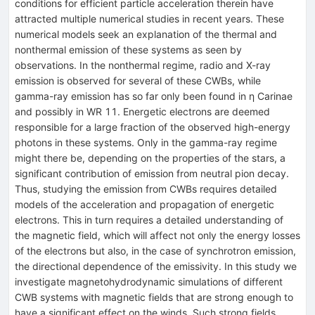
conditions for efficient particle acceleration therein have
attracted multiple numerical studies in recent years. These
numerical models seek an explanation of the thermal and
nonthermal emission of these systems as seen by
observations. In the nonthermal regime, radio and X-ray
emission is observed for several of these CWBs, while
gamma-ray emission has so far only been found in η Carinae
and possibly in WR 11. Energetic electrons are deemed
responsible for a large fraction of the observed high-energy
photons in these systems. Only in the gamma-ray regime
might there be, depending on the properties of the stars, a
significant contribution of emission from neutral pion decay.
Thus, studying the emission from CWBs requires detailed
models of the acceleration and propagation of energetic
electrons. This in turn requires a detailed understanding of
the magnetic field, which will affect not only the energy losses
of the electrons but also, in the case of synchrotron emission,
the directional dependence of the emissivity. In this study we
investigate magnetohydrodynamic simulations of different
CWB systems with magnetic fields that are strong enough to
have a significant effect on the winds. Such strong fields