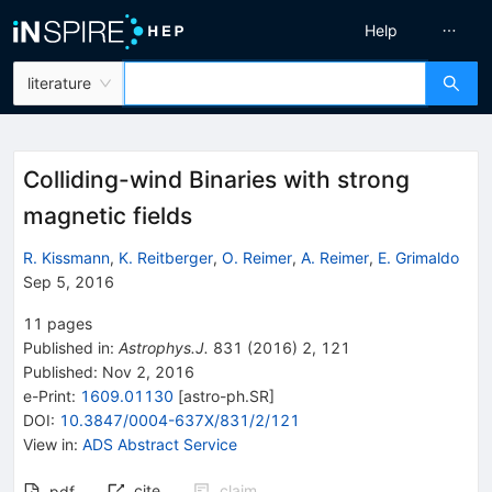
Help
literature
Colliding-wind Binaries with strong
magnetic fields
R. Kissmann
,
K. Reitberger
,
O. Reimer
,
A. Reimer
,
E. Grimaldo
Sep 5, 2016
11
pages
Published in
:
Astrophys.J.
831
(
2016
)
2
,
121
Published:
Nov 2, 2016
e-Print
:
1609.01130
[
astro-ph.SR
]
DOI
:
10.3847/0004-637X/831/2/121
View in
:
ADS Abstract Service
cite
claim
pdf