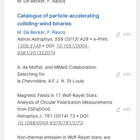
M. De Becker
,
F. Raucq
Catalogue of particle-accelerating
colliding-wind binaries
M. De Becker
,
F. Raucq
edit
Astron.Astrophys.
558
(
2013
)
A28
•
e-Print
:
1308.3149
•
DOI
:
10.1051/0004-
6361/201322074
A. de Moffat, and MiMeS Collaboration.
Searching for
edit
la Chevrotière
,
A.F.J. N. St-Louis
Magnetic Fields in 11 Wolf-Rayet Stars:
Analysis of Circular Polarization Measurements
from ESPaDOnS
edit
Astrophys.J.
781
(
2014
)
73
•
DOI
:
10.1088/0004-637X/781/2/73
Non-thermal emission in Wolf-Rayet stars: are