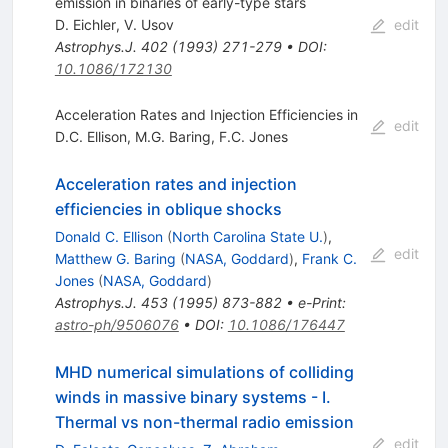
emission in binaries of early-type stars
D. Eichler
,
V. Usov
edit
Astrophys.J.
402
(
1993
)
271-279
•
DOI
:
10.1086/172130
Acceleration Rates and Injection Efficiencies in
edit
D.C. Ellison
,
M.G. Baring
,
F.C. Jones
Acceleration rates and injection
efficiencies in oblique shocks
Donald C. Ellison
(
North Carolina State U.
)
,
edit
Matthew G. Baring
(
NASA, Goddard
)
,
Frank C.
Jones
(
NASA, Goddard
)
Astrophys.J.
453
(
1995
)
873-882
•
e-Print
:
astro-ph/9506076
•
DOI
:
10.1086/176447
MHD numerical simulations of colliding
winds in massive binary systems - I.
Thermal vs non-thermal radio emission
edit