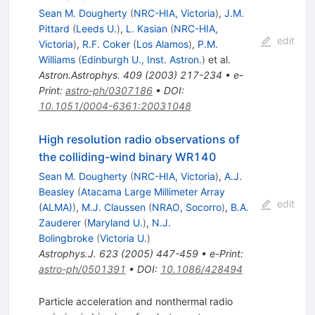
Sean M. Dougherty
(
NRC-HIA, Victoria
)
,
J.M.
Pittard
(
Leeds U.
)
,
L. Kasian
(
NRC-HIA,
edit
Victoria
)
,
R.F. Coker
(
Los Alamos
)
,
P.M.
Williams
(
Edinburgh U., Inst. Astron.
)
et al.
Astron.Astrophys.
409
(
2003
)
217-234
•
e-
Print
:
astro-ph/0307186
•
DOI
:
10.1051/0004-6361:20031048
High resolution radio observations of
the colliding-wind binary WR140
Sean M. Dougherty
(
NRC-HIA, Victoria
)
,
A.J.
Beasley
(
Atacama Large Millimeter Array
edit
(ALMA)
)
,
M.J. Claussen
(
NRAO, Socorro
)
,
B.A.
Zauderer
(
Maryland U.
)
,
N.J.
Bolingbroke
(
Victoria U.
)
Astrophys.J.
623
(
2005
)
447-459
•
e-Print
:
astro-ph/0501391
•
DOI
:
10.1086/428494
Particle acceleration and nonthermal radio