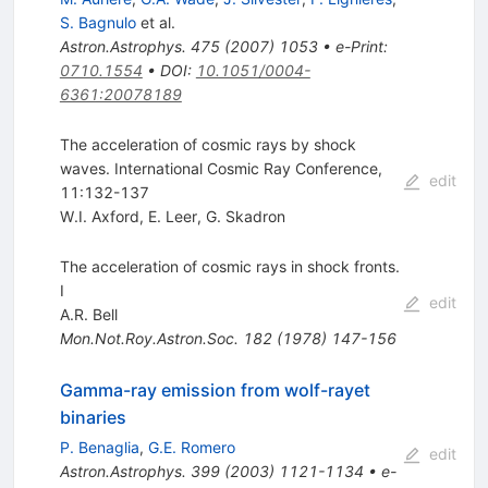
S. Bagnulo
et al.
Astron.Astrophys.
475
(
2007
)
1053
•
e-Print
:
0710.1554
•
DOI
:
10.1051/0004-
6361:20078189
The acceleration of cosmic rays by shock
waves. International Cosmic Ray Conference,
edit
11:132-137
W.I. Axford
,
E. Leer
,
G. Skadron
The acceleration of cosmic rays in shock fronts.
I
edit
A.R. Bell
Mon.Not.Roy.Astron.Soc.
182
(
1978
)
147-156
Gamma-ray emission from wolf-rayet
binaries
P. Benaglia
,
G.E. Romero
edit
Astron.Astrophys.
399
(
2003
)
1121-1134
•
e-