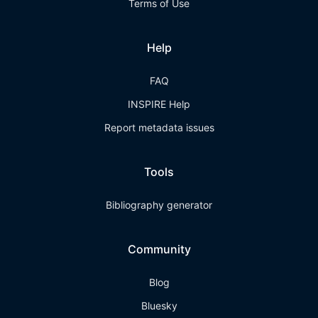
Terms of Use
Help
FAQ
INSPIRE Help
Report metadata issues
Tools
Bibliography generator
Community
Blog
Bluesky