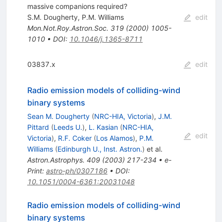
massive companions required?
S.M. Dougherty
,
P.M. Williams
edit
Mon.Not.Roy.Astron.Soc.
319
(
2000
)
1005-
1010
•
DOI
:
10.1046/j.1365-8711
03837.x
edit
Radio emission models of colliding-wind
binary systems
Sean M. Dougherty
(
NRC-HIA, Victoria
)
,
J.M.
Pittard
(
Leeds U.
)
,
L. Kasian
(
NRC-HIA,
edit
Victoria
)
,
R.F. Coker
(
Los Alamos
)
,
P.M.
Williams
(
Edinburgh U., Inst. Astron.
)
et al.
Astron.Astrophys.
409
(
2003
)
217-234
•
e-
Print
:
astro-ph/0307186
•
DOI
:
10.1051/0004-6361:20031048
Radio emission models of colliding-wind
binary systems