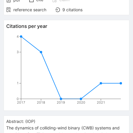
reference search
9
citations
Citations per year
4
3
1
0
2017
2018
2019
2020
2021
Abstract:
(
IOP
)
The dynamics of colliding-wind binary (CWB) systems and