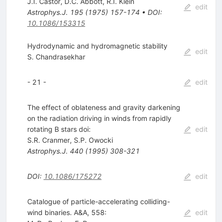
J.I. Castor
,
D.C. Abbott
,
R.I. Klein
edit
Astrophys.J.
195
(
1975
)
157-174
•
DOI
:
10.1086/153315
Hydrodynamic and hydromagnetic stability
edit
S. Chandrasekhar
- 21 -
edit
The effect of oblateness and gravity darkening
on the radiation driving in winds from rapidly
rotating B stars doi:
edit
S.R. Cranmer
,
S.P. Owocki
Astrophys.J.
440
(
1995
)
308-321
DOI
:
10.1086/175272
edit
Catalogue of particle-accelerating colliding-
wind binaries. A&A, 558:
edit