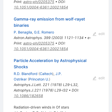
Print
:
astro-ph/0205375
•
DOI
:
10.1051/0004-6361:20021854
Gamma-ray emission from wolf-rayet
binaries
P. Benaglia
,
G.E. Romero
edit
Astron.Astrophys.
399
(
2003
)
1121-1134
•
e-
Print
:
astro-ph/0205375
•
DOI
:
10.1051/0004-6361:20021854
Particle Acceleration by Astrophysical
Shocks
R.D. Blandford
(
Caltech
)
,
J.P.
edit
Ostriker
(
Princeton U.
)
Astrophys.J.Lett.
221
(
1978
)
L29-L32
,
Astrophys.J.221 (1978) L29-l32
•
DOI
:
10.1086/182658
Radiation-driven winds in Of stars