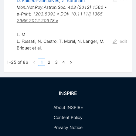
D. Falceta-Goncalves
,
Z. Abraham
Mon.Not.Roy.Astron.Soc.
423
(
2012
)
1562
•
e-Print
:
1203.5093
•
DOI
:
10.1111/j.1365-
2966.2012.20978.x
L. M
L. Fossati
,
N. Castro
,
T. Morel
,
N. Langer
,
M.
edit
Briquet
et al.
1-25 of 86
1
2
3
4
INSPIRE
About INSPIRE
Content Policy
Privacy Notice