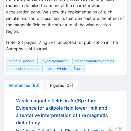
require a detailed treatment of the near-star wind
acceleration zone. We show the implementation of such
simulations and discuss results that demonstrate the effect of
the magnetic field on the structure of the wind collision
region.
Note
:
24 pages, 7 figures, accepted for publication in The
Astrophysical Journal
binaries: general
hydrodynamics
magnetohydrodynamics
methods: numerical
stars: winds, outflows
References
(
86
)
Figures
(
27
)
Weak magnetic fields in Ap/Bp stars:
Evidence for a dipole field lower limit and
a tentative interpretation of the magnetic
dichotomy
edit
M. Auriere
,
G.A. Wade
,
J. Silvester
,
F. Lignieres
,