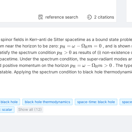
reference search
2
citations
spinor fields in Kerr–anti de Sitter spacetime as a bound state pro
p_{\rm
=
−
Ω
=
0
um near the horizon to be zero:
, and is shown n
p
ω
m
H
H
H}=\omega-
p_{\rm
>
0
atisfy the spectrum condition
as results of (i) non-existence 
p
H
\Omega_{\rm
H}>0
r spacetime. Under the spectrum condition, the super-radiant modes a
H}m=0
<0
p_{\rm
=
−
Ω
>
0
 positive momentum on the horizon
. The type
p
ω
m
H
H
H}=\omega-
table. Applying the spectrum condition to black hole thermodynamics
\Omega_{\rm
H}m>0
r black hole
black hole thermodynamics
space-time: black hole
space-
: scalar
Show all (12)