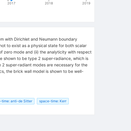
2017
2018
2019
blem with Dirichlet and Neumann boundary
ot to exist as a physical state for both scalar
of zero mode and (ii) the analyticity with respect
re shown to be type 2 super-radiance, which is
 2 super-radiant modes are necessary for the
, the brick wall model is shown to be well-
time: anti-de Sitter
space-time: Kerr