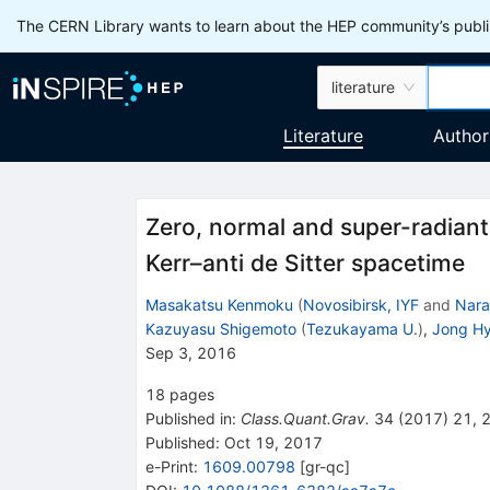
The CERN Library wants to learn about the HEP community’s publis
literature
Literature
Author
Zero, normal and super-radiant 
Kerr–anti de Sitter spacetime
Masakatsu Kenmoku
(
Novosibirsk, IYF
and
Nara
Kazuyasu Shigemoto
(
Tezukayama U.
)
,
Jong H
Sep 3, 2016
18
pages
Published in
:
Class.Quant.Grav.
34
(
2017
)
21
,
Published:
Oct 19, 2017
e-Print
:
1609.00798
[
gr-qc
]