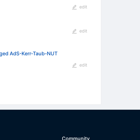
edit
edit
harged AdS-Kerr-Taub-NUT
edit
Community