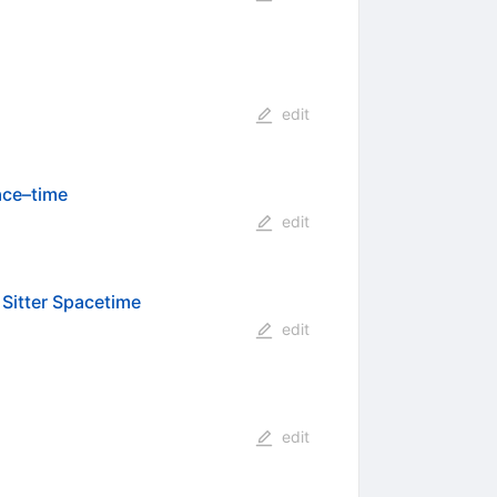
edit
ace–time
edit
 Sitter Spacetime
edit
edit