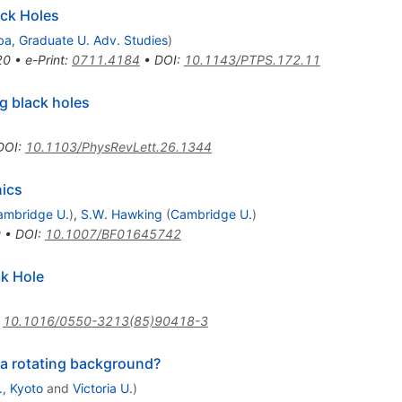
ack Holes
a, Graduate U. Adv. Studies
)
20
•
e-Print
:
0711.4184
•
DOI
:
10.1143/PTPS.172.11
ng black holes
DOI
:
10.1103/PhysRevLett.26.1344
nics
ambridge U.
)
,
S.W. Hawking
(
Cambridge U.
)
0
•
DOI
:
10.1007/BF01645742
ck Hole
:
10.1016/0550-3213(85)90418-3
r a rotating background?
., Kyoto
and
Victoria U.
)