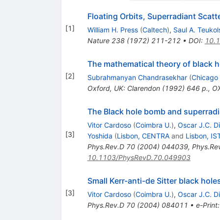
Floating Orbits, Superradiant Scat
[
1
]
William H. Press
(
Caltech
)
,
Saul A. Teukol
Nature
238
(
1972
)
211-212
•
DOI
:
10.
The mathematical theory of black h
[
2
]
Subrahmanyan Chandrasekhar
(
Chicago 
Oxford, UK: Clarendon (1992) 646 p.
,
OX
The Black hole bomb and superradia
Vitor Cardoso
(
Coimbra U.
)
,
Oscar J.C. D
[
3
]
Yoshida
(
Lisbon, CENTRA
and
Lisbon, IS
Phys.Rev.D
70
(
2004
)
044039
,
Phys.Re
10.1103/PhysRevD.70.049903
Small Kerr-anti-de Sitter black hole
[
3
]
Vitor Cardoso
(
Coimbra U.
)
,
Oscar J.C. D
Phys.Rev.D
70
(
2004
)
084011
•
e-Print