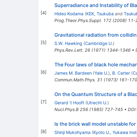
Superradiance and Instability of Bl
[
4
]
Hideo Kodama
(
KEK, Tsukuba
and
Tsukub
Prog.Theor.Phys.Suppl.
172
(
2008
)
11-
Gravitational radiation from collidi
[
5
]
S.W. Hawking
(
Cambridge U.
)
Phys.Rev.Lett.
26
(
1971
)
1344-1346
•
The Four laws of black hole mecha
[
6
]
James M. Bardeen
(
Yale U.
)
,
B. Carter
(
C
Commun.Math.Phys.
31
(
1973
)
161-17
On the Quantum Structure of a Bla
[
7
]
Gerard 't Hooft
(
Utrecht U.
)
Nucl.Phys.B
256
(
1985
)
727-745
•
DOI
Is the brick wall model unstable fo
[
8
]
Shinji Mukohyama
(
Kyoto U., Yukawa Inst