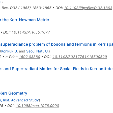
.
)
. Rev. D32 ( 1985) 1863-1865
•
DOI
:
10.1103/PhysRevD.32.1863
n the Kerr-Newman Metric
•
DOI
:
10.1143/PTP.55.1677
superradiance problem of bosons and fermions in Kerr sp
(
Konkuk U.
and
Seoul Natl. U.
)
2
•
e-Print
:
1502.03880
•
DOI
:
10.1142/S0217751X15500529
nd Super-radiant Modes for Scalar Fields in Kerr anti-de
 Kerr Geometry
n, Inst. Advanced Study
)
75
•
DOI
:
10.1098/rspa.1976.0090