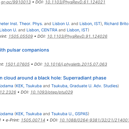
:
gr-qc/9910013
•
DOI
:
10.1103/PhysRevD.61.124021
meter Inst. Theor. Phys.
and
Lisbon U.
and
Lisbon, IST
)
,
Richard Brito
Lisbon U.
and
Lisbon, CENTRA
and
Lisbon, IST
)
rint
:
1505.05509
•
DOI
:
10.1103/PhysRevD.91.124026
with pulsar companions
nt
:
1501.07605
•
DOI
:
10.1016/j.physletb.2015.07.063
on cloud around a black hole: Superradiant phase
Kodama
(
KEK, Tsukuba
and
Tsukuba, Graduate U. Adv. Studies
)
12.2326
•
DOI
:
10.1093/ptep/ptu029
Kodama
(
KEK, Tsukuba
and
Tsukuba U., GSPAS
)
1
•
e-Print
:
1505.00714
•
DOI
:
10.1088/0264-9381/32/21/21400