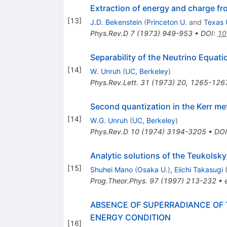
Extraction of energy and charge fr
[
13
]
J.D. Bekenstein
(
Princeton U.
and
Texas 
Phys.Rev.D
7
(
1973
)
949-953
•
DOI
:
10
Separability of the Neutrino Equati
[
14
]
W. Unruh
(
UC, Berkeley
)
Phys.Rev.Lett.
31
(
1973
)
20
,
1265-126
Second quantization in the Kerr met
[
14
]
W.G. Unruh
(
UC, Berkeley
)
Phys.Rev.D
10
(
1974
)
3194-3205
•
DOI
Analytic solutions of the Teukolsky
[
15
]
Shuhei Mano
(
Osaka U.
)
,
Eiichi Takasugi
Prog.Theor.Phys.
97
(
1997
)
213-232
•
ABSENCE OF SUPERRADIANCE OF 
ENERGY CONDITION
[
16
]