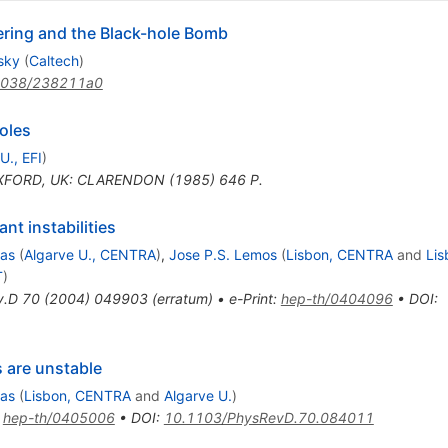
tering and the Black-hole Bomb
sky
(
Caltech
)
1038/238211a0
oles
U., EFI
)
FORD, UK: CLARENDON (1985) 646 P.
nt instabilities
ias
(
Algarve U., CENTRA
)
,
Jose P.S. Lemos
(
Lisbon, CENTRA
and
Lis
T
)
v.D
70
(
2004
)
049903
(
erratum
)
•
e-Print
:
hep-th/0404096
•
DOI
:
s are unstable
ias
(
Lisbon, CENTRA
and
Algarve U.
)
:
hep-th/0405006
•
DOI
:
10.1103/PhysRevD.70.084011