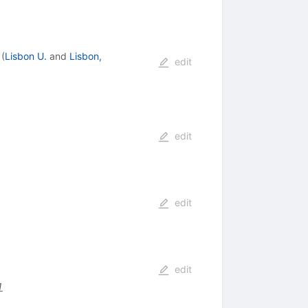
(
Lisbon U.
and
Lisbon,
edit
edit
edit
edit
1