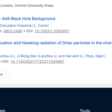
 London, Oxford University Press
n-AdS Black Hole Background
 Cacciatori
(
Insubria U., Como
)
t
:
0803.2496
•
DOI
:
10.1063/1.3300401
equation and Hawking radiation of Dirac particles in the c
nzhou U.
)
,
Ji-Rong Ren
(
Lanzhou U.
and
Harvard U., Phys. Dept.
)
•
DOI
:
10.1142/S0217732311035997
ge
elp
Tools