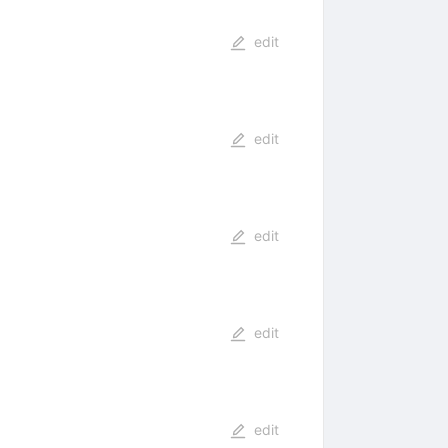
edit
edit
edit
edit
edit