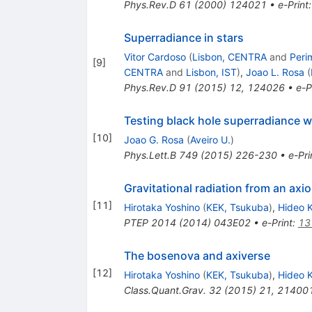
Phys.Rev.D
61
(
2000
)
124021
•
e-Print
Superradiance in stars
Vitor Cardoso
(
Lisbon, CENTRA
and
Peri
[
9
]
CENTRA
and
Lisbon, IST
)
,
Joao L. Rosa
(
Phys.Rev.D
91
(
2015
)
12
,
124026
•
e-P
Testing black hole superradiance 
[
10
]
Joao G. Rosa
(
Aveiro U.
)
Phys.Lett.B
749
(
2015
)
226-230
•
e-Pri
Gravitational radiation from an axi
[
11
]
Hirotaka Yoshino
(
KEK, Tsukuba
)
,
Hideo 
PTEP
2014
(
2014
)
043E02
•
e-Print
:
13
The bosenova and axiverse
[
12
]
Hirotaka Yoshino
(
KEK, Tsukuba
)
,
Hideo 
Class.Quant.Grav.
32
(
2015
)
21
,
21400