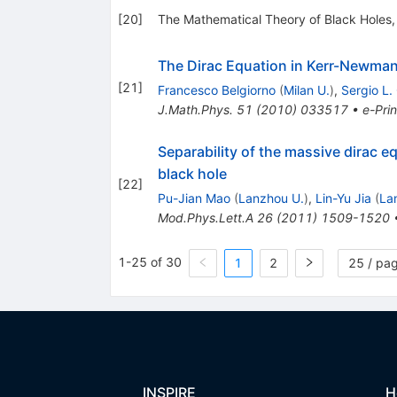
[
20
]
The Mathematical Theory of Black Holes,
The Dirac Equation in Kerr-Newma
[
21
]
Francesco Belgiorno
(
Milan U.
)
,
Sergio L.
J.Math.Phys.
51
(
2010
)
033517
•
e-Prin
Separability of the massive dirac 
black hole
[
22
]
Pu-Jian Mao
(
Lanzhou U.
)
,
Lin-Yu Jia
(
La
Mod.Phys.Lett.A
26
(
2011
)
1509-1520
1-25 of 30
1
2
25 / pa
INSPIRE
H