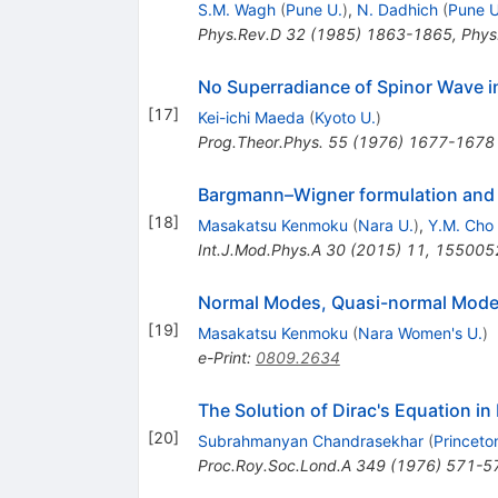
S.M. Wagh
(
Pune U.
)
,
N. Dadhich
(
Pune U
Phys.Rev.D
32
(
1985
)
1863-1865
,
Phys
No Superradiance of Spinor Wave i
[
17
]
Kei-ichi Maeda
(
Kyoto U.
)
Prog.Theor.Phys.
55
(
1976
)
1677-1678
Bargmann–Wigner formulation and 
[
18
]
Masakatsu Kenmoku
(
Nara U.
)
,
Y.M. Cho
Int.J.Mod.Phys.A
30
(
2015
)
11
,
155005
Normal Modes, Quasi-normal Modes a
[
19
]
Masakatsu Kenmoku
(
Nara Women's U.
)
e-Print
:
0809.2634
The Solution of Dirac's Equation in
[
20
]
Subrahmanyan Chandrasekhar
(
Princeto
Proc.Roy.Soc.Lond.A
349
(
1976
)
571-5