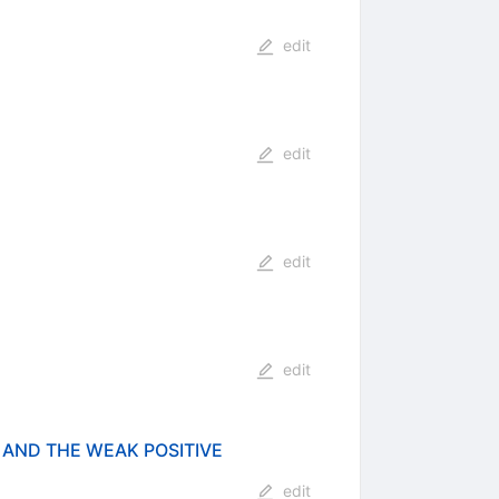
edit
edit
edit
edit
 AND THE WEAK POSITIVE
edit