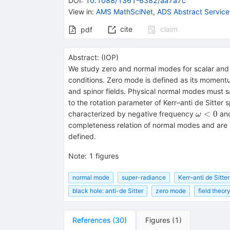
DOI
:
10.1088/1361-6382/aa7a7c
View in
:
AMS MathSciNet
,
ADS Abstract Service
cite
claim
pdf
Abstract:
(
IOP
)
We study zero and normal modes for scalar and 
conditions. Zero mode is defined as its moment
and spinor fields. Physical normal modes must s
to the rotation parameter of Kerr–anti de Sitte
\omega
<
0
characterized by negative frequency
and
ω
completeness relation of normal modes and are s
defined.
Note
:
1 figures
normal mode
super-radiance
Kerr–anti de Sitte
black hole: anti-de Sitter
zero mode
field theory
References
(
30
)
Figures
(
1
)