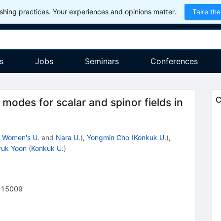
hing practices. Your experiences and opinions matter.
Take the
s
Jobs
Seminars
Conferences
C
modes for scalar and spinor fields in
 Women's U.
and
Nara U.
)
,
Yongmin Cho
(
Konkuk U.
)
,
yuk Yoon
(
Konkuk U.
)
215009