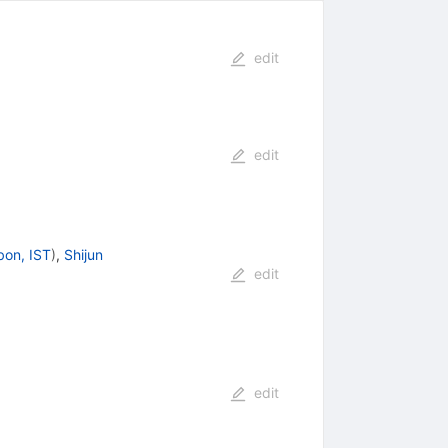
edit
edit
bon, IST
)
,
Shijun
edit
edit