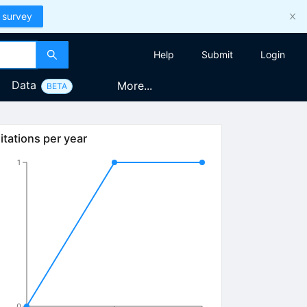
 survey
Help
Submit
Login
Data
More...
BETA
itations per year
1
0