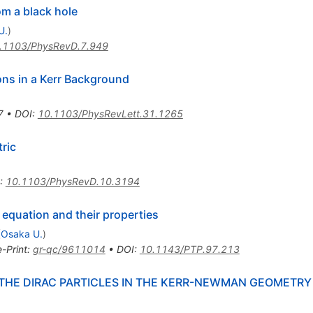
om a black hole
U.
)
.1103/PhysRevD.7.949
ons in a Kerr Background
7
•
DOI
:
10.1103/PhysRevLett.31.1265
ric
:
10.1103/PhysRevD.10.3194
 equation and their properties
(
Osaka U.
)
e-Print
:
gr-qc/9611014
•
DOI
:
10.1143/PTP.97.213
THE DIRAC PARTICLES IN THE KERR-NEWMAN GEOMETRY