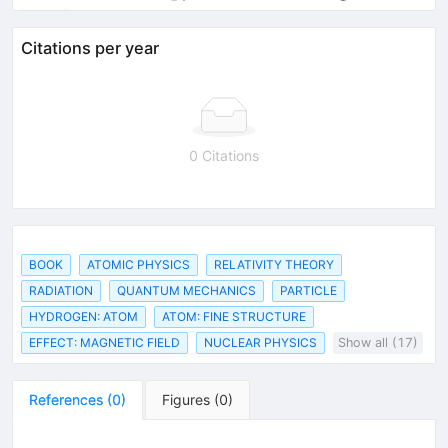
Citations per year
0 Citations
BOOK
ATOMIC PHYSICS
RELATIVITY THEORY
RADIATION
QUANTUM MECHANICS
PARTICLE
HYDROGEN: ATOM
ATOM: FINE STRUCTURE
EFFECT: MAGNETIC FIELD
NUCLEAR PHYSICS
Show all (17)
References
(
0
)
Figures
(
0
)