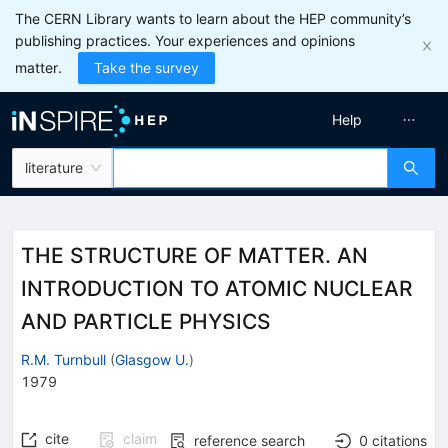
The CERN Library wants to learn about the HEP community’s
publishing practices. Your experiences and opinions
matter.
Take the survey
Help
literature
THE STRUCTURE OF MATTER. AN
INTRODUCTION TO ATOMIC NUCLEAR
AND PARTICLE PHYSICS
R.M. Turnbull
(
Glasgow U.
)
1979
cite
claim
reference search
0
citations