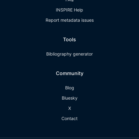
INSPIRE Help
Report metadata issues
Tools
Bibliography generator
Community
Blog
Bluesky
X
Contact