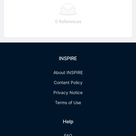
0 References
INSPIRE
About INSPIRE
Content Policy
Privacy Notice
Terms of Use
Help
FAQ