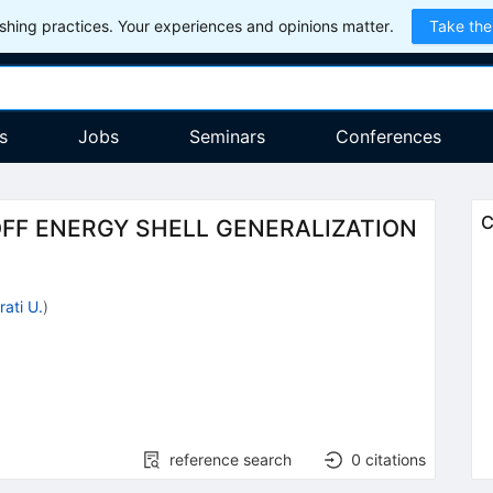
hing practices. Your experiences and opinions matter.
Take the
s
Jobs
Seminars
Conferences
C
FF ENERGY SHELL GENERALIZATION
rati U.
)
reference search
0
citations