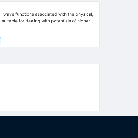
ll wave functions associated with the physical,
uitable for dealing with potentials of higher