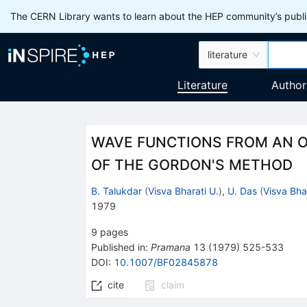
The CERN Library wants to learn about the HEP community’s publis
literature
Literature
Author
WAVE FUNCTIONS FROM AN O
OF THE GORDON'S METHOD
B. Talukdar
(
Visva Bharati U.
)
,
U. Das
(
Visva Bha
1979
9
pages
Published in
:
Pramana
13
(
1979
)
525-533
DOI
:
10.1007/BF02845878
cite
claim