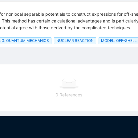
or nonlocal separable potentials to construct expressions for off-she
his method has certain calculational advantages and is particularly s
otential agree with those derived by the complicated techniques.
NG: QUANTUM MECHANICS
NUCLEAR REACTION
MODEL: OFF-SHELL
0 References