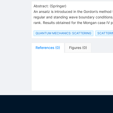
Abstract:
(
Springer
)
An ansatz is introduced in the Gordon’s method f
regular and standing wave boundary conditions. T
rank. Results obtained for the Mongan case IV p
QUANTUM MECHANICS: SCATTERING
SCATTERI
References
(
0
)
Figures
(
0
)