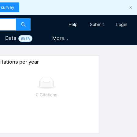
 survey
Help
Submit
Login
Data
More...
BETA
itations per year
0 Citations