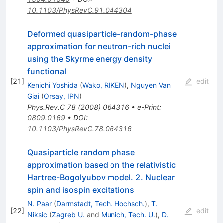
10.1103/PhysRevC.91.044304
Deformed quasiparticle-random-phase
approximation for neutron-rich nuclei
using the Skyrme energy density
functional
[
21
]
edit
Kenichi Yoshida
(
Wako, RIKEN
)
,
Nguyen Van
Giai
(
Orsay, IPN
)
Phys.Rev.C
78
(
2008
)
064316
•
e-Print
:
0809.0169
•
DOI
:
10.1103/PhysRevC.78.064316
Quasiparticle random phase
approximation based on the relativistic
Hartree-Bogolyubov model. 2. Nuclear
spin and isospin excitations
N. Paar
(
Darmstadt, Tech. Hochsch.
)
,
T.
[
22
]
edit
Niksic
(
Zagreb U.
and
Munich, Tech. U.
)
,
D.