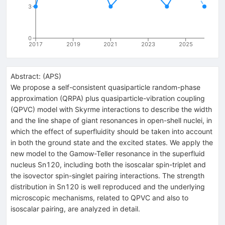
3
0
2017
2019
2021
2023
2025
Abstract:
(
APS
)
We propose a self-consistent quasiparticle random-phase
approximation (QRPA) plus quasiparticle-vibration coupling
(QPVC) model with Skyrme interactions to describe the width
and the line shape of giant resonances in open-shell nuclei, in
which the effect of superfluidity should be taken into account
in both the ground state and the excited states. We apply the
new model to the Gamow-Teller resonance in the superfluid
nucleus Sn120, including both the isoscalar spin-triplet and
the isovector spin-singlet pairing interactions. The strength
distribution in Sn120 is well reproduced and the underlying
microscopic mechanisms, related to QPVC and also to
isoscalar pairing, are analyzed in detail.