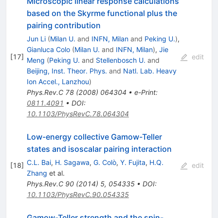
Microscopic linear response calculations
based on the Skyrme functional plus the
pairing contribution
Jun Li
(
Milan U.
and
INFN, Milan
and
Peking U.
)
,
Gianluca Colo
(
Milan U.
and
INFN, Milan
)
,
Jie
[
17
]
edit
Meng
(
Peking U.
and
Stellenbosch U.
and
Beijing, Inst. Theor. Phys.
and
Natl. Lab. Heavy
Ion Accel., Lanzhou
)
Phys.Rev.C
78
(
2008
)
064304
•
e-Print
:
0811.4091
•
DOI
:
10.1103/PhysRevC.78.064304
Low-energy collective Gamow-Teller
states and isoscalar pairing interaction
C.L. Bai
,
H. Sagawa
,
G. Colò
,
Y. Fujita
,
H.Q.
[
18
]
edit
Zhang
et al.
Phys.Rev.C
90
(
2014
)
5
,
054335
•
DOI
:
10.1103/PhysRevC.90.054335
Gamow-Teller strength and the spin-