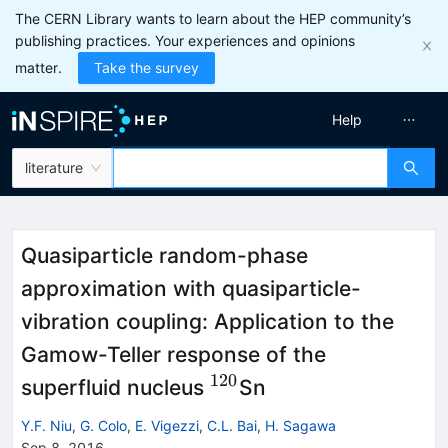
The CERN Library wants to learn about the HEP community’s
publishing practices. Your experiences and opinions
matter.
Take the survey
Help
literature
Quasiparticle random-phase
approximation with quasiparticle-
vibration coupling: Application to the
Gamow-Teller response of the
120
^{120}
superfluid nucleus
Sn
Y.F. Niu
,
G. Colo
,
E. Vigezzi
,
C.L. Bai
,
H. Sagawa
Sep 8, 2016