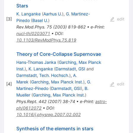
Stars
K. Langanke
(
Aarhus U.
)
,
G. Martinez-
[
3
]
edit
Pinedo
(
Basel U.
)
Rev.Mod.Phys.
75
(
2003
)
819-862
•
e-Print
:
nucl-th/0203071
•
DOI
:
10.1103/RevModPhys.75.819
Theory of Core-Collapse Supernovae
Hans-Thomas Janka
(
Garching, Max Planck
Inst.
)
,
K. Langanke
(
Darmstadt, GSI
and
Darmstadt, Tech. Hochsch.
)
,
A.
Marek
(
Garching, Max Planck Inst.
)
,
G.
[
4
]
edit
Martinez-Pinedo
(
Darmstadt, GSI
)
,
B.
Mueller
(
Garching, Max Planck Inst.
)
Phys.Rept.
442
(
2007
)
38-74
•
e-Print
:
astro-
ph/0612072
•
DOI
:
10.1016/j.physrep.2007.02.002
Synthesis of the elements in stars