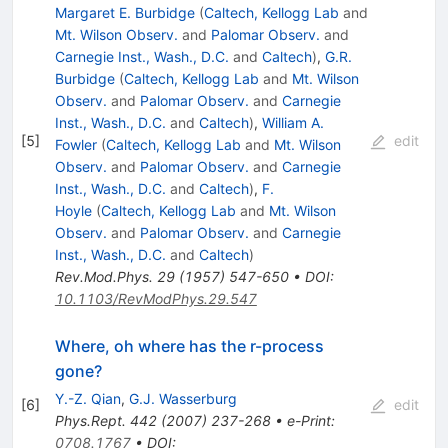
Margaret E. Burbidge
(
Caltech, Kellogg Lab
and
Mt. Wilson Observ.
and
Palomar Observ.
and
Carnegie Inst., Wash., D.C.
and
Caltech
)
,
G.R.
Burbidge
(
Caltech, Kellogg Lab
and
Mt. Wilson
Observ.
and
Palomar Observ.
and
Carnegie
Inst., Wash., D.C.
and
Caltech
)
,
William A.
[
5
]
edit
Fowler
(
Caltech, Kellogg Lab
and
Mt. Wilson
Observ.
and
Palomar Observ.
and
Carnegie
Inst., Wash., D.C.
and
Caltech
)
,
F.
Hoyle
(
Caltech, Kellogg Lab
and
Mt. Wilson
Observ.
and
Palomar Observ.
and
Carnegie
Inst., Wash., D.C.
and
Caltech
)
Rev.Mod.Phys.
29
(
1957
)
547-650
•
DOI
:
10.1103/RevModPhys.29.547
Where, oh where has the r-process
gone?
Y.-Z. Qian
,
G.J. Wasserburg
[
6
]
edit
Phys.Rept.
442
(
2007
)
237-268
•
e-Print
:
0708.1767
•
DOI
: