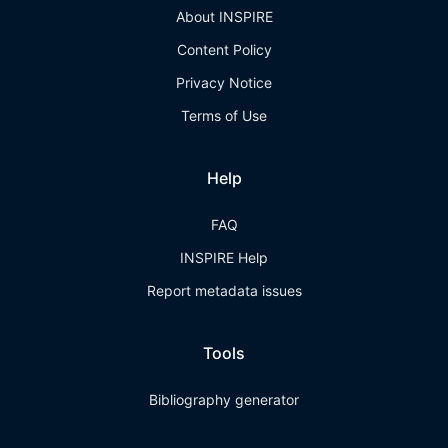
About INSPIRE
Content Policy
Privacy Notice
Terms of Use
Help
FAQ
INSPIRE Help
Report metadata issues
Tools
Bibliography generator