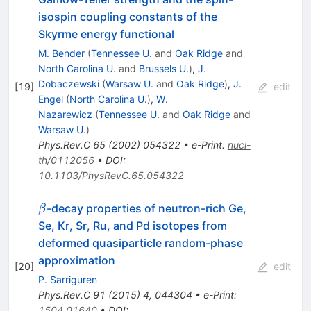
isospin coupling constants of the
Skyrme energy functional
M. Bender
(
Tennessee U.
and
Oak Ridge
and
North Carolina U.
and
Brussels U.
)
,
J.
Dobaczewski
(
Warsaw U.
and
Oak Ridge
)
,
J.
[
19
]
edit
Engel
(
North Carolina U.
)
,
W.
Nazarewicz
(
Tennessee U.
and
Oak Ridge
and
Warsaw U.
)
Phys.Rev.C
65
(
2002
)
054322
•
e-Print
:
nucl-
th/0112056
•
DOI
:
10.1103/PhysRevC.65.054322
\beta
-decay properties of neutron-rich Ge,
β
Se, Kr, Sr, Ru, and Pd isotopes from
deformed quasiparticle random-phase
approximation
[
20
]
edit
P. Sarriguren
Phys.Rev.C
91
(
2015
)
4
,
044304
•
e-Print
:
1504.01640
•
DOI
: