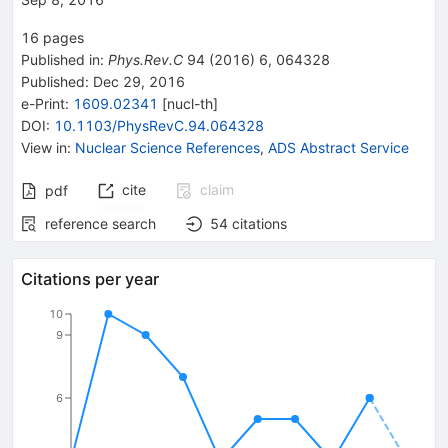
16
pages
Published in
:
Phys.Rev.C
94
(
2016
)
6
,
064328
Published:
Dec 29, 2016
e-Print
:
1609.02341
[
nucl-th
]
DOI
:
10.1103/PhysRevC.94.064328
View in
:
Nuclear Science References
,
ADS Abstract Service
cite
claim
pdf
reference search
54
citations
Citations per year
10
9
6