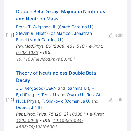
Double Beta Decay, Majorana Neutrinos,
and Neutrino Mass
Frank T. Avignone, III
(
South Carolina U.
)
,
Steven R. Elliott
(
Los Alamos
)
,
Jonathan
[
11
]
edit
Engel
(
North Carolina U.
)
Rev.Mod.Phys.
80
(
2008
)
481-516
•
e-Print
:
0708.1033
•
DOI
:
10.1103/RevModPhys.80.481
Theory of Neutrinoless Double Beta
Decay
J.D. Vergados
(
CERN
and
Ioannina U.
)
,
H.
Ejiri
(
Prague, Tech. U.
and
Osaka U., Res. Ctr.
[
12
]
edit
Nucl. Phys.
)
,
F. Simkovic
(
Comenius U.
and
Dubna, JINR
)
Rept.Prog.Phys.
75
(
2012
)
106301
•
e-Print
:
1205.0649
•
DOI
:
10.1088/0034-
4885/75/10/106301