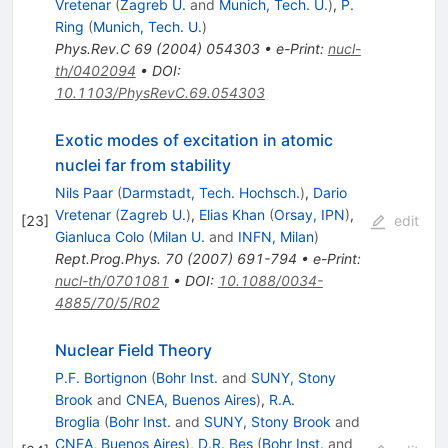
Vretenar
(
Zagreb U.
and
Munich, Tech. U.
)
,
P.
Ring
(
Munich, Tech. U.
)
Phys.Rev.C
69
(
2004
)
054303
•
e-Print
:
nucl-
th/0402094
•
DOI
:
10.1103/PhysRevC.69.054303
Exotic modes of excitation in atomic
nuclei far from stability
Nils Paar
(
Darmstadt, Tech. Hochsch.
)
,
Dario
Vretenar
(
Zagreb U.
)
,
Elias Khan
(
Orsay, IPN
)
,
[
23
]
edit
Gianluca Colo
(
Milan U.
and
INFN, Milan
)
Rept.Prog.Phys.
70
(
2007
)
691-794
•
e-Print
:
nucl-th/0701081
•
DOI
:
10.1088/0034-
4885/70/5/R02
Nuclear Field Theory
P.F. Bortignon
(
Bohr Inst.
and
SUNY, Stony
Brook
and
CNEA, Buenos Aires
)
,
R.A.
Broglia
(
Bohr Inst.
and
SUNY, Stony Brook
and
CNEA, Buenos Aires
)
,
D.R. Bes
(
Bohr Inst.
and