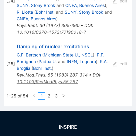
[
24
]
edit
SUNY, Stony Brook
and
CNEA, Buenos Aires
)
,
R. Liotta
(
Bohr Inst.
and
SUNY, Stony Brook
and
CNEA, Buenos Aires
)
Phys.Rept.
30
(
1977
)
305-360
•
DOI
:
10.1016/0370-1573(77)90018-7
Damping of nuclear excitations
G.F. Bertsch
(
Michigan State U., NSCL
)
,
P.F.
Bortignon
(
Padua U.
and
INFN, Legnaro
)
,
R.A.
[
25
]
edit
Broglia
(
Bohr Inst.
)
Rev.Mod.Phys.
55
(
1983
)
287-314
•
DOI
:
10.1103/RevModPhys.55.287
1-25 of 54
1
2
3
INSPIRE