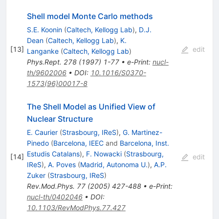
Shell model Monte Carlo methods
S.E. Koonin
(
Caltech, Kellogg Lab
)
,
D.J.
Dean
(
Caltech, Kellogg Lab
)
,
K.
[
13
]
edit
Langanke
(
Caltech, Kellogg Lab
)
Phys.Rept.
278
(
1997
)
1-77
•
e-Print
:
nucl-
th/9602006
•
DOI
:
10.1016/S0370-
1573(96)00017-8
The Shell Model as Unified View of
Nuclear Structure
E. Caurier
(
Strasbourg, IReS
)
,
G. Martinez-
Pinedo
(
Barcelona, IEEC
and
Barcelona, Inst.
Estudis Catalans
)
,
F. Nowacki
(
Strasbourg,
[
14
]
edit
IReS
)
,
A. Poves
(
Madrid, Autonoma U.
)
,
A.P.
Zuker
(
Strasbourg, IReS
)
Rev.Mod.Phys.
77
(
2005
)
427-488
•
e-Print
:
nucl-th/0402046
•
DOI
:
10.1103/RevModPhys.77.427