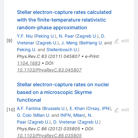
Stellar electron-capture rates calculated
with the finite-temperature relativistic
random-phase approximation
Y.F. Niu
(
Peking U.
)
,
N. Paar
(
Zagreb U.
)
,
D.
[
9
]
edit
Vretenar
(
Zagreb U.
)
,
J. Meng
(
BeiHang U.
and
Peking U.
and
Stellenbosch U.
)
Phys.Rev.C
83
(
2011
)
045807
•
e-Print
:
1104.1683
•
DOI
:
10.1103/PhysRevC.83.045807
Stellar electron-capture rates on nuclei
based on a microscopic Skyrme
functional
A.F. Fantina
(
Brussels U.
)
,
E. Khan
(
Orsay, IPN
)
,
[
10
]
edit
G. Colo
(
Milan U.
and
INFN, Milan
)
,
N.
Paar
(
Zagreb U.
)
,
D. Vretenar
(
Zagreb U.
)
Phys.Rev.C
86
(
2012
)
035805
•
DOI
:
10.1103/PhysRevC.86.035805