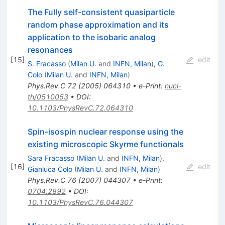
The Fully self-consistent quasiparticle
random phase approximation and its
application to the isobaric analog
resonances
[
15
]
edit
S. Fracasso
(
Milan U.
and
INFN, Milan
)
,
G.
Colo
(
Milan U.
and
INFN, Milan
)
Phys.Rev.C
72
(
2005
)
064310
•
e-Print
:
nucl-
th/0510053
•
DOI
:
10.1103/PhysRevC.72.064310
Spin-isospin nuclear response using the
existing microscopic Skyrme functionals
Sara Fracasso
(
Milan U.
and
INFN, Milan
)
,
[
16
]
edit
Gianluca Colo
(
Milan U.
and
INFN, Milan
)
Phys.Rev.C
76
(
2007
)
044307
•
e-Print
:
0704.2892
•
DOI
:
10.1103/PhysRevC.76.044307