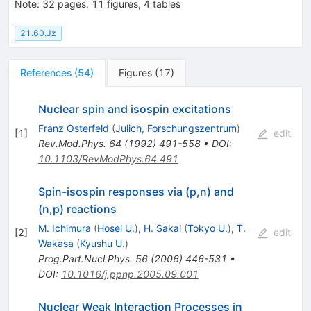
Note
:
32 pages, 11 figures, 4 tables
21.60.Jz
References
(
54
)
Figures
(
17
)
Nuclear spin and isospin excitations
Franz Osterfeld
(
Julich, Forschungszentrum
)
[
1
]
edit
Rev.Mod.Phys.
64
(
1992
)
491-558
•
DOI
:
10.1103/RevModPhys.64.491
Spin-isospin responses via (p,n) and
(n,p) reactions
M. Ichimura
(
Hosei U.
)
,
H. Sakai
(
Tokyo U.
)
,
T.
[
2
]
edit
Wakasa
(
Kyushu U.
)
Prog.Part.Nucl.Phys.
56
(
2006
)
446-531
•
DOI
:
10.1016/j.ppnp.2005.09.001
Nuclear Weak Interaction Processes in