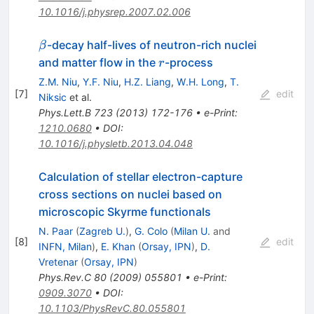
10.1016/j.physrep.2007.02.006
\beta
-decay half-lives of neutron-rich nuclei
β
r
and matter flow in the
-process
r
Z.M. Niu
,
Y.F. Niu
,
H.Z. Liang
,
W.H. Long
,
T.
[
7
]
edit
Niksic
et al.
Phys.Lett.B
723
(
2013
)
172-176
•
e-Print
:
1210.0680
•
DOI
:
10.1016/j.physletb.2013.04.048
Calculation of stellar electron-capture
cross sections on nuclei based on
microscopic Skyrme functionals
N. Paar
(
Zagreb U.
)
,
G. Colo
(
Milan U.
and
[
8
]
edit
INFN, Milan
)
,
E. Khan
(
Orsay, IPN
)
,
D.
Vretenar
(
Orsay, IPN
)
Phys.Rev.C
80
(
2009
)
055801
•
e-Print
:
0909.3070
•
DOI
:
10.1103/PhysRevC.80.055801