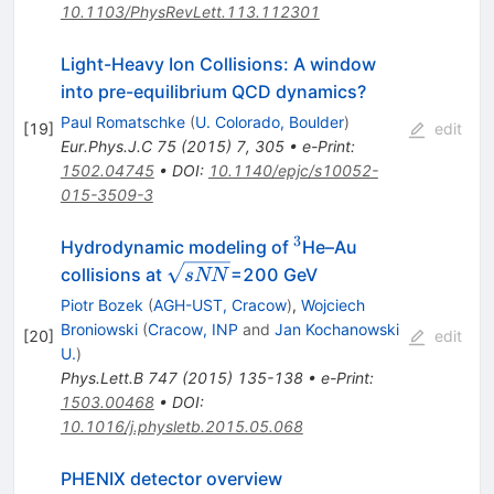
10.1103/PhysRevLett.113.112301
Light-Heavy Ion Collisions: A window
into pre-equilibrium QCD dynamics?
Paul Romatschke
(
U. Colorado, Boulder
)
[
19
]
edit
Eur.Phys.J.C
75
(
2015
)
7
,
305
•
e-Print
:
1502.04745
•
DOI
:
10.1140/epjc/s10052-
015-3509-3
3
^3
Hydrodynamic modeling of
He–Au
\sqrt
collisions at
=200 GeV
s
NN
{sNN}
Piotr Bozek
(
AGH-UST, Cracow
)
,
Wojciech
Broniowski
(
Cracow, INP
and
Jan Kochanowski
[
20
]
edit
U.
)
Phys.Lett.B
747
(
2015
)
135-138
•
e-Print
:
1503.00468
•
DOI
:
10.1016/j.physletb.2015.05.068
PHENIX detector overview