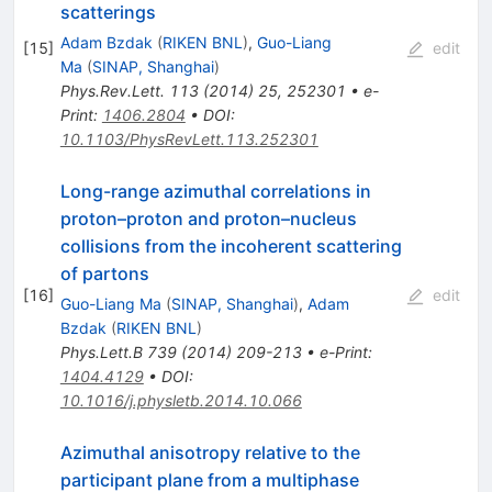
scatterings
Adam Bzdak
(
RIKEN BNL
)
,
Guo-Liang
[
15
]
edit
Ma
(
SINAP, Shanghai
)
Phys.Rev.Lett.
113
(
2014
)
25
,
252301
•
e-
Print
:
1406.2804
•
DOI
:
10.1103/PhysRevLett.113.252301
Long-range azimuthal correlations in
proton–proton and proton–nucleus
collisions from the incoherent scattering
of partons
[
16
]
edit
Guo-Liang Ma
(
SINAP, Shanghai
)
,
Adam
Bzdak
(
RIKEN BNL
)
Phys.Lett.B
739
(
2014
)
209-213
•
e-Print
:
1404.4129
•
DOI
:
10.1016/j.physletb.2014.10.066
Azimuthal anisotropy relative to the
participant plane from a multiphase