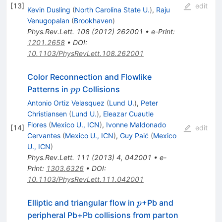
[
13
]
edit
Kevin Dusling
(
North Carolina State U.
)
,
Raju
Venugopalan
(
Brookhaven
)
Phys.Rev.Lett.
108
(
2012
)
262001
•
e-Print
:
1201.2658
•
DOI
:
10.1103/PhysRevLett.108.262001
Color Reconnection and Flowlike
pp
Patterns in
Collisions
pp
Antonio Ortiz Velasquez
(
Lund U.
)
,
Peter
Christiansen
(
Lund U.
)
,
Eleazar Cuautle
Flores
(
Mexico U., ICN
)
,
Ivonne Maldonado
[
14
]
edit
Cervantes
(
Mexico U., ICN
)
,
Guy Paić
(
Mexico
U., ICN
)
Phys.Rev.Lett.
111
(
2013
)
4
,
042001
•
e-
Print
:
1303.6326
•
DOI
:
10.1103/PhysRevLett.111.042001
p
Elliptic and triangular flow in
+Pb and
p
peripheral Pb+Pb collisions from parton