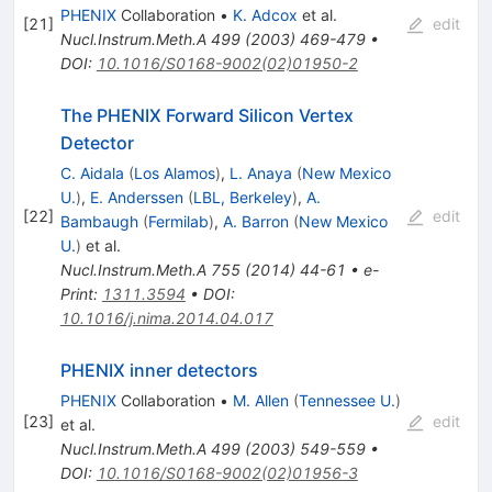
PHENIX
Collaboration
•
K. Adcox
et al.
[
21
]
edit
Nucl.Instrum.Meth.A
499
(
2003
)
469-479
•
DOI
:
10.1016/S0168-9002(02)01950-2
The PHENIX Forward Silicon Vertex
Detector
C. Aidala
(
Los Alamos
)
,
L. Anaya
(
New Mexico
U.
)
,
E. Anderssen
(
LBL, Berkeley
)
,
A.
[
22
]
edit
Bambaugh
(
Fermilab
)
,
A. Barron
(
New Mexico
U.
)
et al.
Nucl.Instrum.Meth.A
755
(
2014
)
44-61
•
e-
Print
:
1311.3594
•
DOI
:
10.1016/j.nima.2014.04.017
PHENIX inner detectors
PHENIX
Collaboration
•
M. Allen
(
Tennessee U.
)
[
23
]
edit
et al.
Nucl.Instrum.Meth.A
499
(
2003
)
549-559
•
DOI
:
10.1016/S0168-9002(02)01956-3