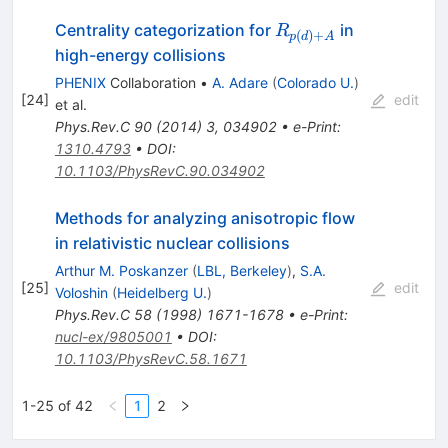
R_{p(d)+A}
Centrality categorization for
in
R
(
)
+
p
d
A
high-energy collisions
PHENIX
Collaboration
•
A. Adare
(
Colorado U.
)
[
24
]
edit
et al.
Phys.Rev.C
90
(
2014
)
3
,
034902
•
e-Print
:
1310.4793
•
DOI
:
10.1103/PhysRevC.90.034902
Methods for analyzing anisotropic flow
in relativistic nuclear collisions
Arthur M. Poskanzer
(
LBL, Berkeley
)
,
S.A.
[
25
]
edit
Voloshin
(
Heidelberg U.
)
Phys.Rev.C
58
(
1998
)
1671-1678
•
e-Print
:
nucl-ex/9805001
•
DOI
:
10.1103/PhysRevC.58.1671
1-25 of 42
1
2