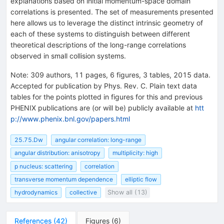
explanations based on initial momentum-space domain
correlations is presented. The set of measurements presented
here allows us to leverage the distinct intrinsic geometry of
each of these systems to distinguish between different
theoretical descriptions of the long-range correlations
observed in small collision systems.
Note
:
309 authors, 11 pages, 6 figures, 3 tables, 2015 data.
Accepted for publication by Phys. Rev. C. Plain text data
tables for the points plotted in figures for this and previous
PHENIX publications are (or will be) publicly available at
htt
p://www.phenix.bnl.gov/papers.html
25.75.Dw
angular correlation: long-range
angular distribution: anisotropy
multiplicity: high
p nucleus: scattering
correlation
transverse momentum dependence
elliptic flow
hydrodynamics
collective
Show all (13)
References
(
42
)
Figures
(
6
)