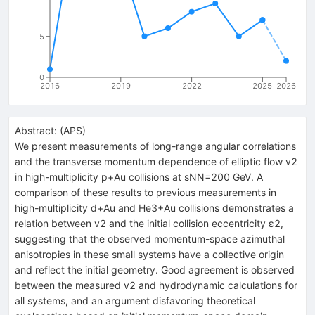
5
0
2016
2019
2022
2025
2026
Abstract:
(
APS
)
We present measurements of long-range angular correlations
and the transverse momentum dependence of elliptic flow v2
in high-multiplicity p+Au collisions at sNN=200 GeV. A
comparison of these results to previous measurements in
high-multiplicity d+Au and He3+Au collisions demonstrates a
relation between v2 and the initial collision eccentricity ɛ2,
suggesting that the observed momentum-space azimuthal
anisotropies in these small systems have a collective origin
and reflect the initial geometry. Good agreement is observed
between the measured v2 and hydrodynamic calculations for
all systems, and an argument disfavoring theoretical