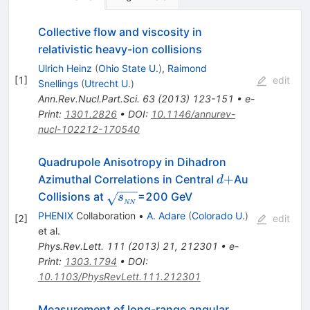
Collective flow and viscosity in
relativistic heavy-ion collisions
Ulrich Heinz
(
Ohio State U.
)
,
Raimond
[
1
]
edit
Snellings
(
Utrecht U.
)
Ann.Rev.Nucl.Part.Sci.
63
(
2013
)
123-151
•
e-
Print
:
1301.2826
•
DOI
:
10.1146/annurev-
nucl-102212-170540
Quadrupole Anisotropy in Dihadron
d+
+
Azimuthal Correlations in Central
Au
d
\sqrt{s_{_{NN}}}
Collisions at
=200 GeV
s
NN
PHENIX
Collaboration
•
A. Adare
(
Colorado U.
)
[
2
]
edit
et al.
Phys.Rev.Lett.
111
(
2013
)
21
,
212301
•
e-
Print
:
1303.1794
•
DOI
:
10.1103/PhysRevLett.111.212301
Measurement of long-range angular