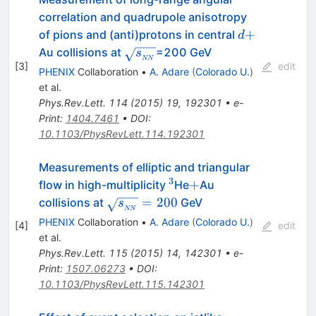
correlation and quadrupole anisotropy
d+
+
of pions and (anti)protons in central
d
\sqrt{s_{_{NN}}}
Au collisions at
=200 GeV
s
NN
[
3
]
edit
PHENIX
Collaboration
•
A. Adare
(
Colorado U.
)
et al.
Phys.Rev.Lett.
114
(
2015
)
19
,
192301
•
e-
Print
:
1404.7461
•
DOI
:
10.1103/PhysRevLett.114.192301
Measurements of elliptic and triangular
3
^{3}
+
+
flow in high-multiplicity
He
Au
\sqrt{s_{_{NN}}}=200
=
200
collisions at
GeV
s
NN
PHENIX
Collaboration
•
A. Adare
(
Colorado U.
)
[
4
]
edit
et al.
Phys.Rev.Lett.
115
(
2015
)
14
,
142301
•
e-
Print
:
1507.06273
•
DOI
:
10.1103/PhysRevLett.115.142301