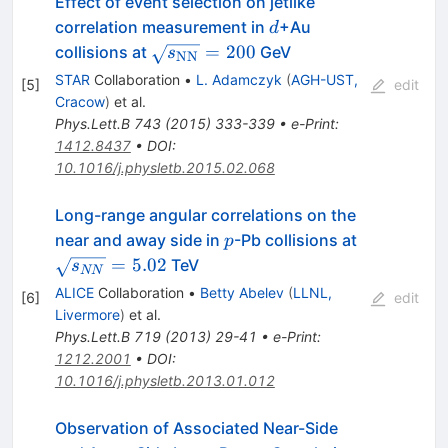
Effect of event selection on jetlike
d
correlation measurement in
+Au
d
\sqrt{s_{\rm{NN}}}=200
=
200
collisions at
GeV
s
NN
STAR
Collaboration
•
L. Adamczyk
(
AGH-UST,
[
5
]
edit
Cracow
)
et al.
Phys.Lett.B
743
(
2015
)
333-339
•
e-Print
:
1412.8437
•
DOI
:
10.1016/j.physletb.2015.02.068
Long-range angular correlations on the
p
\sqrt{s_{
near and away side in
-Pb collisions at
p
=
5.02
TeV
s
NN
ALICE
Collaboration
•
Betty Abelev
(
LLNL,
[
6
]
edit
Livermore
)
et al.
Phys.Lett.B
719
(
2013
)
29-41
•
e-Print
:
1212.2001
•
DOI
:
10.1016/j.physletb.2013.01.012
Observation of Associated Near-Side