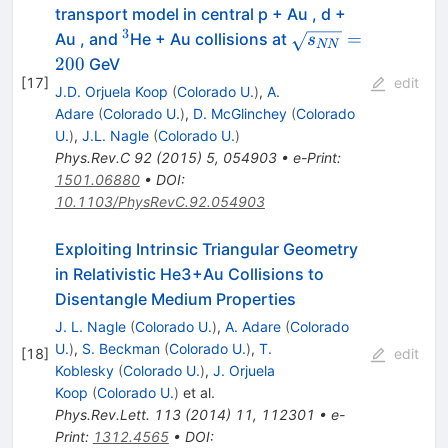
transport model in central p + Au , d +
3
^{3}
\sqrt{s_{NN}}=2
=
Au , and
He + Au collisions at
s
NN
200
GeV
[
17
]
edit
J.D. Orjuela Koop
(
Colorado U.
)
,
A.
Adare
(
Colorado U.
)
,
D. McGlinchey
(
Colorado
U.
)
,
J.L. Nagle
(
Colorado U.
)
Phys.Rev.C
92
(
2015
)
5
,
054903
•
e-Print
:
1501.06880
•
DOI
:
10.1103/PhysRevC.92.054903
Exploiting Intrinsic Triangular Geometry
in Relativistic He3+Au Collisions to
Disentangle Medium Properties
J. L. Nagle
(
Colorado U.
)
,
A. Adare
(
Colorado
U.
)
,
S. Beckman
(
Colorado U.
)
,
T.
[
18
]
edit
Koblesky
(
Colorado U.
)
,
J. Orjuela
Koop
(
Colorado U.
)
et al.
Phys.Rev.Lett.
113
(
2014
)
11
,
112301
•
e-
Print
:
1312.4565
•
DOI
: