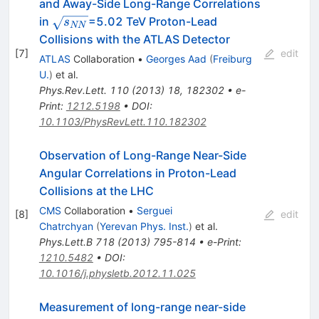
and Away-Side Long-Range Correlations
\sqrt{s_{NN}}
in
=5.02 TeV Proton-Lead
s
NN
Collisions with the ATLAS Detector
[
7
]
edit
ATLAS
Collaboration
•
Georges Aad
(
Freiburg
U.
)
et al.
Phys.Rev.Lett.
110
(
2013
)
18
,
182302
•
e-
Print
:
1212.5198
•
DOI
:
10.1103/PhysRevLett.110.182302
Observation of Long-Range Near-Side
Angular Correlations in Proton-Lead
Collisions at the LHC
CMS
Collaboration
•
Serguei
[
8
]
edit
Chatrchyan
(
Yerevan Phys. Inst.
)
et al.
Phys.Lett.B
718
(
2013
)
795-814
•
e-Print
:
1210.5482
•
DOI
:
10.1016/j.physletb.2012.11.025
Measurement of long-range near-side