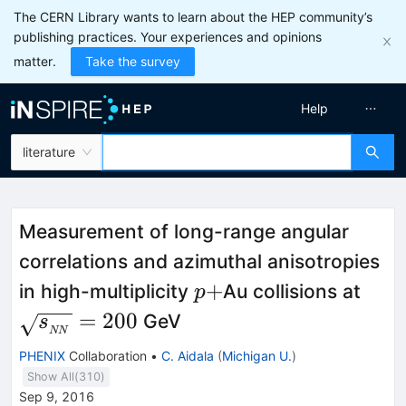
The CERN Library wants to learn about the HEP community’s
publishing practices. Your experiences and opinions
matter.
Take the survey
Help
literature
Measurement of long-range angular
correlations and azimuthal anisotropies
p+
\sq
+
in high-multiplicity
Au collisions at
p
=
200
GeV
s
NN
PHENIX
Collaboration
•
C. Aidala
(
Michigan U.
)
Show All(
310
)
Sep 9, 2016