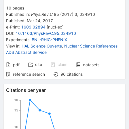
10
pages
Published in
:
Phys.Rev.C
95
(
2017
)
3
,
034910
Published:
Mar 24, 2017
e-Print
:
1609.02894
[
nucl-ex
]
DOI
:
10.1103/PhysRevC.95.034910
Experiments
:
BNL-RHIC-PHENIX
View in
:
HAL Science Ouverte
,
Nuclear Science References
,
ADS Abstract Service
cite
claim
pdf
datasets
reference search
90
citations
Citations per year
18
15
10