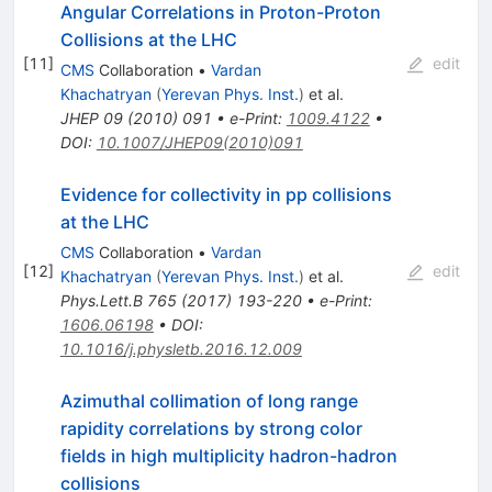
Angular Correlations in Proton-Proton
Collisions at the LHC
[
11
]
edit
CMS
Collaboration
•
Vardan
Khachatryan
(
Yerevan Phys. Inst.
)
et al.
JHEP
09
(
2010
)
091
•
e-Print
:
1009.4122
•
DOI
:
10.1007/JHEP09(2010)091
Evidence for collectivity in pp collisions
at the LHC
CMS
Collaboration
•
Vardan
[
12
]
edit
Khachatryan
(
Yerevan Phys. Inst.
)
et al.
Phys.Lett.B
765
(
2017
)
193-220
•
e-Print
:
1606.06198
•
DOI
:
10.1016/j.physletb.2016.12.009
Azimuthal collimation of long range
rapidity correlations by strong color
fields in high multiplicity hadron-hadron
collisions