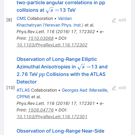
two-particle angular correlations in pp
\sqrt
=
collisions at
13 TeV
s
s =
CMS
Collaboration
•
Vardan
[
9
]
edit
Khachatryan
(
Yerevan Phys. Inst.
)
et al.
Phys.Rev.Lett.
116
(
2016
)
17
,
172302
•
e-
Print
:
1510.03068
•
DOI
:
10.1103/PhysRevLett.116.172302
Observation of Long-Range Elliptic
\sqrt{s}=
=
Azimuthal Anisotropies in
13 and
s
pp
2.76 TeV
Collisions with the ATLAS
pp
Detector
[
10
]
edit
ATLAS
Collaboration
•
Georges Aad
(
Marseille,
CPPM
)
et al.
Phys.Rev.Lett.
116
(
2016
)
17
,
172301
•
e-
Print
:
1509.04776
•
DOI
:
10.1103/PhysRevLett.116.172301
Observation of Long-Range Near-Side