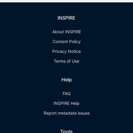
INSPIRE
About INSPIRE
Content Policy
Privacy Notice
Terms of Use
Help
FAQ
INSPIRE Help
Report metadata issues
Tools