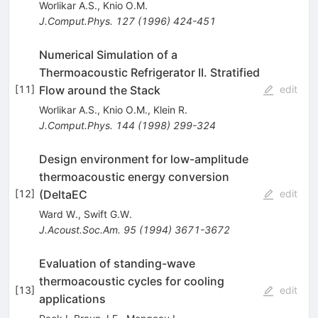
Worlikar A.S.
,
Knio O.M.
J.Comput.Phys.
127
(
1996
)
424-451
Numerical Simulation of a
Thermoacoustic Refrigerator II. Stratified
Flow around the Stack
[
11
]
edit
Worlikar A.S.
,
Knio O.M.
,
Klein R.
J.Comput.Phys.
144
(
1998
)
299-324
Design environment for low-amplitude
thermoacoustic energy conversion
(DeltaEC
[
12
]
edit
Ward W.
,
Swift G.W.
J.Acoust.Soc.Am.
95
(
1994
)
3671-3672
Evaluation of standing-wave
thermoacoustic cycles for cooling
[
13
]
edit
applications