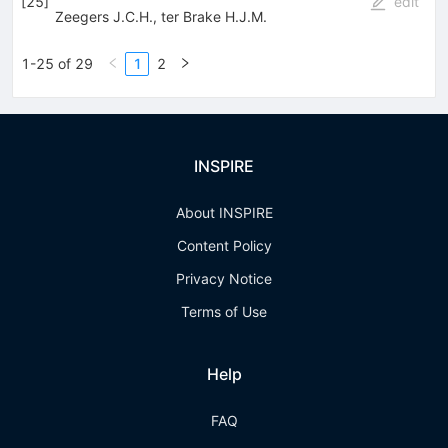
[
25
]
edit
Zeegers J.C.H.
,
ter Brake H.J.M.
1-25 of 29
1
2
INSPIRE
About INSPIRE
Content Policy
Privacy Notice
Terms of Use
Help
FAQ