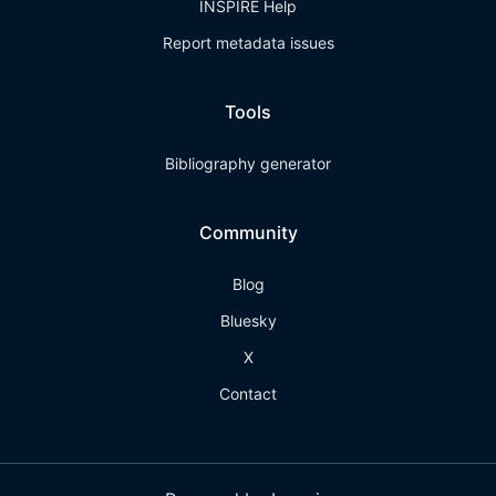
INSPIRE Help
Report metadata issues
Tools
Bibliography generator
Community
Blog
Bluesky
X
Contact