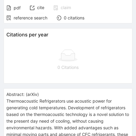
cite
claim
pdf
reference search
0
citations
Citations per year
0 Citations
Abstract:
(
arXiv
)
Thermoacoustic Refrigerators use acoustic power for
generating cold temperatures. Development of refrigerators
based on the thermoacoustic technology is a novel solution to
the present day need of cooling, without causing
environmental hazards. With added advantages such as
minimal moving parts and absence of CFC refrigerants, these