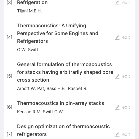
Refrigeration
[
3
]
edit
Tijani M.E.H.
Thermoacoustics: A Unifying
Perspective for Some Engines and
[
4
]
edit
Refrigerators
G.W. Swift
General formulation of thermoacoustics
for stacks having arbitrarily shaped pore
[
5
]
edit
cross section
Arnott W. Pat
,
Bass H.E.
,
Raspet R.
Thermoacoustics in pin-array stacks
[
6
]
edit
Keolian R.M
,
Swift G.W.
Design optimization of thermoacoustic
refrigerators
[
7
]
edit