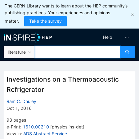
The CERN Library wants to learn about the HEP community’s
publishing practices. Your experiences and opinions
matter.
Take the survey
Help
literature
Investigations on a Thermoacoustic
Refrigerator
Ram C. Dhuley
Oct 1, 2016
93
pages
e-Print
:
1610.00210
[
physics.ins-det
]
View in
:
ADS Abstract Service