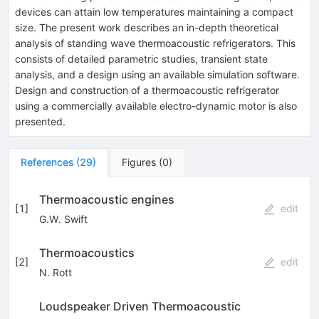
devices can attain low temperatures maintaining a compact
size. The present work describes an in-depth theoretical
analysis of standing wave thermoacoustic refrigerators. This
consists of detailed parametric studies, transient state
analysis, and a design using an available simulation software.
Design and construction of a thermoacoustic refrigerator
using a commercially available electro-dynamic motor is also
presented.
References
(
29
)
Figures
(
0
)
Thermoacoustic engines
[
1
]
edit
G.W. Swift
Thermoacoustics
[
2
]
edit
N. Rott
Loudspeaker Driven Thermoacoustic