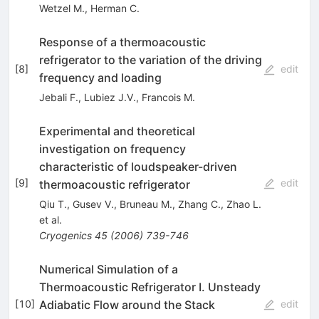
Wetzel M.
,
Herman C.
Response of a thermoacoustic
refrigerator to the variation of the driving
[
8
]
edit
frequency and loading
Jebali F.
,
Lubiez J.V.
,
Francois M.
Experimental and theoretical
investigation on frequency
characteristic of loudspeaker-driven
[
9
]
edit
thermoacoustic refrigerator
Qiu T.
,
Gusev V.
,
Bruneau M.
,
Zhang C.
,
Zhao L.
et al.
Cryogenics
45
(
2006
)
739-746
Numerical Simulation of a
Thermoacoustic Refrigerator I. Unsteady
Adiabatic Flow around the Stack
[
10
]
edit