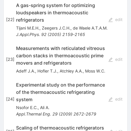
A gas-spring system for optimizing
loudspeakers in thermoacoustic
refrigerators
[
22
]
edit
Tijani M.E.H.
,
Zeegers J.C.H.
,
de Waele A.T.A.M.
J.Appl.Phys.
92
(
2005
)
2159-2165
Measurements with reticulated vitreous
carbon stacks in thermoacoustic prime
[
23
]
edit
movers and refrigerators
Adeff J.A.
,
Hofler T.J.
,
Atchley A.A.
,
Moss W.C.
Experimental study on the performance
of the thermoacoustic refrigerating
system
[
24
]
edit
Nsofor E.C.
,
Ali A.
Appl.Thermal Eng.
29
(
2009
)
2672-2679
Scaling of thermoacoustic refrigerators