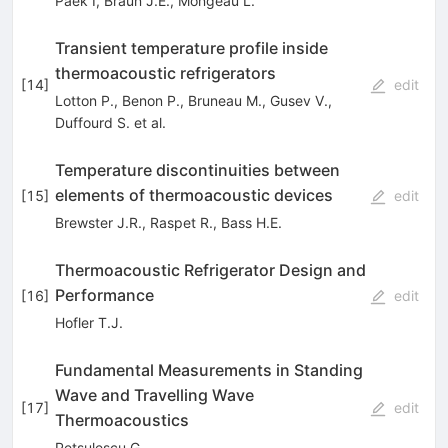
Paek I
,
Braun J.E.
,
Mongeau L.
Transient temperature profile inside
thermoacoustic refrigerators
[
14
]
edit
Lotton P.
,
Benon P.
,
Bruneau M.
,
Gusev V.
,
Duffourd S.
et al.
Temperature discontinuities between
elements of thermoacoustic devices
[
15
]
edit
Brewster J.R.
,
Raspet R.
,
Bass H.E.
Thermoacoustic Refrigerator Design and
Performance
[
16
]
edit
Hofler T.J.
Fundamental Measurements in Standing
Wave and Travelling Wave
[
17
]
edit
Thermoacoustics
Petsulescu G.