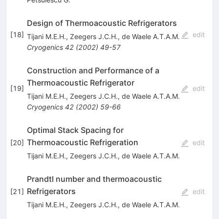
Design of Thermoacoustic Refrigerators
[
18
]
edit
Tijani M.E.H.
,
Zeegers J.C.H.
,
de Waele A.T.A.M.
Cryogenics
42
(
2002
)
49-57
Construction and Performance of a
Thermoacoustic Refrigerator
[
19
]
edit
Tijani M.E.H.
,
Zeegers J.C.H.
,
de Waele A.T.A.M.
Cryogenics
42
(
2002
)
59-66
Optimal Stack Spacing for
Thermoacoustic Refrigeration
[
20
]
edit
Tijani M.E.H.
,
Zeegers J.C.H.
,
de Waele A.T.A.M.
Prandtl number and thermoacoustic
Refrigerators
[
21
]
edit
Tijani M.E.H.
,
Zeegers J.C.H.
,
de Waele A.T.A.M.