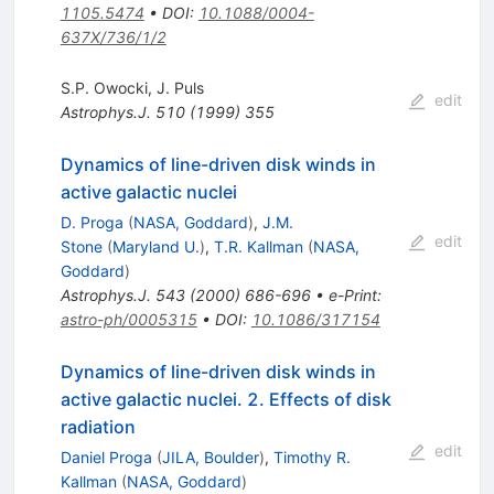
1105.5474
•
DOI
:
10.1088/0004-
637X/736/1/2
S.P. Owocki
,
J. Puls
edit
Astrophys.J.
510
(
1999
)
355
Dynamics of line-driven disk winds in
active galactic nuclei
D. Proga
(
NASA, Goddard
)
,
J.M.
edit
Stone
(
Maryland U.
)
,
T.R. Kallman
(
NASA,
Goddard
)
Astrophys.J.
543
(
2000
)
686-696
•
e-Print
:
astro-ph/0005315
•
DOI
:
10.1086/317154
Dynamics of line-driven disk winds in
active galactic nuclei. 2. Effects of disk
radiation
edit
Daniel Proga
(
JILA, Boulder
)
,
Timothy R.
Kallman
(
NASA, Goddard
)