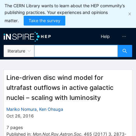
The CERN Library wants to learn about the HEP community’s
publishing practices. Your experiences and opinions
matter.
Take the survey
Help
literature
Line-driven disc wind model for
ultrafast outflows in active galactic
nuclei – scaling with luminosity
Mariko Nomura
,
Ken Ohsuga
Oct 26, 2016
7
pages
Published in
:
Mon.Not.Roy.Astron.Soc.
465
(
2017
)
3
,
2873-