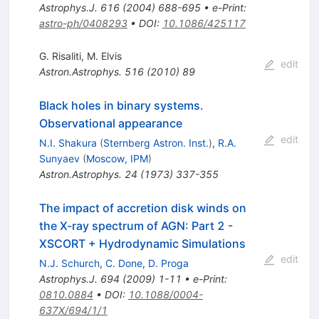
Astrophys.J.
616
(
2004
)
688-695
•
e-Print
:
astro-ph/0408293
•
DOI
:
10.1086/425117
G. Risaliti
,
M. Elvis
edit
Astron.Astrophys.
516
(
2010
)
89
Black holes in binary systems.
Observational appearance
edit
N.I. Shakura
(
Sternberg Astron. Inst.
)
,
R.A.
Sunyaev
(
Moscow, IPM
)
Astron.Astrophys.
24
(
1973
)
337-355
The impact of accretion disk winds on
the X-ray spectrum of AGN: Part 2 -
XSCORT + Hydrodynamic Simulations
edit
N.J. Schurch
,
C. Done
,
D. Proga
Astrophys.J.
694
(
2009
)
1-11
•
e-Print
:
0810.0884
•
DOI
:
10.1088/0004-
637X/694/1/1