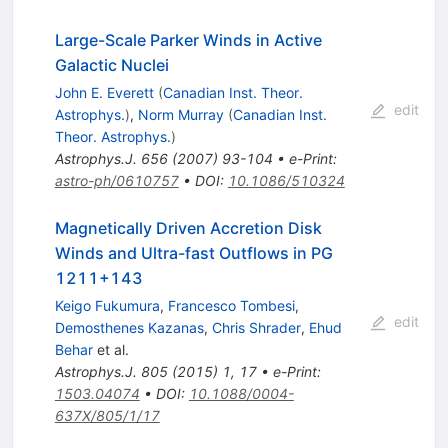
Large-Scale Parker Winds in Active
Galactic Nuclei
John E. Everett
(
Canadian Inst. Theor.
edit
Astrophys.
)
,
Norm Murray
(
Canadian Inst.
Theor. Astrophys.
)
Astrophys.J.
656
(
2007
)
93-104
•
e-Print
:
astro-ph/0610757
•
DOI
:
10.1086/510324
Magnetically Driven Accretion Disk
Winds and Ultra-fast Outflows in PG
1211+143
Keigo Fukumura
,
Francesco Tombesi
,
edit
Demosthenes Kazanas
,
Chris Shrader
,
Ehud
Behar
et al.
Astrophys.J.
805
(
2015
)
1
,
17
•
e-Print
:
1503.04074
•
DOI
:
10.1088/0004-
637X/805/1/17