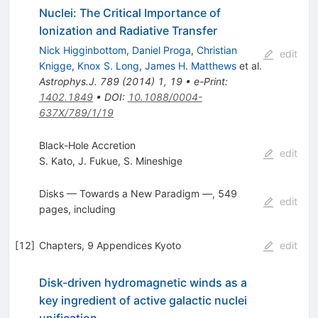
Nuclei: The Critical Importance of
Ionization and Radiative Transfer
Nick Higginbottom
,
Daniel Proga
,
Christian
edit
Knigge
,
Knox S. Long
,
James H. Matthews
et al.
Astrophys.J.
789
(
2014
)
1
,
19
•
e-Print
:
1402.1849
•
DOI
:
10.1088/0004-
637X/789/1/19
Black-Hole Accretion
edit
S. Kato
,
J. Fukue
,
S. Mineshige
Disks — Towards a New Paradigm —, 549
edit
pages, including
[
12
]
Chapters, 9 Appendices Kyoto
edit
Disk-driven hydromagnetic winds as a
key ingredient of active galactic nuclei