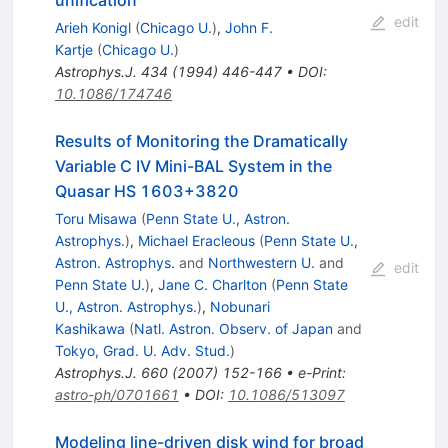
unification
edit
Arieh Konigl
(
Chicago U.
)
,
John F.
Kartje
(
Chicago U.
)
Astrophys.J.
434
(
1994
)
446-447
•
DOI
:
10.1086/174746
Results of Monitoring the Dramatically
Variable C IV Mini-BAL System in the
Quasar HS 1603+3820
Toru Misawa
(
Penn State U., Astron.
Astrophys.
)
,
Michael Eracleous
(
Penn State U.,
Astron. Astrophys.
and
Northwestern U.
and
edit
Penn State U.
)
,
Jane C. Charlton
(
Penn State
U., Astron. Astrophys.
)
,
Nobunari
Kashikawa
(
Natl. Astron. Observ. of Japan
and
Tokyo, Grad. U. Adv. Stud.
)
Astrophys.J.
660
(
2007
)
152-166
•
e-Print
:
astro-ph/0701661
•
DOI
:
10.1086/513097
Modeling line-driven disk wind for broad