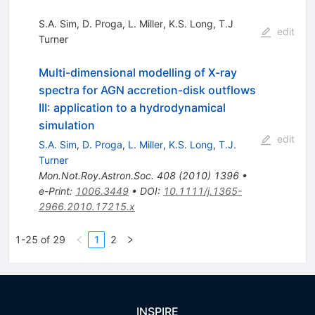
S.A. Sim
,
D. Proga
,
L. Miller
,
K.S. Long
,
T.J
edit
Turner
Multi-dimensional modelling of X-ray
spectra for AGN accretion-disk outflows
III: application to a hydrodynamical
simulation
edit
S.A. Sim
,
D. Proga
,
L. Miller
,
K.S. Long
,
T.J.
Turner
Mon.Not.Roy.Astron.Soc.
408
(
2010
)
1396
•
e-Print
:
1006.3449
•
DOI
:
10.1111/j.1365-
2966.2010.17215.x
1-25 of 29
1
2
INSPIRE