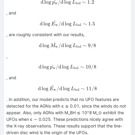
d
lo
g
˙
/
d
lo
{\rm d}\log \dot{p_{\rm w}
g
∼
1.2
p
L
w
bol
, and
˙
{\rm d}\log \dot{E_{\rm w}
d
lo
g
/
d
lo
g
∼
1.5
E
L
w
bol
, are roughly consistent with our results,
˙
{\rm d}\log \dot{M_{\rm w}
d
lo
g
/
d
lo
g
∼
9/8
M
L
w
bol
,
d
lo
g
˙
/
d
lo
g
{\rm d}\log \dot{p_{\rm w}
∼
10/8
p
L
w
bol
, and
˙
{\rm d}\log \dot{E_{\rm w}
d
lo
g
/
d
lo
g
∼
11/8
E
L
w
bol
. In addition, our model predicts that no UFO features are
detected for the AGNs with ε ≲ 0.01, since the winds do not
appear. Also, only AGNs with M_BH ≲ 10^8 M_⊙ exhibit the
UFOs when ε ∼ 0.025. These predictions nicely agree with
the X-ray observations. These results support that the line-
driven disc wind is the origin of the UFOs.