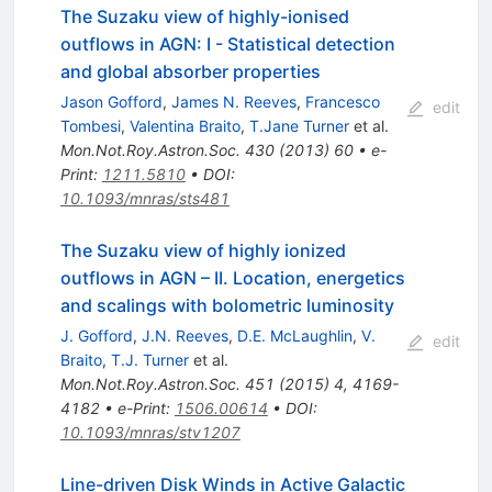
The Suzaku view of highly-ionised
outflows in AGN: I - Statistical detection
and global absorber properties
Jason Gofford
,
James N. Reeves
,
Francesco
edit
Tombesi
,
Valentina Braito
,
T.Jane Turner
et al.
Mon.Not.Roy.Astron.Soc.
430
(
2013
)
60
•
e-
Print
:
1211.5810
•
DOI
:
10.1093/mnras/sts481
The Suzaku view of highly ionized
outflows in AGN – II. Location, energetics
and scalings with bolometric luminosity
J. Gofford
,
J.N. Reeves
,
D.E. McLaughlin
,
V.
edit
Braito
,
T.J. Turner
et al.
Mon.Not.Roy.Astron.Soc.
451
(
2015
)
4
,
4169-
4182
•
e-Print
:
1506.00614
•
DOI
:
10.1093/mnras/stv1207
Line-driven Disk Winds in Active Galactic