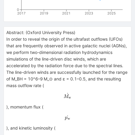
0
2017
2019
2021
2023
2025
Abstract:
(
Oxford University Press
)
In order to reveal the origin of the ultrafast outflows (UFOs)
that are frequently observed in active galactic nuclei (AGNs),
we perform two-dimensional radiation hydrodynamics
simulations of the line-driven disc winds, which are
accelerated by the radiation force due to the spectral lines.
The line-driven winds are successfully launched for the range
of M_BH = 10^6–9 M_⊙ and ε = 0.1–0.5, and the resulting
mass outflow rate (
˙
\dot{M_{\rm w}}
M
w
), momentum flux (
˙
\dot{p_{\rm w}}
p
w
), and kinetic luminosity (