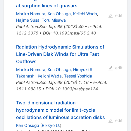
absorption lines of quasars
Mariko Nomura
,
Ken Ohsuga
,
Keiichi Wada
,
edit
Hajime Susa
,
Toru Misawa
Publ.Astron.Soc.Jap.
65
(
2013
)
40
•
e-Print
:
1212.3075
•
DOI
:
10.1093/pasj/65.2.40
Radiation Hydrodynamic Simulations of
Line-Driven Disk Winds for Ultra Fast
Outflows
edit
Mariko Nomura
,
Ken Ohsuga
,
Hiroyuki R.
Takahashi
,
Keiichi Wada
,
Tessei Yoshida
Publ.Astron.Soc.Jap.
68
(
2016
)
1
,
16
•
e-Print
:
1511.08815
•
DOI
:
10.1093/pasj/psv124
Two-dimensional radiation-
hydrodynamic model for limit-cycle
oscillations of luminous accretion disks
edit
Ken Ohsuga
(
Rikkyo U.
)