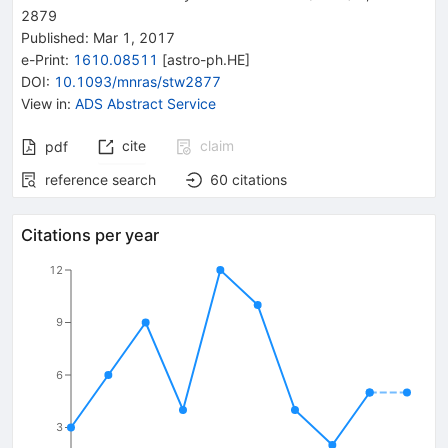
2879
Published:
Mar 1, 2017
e-Print
:
1610.08511
[
astro-ph.HE
]
DOI
:
10.1093/mnras/stw2877
View in
:
ADS Abstract Service
cite
claim
pdf
reference search
60
citations
Citations per year
12
9
6
3