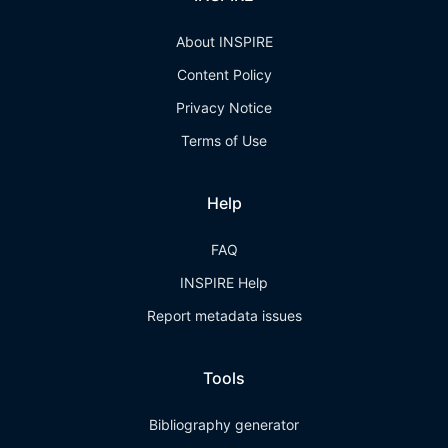
About INSPIRE
Content Policy
Privacy Notice
Terms of Use
Help
FAQ
INSPIRE Help
Report metadata issues
Tools
Bibliography generator