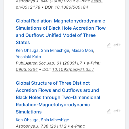
Astrophys.J.
640
(
2006
)
923
•
e-Print
:
astro-
ph/0512178
•
DOI
:
10.1086/500184
Global Radiation-Magnetohydrodynamic
Simulations of Black Hole Accretion Flow
and Outflow: Unified Model of Three
States
edit
Ken Ohsuga
,
Shin Mineshige
,
Masao Mori
,
Yoshiaki Kato
Publ.Astron.Soc.Jap.
61
(
2009
)
L7
•
e-Print
:
0903.5364
•
DOI
:
10.1093/pasj/61.3.L7
Global Structure of Three Distinct
Accretion Flows and Outflows around
Black Holes through Two-Dimensional
Radiation-Magnetohydrodynamic
edit
Simulations
Ken Ohsuga
,
Shin Mineshige
Astrophys.J.
736
(
2011
)
2
•
e-Print
: