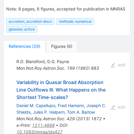
Note
:
8 pages, 6 figures, accepted for publication in MNRAS
accretion, accretion discs
methods: numerical
galaxies: active
References
(
29
)
Figures
(
6
)
R.D. Blandford
,
D.G. Payne
edit
Mon.Not.Roy.Astron.Soc.
199
(
1982
)
883
Variability in Quasar Broad Absorption
Line Outflows III. What Happens on the
Shortest Time-scales?
Daniel M. Capellupo
,
Fred Hamann
,
Joseph C.
edit
Shields
,
Jules P. Halpern
,
Tom A. Barlow
Mon.Not.Roy.Astron.Soc.
429
(
2013
)
1872
•
e-Print
:
1211.4868
•
DOI
:
10.1093/mnras/sts427