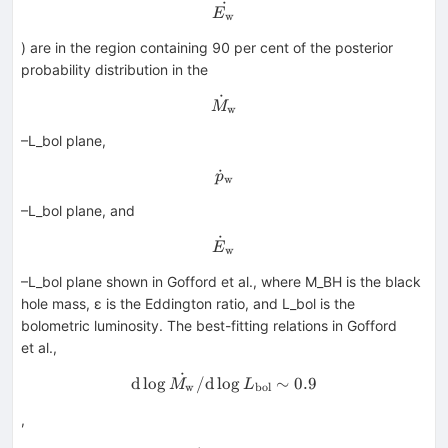
˙
\dot{E_{\rm w}}
E
w
) are in the region containing 90 per cent of the posterior
probability distribution in the
˙
\dot{M}_{\rm w}
M
w
–L_bol plane,
˙
\dot{p}_{\rm w}
p
w
–L_bol plane, and
˙
\dot{E}_{\rm w}
E
w
–L_bol plane shown in Gofford et al., where M_BH is the black
hole mass, ε is the Eddington ratio, and L_bol is the
bolometric luminosity. The best-fitting relations in Gofford
et al.,
˙
{\rm d}\log \dot{M_{\rm w}
d
lo
g
/
d
lo
g
∼
0.9
M
L
w
bol
,