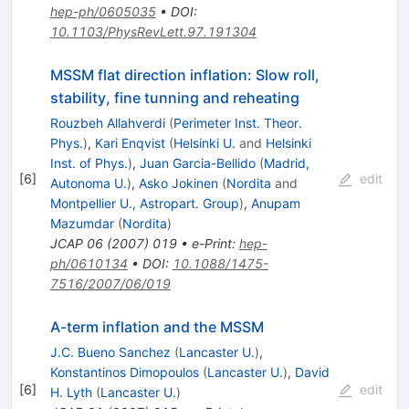
hep-ph/0605035
•
DOI
:
10.1103/PhysRevLett.97.191304
MSSM flat direction inflation: Slow roll,
stability, fine tunning and reheating
Rouzbeh Allahverdi
(
Perimeter Inst. Theor.
Phys.
)
,
Kari Enqvist
(
Helsinki U.
and
Helsinki
Inst. of Phys.
)
,
Juan Garcia-Bellido
(
Madrid,
[
6
]
edit
Autonoma U.
)
,
Asko Jokinen
(
Nordita
and
Montpellier U., Astropart. Group
)
,
Anupam
Mazumdar
(
Nordita
)
JCAP
06
(
2007
)
019
•
e-Print
:
hep-
ph/0610134
•
DOI
:
10.1088/1475-
7516/2007/06/019
A-term inflation and the MSSM
J.C. Bueno Sanchez
(
Lancaster U.
)
,
Konstantinos Dimopoulos
(
Lancaster U.
)
,
David
[
6
]
edit
H. Lyth
(
Lancaster U.
)