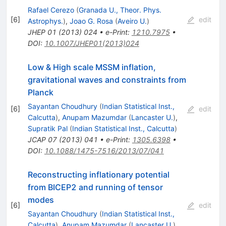
Rafael Cerezo
(
Granada U., Theor. Phys.
[
6
]
edit
Astrophys.
)
,
Joao G. Rosa
(
Aveiro U.
)
JHEP
01
(
2013
)
024
•
e-Print
:
1210.7975
•
DOI
:
10.1007/JHEP01(2013)024
Low & High scale MSSM inflation,
gravitational waves and constraints from
Planck
Sayantan Choudhury
(
Indian Statistical Inst.,
[
6
]
edit
Calcutta
)
,
Anupam Mazumdar
(
Lancaster U.
)
,
Supratik Pal
(
Indian Statistical Inst., Calcutta
)
JCAP
07
(
2013
)
041
•
e-Print
:
1305.6398
•
DOI
:
10.1088/1475-7516/2013/07/041
Reconstructing inflationary potential
from BICEP2 and running of tensor
modes
[
6
]
edit
Sayantan Choudhury
(
Indian Statistical Inst.,
Calcutta
)
,
Anupam Mazumdar
(
Lancaster U.
)