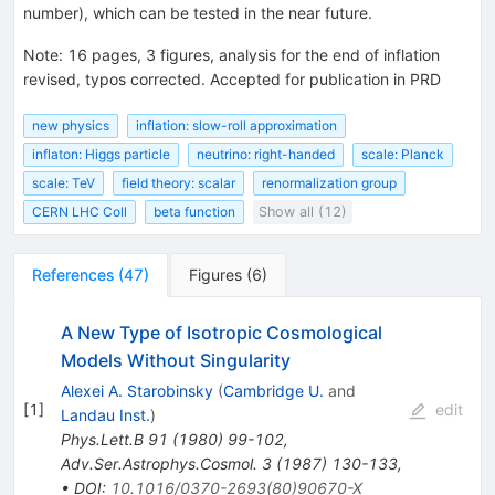
number), which can be tested in the near future.
Note
:
16 pages, 3 figures, analysis for the end of inflation
revised, typos corrected. Accepted for publication in PRD
new physics
inflation: slow-roll approximation
inflaton: Higgs particle
neutrino: right-handed
scale: Planck
scale: TeV
field theory: scalar
renormalization group
CERN LHC Coll
beta function
Show all (12)
References
(
47
)
Figures
(
6
)
A New Type of Isotropic Cosmological
Models Without Singularity
Alexei A. Starobinsky
(
Cambridge U.
and
[
1
]
edit
Landau Inst.
)
Phys.Lett.B
91
(
1980
)
99-102
,
Adv.Ser.Astrophys.Cosmol.
3
(
1987
)
130-133
,
•
DOI
:
10.1016/0370-2693(80)90670-X