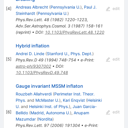
Andreas Albrecht
(
Pennsylvania U.
)
,
Paul J.
[
4
]
edit
Steinhardt
(
Pennsylvania U.
)
Phys.Rev.Lett.
48
(
1982
)
1220-1223
,
Adv.Ser.Astrophys.Cosmol.
3
(
1987
)
158-161
(
reprint
)
•
DOI
:
10.1103/PhysRevLett.48.1220
Hybrid inflation
Andrei D. Linde
(
Stanford U., Phys. Dept.
)
[
5
]
edit
Phys.Rev.D
49
(
1994
)
748-754
•
e-Print
:
astro-ph/9307002
•
DOI
:
10.1103/PhysRevD.49.748
Gauge invariant MSSM inflaton
Rouzbeh Allahverdi
(
Perimeter Inst. Theor.
Phys.
and
McMaster U.
)
,
Kari Enqvist
(
Helsinki
U.
and
Helsinki Inst. of Phys.
)
,
Juan Garcia-
[
6
]
edit
Bellido
(
Madrid, Autonoma U.
)
,
Anupam
Mazumdar
(
Nordita
)
Phys.Rev.Lett.
97
(
2006
)
191304
•
e-Print
: