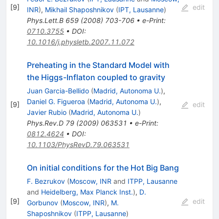
[
9
]
edit
INR
)
,
Mikhail Shaposhnikov
(
IPT, Lausanne
)
Phys.Lett.B
659
(
2008
)
703-706
•
e-Print
:
0710.3755
•
DOI
:
10.1016/j.physletb.2007.11.072
Preheating in the Standard Model with
the Higgs-Inflaton coupled to gravity
Juan Garcia-Bellido
(
Madrid, Autonoma U.
)
,
Daniel G. Figueroa
(
Madrid, Autonoma U.
)
,
[
9
]
edit
Javier Rubio
(
Madrid, Autonoma U.
)
Phys.Rev.D
79
(
2009
)
063531
•
e-Print
:
0812.4624
•
DOI
:
10.1103/PhysRevD.79.063531
On initial conditions for the Hot Big Bang
F. Bezrukov
(
Moscow, INR
and
ITPP, Lausanne
and
Heidelberg, Max Planck Inst.
)
,
D.
[
9
]
edit
Gorbunov
(
Moscow, INR
)
,
M.
Shaposhnikov
(
ITPP, Lausanne
)