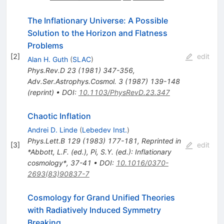
The Inflationary Universe: A Possible
Solution to the Horizon and Flatness
Problems
[
2
]
edit
Alan H. Guth
(
SLAC
)
Phys.Rev.D
23
(
1981
)
347-356
,
Adv.Ser.Astrophys.Cosmol.
3
(
1987
)
139-148
(
reprint
)
•
DOI
:
10.1103/PhysRevD.23.347
Chaotic Inflation
Andrei D. Linde
(
Lebedev Inst.
)
Phys.Lett.B
129
(
1983
)
177-181
,
Reprinted in
[
3
]
edit
*Abbott, L.F. (ed.), Pi, S.Y. (ed.): Inflationary
cosmology*, 37-41
•
DOI
:
10.1016/0370-
2693(83)90837-7
Cosmology for Grand Unified Theories
with Radiatively Induced Symmetry
Breaking