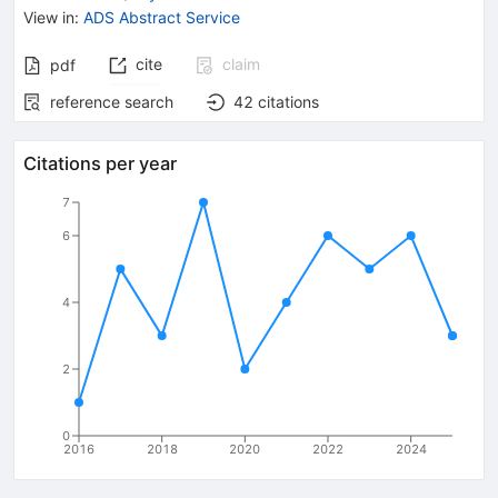
View in
:
ADS Abstract Service
cite
claim
pdf
reference search
42
citations
Citations per year
7
6
4
2
0
2016
2018
2020
2022
2024