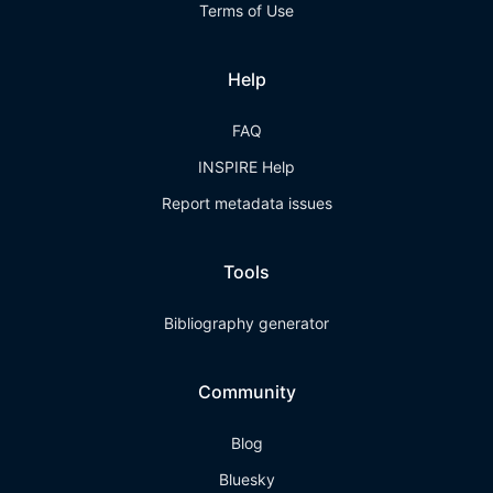
Terms of Use
Help
FAQ
INSPIRE Help
Report metadata issues
Tools
Bibliography generator
Community
Blog
Bluesky