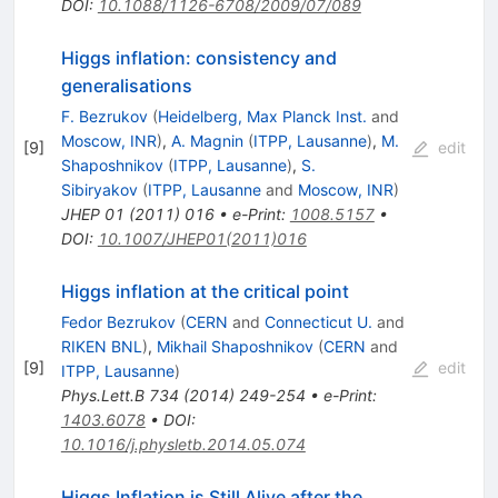
DOI
:
10.1088/1126-6708/2009/07/089
Higgs inflation: consistency and
generalisations
F. Bezrukov
(
Heidelberg, Max Planck Inst.
and
Moscow, INR
)
,
A. Magnin
(
ITPP, Lausanne
)
,
M.
[
9
]
edit
Shaposhnikov
(
ITPP, Lausanne
)
,
S.
Sibiryakov
(
ITPP, Lausanne
and
Moscow, INR
)
JHEP
01
(
2011
)
016
•
e-Print
:
1008.5157
•
DOI
:
10.1007/JHEP01(2011)016
Higgs inflation at the critical point
Fedor Bezrukov
(
CERN
and
Connecticut U.
and
RIKEN BNL
)
,
Mikhail Shaposhnikov
(
CERN
and
[
9
]
edit
ITPP, Lausanne
)
Phys.Lett.B
734
(
2014
)
249-254
•
e-Print
:
1403.6078
•
DOI
:
10.1016/j.physletb.2014.05.074
Higgs Inflation is Still Alive after the