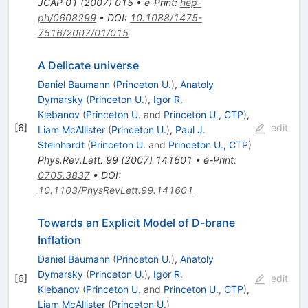
JCAP
01
(
2007
)
015
•
e-Print
:
hep-
ph/0608299
•
DOI
:
10.1088/1475-
7516/2007/01/015
A Delicate universe
Daniel Baumann
(
Princeton U.
)
,
Anatoly
Dymarsky
(
Princeton U.
)
,
Igor R.
Klebanov
(
Princeton U.
and
Princeton U., CTP
)
,
[
6
]
edit
Liam McAllister
(
Princeton U.
)
,
Paul J.
Steinhardt
(
Princeton U.
and
Princeton U., CTP
)
Phys.Rev.Lett.
99
(
2007
)
141601
•
e-Print
:
0705.3837
•
DOI
:
10.1103/PhysRevLett.99.141601
Towards an Explicit Model of D-brane
Inflation
Daniel Baumann
(
Princeton U.
)
,
Anatoly
Dymarsky
(
Princeton U.
)
,
Igor R.
[
6
]
edit
Klebanov
(
Princeton U.
and
Princeton U., CTP
)
,
Liam McAllister
(
Princeton U.
)