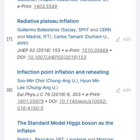
e-Print
:
1403.5549
Radiative plateau inflation
Guillermo Ballesteros
(
Saclay, SPhT
and
CERN
and
Madrid, IFT
)
,
Carlos Tamarit
(
Durham U.,
[
7
]
edit
IPPP
)
JHEP
02
(
2016
)
153
•
e-Print
:
1510.05669
•
DOI
:
10.1007/JHEP02(2016)153
Inflection point inflation and reheating
Soo-Min Choi
(
Chung-Ang U.
)
,
Hyun Min
Lee
(
Chung-Ang U.
)
[
8
]
edit
Eur.Phys.J.C
76
(
2016
)
6
,
303
•
e-Print
:
1601.05979
•
DOI
:
10.1140/epjc/s10052-
016-4150-5
The Standard Model Higgs boson as the
inflaton
Fedor L. Bezrukov
(
IPT, Lausanne
and
Moscow,