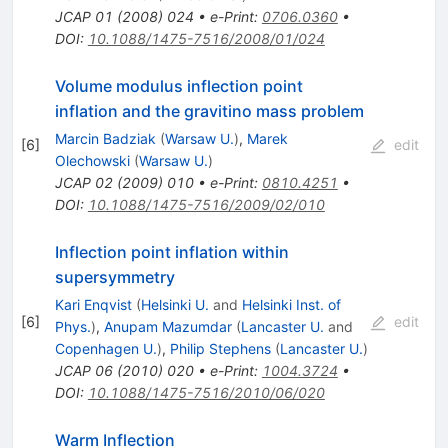
JCAP
01
(
2008
)
024
•
e-Print
:
0706.0360
•
DOI
:
10.1088/1475-7516/2008/01/024
Volume modulus inflection point
inflation and the gravitino mass problem
Marcin Badziak
(
Warsaw U.
)
,
Marek
[
6
]
edit
Olechowski
(
Warsaw U.
)
JCAP
02
(
2009
)
010
•
e-Print
:
0810.4251
•
DOI
:
10.1088/1475-7516/2009/02/010
Inflection point inflation within
supersymmetry
Kari Enqvist
(
Helsinki U.
and
Helsinki Inst. of
[
6
]
edit
Phys.
)
,
Anupam Mazumdar
(
Lancaster U.
and
Copenhagen U.
)
,
Philip Stephens
(
Lancaster U.
)
JCAP
06
(
2010
)
020
•
e-Print
:
1004.3724
•
DOI
:
10.1088/1475-7516/2010/06/020
Warm Inflection