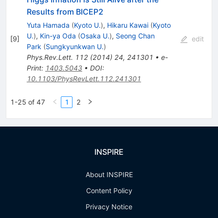
Results from BICEP2
Yuta Hamada
(
Kyoto U.
)
,
Hikaru Kawai
(
Kyoto
U.
)
,
Kin-ya Oda
(
Osaka U.
)
,
Seong Chan
[
9
]
edit
Park
(
Sungkyunkwan U.
)
Phys.Rev.Lett.
112
(
2014
)
24
,
241301
•
e-
Print
:
1403.5043
•
DOI
:
10.1103/PhysRevLett.112.241301
1-25 of 47
1
2
INSPIRE
About INSPIRE
Content Policy
Privacy Notice