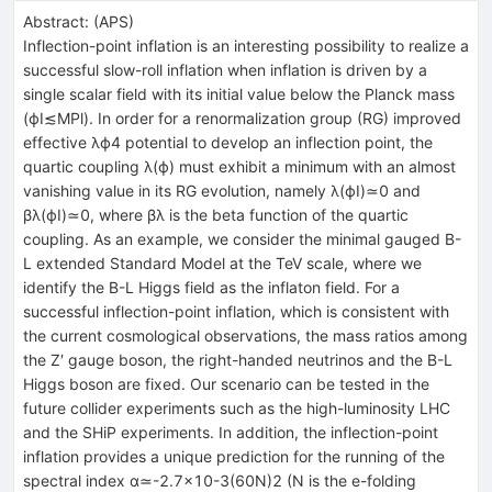
Abstract:
(
APS
)
Inflection-point inflation is an interesting possibility to realize a
successful slow-roll inflation when inflation is driven by a
single scalar field with its initial value below the Planck mass
(ϕI≲MPl). In order for a renormalization group (RG) improved
effective λϕ4 potential to develop an inflection point, the
quartic coupling λ(ϕ) must exhibit a minimum with an almost
vanishing value in its RG evolution, namely λ(ϕI)≃0 and
βλ(ϕI)≃0, where βλ is the beta function of the quartic
coupling. As an example, we consider the minimal gauged B-
L extended Standard Model at the TeV scale, where we
identify the B-L Higgs field as the inflaton field. For a
successful inflection-point inflation, which is consistent with
the current cosmological observations, the mass ratios among
the Z′ gauge boson, the right-handed neutrinos and the B-L
Higgs boson are fixed. Our scenario can be tested in the
future collider experiments such as the high-luminosity LHC
and the SHiP experiments. In addition, the inflection-point
inflation provides a unique prediction for the running of the
spectral index α≃-2.7×10-3(60N)2 (N is the e-folding