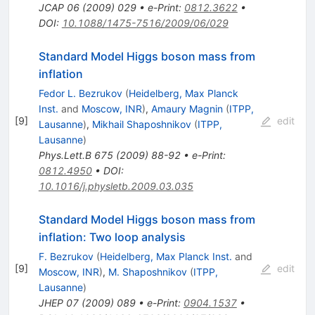
JCAP
06
(
2009
)
029
•
e-Print
:
0812.3622
•
DOI
:
10.1088/1475-7516/2009/06/029
Standard Model Higgs boson mass from
inflation
Fedor L. Bezrukov
(
Heidelberg, Max Planck
Inst.
and
Moscow, INR
)
,
Amaury Magnin
(
ITPP,
[
9
]
edit
Lausanne
)
,
Mikhail Shaposhnikov
(
ITPP,
Lausanne
)
Phys.Lett.B
675
(
2009
)
88-92
•
e-Print
:
0812.4950
•
DOI
:
10.1016/j.physletb.2009.03.035
Standard Model Higgs boson mass from
inflation: Two loop analysis
F. Bezrukov
(
Heidelberg, Max Planck Inst.
and
[
9
]
edit
Moscow, INR
)
,
M. Shaposhnikov
(
ITPP,
Lausanne
)
JHEP
07
(
2009
)
089
•
e-Print
:
0904.1537
•