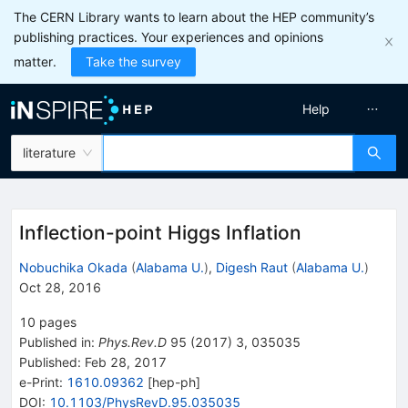
The CERN Library wants to learn about the HEP community’s
publishing practices. Your experiences and opinions
matter.
Take the survey
Help
literature
Inflection-point Higgs Inflation
Nobuchika Okada
(
Alabama U.
)
,
Digesh Raut
(
Alabama U.
)
Oct 28, 2016
10
pages
Published in
:
Phys.Rev.D
95
(
2017
)
3
,
035035
Published:
Feb 28, 2017
e-Print
:
1610.09362
[
hep-ph
]
DOI
:
10.1103/PhysRevD.95.035035